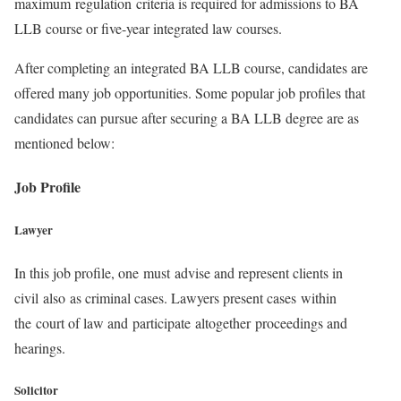
maximum regulation criteria is required for admissions to BA
LLB course or five-year integrated law courses.
After completing an integrated BA LLB course, candidates are
offered many job opportunities. Some popular job profiles that
candidates can pursue after securing a BA LLB degree are as
mentioned below:
Job Profile
Lawyer
In this job profile, one must advise and represent clients in
civil also as criminal cases. Lawyers present cases within
the court of law and participate altogether proceedings and
hearings.
Solicitor