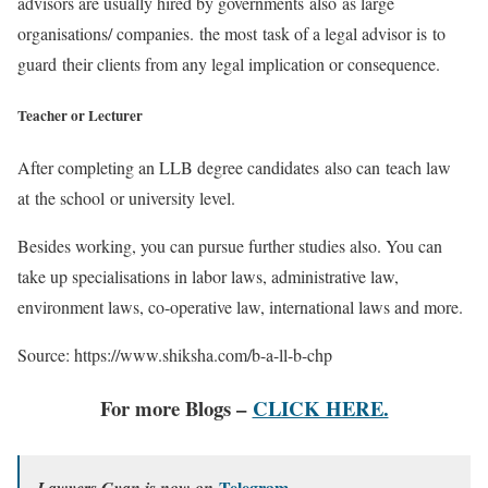
advisors are usually hired by governments also as large
organisations/ companies. the most task of a legal advisor is to
guard their clients from any legal implication or consequence.
Teacher or Lecturer
After completing an LLB degree candidates also can teach law
at the school or university level.
Besides working, you can pursue further studies also. You can
take up specialisations in labor laws, administrative law,
environment laws, co-operative law, international laws and more.
Source: https://www.shiksha.com/b-a-ll-b-chp
For more Blogs –
CLICK HERE.
Telegram
Lawyers Gyan is now on