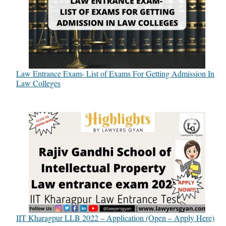
Law Entrance Exam- List of Exams For Getting Admission In
Law Colleges
IIT Kharagpur LLB 2022 – Application (Open – Apply Here)