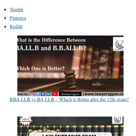
Tumblr
Pinterest
Reddit
BBA LLB vs BA LLB – Which is Better after the 12th exam?