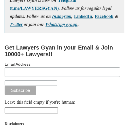
(t.me/LAWYERSGYAN)
. Follow us for regular legal
LinkedIn
Facebook
updates. Follow us on
Instagram
,
,
&
.
Twitter
or join our
WhatsApp group
Get Lawyers Gyan in your Email & Join
10000+ Lawyers!!
Email Address
Leave this field empty if you're human:
Disclaimer: