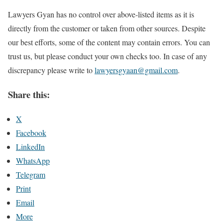
Lawyers Gyan has no control over above-listed items as it is
directly from the customer or taken from other sources. Despite
our best efforts, some of the content may contain errors. You can
trust us, but please conduct your own checks too. In case of any
discrepancy please write to
lawyersgyaan@gmail.com
.
Share this:
X
Facebook
LinkedIn
WhatsApp
Telegram
Print
Email
More