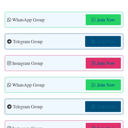
Join Now
WhatsApp Group
Join Now
Telegram Group
Join Now
Instagram Group
Join Now
WhatsApp Group
Join Now
Telegram Group