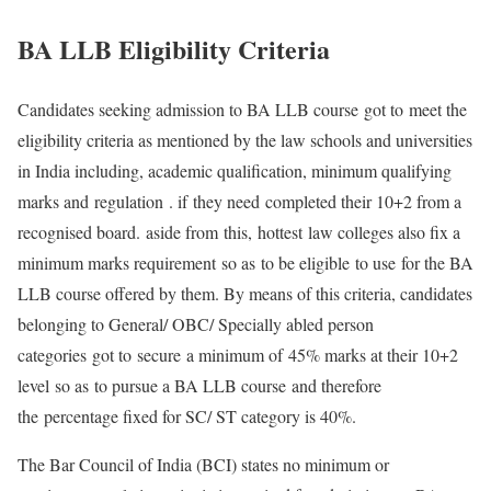
BA LLB Eligibility Criteria
Candidates seeking admission to BA LLB course got to meet the
eligibility criteria as mentioned by the law schools and universities
in India including, academic qualification, minimum qualifying
marks and regulation . if they need completed their 10+2 from a
recognised board. aside from this, hottest law colleges also fix a
minimum marks requirement so as to be eligible to use for the BA
LLB course offered by them. By means of this criteria, candidates
belonging to General/ OBC/ Specially abled person
categories got to secure a minimum of 45% marks at their 10+2
level so as to pursue a BA LLB course and therefore
the percentage fixed for SC/ ST category is 40%.
The Bar Council of India (BCI) states no minimum or