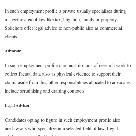
In such employment profile a private usually specialises during
a specific area of law like tax, litigation, family or property.
Solicitors offer legal advice to non-public also as commercial
clients.
Advocate
In such employment profile one must do tons of research work to
collect factual data also as physical evidence to support their
claim. aside from this, other responsibilities allocated to advocates
include scrutinising and drafting contracts.
Legal Advisor
Candidates opting to figure in such employment profile also
are lawyers who specialize in a selected field of law. Legal