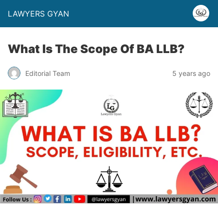
LAWYERS GYAN
What Is The Scope Of BA LLB?
Editorial Team
5 years ago