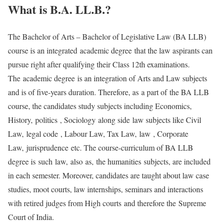
What is B.A. LL.B.?
The Bachelor of Arts – Bachelor of Legislative Law (BA LLB)
course is an integrated academic degree that the law aspirants can
pursue right after qualifying their Class 12th examinations.
The academic degree is an integration of Arts and Law subjects
and is of five-years duration. Therefore, as a part of the BA LLB
course, the candidates study subjects including Economics,
History, politics , Sociology along side law subjects like Civil
Law, legal code , Labour Law, Tax Law, law , Corporate
Law, jurisprudence etc. The course-curriculum of BA LLB
degree is such law, also as, the humanities subjects, are included
in each semester. Moreover, candidates are taught about law case
studies, moot courts, law internships, seminars and interactions
with retired judges from High courts and therefore the Supreme
Court of India.