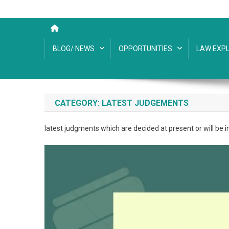
BLOG/ NEWS
OPPORTUNITIES
LAW EXPL
CATEGORY:
LATEST JUDGEMENTS
latest judgments which are decided at present or will be i