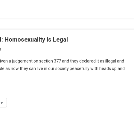
On
Lease
Agreements
l: Homosexuality is Legal
On
t
BLOG-
iven a judgement on section 377 and they declared it as illegal and
Section
ple as now they can live in our society peacefully with heads up and
377
Is
Unconstitutional:
Homosexuality
Is
re
Legal