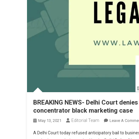
BREAKING NEWS- Delhi Court denies N
concentrator black marketing case
Editorial Team
May 13, 2021
Leave A Comme
A Delhi Court today refused anticipatory bail to busi