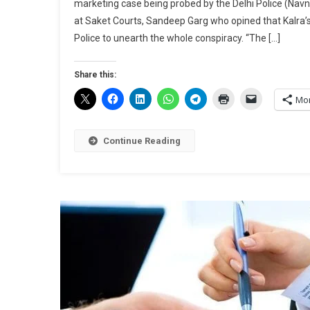
marketing case being probed by the Delhi Police (Navn
at Saket Courts, Sandeep Garg who opined that Kalra’s
Police to unearth the whole conspiracy. “The […]
Share this:
Mo
Continue Reading