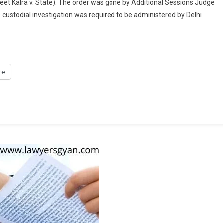
eet Kalra v. State). The order was gone by Additional Sessions Judge
Delhi
 custodial investigation was required to be administered by Delhi
Court
Denies
Navneet
Kalra
Anticipatory
re
Bail
In
Oxygen
Concentrator
Black
Marketing
Case