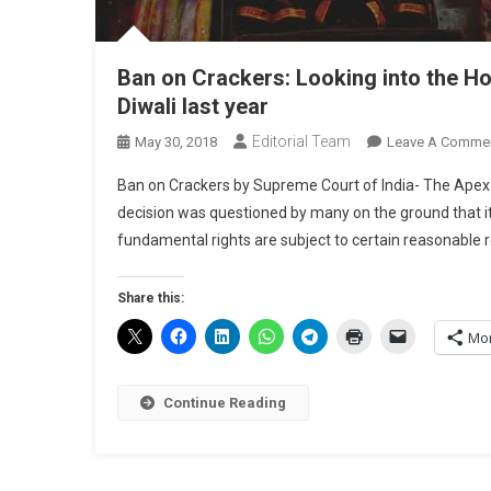
Ban on Crackers: Looking into the H
Diwali last year
Editorial Team
May 30, 2018
Leave A Comme
Ban on Crackers by Supreme Court of India- The Apex C
decision was questioned by many on the ground that it vi
fundamental rights are subject to certain reasonable rest
Share this:
Mo
Continue Reading