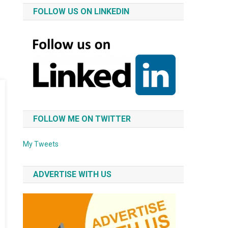
FOLLOW US ON LINKEDIN
FOLLOW ME ON TWITTER
My Tweets
ADVERTISE WITH US