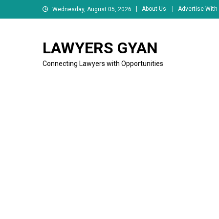
Skip
About Us
Advertise With
Wednesday, August 05, 2026
to
content
LAWYERS GYAN
Connecting Lawyers with Opportunities