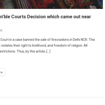
on’ble Courts Decision which came out near
On
nt
Ban
ourt in a case banned the sale of firecrackers in Delhi NCR. This
On
olates their right to livelihood, and freedom of religion. All
Crackers:
rictions. Thus, by this article, […]
Looking
Into
The
Hon’ble
re
Courts
Decision
Which
Came
Out
Near