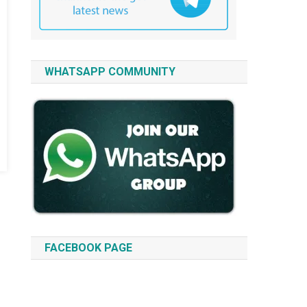
WHATSAPP COMMUNITY
FACEBOOK PAGE