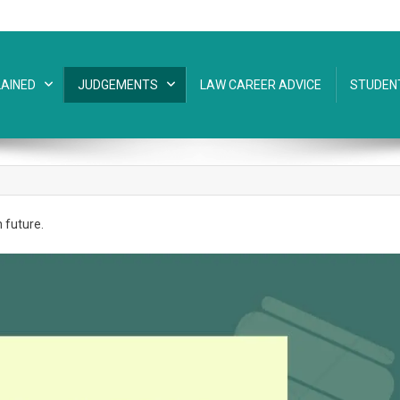
AINED
JUDGEMENTS
LAW CAREER ADVICE
STUDEN
n future.