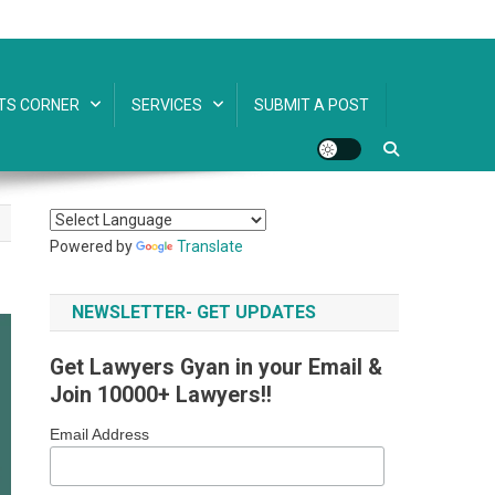
TS CORNER
SERVICES
SUBMIT A POST
Powered by
Translate
NEWSLETTER- GET UPDATES
Get Lawyers Gyan in your Email &
Join 10000+ Lawyers!!
Email Address