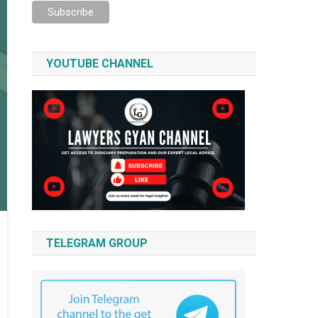
YOUTUBE CHANNEL
TELEGRAM GROUP