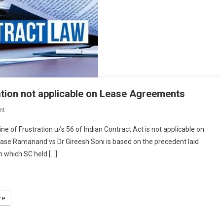
ation not applicable on Lease Agreements
On
nt
HC-
ne of Frustration u/s 56 of Indian Contract Act is not applicable on
Delhi
ase Ramanand vs Dr Gireesh Soni is based on the precedent laid
HC
n which SC held […]
Held
Doctrine
Of
Frustration
re
Not
Applicable