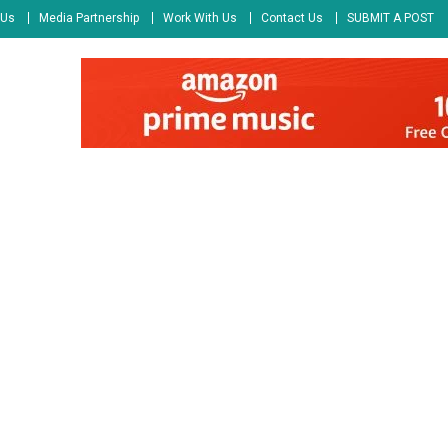
 Us
Media Partnership
Work With Us
Contact Us
SUBMIT A POST