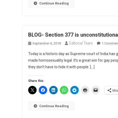
Continue Reading
BLOG- Section 377 is unconstitutiona
Editorial Team
September 6, 2018
1 Commen
Today is a historic day as Supreme court of India has g
made homosexuality legal. It’s a great win for gay peo
they don’t have to hide it with people. […]
Share this:
Mo
Continue Reading