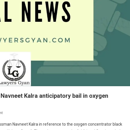
avneet Kalra anticipatory bail in oxygen
On
nt
BREAKING
nessman Navneet Kalra in reference to the oxygen concentrator black
NEWS-