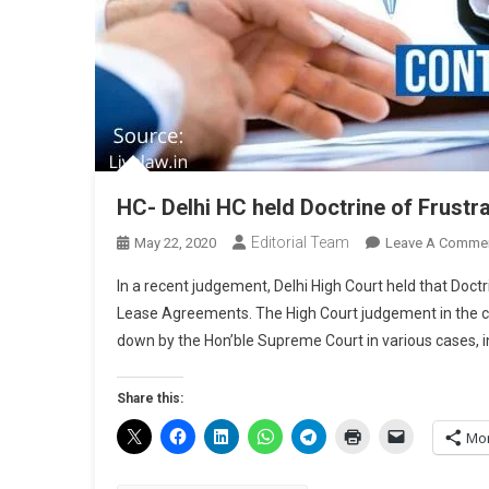
HC- Delhi HC held Doctrine of Frustr
Editorial Team
May 22, 2020
Leave A Comme
In a recent judgement, Delhi High Court held that Doctri
Lease Agreements. The High Court judgement in the c
down by the Hon’ble Supreme Court in various cases, i
Share this:
Mo