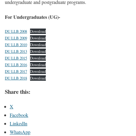
undergraduate and postgraduate programs.
For Undergraduates (UG)-
DU LLB 2008
Download
DU LLB 2009
Download
DU LLB 2010
Download
DU LLB 2013
Download
DU LLB 2015
Download
DU LLB 2016
Download
DU LLB 2017
Download
DU LLB 2018
Download
Share this:
X
Facebook
LinkedIn
WhatsApp