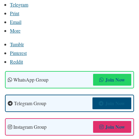
Telegram
Print
Email
More
Tumblr
Pinterest
Reddit
Join Now
WhatsApp Group
Join Now
Telegram Group
Join Now
Instagram Group