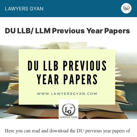
LAWYERS GYAN
DU LLB/ LLM Previous Year Papers
Here you can read and download the DU previous year papers of