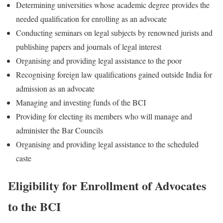
Determining universities whose academic degree provides the
needed qualification for enrolling as an advocate
Conducting seminars on legal subjects by renowned jurists and
publishing papers and journals of legal interest
Organising and providing legal assistance to the poor
Recognising foreign law qualifications gained outside India for
admission as an advocate
Managing and investing funds of the BCI
Providing for electing its members who will manage and
administer the Bar Councils
Organising and providing legal assistance to the scheduled
caste
Eligibility for Enrollment of Advocates
to the BCI