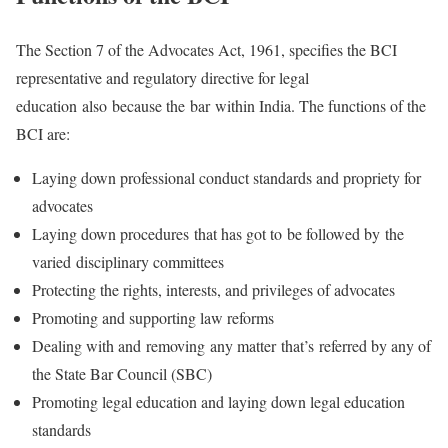
The Section 7 of the Advocates Act, 1961, specifies the BCI
representative and regulatory directive for legal
education also because the bar within India. The functions of the
BCI are:
Laying down professional conduct standards and propriety for
advocates
Laying down procedures that has got to be followed by the
varied disciplinary committees
Protecting the rights, interests, and privileges of advocates
Promoting and supporting law reforms
Dealing with and removing any matter that’s referred by any of
the State Bar Council (SBC)
Promoting legal education and laying down legal education
standards