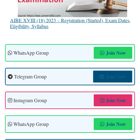
AIBE XVIII (18) 2023 – Registration (Started), Exam Dates,
Eligibility, Syllabus
Join Now
WhatsApp Group
Join Now
Telegram Group
Join Now
Instagram Group
Join Now
WhatsApp Group