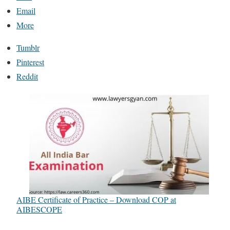
Email
More
Tumblr
Pinterest
Reddit
AIBE Certificate of Practice – Download COP at
AIBESCOPE