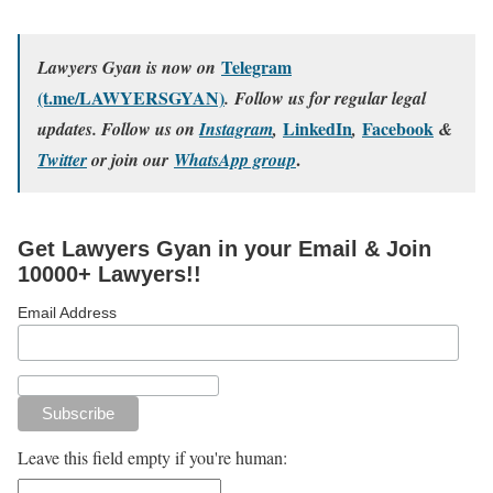
Telegram
Lawyers Gyan is now on
(t.me/LAWYERSGYAN)
. Follow us for regular legal
LinkedIn
Facebook
updates. Follow us on
Instagram
,
,
&
.
Twitter
or join our
WhatsApp group
Get Lawyers Gyan in your Email & Join
10000+ Lawyers!!
Email Address
Leave this field empty if you're human: