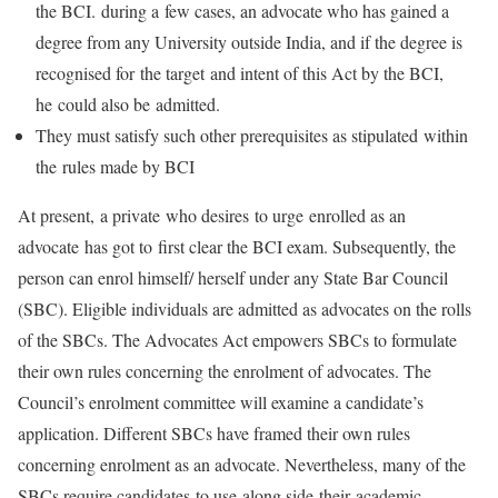
the BCI. during a few cases, an advocate who has gained a
degree from any University outside India, and if the degree is
recognised for the target and intent of this Act by the BCI,
he could also be admitted.
They must satisfy such other prerequisites as stipulated within
the rules made by BCI
At present, a private who desires to urge enrolled as an
advocate has got to first clear the BCI exam. Subsequently, the
person can enrol himself/ herself under any State Bar Council
(SBC). Eligible individuals are admitted as advocates on the rolls
of the SBCs. The Advocates Act empowers SBCs to formulate
their own rules concerning the enrolment of advocates. The
Council’s enrolment committee will examine a candidate’s
application. Different SBCs have framed their own rules
concerning enrolment as an advocate. Nevertheless, many of the
SBCs require candidates to use along side their academic