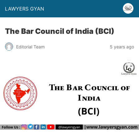
LAWYERS GYAN
The Bar Council of India (BCI)
Editorial Team
5 years ago