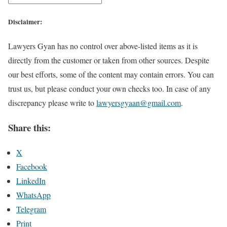
Disclaimer:
Lawyers Gyan has no control over above-listed items as it is
directly from the customer or taken from other sources. Despite
our best efforts, some of the content may contain errors. You can
trust us, but please conduct your own checks too. In case of any
discrepancy please write to
lawyersgyaan@gmail.com
.
Share this:
X
Facebook
LinkedIn
WhatsApp
Telegram
Print