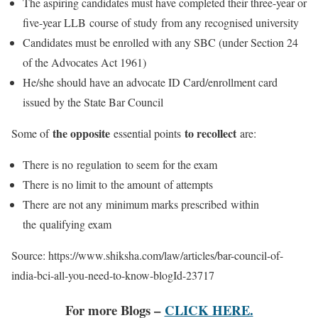
The aspiring candidates must have completed their three-year or
five-year LLB course of study from any recognised university
Candidates must be enrolled with any SBC (under Section 24
of the Advocates Act 1961)
He/she should have an advocate ID Card/enrollment card
issued by the State Bar Council
the opposite
to recollect
Some of
essential points
are:
There is no regulation to seem for the exam
There is no limit to the amount of attempts
There are not any minimum marks prescribed within
the qualifying exam
Source: https://www.shiksha.com/law/articles/bar-council-of-
india-bci-all-you-need-to-know-blogId-23717
For more Blogs –
CLICK HERE.