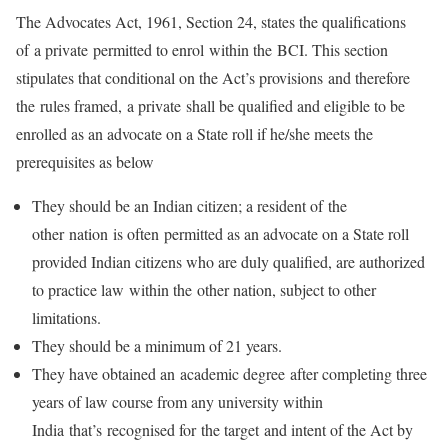
The Advocates Act, 1961, Section 24, states the qualifications
of a private permitted to enrol within the BCI. This section
stipulates that conditional on the Act’s provisions and therefore
the rules framed, a private shall be qualified and eligible to be
enrolled as an advocate on a State roll if he/she meets the
prerequisites as below
They should be an Indian citizen; a resident of the
other nation is often permitted as an advocate on a State roll
provided Indian citizens who are duly qualified, are authorized
to practice law within the other nation, subject to other
limitations.
They should be a minimum of 21 years.
They have obtained an academic degree after completing three
years of law course from any university within
India that’s recognised for the target and intent of the Act by