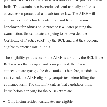
India. This examination is conducted semi-annually and tests
advocates on procedural and substantive law. The AIBE will
appraise skills at a fundamental level and fix a minimum
benchmark for admission to practice law. After passing the
examination, the candidate are going to be awarded the
Certificate of Practice (CoP) by the BCI, and that they become
eligible to practice law in India.
The eligibility perquisites for the AIBE is about by the BCI. If the
BCI realises that an applicant is unqualified, then their
application are going to be disqualified. Therefore, candidates
must check the AIBE eligibility perquisites before filling the
appliance form. The eligibility criteria that candidates must
know before applying for the AIBE exam are-
Only Indian resident candidates are eligible