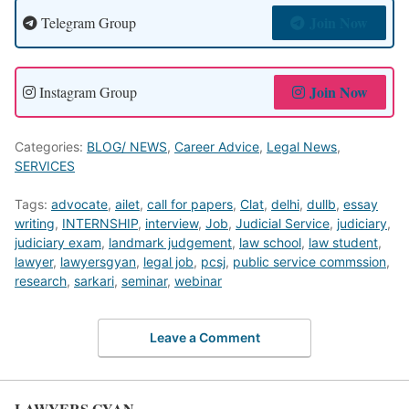
Join Now
Telegram Group
Join Now
Instagram Group
Categories:
BLOG/ NEWS
,
Career Advice
,
Legal News
,
SERVICES
Tags:
advocate
,
ailet
,
call for papers
,
Clat
,
delhi
,
dullb
,
essay
writing
,
INTERNSHIP
,
interview
,
Job
,
Judicial Service
,
judiciary
,
judiciary exam
,
landmark judgement
,
law school
,
law student
,
lawyer
,
lawyersgyan
,
legal job
,
pcsj
,
public service commssion
,
research
,
sarkari
,
seminar
,
webinar
Leave a Comment
LAWYERS GYAN