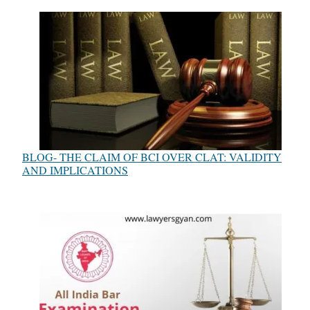
BLOG- THE CLAIM OF BCI OVER CLAT: VALIDITY
AND IMPLICATIONS