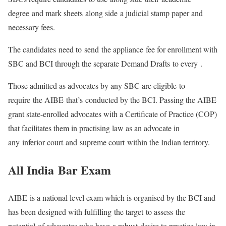
degree and mark sheets along side a judicial stamp paper and
necessary fees.
The candidates need to send the appliance fee for enrollment with
SBC and BCI through the separate Demand Drafts to every .
Those admitted as advocates by any SBC are eligible to
require the AIBE that’s conducted by the BCI. Passing the AIBE
grant state-enrolled advocates with a Certificate of Practice (COP)
that facilitates them in practising law as an advocate in
any inferior court and supreme court within the Indian territory.
All India
Bar Exam
AIBE is a national level exam which is organised by the BCI and
has been designed with fulfilling the target to assess the
potential of advocates who have a robust desire to practice law in