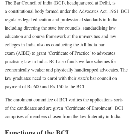
The Bar Council of India (BCI), headquartered at Delhi, is
a constitutional body formed under the Advocates Act, 1961. BCI
regulates legal education and professional standards in India
including directing the state bar councils, standardising law
education and course framework at the universities and law
colleges in India also as conducting the All India bar
exam (AIBE) to grant ‘Certificate of Practice’ to advocates
practising law in India. BCI also funds welfare schemes for
economically weaker and physically handicapped advocates. The
law graduates need to enrol with their state’s bar council on
payment of Rs 600 and Rs 150 to the BCI.
The enrolment committee of BCI verifies the applications sorts
of the candidates and are given ‘Certificate of Enrolment’. BCI
comprises of members chosen from the law fraternity in India.
Functions of the BCI