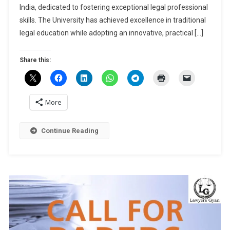
International
India, dedicated to fostering exceptional legal professional
Arbitration,
skills. The University has achieved excellence in traditional
2025
legal education while adopting an innovative, practical […]
At
NLU
Share this:
Jodhpur
[March
22-
23]:
More
Submit
Abstract
Continue Reading
By
Nov
25