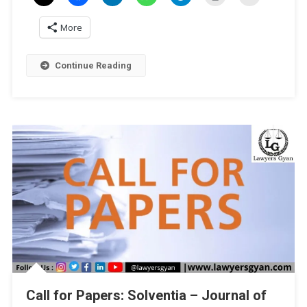
Of
More
India:
Upholding
Democracy
Continue Reading
And
Delivering
Justice’
By
Law
Mantra
Trust
[ISBN
Publication]:
Submit
By
Dec
20!
Call for Papers: Solventia – Journal of