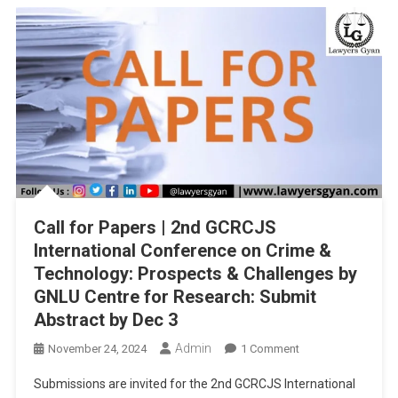
BHARATIYA
NYAYA
SANHITA,
AND
BHARATIYA
SAKSHYA
ADHINIYAM,
2023”
SUBMIT
BY
25TH
Call for Papers | 2nd GCRCJS
DECEMBER,
2024
International Conference on Crime &
Technology: Prospects & Challenges by
GNLU Centre for Research: Submit
Abstract by Dec 3
Admin
On
November 24, 2024
1 Comment
Call
Submissions are invited for the 2nd GCRCJS International
For