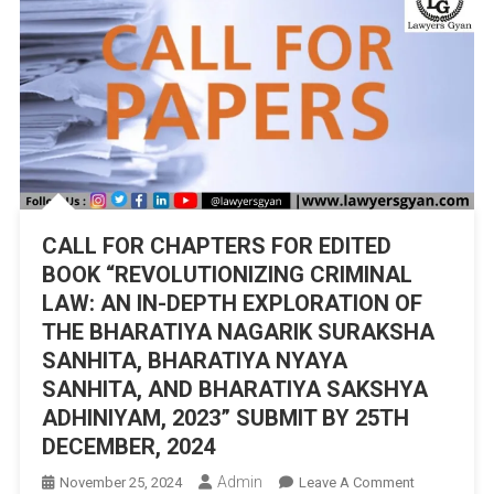
CALL FOR CHAPTERS FOR EDITED
BOOK “REVOLUTIONIZING CRIMINAL
LAW: AN IN-DEPTH EXPLORATION OF
THE BHARATIYA NAGARIK SURAKSHA
SANHITA, BHARATIYA NYAYA
SANHITA, AND BHARATIYA SAKSHYA
ADHINIYAM, 2023” SUBMIT BY 25TH
DECEMBER, 2024
Admin
On
November 25, 2024
Leave A Comment