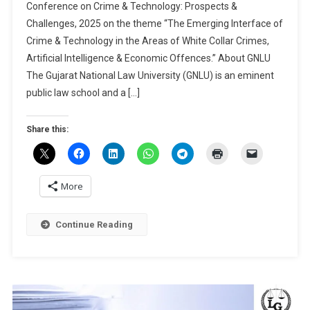
Conference on Crime & Technology: Prospects &
Papers
Challenges, 2025 on the theme “The Emerging Interface of
|
Crime & Technology in the Areas of White Collar Crimes,
2nd
GCRCJS
Artificial Intelligence & Economic Offences.” About GNLU
International
The Gujarat National Law University (GNLU) is an eminent
Conference
public law school and a […]
On
Crime
Share this:
&
Technology:
Prospects
&
More
Challenges
By
Continue Reading
GNLU
Centre
For
Research:
Submit