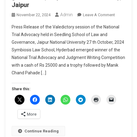
Jaipur
Admin
On
November 22, 2024
Leave A Comment
Press
Press Release of the Valedictory session of the National
Release
Trial Advocacy held in Seedling School of Law and
Of
Governance, Jaipur National University 27 th October, 2024
The
Symbiosis Law School, Hyderbad emerged winner of the
Valedictory
Session
National Trial Advocacy and Judgment Writing Competition
Of
with a cash of Rs 25000 and a trophy followed by Manik
The
Chand Pahade […]
National
Trial
Share this:
Advocacy
Held
In
Seedling
More
School
Of
Continue Reading
Law