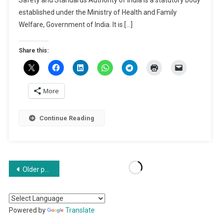
2024
established under the Ministry of Health and Family
|
Welfare, Government of India. It is […]
How
To
Share this:
Register
FSSAI?
More
Continue Reading
Posts
Older posts
navigation
Powered by
Translate