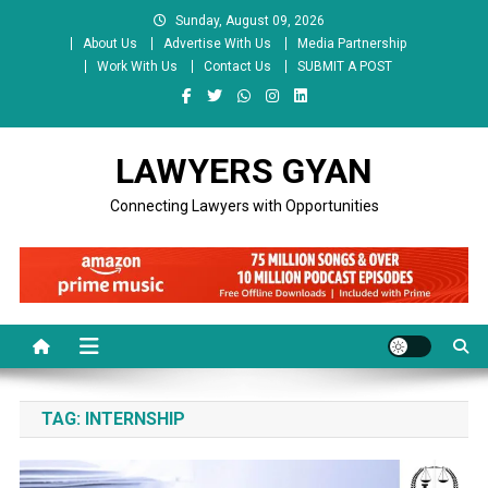
Skip
Sunday, August 09, 2026
to
About Us
Advertise With Us
Media Partnership
content
Work With Us
Contact Us
SUBMIT A POST
LAWYERS GYAN
Connecting Lawyers with Opportunities
TAG:
INTERNSHIP