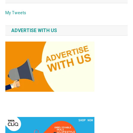
My Tweets
ADVERTISE WITH US