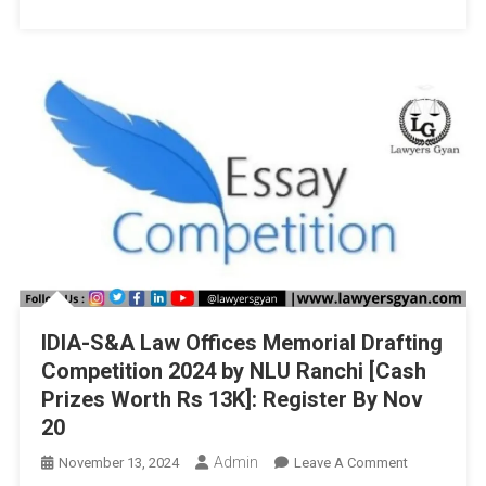
And
Governance,
Jaipur
National
University,
Jaipur
IDIA-S&A Law Offices Memorial Drafting
Competition 2024 by NLU Ranchi [Cash
Prizes Worth Rs 13K]: Register By Nov
20
Admin
On
November 13, 2024
Leave A Comment