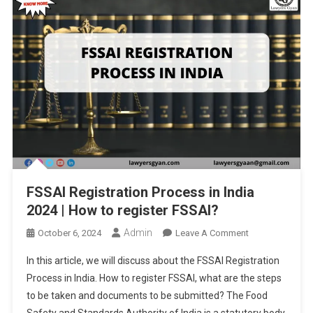
FSSAI Registration Process in India
2024 | How to register FSSAI?
Admin
On
October 6, 2024
Leave A Comment
FSSAI
In this article, we will discuss about the FSSAI Registration
Registration
Process in India. How to register FSSAI, what are the steps
Process
to be taken and documents to be submitted? The Food
In
Safety and Standards Authority of India is a statutory body
India