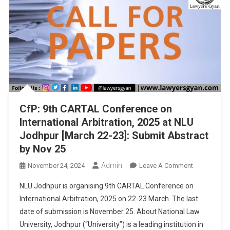
Abstract
By
Dec
3
CfP: 9th CARTAL Conference on
International Arbitration, 2025 at NLU
Jodhpur [March 22-23]: Submit Abstract
by Nov 25
Admin
On
November 24, 2024
Leave A Comment
CfP:
NLU Jodhpur is organising 9th CARTAL Conference on
9th
International Arbitration, 2025 on 22-23 March. The last
CARTAL
date of submission is November 25. About National Law
Conference
University, Jodhpur (“University”) is a leading institution in
On