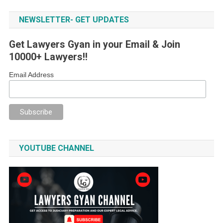
NEWSLETTER- GET UPDATES
Get Lawyers Gyan in your Email & Join
10000+ Lawyers!!
Email Address
YOUTUBE CHANNEL