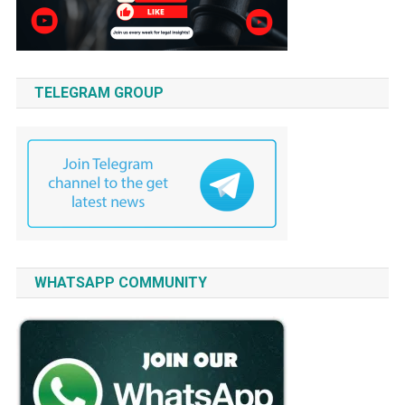
TELEGRAM GROUP
WHATSAPP COMMUNITY