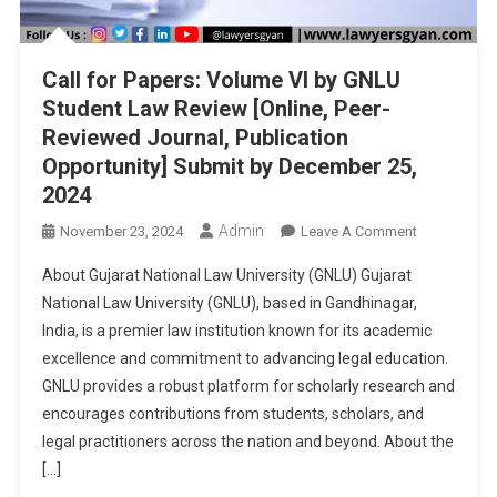
Call for Papers: Volume VI by GNLU
Student Law Review [Online, Peer-
Reviewed Journal, Publication
Opportunity] Submit by December 25,
2024
Admin
On
November 23, 2024
Leave A Comment
Call
About Gujarat National Law University (GNLU) Gujarat
For
National Law University (GNLU), based in Gandhinagar,
Papers:
India, is a premier law institution known for its academic
Volume
excellence and commitment to advancing legal education.
VI
By
GNLU provides a robust platform for scholarly research and
GNLU
encourages contributions from students, scholars, and
Student
legal practitioners across the nation and beyond. About the
Law
[…]
Review