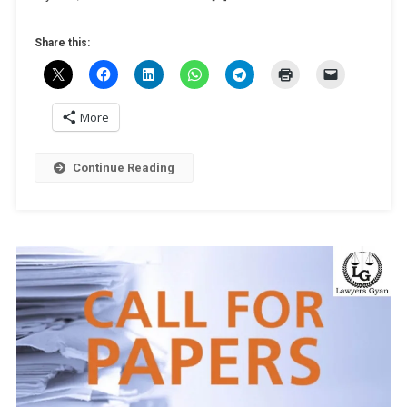
And
IP’
Share this:
By
University
Of
Mysore
More
[Online;
Dec
Continue Reading
7]:
Register
By
Nov
28