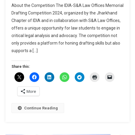
IDIA-
About the Competition The IDIA-S&A Law Offices Memorial
S&A
Drafting Competition 2024, organized by the Jharkhand
Law
Chapter of IDIA and in collaboration with S&A Law Offices,
Offices
offers a unique opportunity for law students to engage in
Memorial
Drafting
critical legal analysis and advocacy. The competition not
Competition
only provides a platform for honing drafting skills but also
2024
supports a […]
By
NLU
Share this:
Ranchi
[Cash
Prizes
Worth
More
Rs
13K]:
Continue Reading
Register
By
Nov
20