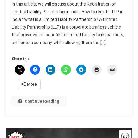
Dec,
In this article, we will discuss about the Registration of
Of
2024
Limited Liability Partnership in India. How to register LLP in
Limited
India? What is a Limited Liability Partnership? A Limited
Liability
Liability Partnership (LLP) is a corporate business vehicle
Partnership
In
that provides the benefits of limited liability to its partners,
India
similar to a company, while allowing them the […]
Share this:
More
Continue Reading