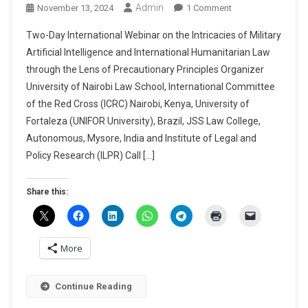
Admin
On
November 13, 2024
1 Comment
Two-
Two-Day International Webinar on the Intricacies of Military
Day
Artificial Intelligence and International Humanitarian Law
International
through the Lens of Precautionary Principles Organizer
Webinar
University of Nairobi Law School, International Committee
On
The
of the Red Cross (ICRC) Nairobi, Kenya, University of
Intricacies
Fortaleza (UNIFOR University), Brazil, JSS Law College,
Of
Autonomous, Mysore, India and Institute of Legal and
Military
Policy Research (ILPR) Call […]
Artificial
Intelligence
Share this:
And
International
Humanitarian
Law
More
Through
The
Continue Reading
Lens
Of