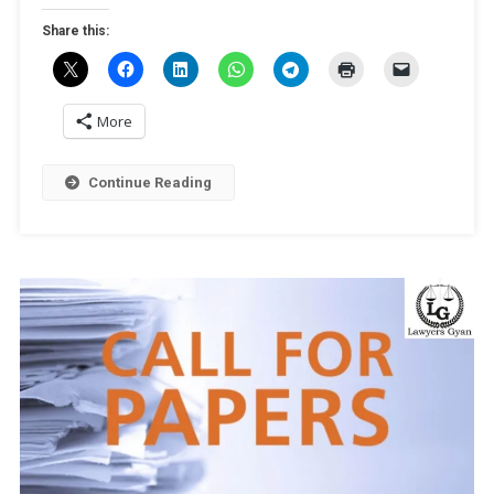
[Online,
Share this:
Peer-
Reviewed
Journal,
Publication
More
Opportunity]
Submit
Continue Reading
By
December
25,
2024