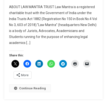
CALL
ABOUT LAW MANTRA TRUST Law Mantra is a registered
FOR
charitable trust with the Government of India under the
CHAPTERS
India Trusts Act 1882 (Registration No 150 in Book No.4 Vol
FOR
No 3, 603 of 2018).“Law Mantra” (headquarters New Delhi)
EDITED
BOOK
is a body of Jurists, Advocates, Academicians and
“REVOLUTIO
Students running for the purpose of enhancing legal
CRIMINAL
academics […]
LAW:
AN
Share this:
IN-
DEPTH
EXPLORATI
OF
More
THE
BHARATIYA
Continue Reading
NAGARIK
SURAKSHA
SANHITA,