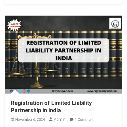
Precautionary
Principles
By
JSS
Law
College,
Autonomous,
Mysore,
India
And
Institute
Of
Legal
And
Policy
Registration of Limited Liability
Research
Partnership in India
(ILPR):
Deadline
Admin
On
November 6, 2024
1 Comment
10th
Registration