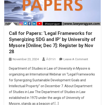
Call for Papers: ‘Legal Frameworks for
Synergizing SDG and IP’ by University of
Mysore [Online; Dec 7]: Register by Nov
28
Admin
On
November 23, 2024
Leave A Comment
Call
Department of Studies in Law of University in Mysore is
For
organizing an International Webinar on “Legal Frameworks
Papers:
for Synergizing Sustainable Development Goals and
‘Legal
Intellectual Property” on December 7. About Department
Frameworks
For
of Studies in Law The Department of Studies in Law
Synergizing
established in 1973 under the aegis of University of
SDG
Mysore, stands as a beacon of […]