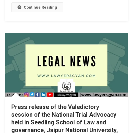
1]
Continue Reading
Press release of the Valedictory
session of the National Trial Advocacy
held in Seedling School of Law and
governance, Jaipur National University,