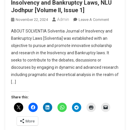
Insolvency and Bankruptcy Laws, NLU
Jodhpur [Volume II, Issue 1]
Admin
On
November 22, 2024
Leave A Comment
Call
ABOUT SOLVENTIA Solventia Journal of Insolvency and
For
Bankruptcy Laws [Solventia] was established with an
Papers:
objective to pursue and promote innovative scholarship
Solventia
and research in the Insolvency and Bankruptcy laws. It
–
Journal
seeks to contribute to the debates, discussions or
Of
discourses by engaging in dynamic and advanced research
Insolvency
including pragmatic and theoretical analysis in the realm of
And
[…]
Bankruptcy
Laws,
Share this:
NLU
Jodhpur
[Volume
II,
More
Issue