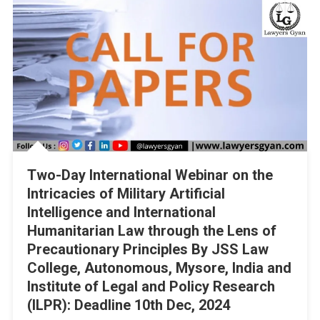
Two-Day International Webinar on the
Intricacies of Military Artificial
Intelligence and International
Humanitarian Law through the Lens of
Precautionary Principles By JSS Law
College, Autonomous, Mysore, India and
Institute of Legal and Policy Research
(ILPR): Deadline 10th Dec, 2024