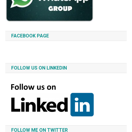
FACEBOOK PAGE
FOLLOW US ON LINKEDIN
FOLLOW ME ON TWITTER