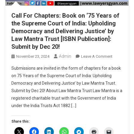
Call For Chapters: Book on ‘75 Years of
the Supreme Court of India: Upholding
Democracy and Delivering Justice’ by
Law Mantra Trust [ISBN Publication]:
Submit by Dec 20!
Admin
On
November 23, 2024
Leave A Comment
Call
Submissions are invited in the form of chapters for a book
For
on 75 Years of the Supreme Court of India: Upholding
Chapters:
Democracy and Delivering Justice’ by Law Mantra Trust.
Book
Submit by Dec 20! About Law Mantra Trust Law Mantra is a
On
‘75
registered charitable trust with the Government of India
Years
under the India Trusts Act 1882 […]
Of
The
Share this:
Supreme
Court