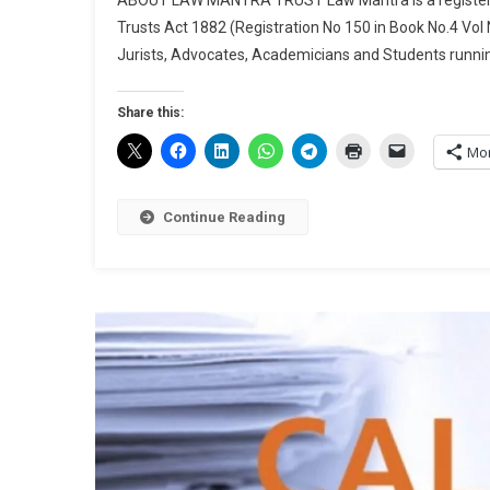
Trusts Act 1882 (Registration No 150 in Book No.4 Vol
Jurists, Advocates, Academicians and Students runnin
Share this:
Mo
Continue Reading