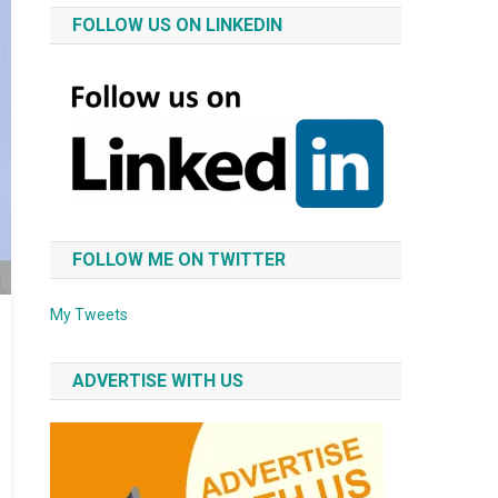
FOLLOW US ON LINKEDIN
FOLLOW ME ON TWITTER
My Tweets
ADVERTISE WITH US