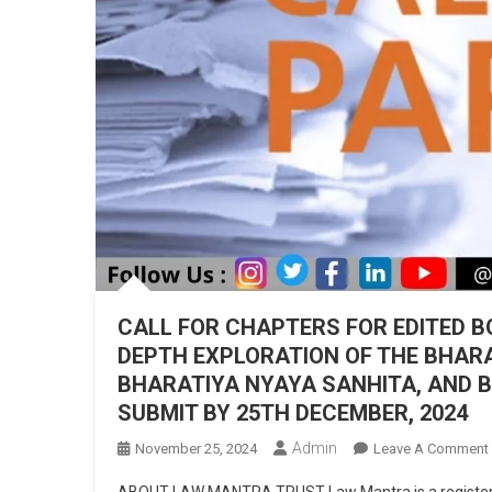
CALL FOR CHAPTERS FOR EDITED BO
DEPTH EXPLORATION OF THE BHAR
BHARATIYA NYAYA SANHITA, AND B
SUBMIT BY 25TH DECEMBER, 2024
Admin
November 25, 2024
Leave A Comment
ABOUT LAW MANTRA TRUST Law Mantra is a registered c