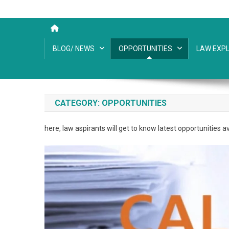
BLOG/ NEWS
OPPORTUNITIES
LAW EXPL
CATEGORY:
OPPORTUNITIES
here, law aspirants will get to know latest opportunities ava