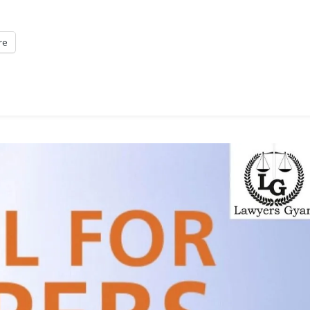
Arbitration,
2025
re
At
NLU
Jodhpur
[March
22-
23]:
Submit
Abstract
By
Nov
25