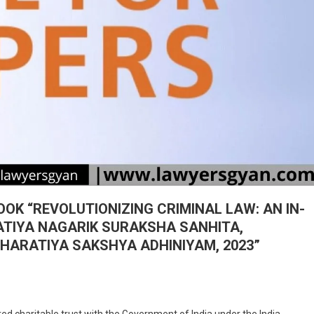
OK “REVOLUTIONIZING CRIMINAL LAW: AN IN-
ATIYA NAGARIK SURAKSHA SANHITA,
HARATIYA SAKSHYA ADHINIYAM, 2023”
On
CALL
haritable trust with the Government of India under the India