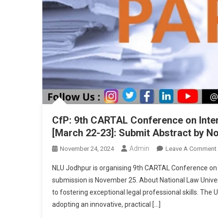
Dec
3
CfP: 9th CARTAL Conference on Inter
[March 22-23]: Submit Abstract by N
Admin
November 24, 2024
Leave A Comment
NLU Jodhpur is organising 9th CARTAL Conference on In
submission is November 25. About National Law Universit
to fostering exceptional legal professional skills. The 
adopting an innovative, practical […]