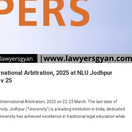
national Arbitration, 2025 at NLU Jodhpur
ov 25
On
CfP:
ternational Arbitration, 2025 on 22-23 March. The last date of
9th
y, Jodhpur (“University”) is a leading institution in India, dedicated
CARTAL
University has achieved excellence in traditional legal education while
Conference
On
International