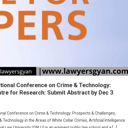
SANHITA,
AND
BHARATIYA
SAKSHYA
ADHINIYAM,
2023”
SUBMIT
BY
25TH
DECEMBER,
2024
ational Conference on Crime & Technology:
re for Research: Submit Abstract by Dec 3
onal Conference on Crime & Technology: Prospects & Challenges,
echnology in the Areas of White Collar Crimes, Artificial Intelligence
 Law University (GNLU) is an eminent public law school and a […]