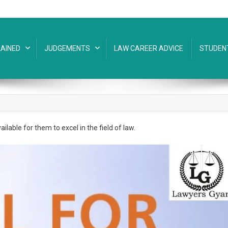
AINED
JUDGEMENTS
LAW CAREER ADVICE
STUDEN
ilable for them to excel in the field of law.