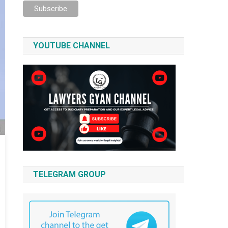
YOUTUBE CHANNEL
TELEGRAM GROUP