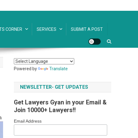
TS CORNER
SERVICES
SUBMIT A POST
Powered by
Translate
NEWSLETTER- GET UPDATES
Get Lawyers Gyan in your Email &
Join 10000+ Lawyers!!
Email Address