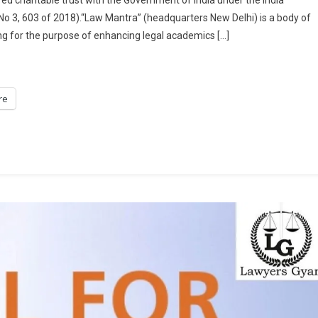
FOR
 No 3, 603 of 2018).“Law Mantra” (headquarters New Delhi) is a body of
CHAPTERS
g for the purpose of enhancing legal academics […]
FOR
EDITED
BOOK
“REVOLUTIONIZING
re
CRIMINAL
LAW:
AN
IN-
DEPTH
EXPLORATION
OF
THE
BHARATIYA
NAGARIK
SURAKSHA
SANHITA,
BHARATIYA
NYAYA