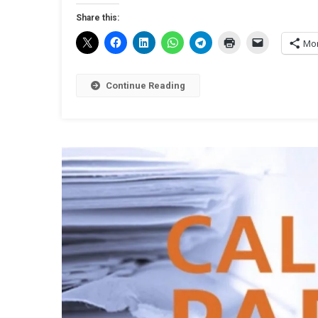
Share this:
Mo
Continue Reading