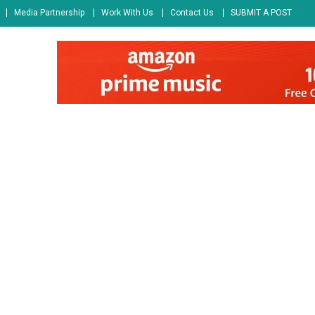
Media Partnership
Work With Us
Contact Us
SUBMIT A POST