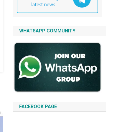
WHATSAPP COMMUNITY
FACEBOOK PAGE