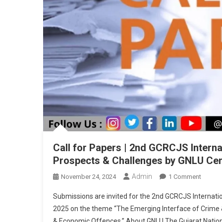
Call for Papers | 2nd GCRCJS Intern
Prospects & Challenges by GNLU Cent
Admin
On
November 24, 2024
1 Comment
Call
Submissions are invited for the 2nd GCRCJS Internati
For
2025 on the theme “The Emerging Interface of Crime & T
Papers
& Economic Offences.” About GNLU The Gujarat National
|