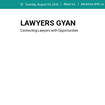
Skip
About Us
Advertise With Us
Tuesday, August 04, 2026
to
content
LAWYERS GYAN
Connecting Lawyers with Opportunities