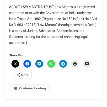
CALL
ABOUT LAW MANTRA TRUST Law Mantra is a registered
FOR
charitable trust with the Government of India under the
CHAPTERS
India Trusts Act 1882 (Registration No 150 in Book No.4 Vol
FOR
No 3, 603 of 2018).“Law Mantra” (headquarters New Delhi)
EDITED
BOOK
is a body of Jurists, Advocates, Academicians and
“REVOLUTIO
Students running for the purpose of enhancing legal
CRIMINAL
academics […]
LAW:
AN
Share this:
IN-
DEPTH
EXPLORATI
OF
More
THE
BHARATIYA
Continue Reading
NAGARIK
SURAKSHA
SANHITA,