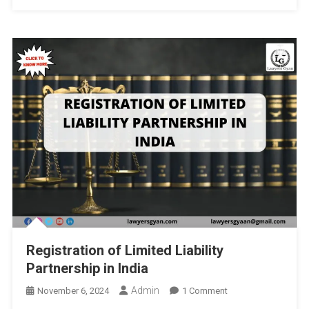
Precautionary
Principles
By
JSS
Law
College,
Autonomous,
Mysore,
India
And
Institute
Of
Legal
And
Policy
Registration of Limited Liability
Research
Partnership in India
(ILPR):
Deadline
Admin
On
November 6, 2024
1 Comment
10th
Registration