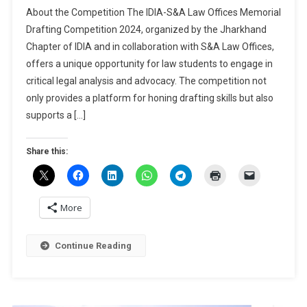
IDIA-
About the Competition The IDIA-S&A Law Offices Memorial
S&A
Drafting Competition 2024, organized by the Jharkhand
Law
Chapter of IDIA and in collaboration with S&A Law Offices,
Offices
offers a unique opportunity for law students to engage in
Memorial
Drafting
critical legal analysis and advocacy. The competition not
Competition
only provides a platform for honing drafting skills but also
2024
supports a […]
By
NLU
Share this:
Ranchi
[Cash
Prizes
Worth
More
Rs
13K]:
Continue Reading
Register
By
Nov
20