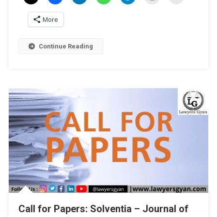
Of
More
India:
Upholding
Democracy
Continue Reading
And
Delivering
Justice’
By
Law
Mantra
Trust
[ISBN
Publication]:
Submit
By
Dec
20!
Call for Papers: Solventia – Journal of