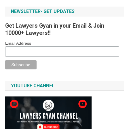
NEWSLETTER- GET UPDATES
Get Lawyers Gyan in your Email & Join
10000+ Lawyers!!
Email Address
YOUTUBE CHANNEL