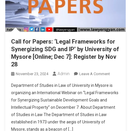
Call for Papers: ‘Legal Frameworks for
Synergizing SDG and IP’ by University of
Mysore [Online; Dec 7]: Register by Nov
28
Admin
On
November 23, 2024
Leave A Comment
Call
Department of Studies in Law of University in Mysore is
For
organizing an International Webinar on “Legal Frameworks
Papers:
for Synergizing Sustainable Development Goals and
‘Legal
Intellectual Property” on December 7. About Department
Frameworks
For
of Studies in Law The Department of Studies in Law
Synergizing
established in 1973 under the aegis of University of
SDG
Mysore, stands as a beacon of […]