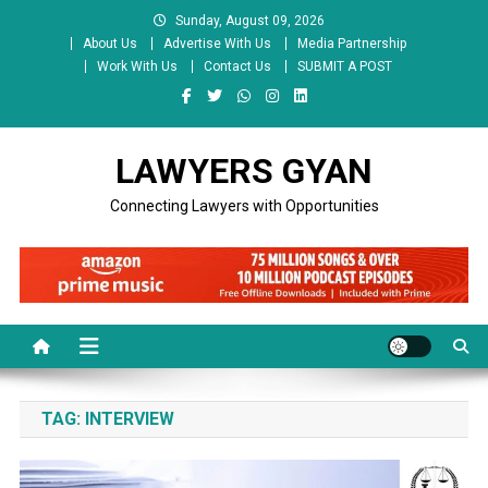
Skip
Sunday, August 09, 2026
to
About Us
Advertise With Us
Media Partnership
content
Work With Us
Contact Us
SUBMIT A POST
LAWYERS GYAN
Connecting Lawyers with Opportunities
TAG:
INTERVIEW