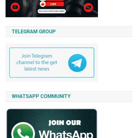
TELEGRAM GROUP
WHATSAPP COMMUNITY