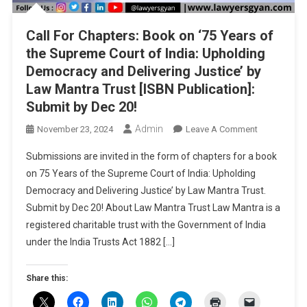
Call For Chapters: Book on ‘75 Years of
the Supreme Court of India: Upholding
Democracy and Delivering Justice’ by
Law Mantra Trust [ISBN Publication]:
Submit by Dec 20!
Admin
On
November 23, 2024
Leave A Comment
Call
Submissions are invited in the form of chapters for a book
For
on 75 Years of the Supreme Court of India: Upholding
Chapters:
Democracy and Delivering Justice’ by Law Mantra Trust.
Book
Submit by Dec 20! About Law Mantra Trust Law Mantra is a
On
‘75
registered charitable trust with the Government of India
Years
under the India Trusts Act 1882 […]
Of
The
Share this:
Supreme
Court