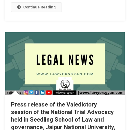
1]
Continue Reading
Press release of the Valedictory
session of the National Trial Advocacy
held in Seedling School of Law and
governance, Jaipur National University,