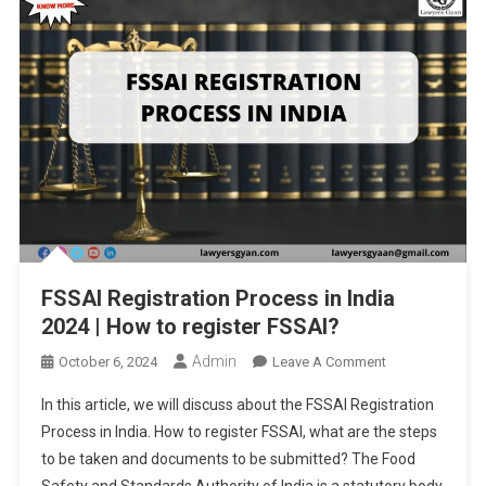
FSSAI Registration Process in India
2024 | How to register FSSAI?
Admin
On
October 6, 2024
Leave A Comment
FSSAI
In this article, we will discuss about the FSSAI Registration
Registration
Process in India. How to register FSSAI, what are the steps
Process
to be taken and documents to be submitted? The Food
In
Safety and Standards Authority of India is a statutory body
India