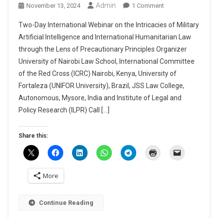
Admin
On
November 13, 2024
1 Comment
Two-
Two-Day International Webinar on the Intricacies of Military
Day
Artificial Intelligence and International Humanitarian Law
International
through the Lens of Precautionary Principles Organizer
Webinar
University of Nairobi Law School, International Committee
On
The
of the Red Cross (ICRC) Nairobi, Kenya, University of
Intricacies
Fortaleza (UNIFOR University), Brazil, JSS Law College,
Of
Autonomous, Mysore, India and Institute of Legal and
Military
Policy Research (ILPR) Call […]
Artificial
Intelligence
Share this:
And
International
Humanitarian
Law
More
Through
The
Continue Reading
Lens
Of