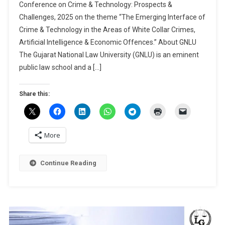
Conference on Crime & Technology: Prospects &
Papers
Challenges, 2025 on the theme “The Emerging Interface of
|
Crime & Technology in the Areas of White Collar Crimes,
2nd
GCRCJS
Artificial Intelligence & Economic Offences.” About GNLU
International
The Gujarat National Law University (GNLU) is an eminent
Conference
public law school and a […]
On
Crime
Share this:
&
Technology:
Prospects
&
More
Challenges
By
Continue Reading
GNLU
Centre
For
Research:
Submit