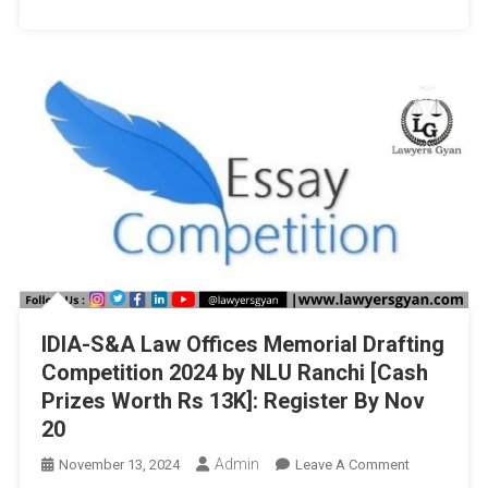
And
Governance,
Jaipur
National
University,
Jaipur
IDIA-S&A Law Offices Memorial Drafting
Competition 2024 by NLU Ranchi [Cash
Prizes Worth Rs 13K]: Register By Nov
20
Admin
On
November 13, 2024
Leave A Comment