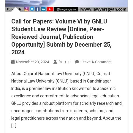
Call for Papers: Volume VI by GNLU
Student Law Review [Online, Peer-
Reviewed Journal, Publication
Opportunity] Submit by December 25,
2024
Admin
On
November 23, 2024
Leave A Comment
Call
About Gujarat National Law University (GNLU) Gujarat
For
National Law University (GNLU), based in Gandhinagar,
Papers:
India, is a premier law institution known for its academic
Volume
excellence and commitment to advancing legal education.
VI
By
GNLU provides a robust platform for scholarly research and
GNLU
encourages contributions from students, scholars, and
Student
legal practitioners across the nation and beyond. About the
Law
[…]
Review