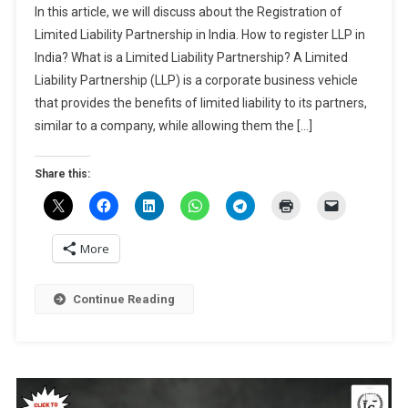
Dec,
In this article, we will discuss about the Registration of
Of
2024
Limited Liability Partnership in India. How to register LLP in
Limited
India? What is a Limited Liability Partnership? A Limited
Liability
Liability Partnership (LLP) is a corporate business vehicle
Partnership
In
that provides the benefits of limited liability to its partners,
India
similar to a company, while allowing them the […]
Share this:
More
Continue Reading