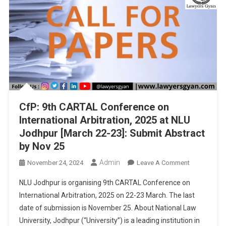
Abstract
By
Dec
3
CfP: 9th CARTAL Conference on
International Arbitration, 2025 at NLU
Jodhpur [March 22-23]: Submit Abstract
by Nov 25
Admin
On
November 24, 2024
Leave A Comment
CfP:
NLU Jodhpur is organising 9th CARTAL Conference on
9th
International Arbitration, 2025 on 22-23 March. The last
CARTAL
date of submission is November 25. About National Law
Conference
University, Jodhpur (“University”) is a leading institution in
On