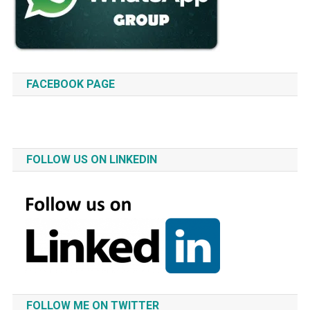
FACEBOOK PAGE
FOLLOW US ON LINKEDIN
FOLLOW ME ON TWITTER