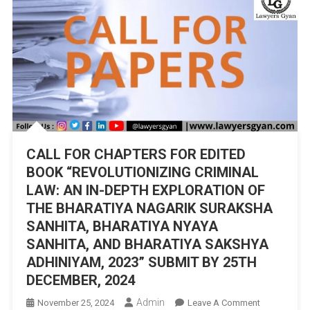
CALL FOR CHAPTERS FOR EDITED
BOOK “REVOLUTIONIZING CRIMINAL
LAW: AN IN-DEPTH EXPLORATION OF
THE BHARATIYA NAGARIK SURAKSHA
SANHITA, BHARATIYA NYAYA
SANHITA, AND BHARATIYA SAKSHYA
ADHINIYAM, 2023” SUBMIT BY 25TH
DECEMBER, 2024
Admin
On
November 25, 2024
Leave A Comment