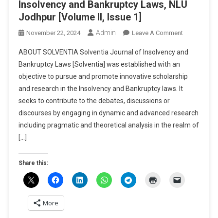
Insolvency and Bankruptcy Laws, NLU
Jodhpur [Volume II, Issue 1]
Admin
On
November 22, 2024
Leave A Comment
Call
ABOUT SOLVENTIA Solventia Journal of Insolvency and
For
Bankruptcy Laws [Solventia] was established with an
Papers:
objective to pursue and promote innovative scholarship
Solventia
and research in the Insolvency and Bankruptcy laws. It
–
Journal
seeks to contribute to the debates, discussions or
Of
discourses by engaging in dynamic and advanced research
Insolvency
including pragmatic and theoretical analysis in the realm of
And
[…]
Bankruptcy
Laws,
Share this:
NLU
Jodhpur
[Volume
II,
More
Issue