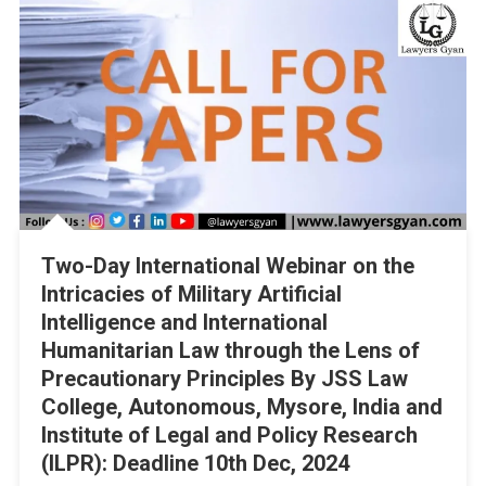
Two-Day International Webinar on the
Intricacies of Military Artificial
Intelligence and International
Humanitarian Law through the Lens of
Precautionary Principles By JSS Law
College, Autonomous, Mysore, India and
Institute of Legal and Policy Research
(ILPR): Deadline 10th Dec, 2024