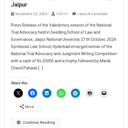
Jaipur
Admin
On
November 22, 2024
Leave A Comment
Press
Press Release of the Valedictory session of the National
Release
Trial Advocacy held in Seedling School of Law and
Of
Governance, Jaipur National University 27 th October, 2024
The
Symbiosis Law School, Hyderbad emerged winner of the
Valedictory
Session
National Trial Advocacy and Judgment Writing Competition
Of
with a cash of Rs 25000 and a trophy followed by Manik
The
Chand Pahade […]
National
Trial
Share this:
Advocacy
Held
In
Seedling
More
School
Of
Continue Reading
Law