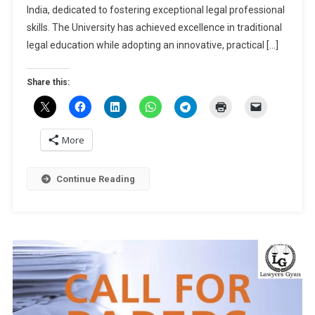
International
India, dedicated to fostering exceptional legal professional
Arbitration,
skills. The University has achieved excellence in traditional
2025
legal education while adopting an innovative, practical […]
At
NLU
Share this:
Jodhpur
[March
22-
23]:
More
Submit
Abstract
Continue Reading
By
Nov
25