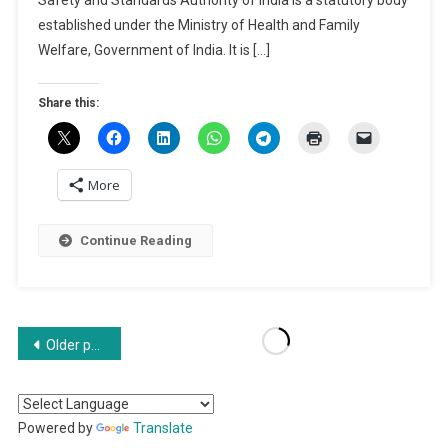
2024
established under the Ministry of Health and Family
|
Welfare, Government of India. It is […]
How
To
Share this:
Register
FSSAI?
More
Continue Reading
Posts
Older posts
navigation
Powered by
Translate