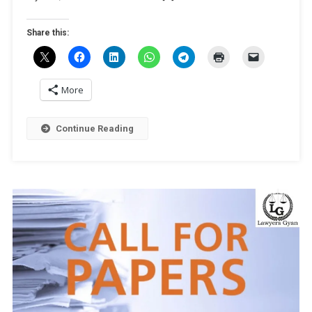
And
IP’
Share this:
By
University
Of
Mysore
More
[Online;
Dec
Continue Reading
7]:
Register
By
Nov
28