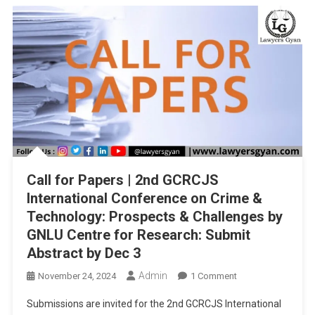
BHARATIYA
NYAYA
SANHITA,
AND
BHARATIYA
SAKSHYA
ADHINIYAM,
2023”
SUBMIT
BY
25TH
Call for Papers | 2nd GCRCJS
DECEMBER,
2024
International Conference on Crime &
Technology: Prospects & Challenges by
GNLU Centre for Research: Submit
Abstract by Dec 3
Admin
On
November 24, 2024
1 Comment
Call
Submissions are invited for the 2nd GCRCJS International
For