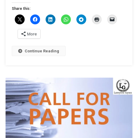
[Online,
Share this:
Peer-
Reviewed
Journal,
Publication
More
Opportunity]
Submit
Continue Reading
By
December
25,
2024