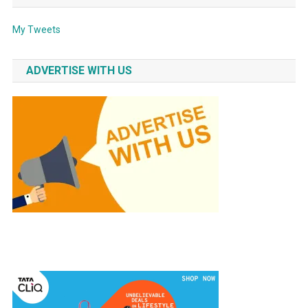
My Tweets
ADVERTISE WITH US