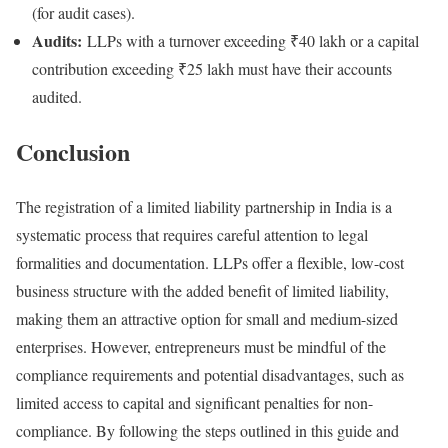
(for audit cases).
Audits:
LLPs with a turnover exceeding ₹40 lakh or a capital
contribution exceeding ₹25 lakh must have their accounts
audited.
Conclusion
The registration of a limited liability partnership in India is a
systematic process that requires careful attention to legal
formalities and documentation. LLPs offer a flexible, low-cost
business structure with the added benefit of limited liability,
making them an attractive option for small and medium-sized
enterprises. However, entrepreneurs must be mindful of the
compliance requirements and potential disadvantages, such as
limited access to capital and significant penalties for non-
compliance. By following the steps outlined in this guide and