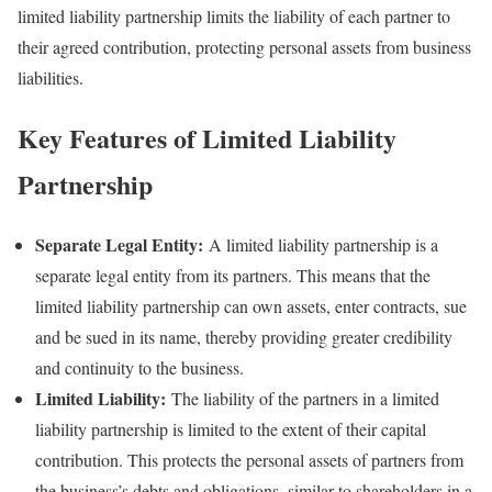
limited liability partnership limits the liability of each partner to
their agreed contribution, protecting personal assets from business
liabilities.
Key Features of Limited Liability
Partnership
Separate Legal Entity:
A limited liability partnership is a
separate legal entity from its partners. This means that the
limited liability partnership can own assets, enter contracts, sue
and be sued in its name, thereby providing greater credibility
and continuity to the business.
Limited Liability:
The liability of the partners in a limited
liability partnership is limited to the extent of their capital
contribution. This protects the personal assets of partners from
the business’s debts and obligations, similar to shareholders in a