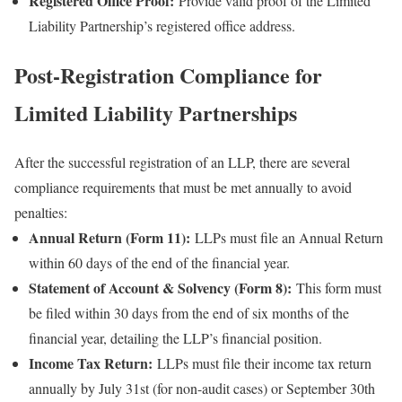
Registered Office Proof:
Provide valid proof of the Limited
Liability Partnership’s registered office address.
Post-Registration Compliance for
Limited Liability Partnerships
After the successful registration of an LLP, there are several
compliance requirements that must be met annually to avoid
penalties:
Annual Return (Form 11):
LLPs must file an Annual Return
within 60 days of the end of the financial year.
Statement of Account & Solvency (Form 8):
This form must
be filed within 30 days from the end of six months of the
financial year, detailing the LLP’s financial position.
Income Tax Return:
LLPs must file their income tax return
annually by July 31st (for non-audit cases) or September 30th