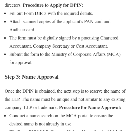
Procedure to Apply for DPIN:
directors.
Fill out Form DIR-3 with the required details.
Attach scanned copies of the applicant’s PAN card and
Aadhaar card.
The form must be digitally signed by a practising Chartered
Accountant, Company Secretary or Cost Accountant.
Submit the form to the Ministry of Corporate Affairs (MCA)
for approval.
Step 3: Name Approval
Once the DPIN is obtained, the next step is to reserve the name of
the LLP. The name must be unique and not similar to any existing
Procedure for Name Approval:
company, LLP or trademark.
Conduct a name search on the MCA portal to ensure the
desired name is not already in use.