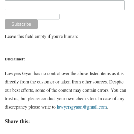
Leave this field empty if you're human:
Disclaimer:
Lawyers Gyan has no control over the above-listed items as it is
directly from the customer or taken from other sources. Despite
our best efforts, some of the content may contain errors. You can
trust us, but please conduct your own checks too. In case of any
discrepancy please write to
lawyersgyaan@gmail.com
.
Share this: