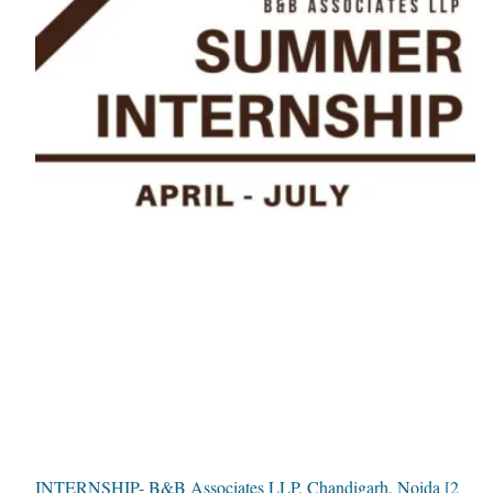
INTERNSHIP- B&B Associates LLP, Chandigarh, Noida [2