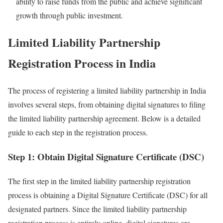
ability to raise funds from the public and achieve significant
growth through public investment.
Limited Liability Partnership
Registration Process in India
The process of registering a limited liability partnership in India
involves several steps, from obtaining digital signatures to filing
the limited liability partnership agreement. Below is a detailed
guide to each step in the registration process.
Step 1: Obtain Digital Signature Certificate (DSC)
The first step in the limited liability partnership registration
process is obtaining a Digital Signature Certificate (DSC) for all
designated partners. Since the limited liability partnership
registration process is entirely online, digital signatures are