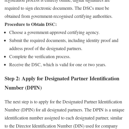
required to sign electronic documents. The DSCs must be
obtained from government-recognised certifying authorities.
Procedure to Obtain DSC:
Choose a government-approved certifying agency.
Submit the required documents, including identity proof and
address proof of the designated partners.
Complete the verification process.
Receive the DSC, which is valid for one or two years.
Step 2: Apply for Designated Partner Identification
Number (DPIN)
The next step is to apply for the Designated Partner Identification
Number (DPIN) for all designated partners. The DPIN is a unique
identification number assigned to each designated partner, similar
to the Director Identification Number (DIN) used for company