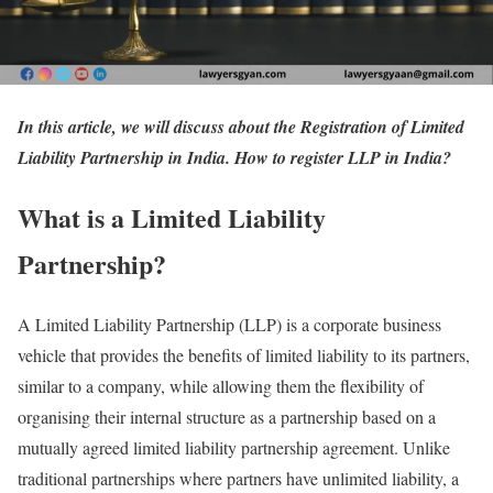
In this article, we will discuss about the Registration of Limited
Liability Partnership in India. How to register LLP in India?
What is a Limited Liability
Partnership?
A Limited Liability Partnership (LLP) is a corporate business
vehicle that provides the benefits of limited liability to its partners,
similar to a company, while allowing them the flexibility of
organising their internal structure as a partnership based on a
mutually agreed limited liability partnership agreement. Unlike
traditional partnerships where partners have unlimited liability, a