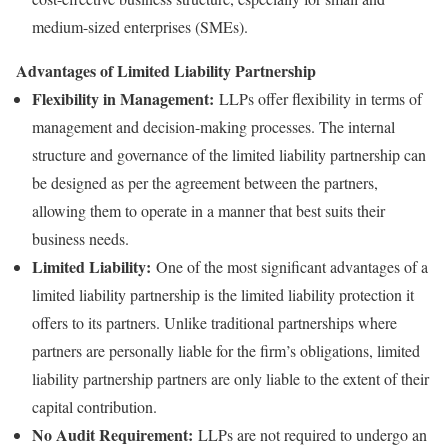
medium-sized enterprises (SMEs).
Advantages of Limited Liability Partnership
Flexibility in Management:
LLPs offer flexibility in terms of
management and decision-making processes. The internal
structure and governance of the limited liability partnership can
be designed as per the agreement between the partners,
allowing them to operate in a manner that best suits their
business needs.
Limited Liability:
One of the most significant advantages of a
limited liability partnership is the limited liability protection it
offers to its partners. Unlike traditional partnerships where
partners are personally liable for the firm’s obligations, limited
liability partnership partners are only liable to the extent of their
capital contribution.
No Audit Requirement:
LLPs are not required to undergo an