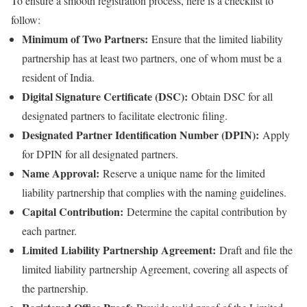
To ensure a smooth registration process, here is a checklist to
follow:
Minimum of Two Partners:
Ensure that the limited liability
partnership has at least two partners, one of whom must be a
resident of India.
Digital Signature Certificate (DSC):
Obtain DSC for all
designated partners to facilitate electronic filing.
Designated Partner Identification Number (DPIN):
Apply
for DPIN for all designated partners.
Name Approval:
Reserve a unique name for the limited
liability partnership that complies with the naming guidelines.
Capital Contribution:
Determine the capital contribution by
each partner.
Limited Liability Partnership Agreement:
Draft and file the
limited liability partnership Agreement, covering all aspects of
the partnership.