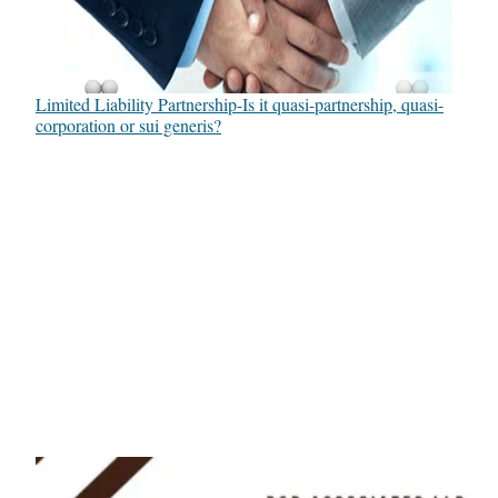
Limited Liability Partnership-Is it quasi-partnership, quasi-
corporation or sui generis?