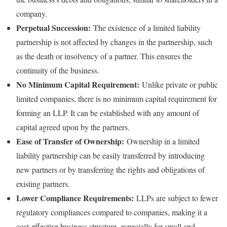
company.
Perpetual Succession:
The existence of a limited liability
partnership is not affected by changes in the partnership, such
as the death or insolvency of a partner. This ensures the
continuity of the business.
No Minimum Capital Requirement:
Unlike private or public
limited companies, there is no minimum capital requirement for
forming an LLP. It can be established with any amount of
capital agreed upon by the partners.
Ease of Transfer of Ownership:
Ownership in a limited
liability partnership can be easily transferred by introducing
new partners or by transferring the rights and obligations of
existing partners.
Lower Compliance Requirements:
LLPs are subject to fewer
regulatory compliances compared to companies, making it a
cost-effective business structure, especially for small and