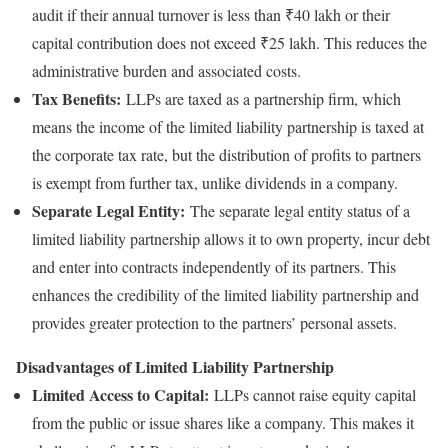
audit if their annual turnover is less than ₹40 lakh or their
capital contribution does not exceed ₹25 lakh. This reduces the
administrative burden and associated costs.
Tax Benefits:
LLPs are taxed as a partnership firm, which
means the income of the limited liability partnership is taxed at
the corporate tax rate, but the distribution of profits to partners
is exempt from further tax, unlike dividends in a company.
Separate Legal Entity:
The separate legal entity status of a
limited liability partnership allows it to own property, incur debt
and enter into contracts independently of its partners. This
enhances the credibility of the limited liability partnership and
provides greater protection to the partners’ personal assets.
Disadvantages of Limited Liability Partnership
Limited Access to Capital:
LLPs cannot raise equity capital
from the public or issue shares like a company. This makes it