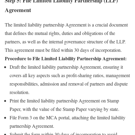
Step 5: File Limited Liability Partnership (LLP)
Agreement
The limited liability partnership Agreement is a crucial document
that defines the mutual rights, duties and obligations of the
partners, as well as the internal governance structure of the LLP.
This agreement must be filed within 30 days of incorporation.
Procedure to File Limited Liability Partnership Agreement:
Draft the limited liability partnership Agreement, ensuring it
covers all key aspects such as profit-sharing ratios, management
responsibilities, admission and removal of partners and dispute
resolution.
Print the limited liability partnership Agreement on Stamp
Paper, with the value of the Stamp Paper varying by state.
File Form 3 on the MCA portal, attaching the limited liability
partnership Agreement.
Submit the form within 30 days of incorporation to avoid