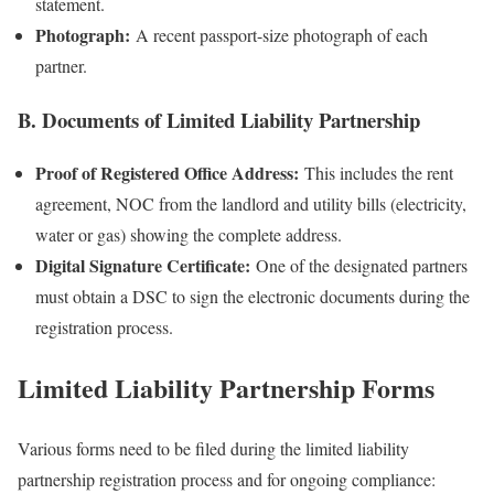
statement.
Photograph:
A recent passport-size photograph of each
partner.
B. Documents of Limited Liability Partnership
Proof of Registered Office Address:
This includes the rent
agreement, NOC from the landlord and utility bills (electricity,
water or gas) showing the complete address.
Digital Signature Certificate:
One of the designated partners
must obtain a DSC to sign the electronic documents during the
registration process.
Limited Liability Partnership Forms
Various forms need to be filed during the limited liability
partnership registration process and for ongoing compliance: