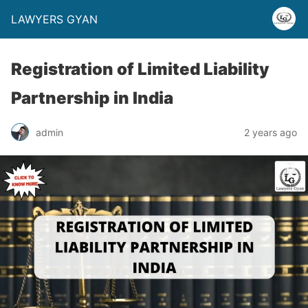
LAWYERS GYAN
Registration of Limited Liability
Partnership in India
admin
2 years ago