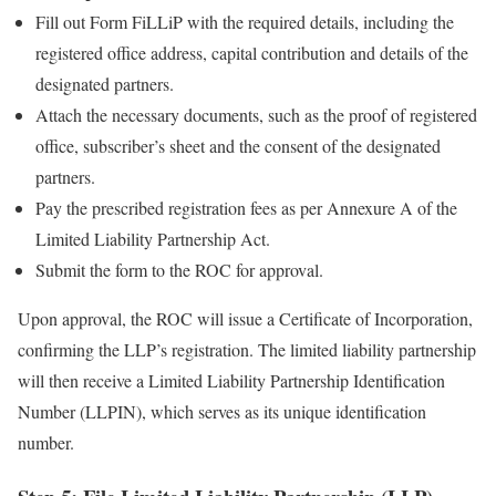
Fill out Form FiLLiP with the required details, including the
registered office address, capital contribution and details of the
designated partners.
Attach the necessary documents, such as the proof of registered
office, subscriber’s sheet and the consent of the designated
partners.
Pay the prescribed registration fees as per Annexure A of the
Limited Liability Partnership Act.
Submit the form to the ROC for approval.
Upon approval, the ROC will issue a Certificate of Incorporation,
confirming the LLP’s registration. The limited liability partnership
will then receive a Limited Liability Partnership Identification
Number (LLPIN), which serves as its unique identification
number.