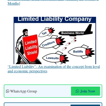
Months]
“Limited Liability”- An examination of the concept from legal
and economic perspectives
Join Now
WhatsApp Group