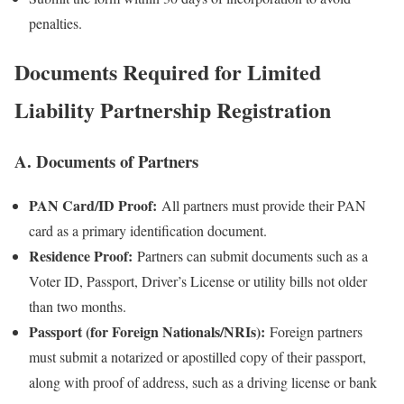
penalties.
Documents Required for Limited
Liability Partnership Registration
A. Documents of Partners
PAN Card/ID Proof:
All partners must provide their PAN
card as a primary identification document.
Residence Proof:
Partners can submit documents such as a
Voter ID, Passport, Driver’s License or utility bills not older
than two months.
Passport (for Foreign Nationals/NRIs):
Foreign partners
must submit a notarized or apostilled copy of their passport,
along with proof of address, such as a driving license or bank