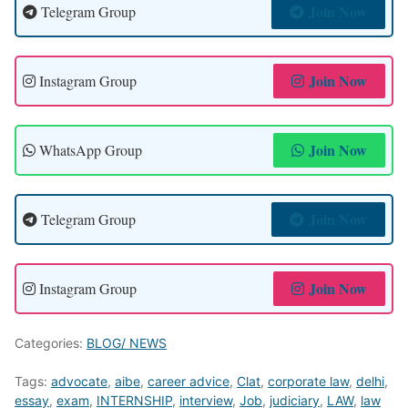
Join Now
Telegram Group
Join Now
Instagram Group
Join Now
WhatsApp Group
Join Now
Telegram Group
Join Now
Instagram Group
Categories:
BLOG/ NEWS
Tags:
advocate
,
aibe
,
career advice
,
Clat
,
corporate law
,
delhi
,
essay
,
exam
,
INTERNSHIP
,
interview
,
Job
,
judiciary
,
LAW
,
law