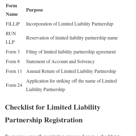
Form
Purpose
Name
FiLLiP
Incorporation of Limited Liability Partnership
RUN
Reservation of limited liability partnership name
LLP
Form 3
Filing of limited liability partnership agreement
Form 8
Statement of Account and Solvency
Form 11
Annual Return of Limited Liability Partnership
Application for striking off the name of Limited
Form 24
Liability Partnership
Checklist for Limited Liability
Partnership Registration