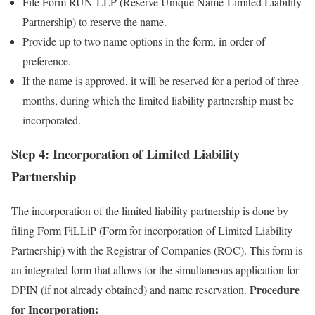
File Form RUN-LLP (Reserve Unique Name-Limited Liability
Partnership) to reserve the name.
Provide up to two name options in the form, in order of
preference.
If the name is approved, it will be reserved for a period of three
months, during which the limited liability partnership must be
incorporated.
Step 4: Incorporation of Limited Liability
Partnership
The incorporation of the limited liability partnership is done by
filing Form FiLLiP (Form for incorporation of Limited Liability
Partnership) with the Registrar of Companies (ROC). This form is
an integrated form that allows for the simultaneous application for
Procedure
DPIN (if not already obtained) and name reservation.
for Incorporation: