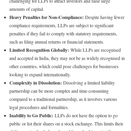
challenging for LLPs to attract investors and raise large
amounts of capital.
Heavy Penalties for Non-Compliance:
Despite having fewer
compliance requirements, LLPs are subject to significant
penalties if they fail to comply with statutory requirements,
such as filing annual returns or financial statements.
Limited Recognition Globally:
While LLPs are recognised
and accepted in India, they may not be as widely recognised in
other countries, which could pose challenges for businesses
looking to expand internationally.
Complexity in Dissolution:
Dissolving a limited liability
partnership can be more complex and time-consuming
compared to a traditional partnership, as it involves various
legal procedures and formalities.
Inability to Go Public:
LLPs do not have the option to go
public or list their shares on a stock exchange. This limits their