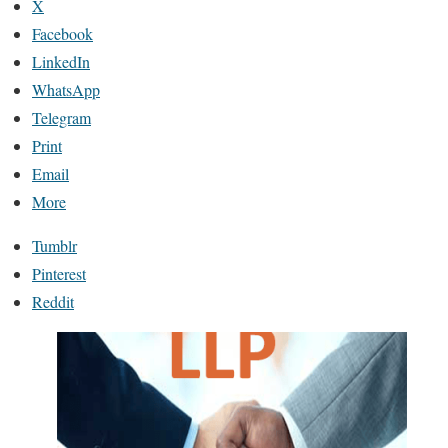
X
Facebook
LinkedIn
WhatsApp
Telegram
Print
Email
More
Tumblr
Pinterest
Reddit