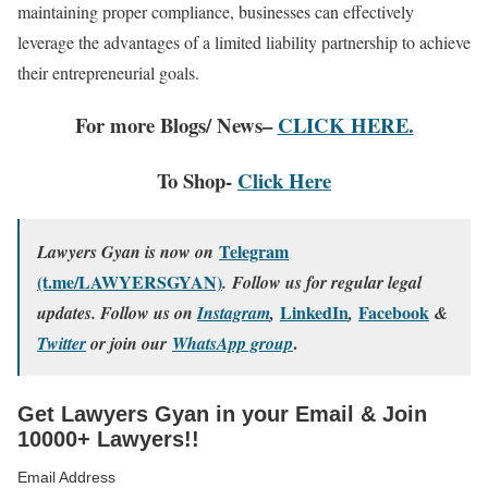
maintaining proper compliance, businesses can effectively
leverage the advantages of a limited liability partnership to achieve
their entrepreneurial goals.
For more Blogs/ News–
CLICK HERE.
To Shop-
Click Here
Telegram
Lawyers Gyan is now on
(t.me/LAWYERSGYAN)
. Follow us for regular legal
LinkedIn
Facebook
updates. Follow us on
Instagram
,
,
&
.
Twitter
or join our
WhatsApp group
Get Lawyers Gyan in your Email & Join
10000+ Lawyers!!
Email Address