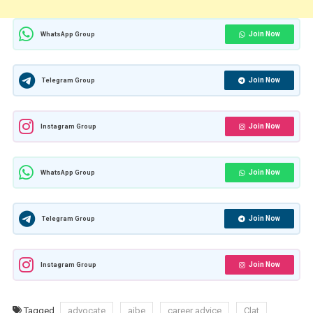
Join Now
WhatsApp Group
Join Now
Telegram Group
Join Now
Instagram Group
Join Now
WhatsApp Group
Join Now
Telegram Group
Join Now
Instagram Group
Tagged
advocate
aibe
career advice
Clat