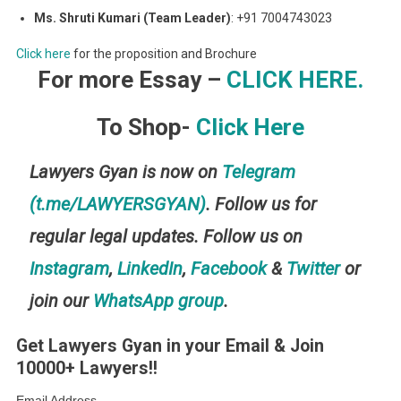
Ms. Shruti Kumari (Team Leader)
: +91 7004743023
Click here
for the proposition and Brochure
For more Essay –
CLICK HERE.
To Shop-
Click Here
Lawyers Gyan is now on
Telegram
(t.me/LAWYERSGYAN)
. Follow us for
regular legal updates. Follow us on
Instagram
,
LinkedIn
,
Facebook
&
Twitter
or
join our
WhatsApp group
.
Get Lawyers Gyan in your Email & Join
10000+ Lawyers!!
Email Address