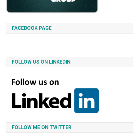
FACEBOOK PAGE
FOLLOW US ON LINKEDIN
FOLLOW ME ON TWITTER