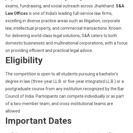
exams, fundraising, and social outreach across Jharkhand.
S&A
Law Offices
is one of India’s leading full-service law firms,
excelling in diverse practice areas such as litigation, corporate
law, intellectual property, and commercial transactions. Known
for delivering world-class legal solutions, S&A caters to both
domestic businesses and multinational corporations, with a focus
on providing efficient and practical legal advice.
Eligibility
The competition is open to all students pursuing a bachelor’s
degree in law (three-year LL.B. or five-year integrated LL.B.) or a
postgraduate course from any institution recognized by the Bar
Council of India. Participants can compete individually or as part
of a two-member team, and cross-institutional teams are
allowed.
Important Dates