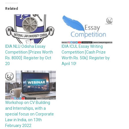
Related
IDIA ICUL Essay Writing
IDIA NLU Odisha Essay
Competition [Cash Prize
Competition [Prizes Worth
Worth Rs. 50k]: Register by
Rs. 8000]: Register by Oct
April 10!
20
Workshop on CV Building
and Internships, with a
special focus on Corporate
Law in India, on 13th
February 2022