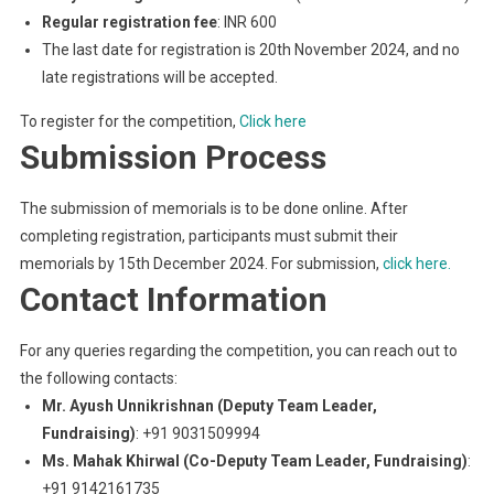
Regular registration fee
: INR 600
The last date for registration is 20th November 2024, and no
late registrations will be accepted.
To register for the competition,
Click here
Submission Process
The submission of memorials is to be done online. After
completing registration, participants must submit their
memorials by 15th December 2024. For submission,
click here.
Contact Information
For any queries regarding the competition, you can reach out to
the following contacts:
Mr. Ayush Unnikrishnan (Deputy Team Leader,
Fundraising)
: +91 9031509994
Ms. Mahak Khirwal (Co-Deputy Team Leader, Fundraising)
:
+91 9142161735