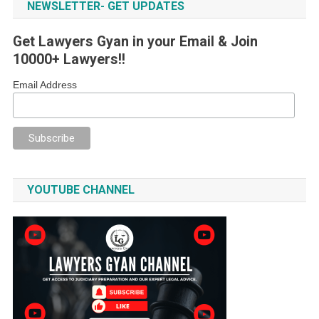
NEWSLETTER- GET UPDATES
Get Lawyers Gyan in your Email & Join
10000+ Lawyers!!
Email Address
YOUTUBE CHANNEL