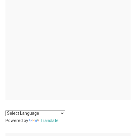
Powered by
Translate