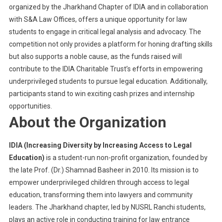
organized by the Jharkhand Chapter of IDIA and in collaboration
with S&A Law Offices, offers a unique opportunity for law
students to engage in critical legal analysis and advocacy. The
competition not only provides a platform for honing drafting skills
but also supports a noble cause, as the funds raised will
contribute to the IDIA Charitable Trust’s efforts in empowering
underprivileged students to pursue legal education. Additionally,
participants stand to win exciting cash prizes and internship
opportunities.
About the Organization
IDIA (Increasing Diversity by Increasing Access to Legal
Education)
is a student-run non-profit organization, founded by
the late Prof. (Dr.) Shamnad Basheer in 2010. Its mission is to
empower underprivileged children through access to legal
education, transforming them into lawyers and community
leaders. The Jharkhand chapter, led by NUSRL Ranchi students,
plays an active role in conducting training for law entrance