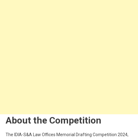
About the Competition
The IDIA-S&A Law Offices Memorial Drafting Competition 2024,