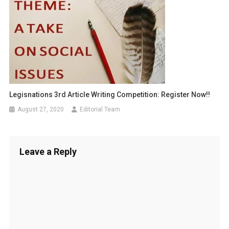
Legisnations 3rd Article Writing Competition: Register Now!!
August 27, 2020
Editorial Team
Leave a Reply