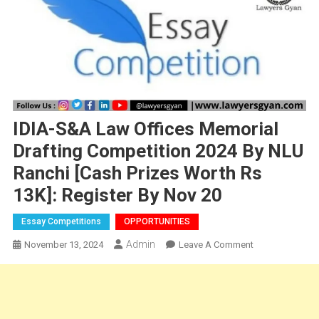
IDIA-S&A Law Offices Memorial
Drafting Competition 2024 By NLU
Ranchi [Cash Prizes Worth Rs
13K]: Register By Nov 20
Essay Competitions
OPPORTUNITIES
Admin
On
November 13, 2024
Leave A Comment
IDIA-
S&A
Law
Offices