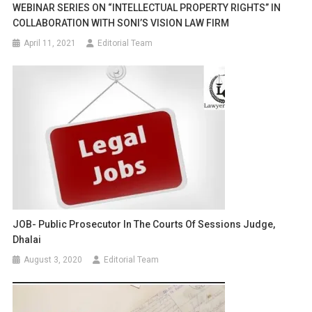
WEBINAR SERIES ON “INTELLECTUAL PROPERTY RIGHTS” IN
COLLABORATION WITH SONI’S VISION LAW FIRM
April 11, 2021
Editorial Team
JOB- Public Prosecutor In The Courts Of Sessions Judge,
Dhalai
August 3, 2020
Editorial Team