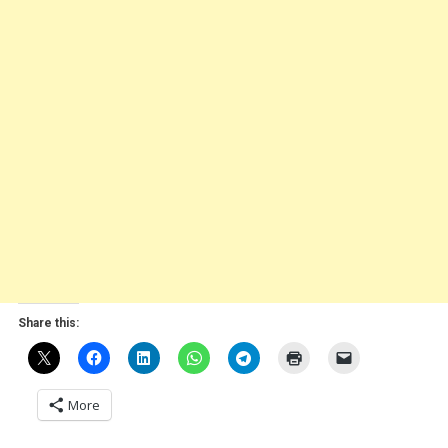
Share this:
More