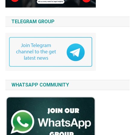
TELEGRAM GROUP
WHATSAPP COMMUNITY