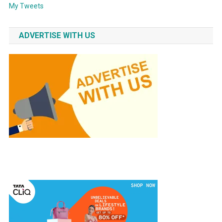
My Tweets
ADVERTISE WITH US