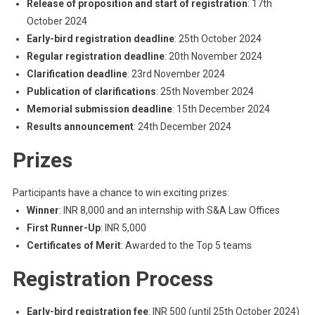
Release of proposition and start of registration
: 17th
October 2024
Early-bird registration deadline
: 25th October 2024
Regular registration deadline
: 20th November 2024
Clarification deadline
: 23rd November 2024
Publication of clarifications
: 25th November 2024
Memorial submission deadline
: 15th December 2024
Results announcement
: 24th December 2024
Prizes
Participants have a chance to win exciting prizes:
Winner
: INR 8,000 and an internship with S&A Law Offices
First Runner-Up
: INR 5,000
Certificates of Merit
: Awarded to the Top 5 teams
Registration Process
Early-bird registration fee
: INR 500 (until 25th October 2024)