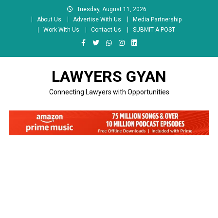
Skip
Tuesday, August 11, 2026
to
About Us
Advertise With Us
Media Partnership
content
Work With Us
Contact Us
SUBMIT A POST
LAWYERS GYAN
Connecting Lawyers with Opportunities