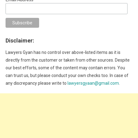
Disclaimer:
Lawyers Gyan has no control over above-listed items as it is
directly from the customer or taken from other sources. Despite
our best efforts, some of the content may contain errors. You
can trust us, but please conduct your own checks too. In case of
any discrepancy please write to
lawyersgyaan@gmail.com
.