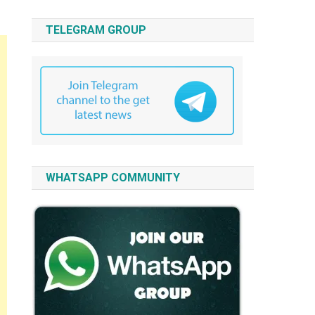
TELEGRAM GROUP
WHATSAPP COMMUNITY