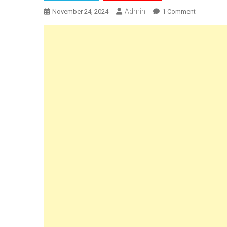
Admin
On
November 24, 2024
1 Comment
Call
For
Papers
|
2nd
GCRCJS
Internation
Conferenc
On
Crime
&
Technolog
Prospects
&
Challenge
By
GNLU
Centre