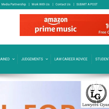
Media Partnership
Work With Us
Contact Us
SUBMIT A POST
AINED
JUDGEMENTS
LAW CAREER ADVICE
STUDEN