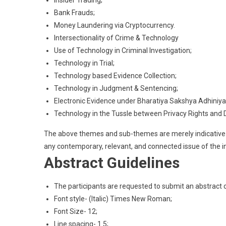
Bank Frauds;
Money Laundering via Cryptocurrency.
Intersectionality of Crime & Technology
Use of Technology in Criminal Investigation;
Technology in Trial;
Technology based Evidence Collection;
Technology in Judgment & Sentencing;
Electronic Evidence under Bharatiya Sakshya Adhiniy
Technology in the Tussle between Privacy Rights and 
The above themes and sub-themes are merely indicative i
any contemporary, relevant, and connected issue of the in
Abstract Guidelines
The participants are requested to submit an abstrac
Font style- (Italic) Times New Roman;
Font Size- 12;
Line spacing- 1.5;