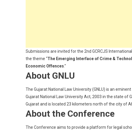
For
Research:
Submit
Abstract
By
Dec
3
Submissions are invited for the 2nd GCRCJS Internationa
the theme “
The Emerging Interface of Crime & Technolog
Economic Offences
.”
About GNLU
The Gujarat National Law University (GNLU) is an eminent 
Gujarat National Law University Act, 2003 in the state of G
Gujarat and is located 23 kilometers north of the city of
About the Conference
The Conference aims to provide a platform for legal schol