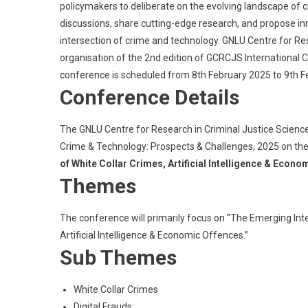
policymakers to deliberate on the evolving landscape of cr
discussions, share cutting-edge research, and propose in
intersection of crime and technology. GNLU Centre for Re
organisation of the 2nd edition of GCRCJS International
conference is scheduled from 8th February 2025 to 9th F
Conference Details
The GNLU Centre for Research in Criminal Justice Science
Crime & Technology: Prospects & Challenges, 2025 on th
of White Collar Crimes, Artificial Intelligence & Econ
Themes
The conference will primarily focus on “The Emerging Int
Artificial Intelligence & Economic Offences.”
Sub Themes
White Collar Crimes
Digital Frauds;