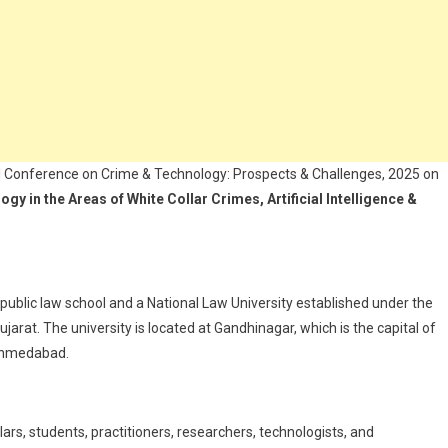
l Conference on Crime & Technology: Prospects & Challenges, 2025 on
y in the Areas of White Collar Crimes, Artificial Intelligence &
public law school and a National Law University established under the
ujarat. The university is located at Gandhinagar, which is the capital of
 Ahmedabad.
ars, students, practitioners, researchers, technologists, and