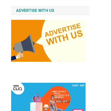
ADVERTISE WITH US