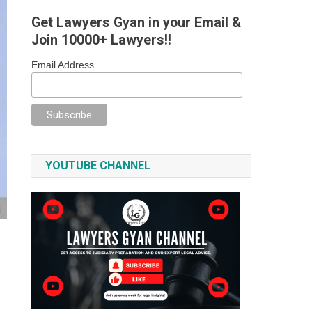
Get Lawyers Gyan in your Email &
Join 10000+ Lawyers!!
Email Address
YOUTUBE CHANNEL