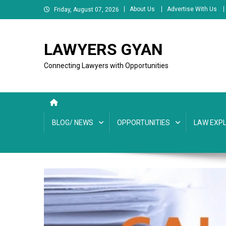
Skip
About Us
Advertise With Us
Friday, August 07, 2026
to
content
LAWYERS GYAN
Connecting Lawyers with Opportunities
BLOG/ NEWS
OPPORTUNITIES
LAW EXPL