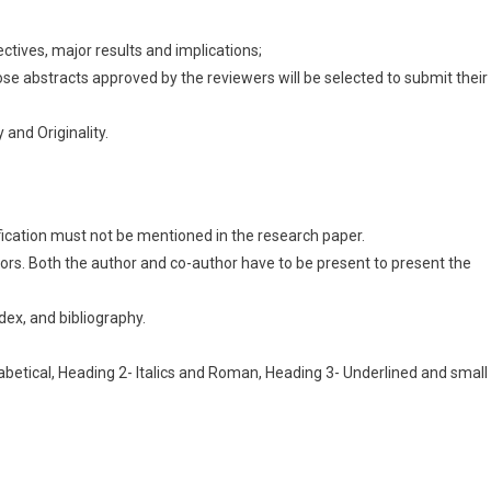
ectives, major results and implications;
those abstracts approved by the reviewers will be selected to submit their
and Originality.
fication must not be mentioned in the research paper.
ors. Both the author and co-author have to be present to present the
dex, and bibliography.
abetical, Heading 2- Italics and Roman, Heading 3- Underlined and small