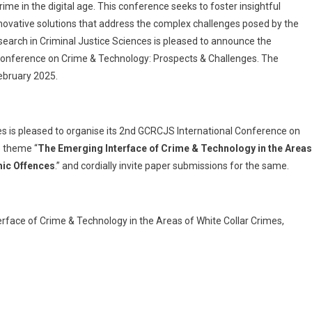
ime in the digital age. This conference seeks to foster insightful
novative solutions that address the complex challenges posed by the
search in Criminal Justice Sciences is pleased to announce the
 Conference on Crime & Technology: Prospects & Challenges. The
ebruary 2025.
s is pleased to organise its 2nd GCRCJS International Conference on
e theme “
The Emerging Interface of Crime & Technology in the Areas
omic Offences
.” and cordially invite paper submissions for the same.
erface of Crime & Technology in the Areas of White Collar Crimes,