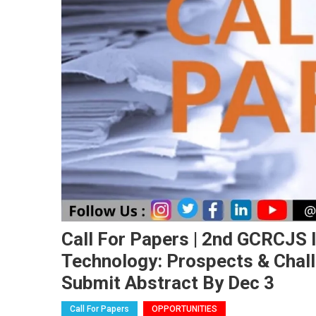
Call For Papers | 2nd GCRCJS 
Technology: Prospects & Chal
Submit Abstract By Dec 3
Call For Papers
OPPORTUNITIES