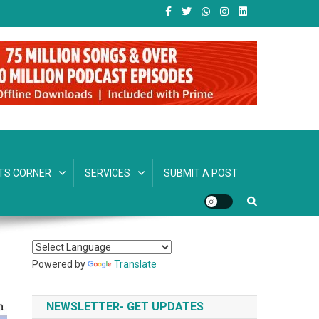
TS CORNER
SERVICES
SUBMIT A POST
Powered by
Translate
NEWSLETTER- GET UPDATES