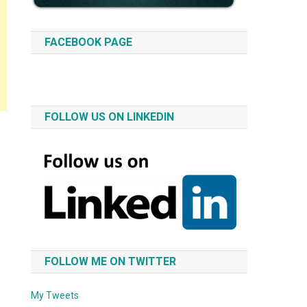
FACEBOOK PAGE
FOLLOW US ON LINKEDIN
FOLLOW ME ON TWITTER
My Tweets