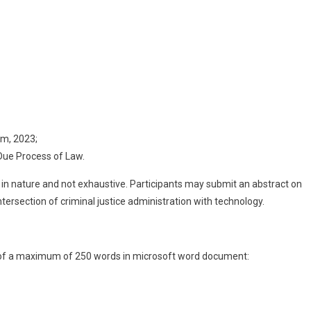
am, 2023;
Due Process of Law.
n nature and not exhaustive. Participants may submit an abstract on
tersection of criminal justice administration with technology.
t of a maximum of 250 words in microsoft word document: