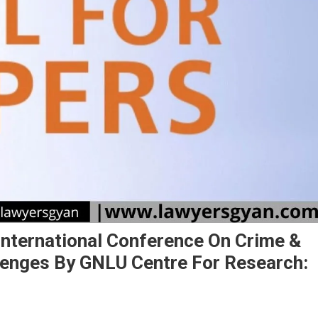
International Conference On Crime &
lenges By GNLU Centre For Research: