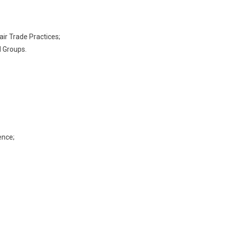
air Trade Practices;
 Groups.
ence;