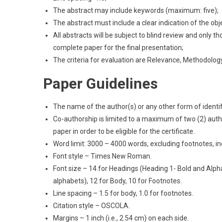
The abstract may include keywords (maximum: five);
The abstract must include a clear indication of the obj
All abstracts will be subject to blind review and only 
complete paper for the final presentation;
The criteria for evaluation are Relevance, Methodology 
Paper Guidelines
The name of the author(s) or any other form of identi
Co-authorship is limited to a maximum of two (2) auth
paper in order to be eligible for the certificate.
Word limit: 3000 – 4000 words, excluding footnotes, in
Font style – Times New Roman.
Font size – 14 for Headings (Heading 1- Bold and Alph
alphabets), 12 for Body, 10 for Footnotes.
Line spacing – 1.5 for body, 1.0 for footnotes.
Citation style – OSCOLA.
Margins – 1 inch (i.e., 2.54 cm) on each side.