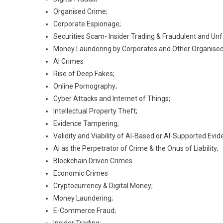
Organised Crime;
Corporate Espionage;
Securities Scam- Insider Trading & Fraudulent and Unf
Money Laundering by Corporates and Other Organised
AI Crimes
Rise of Deep Fakes;
Online Pornography;
Cyber Attacks and Internet of Things;
Intellectual Property Theft;
Evidence Tampering;
Validity and Viability of AI-Based or AI-Supported Evid
AI as the Perpetrator of Crime & the Onus of Liability;
Blockchain Driven Crimes.
Economic Crimes
Cryptocurrency & Digital Money;
Money Laundering;
E-Commerce Fraud;
Insider Trading;