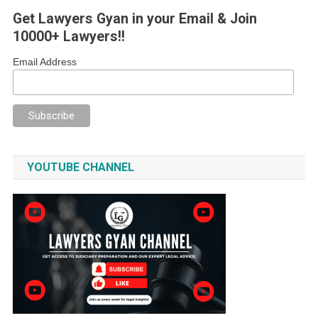
Get Lawyers Gyan in your Email & Join
10000+ Lawyers!!
Email Address
YOUTUBE CHANNEL