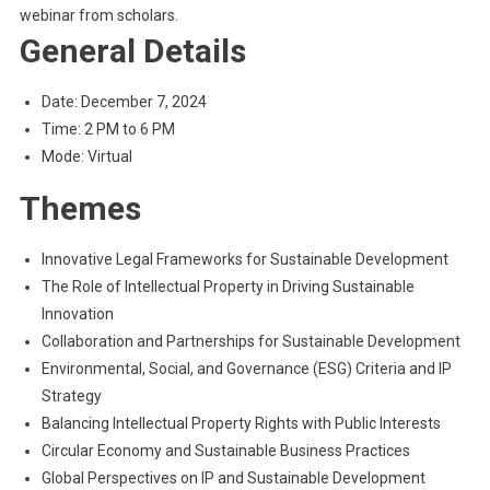
webinar from scholars.
General Details
Date: December 7, 2024
Time: 2 PM to 6 PM
Mode: Virtual
Themes
Innovative Legal Frameworks for Sustainable Development
The Role of Intellectual Property in Driving Sustainable
Innovation
Collaboration and Partnerships for Sustainable Development
Environmental, Social, and Governance (ESG) Criteria and IP
Strategy
Balancing Intellectual Property Rights with Public Interests
Circular Economy and Sustainable Business Practices
Global Perspectives on IP and Sustainable Development