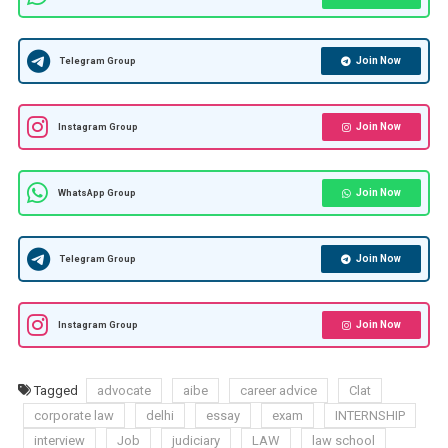
Join Now
Telegram Group
Join Now
Instagram Group
Join Now
WhatsApp Group
Join Now
Telegram Group
Join Now
Instagram Group
Tagged
advocate
aibe
career advice
Clat
corporate law
delhi
essay
exam
INTERNSHIP
interview
Job
judiciary
LAW
law school