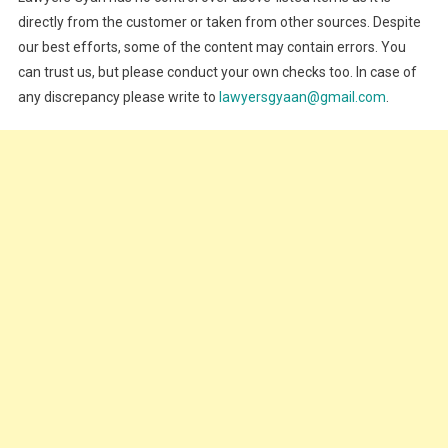
directly from the customer or taken from other sources. Despite
our best efforts, some of the content may contain errors. You
can trust us, but please conduct your own checks too. In case of
any discrepancy please write to
lawyersgyaan@gmail.com
.