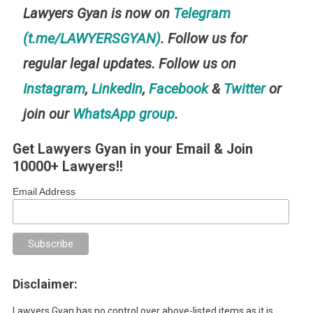
Lawyers Gyan is now on
Telegram
(t.me/LAWYERSGYAN)
. Follow us for
regular legal updates. Follow us on
Instagram
,
LinkedIn
,
Facebook
&
Twitter
or
join our
WhatsApp group
.
Get Lawyers Gyan in your Email & Join
10000+ Lawyers!!
Email Address
Disclaimer:
Lawyers Gyan has no control over above-listed items as it is