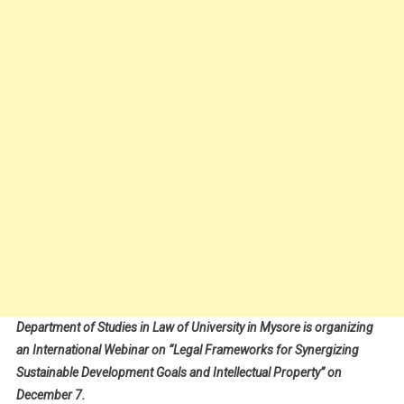
Department of Studies in Law of University in Mysore is organizing
an International Webinar on “Legal Frameworks for Synergizing
Sustainable Development Goals and Intellectual Property” on
December 7.