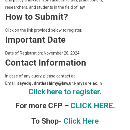
researchers, and students in the field of law.
How to Submit?
Click on the link provided below to register.
Important Date
Date of Registration: November 28, 2024
Contact Information
In case of any query, please contact at
Email:
sayedqudrathashimy@law.uni-mysore.ac.in
Click here to register.
For more CFP –
CLICK HERE.
To Shop-
Click Here