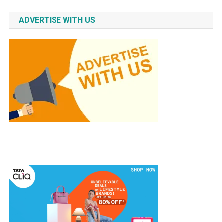
ADVERTISE WITH US