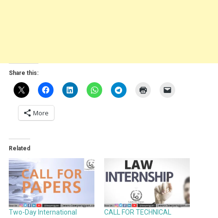
Share this:
More
Related
Two-Day International
CALL FOR TECHNICAL