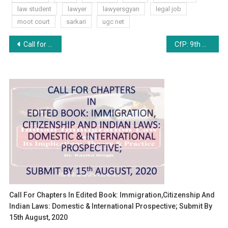
law student
lawyer
lawyersgyan
legal job
moot court
sarkari
ugc net
Post
Call for Papers: Volume VI by GNLU Student Law Review [Online, Peer-Reviewed Journal, Publication Opportunity] Submit by December 25, 2024
CfP: 9th CARTAL Conference on International Arbitration, 2025 at NLU Jodhpur [March 22-23]: Submit Abstract by Nov 25
navigation
Call For Chapters In Edited Book: Immigration,Citizenship And
Indian Laws: Domestic & International Prospective; Submit By
15th August, 2020