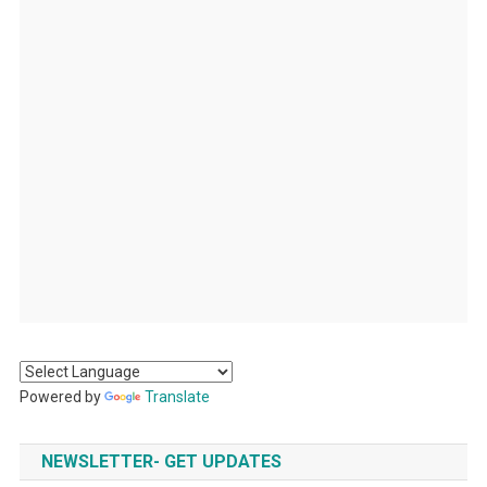
Powered by
Translate
NEWSLETTER- GET UPDATES