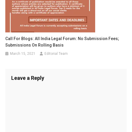
Call For Blogs: All India Legal Forum: No Submission Fees;
Submissions On Rolling Basis
March 15, 2021
Editorial Team
Leave a Reply