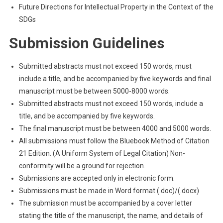
Future Directions for Intellectual Property in the Context of the
SDGs
Submission Guidelines
Submitted abstracts must not exceed 150 words, must
include a title, and be accompanied by five keywords and final
manuscript must be between 5000-8000 words.
Submitted abstracts must not exceed 150 words, include a
title, and be accompanied by five keywords.
The final manuscript must be between 4000 and 5000 words.
All submissions must follow the Bluebook Method of Citation
21 Edition. (A Uniform System of Legal Citation) Non-
conformity will be a ground for rejection.
Submissions are accepted only in electronic form.
Submissions must be made in Word format (.doc)/(.docx)
The submission must be accompanied by a cover letter
stating the title of the manuscript, the name, and details of