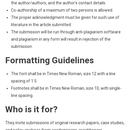
the author/authors, and the author’s contact details.
Co-authorship of a maximum of two persons is allowed.
The proper acknowledgment must be given for such use of
literature in the article submitted.
The submission will be run through anti-plagiarism software
and plagiarism in any form will result in rejection of the
submission.
Formatting Guidelines
The font shall be in Times New Roman, size 12 with a line
spacing of 1.5.
Footnotes shall be in Times New Roman, size 10, with single-
line spacing.
Who is it for?
They invite submissions of original research papers, case studies,
and policy analyses from academicians, practitioners,