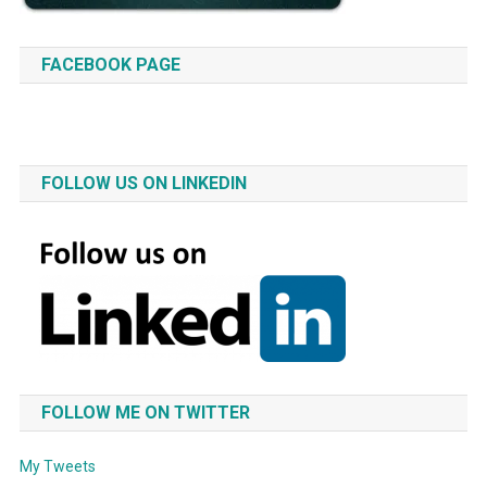
FACEBOOK PAGE
FOLLOW US ON LINKEDIN
FOLLOW ME ON TWITTER
My Tweets