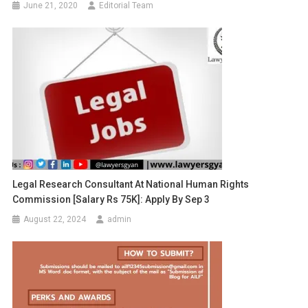
June 21, 2020
Editorial Team
Legal Research Consultant At National Human Rights
Commission [Salary Rs 75K]: Apply By Sep 3
August 22, 2024
admin