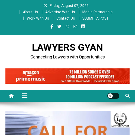
Skip
Friday, August 07, 2026
to
About Us
Advertise With Us
Media Partnership
content
Work With Us
Contact Us
SUBMIT A POST
LAWYERS GYAN
Connecting Lawyers with Opportunities