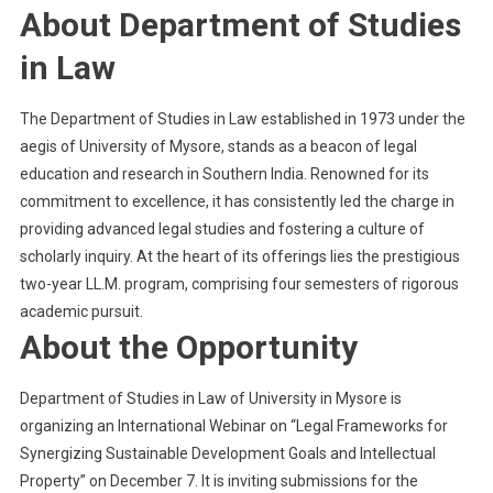
About Department of Studies
in Law
The Department of Studies in Law established in 1973 under the
aegis of University of Mysore, stands as a beacon of legal
education and research in Southern India. Renowned for its
commitment to excellence, it has consistently led the charge in
providing advanced legal studies and fostering a culture of
scholarly inquiry. At the heart of its offerings lies the prestigious
two-year LL.M. program, comprising four semesters of rigorous
academic pursuit.
About the Opportunity
Department of Studies in Law of University in Mysore is
organizing an International Webinar on “Legal Frameworks for
Synergizing Sustainable Development Goals and Intellectual
Property” on December 7. It is inviting submissions for the