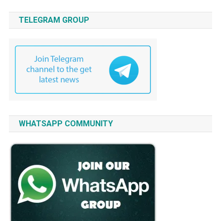
TELEGRAM GROUP
WHATSAPP COMMUNITY