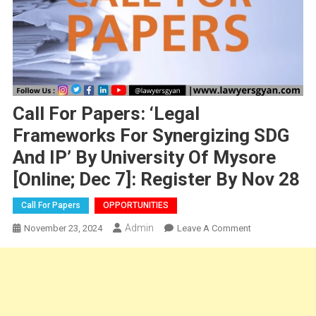
Call For Papers: ‘Legal
Frameworks For Synergizing SDG
And IP’ By University Of Mysore
[Online; Dec 7]: Register By Nov 28
Call For Papers
OPPORTUNITIES
Admin
On
November 23, 2024
Leave A Comment
Call
For
Papers:
‘Legal
Frameworks