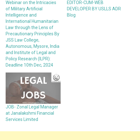
Webinar on the Intricacies
EDITOR-CUM-WEB
of Military Artificial
DEVELOPER BY USLLS ADR
Intelligence and
Blog
International Humanitarian
Law through the Lens of
Precautionary Principles By
JSS Law College,
Autonomous, Mysore, India
and Institute of Legal and
Policy Research (ILPR):
Deadline 10th Dec, 2024
JOB- Zonal Legal Manager
at Janalakshmi Financial
Services Limited