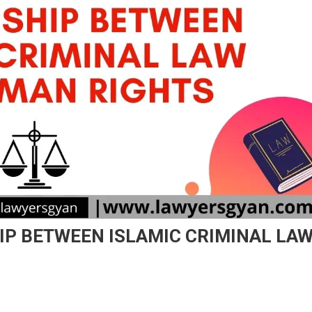
IP BETWEEN ISLAMIC CRIMINAL LA
On