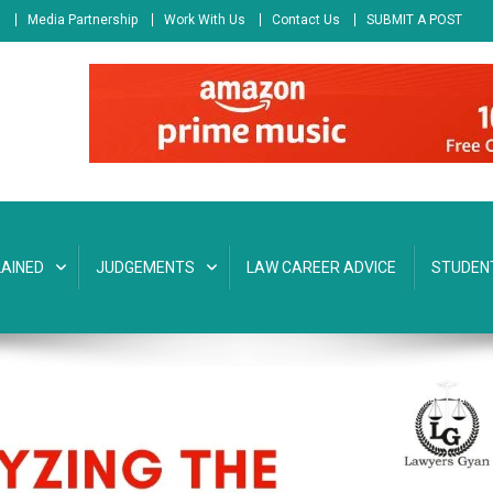
s
Media Partnership
Work With Us
Contact Us
SUBMIT A POST
AINED
JUDGEMENTS
LAW CAREER ADVICE
STUDEN