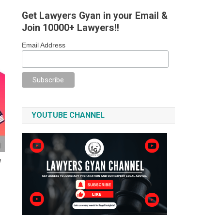
Get Lawyers Gyan in your Email &
Join 10000+ Lawyers!!
Email Address
YOUTUBE CHANNEL
W