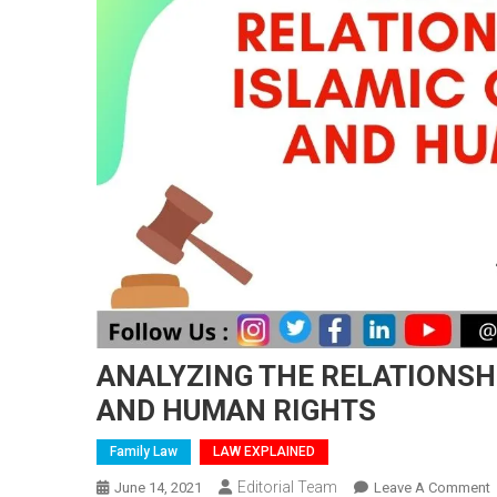
ANALYZING THE RELATIONSH
AND HUMAN RIGHTS
Family Law
LAW EXPLAINED
Editorial Team
June 14, 2021
Leave A Comment