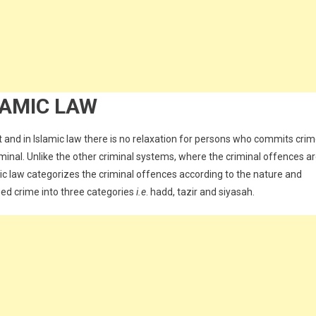
LAMIC LAW
 and in Islamic law there is no relaxation for persons who commits crim
inal. Unlike the other criminal systems, where the criminal offences a
ic law categorizes the criminal offences according to the nature and
fied crime into three categories
i.e
. hadd, tazir and siyasah.