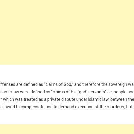
ffenses are defined as “claims of God,” and therefore the sovereign wa
Islamic law were defined as “claims of His (god) servants”
i.e.
people an
der which was treated as a private dispute under Islamic law, between th
 is allowed to compensate and to demand execution of the murderer, but