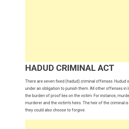
HADUD CRIMINAL ACT
There are seven fixed (hadud) criminal offenses. Hudud o
under an obligation to punish them. All other offenses in 
the burden of proof lies on the victim. For instance, mur
murderer and the victim’s heirs. The heir of the criminal
they could also choose to forgive.