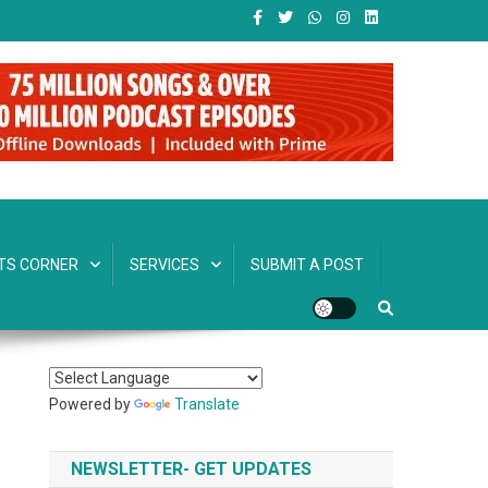
TS CORNER
SERVICES
SUBMIT A POST
Powered by
Translate
NEWSLETTER- GET UPDATES