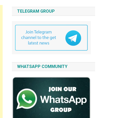
TELEGRAM GROUP
WHATSAPP COMMUNITY