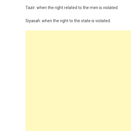
Tazir: when the right related to the men is violated.
Siyasah: when the right to the state is violated.