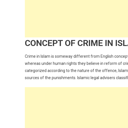
CONCEPT OF CRIME IN IS
Crime in Islam is someway different from English concept
whereas under human rights they believe in reform of crim
categorized according to the nature of the offence, Islam
sources of the punishments. Islamic legal advisers classi