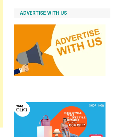
ADVERTISE WITH US