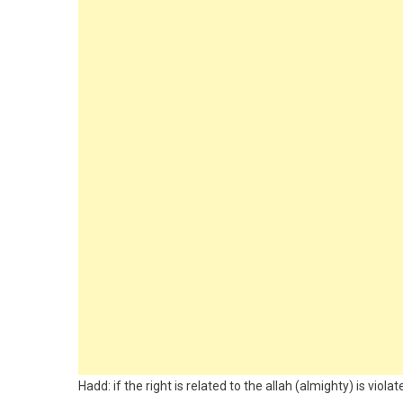
Hadd: if the right is related to the allah (almighty) is violat