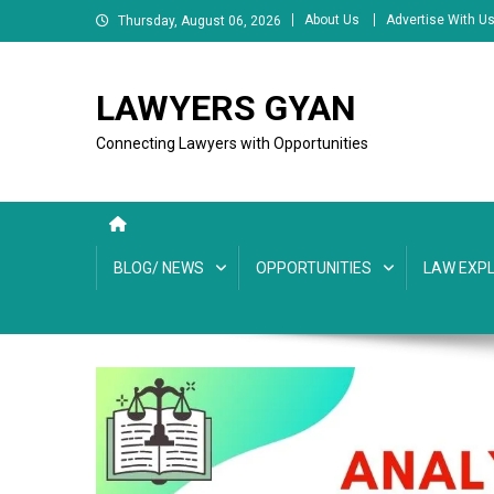
Skip
About Us
Advertise With U
Thursday, August 06, 2026
to
content
LAWYERS GYAN
Connecting Lawyers with Opportunities
BLOG/ NEWS
OPPORTUNITIES
LAW EXPL