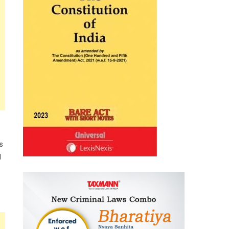
s
d
e