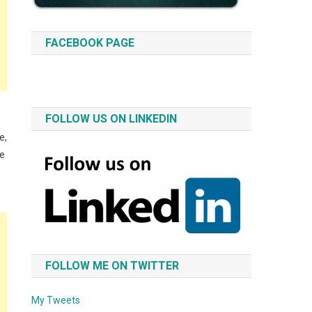
FACEBOOK PAGE
FOLLOW US ON LINKEDIN
e,
re
FOLLOW ME ON TWITTER
My Tweets