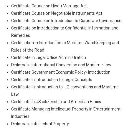
Certificate Course on Hindu Marriage Act.
Certificate Course on Negotiable Instruments Act
Certificate Course on Introduction to Corporate Governance.
Certificate on Introduction to Confidential Information and
Remedies
Certification in Introduction to Maritime Watchkeeping and
Rules of the Road
Certificate in Legal Office Administration
Diploma in International Convention and Maritime Law
Certificate Government Economic Policy- Introduction
Certificate in Introduction to Legal Concepts
Certificate in Introduction to ILO conventions and Maritime
Law
Certificate in US citizenship and American Ethics
Certificate Managing Intellectual Property in Entertainment
Industries
Diploma in Intellectual Property