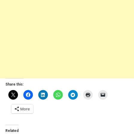
Share this:
More
Related