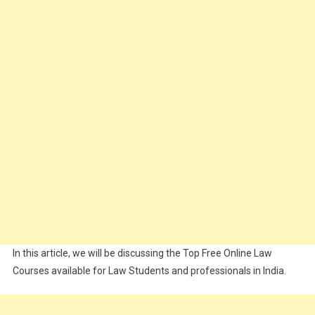
In this article, we will be discussing the Top Free Online Law
Courses available for Law Students and professionals in India.