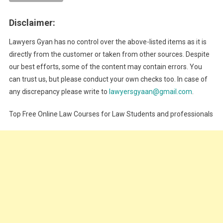
Disclaimer:
Lawyers Gyan has no control over the above-listed items as it is
directly from the customer or taken from other sources. Despite
our best efforts, some of the content may contain errors. You
can trust us, but please conduct your own checks too. In case of
any discrepancy please write to
lawyersgyaan@gmail.com
.
Top Free Online Law Courses for Law Students and professionals