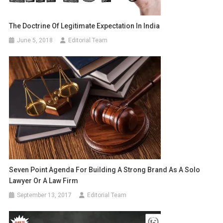
The Doctrine Of Legitimate Expectation In India
June 5, 2018
Editorial Team
Seven Point Agenda For Building A Strong Brand As A Solo
Lawyer Or A Law Firm
September 13, 2017
Editorial Team