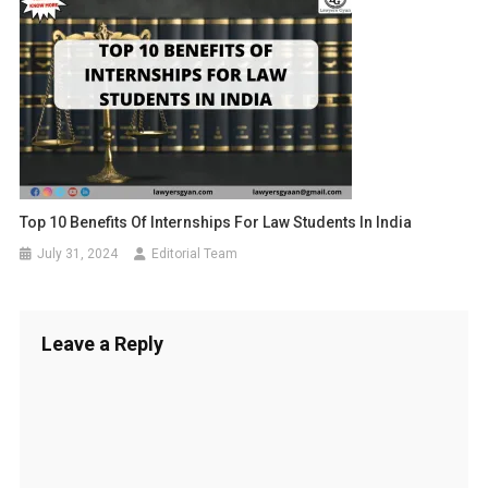
Top 10 Benefits Of Internships For Law Students In India
July 31, 2024
Editorial Team
Leave a Reply