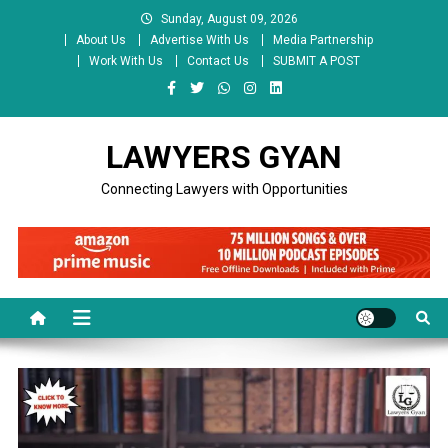
Skip
Sunday, August 09, 2026
to
About Us
Advertise With Us
Media Partnership
content
Work With Us
Contact Us
SUBMIT A POST
LAWYERS GYAN
Connecting Lawyers with Opportunities