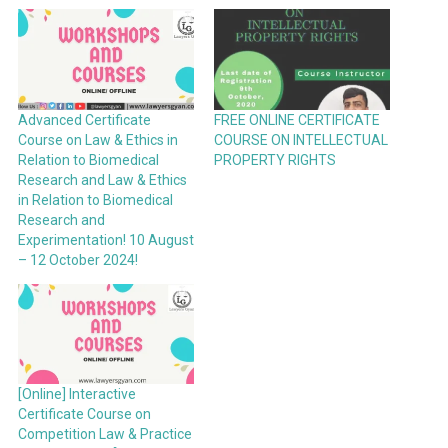
Advanced Certificate
FREE ONLINE CERTIFICATE
Course on Law & Ethics in
COURSE ON INTELLECTUAL
Relation to Biomedical
PROPERTY RIGHTS
Research and Law & Ethics
in Relation to Biomedical
Research and
Experimentation! 10 August
– 12 October 2024!
[Online] Interactive
Certificate Course on
Competition Law & Practice