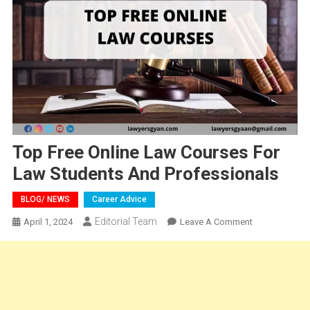
Top Free Online Law Courses For
Law Students And Professionals
BLOG/ NEWS
Career Advice
Editorial Team
On
April 1, 2024
Leave A Comment
Top
Free
Online
Law
Courses