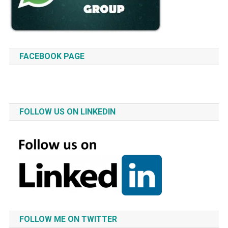
FACEBOOK PAGE
FOLLOW US ON LINKEDIN
FOLLOW ME ON TWITTER