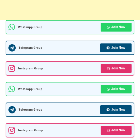
Join Now
WhatsApp Group
Join Now
Telegram Group
Join Now
Instagram Group
Join Now
WhatsApp Group
Join Now
Telegram Group
Join Now
Instagram Group