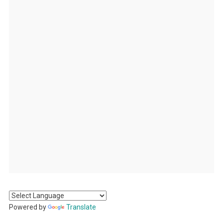
Powered by
Translate