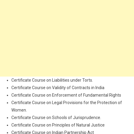
Certificate Course on Liabilities under Torts.
Certificate Course on Validity of Contracts in India
Certificate Course on Enforcement of Fundamental Rights
Certificate Course on Legal Provisions for the Protection of
Women.
Certificate Course on Schools of Jurisprudence.
Certificate Course on Principles of Natural Justice
Certificate Course on Indian Partnership Act