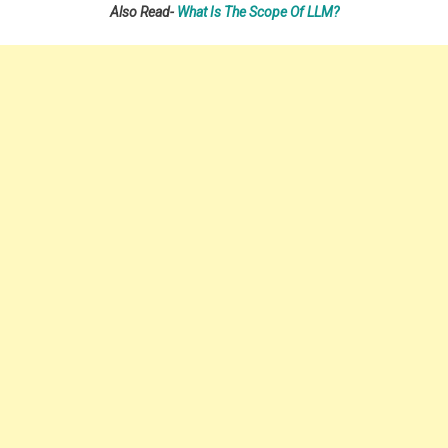
Also Read-
What Is The Scope Of LLM?