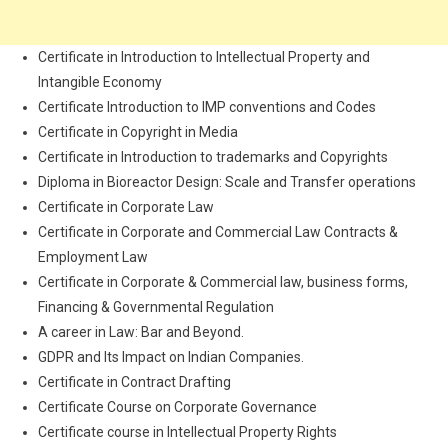
Certificate in Introduction to Intellectual Property and
Intangible Economy
Certificate Introduction to IMP conventions and Codes
Certificate in Copyright in Media
Certificate in Introduction to trademarks and Copyrights
Diploma in Bioreactor Design: Scale and Transfer operations
Certificate in Corporate Law
Certificate in Corporate and Commercial Law Contracts &
Employment Law
Certificate in Corporate & Commercial law, business forms,
Financing & Governmental Regulation
A career in Law: Bar and Beyond.
GDPR and Its Impact on Indian Companies.
Certificate in Contract Drafting
Certificate Course on Corporate Governance
Certificate course in Intellectual Property Rights