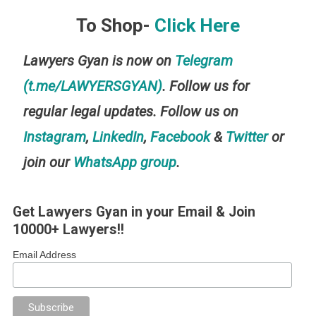
To Shop-
Click Here
Lawyers Gyan is now on
Telegram
(t.me/LAWYERSGYAN)
. Follow us for
regular legal updates. Follow us on
Instagram
,
LinkedIn
,
Facebook
&
Twitter
or
join our
WhatsApp group
.
Get Lawyers Gyan in your Email & Join
10000+ Lawyers!!
Email Address