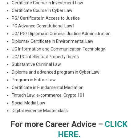
Certificate Course in Investment Law
Certificate Course in Cyber Law
PG/ Certificate in Access to Justice
PG Advance Constitutional Law I
UG/ PG/ Diploma in Criminal Justice Administration.
Diploma/ Certificate in Environmental Law
UG Information and Communication Technology.
UG/ PG Intellectual Property Rights
Substantive Criminal Law
Diploma and advanced program in Cyber Law
Program in Future Law
Certificate in Fundamental Mediation
Fintech Law, e-commerce, Crypto 101
Social Media Law
Digital evidence Master class
For more Career Advice –
CLICK
HERE.