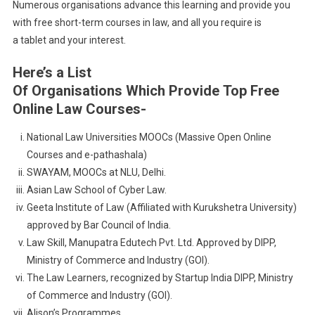
Numerous organisations advance this learning and provide you
with free short-term courses in law, and all you require is
a tablet and your interest.
Here’s a List
Of Organisations Which Provide Top Free
Online Law Courses-
National Law Universities MOOCs (Massive Open Online
Courses and e-pathashala)
SWAYAM, MOOCs at NLU, Delhi.
Asian Law School of Cyber Law.
Geeta Institute of Law (Affiliated with Kurukshetra University)
approved by Bar Council of India.
Law Skill, Manupatra Edutech Pvt. Ltd. Approved by DIPP,
Ministry of Commerce and Industry (GOI).
The Law Learners, recognized by Startup India DIPP, Ministry
of Commerce and Industry (GOI).
Alison’s Programmes.