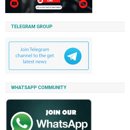
TELEGRAM GROUP
WHATSAPP COMMUNITY