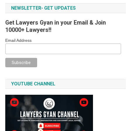
NEWSLETTER- GET UPDATES
Get Lawyers Gyan in your Email & Join
10000+ Lawyers!!
Email Address
YOUTUBE CHANNEL