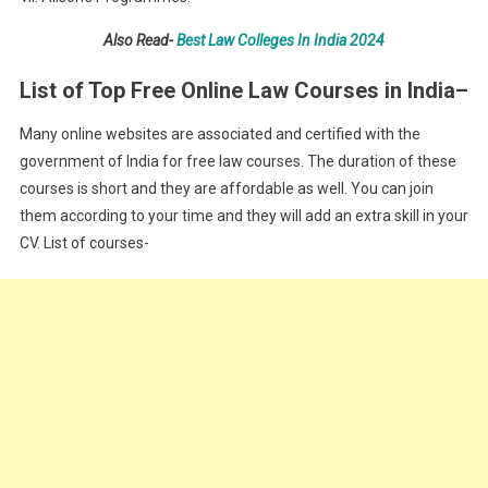
Also Read-
Best Law Colleges In India 2024
List of Top Free Online Law Courses in India
–
Many online websites are associated and certified with the
government of India for free law courses. The duration of these
courses is short and they are affordable as well. You can join
them according to your time and they will add an extra skill in your
CV. List of courses-