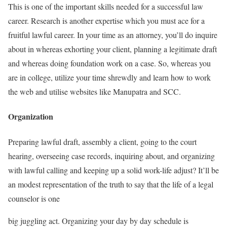
This is one of the important skills needed for a successful law
career. Research is another expertise which you must ace for a
fruitful lawful career. In your time as an attorney, you’ll do inquire
about in whereas exhorting your client, planning a legitimate draft
and whereas doing foundation work on a case. So, whereas you
are in college, utilize your time shrewdly and learn how to work
the web and utilise websites like Manupatra and SCC.
Organization
Preparing lawful draft, assembly a client, going to the court
hearing, overseeing case records, inquiring about, and organizing
with lawful calling and keeping up a solid work-life adjust? It’ll be
an modest representation of the truth to say that the life of a legal
counselor is one
big juggling act. Organizing your day by day schedule is