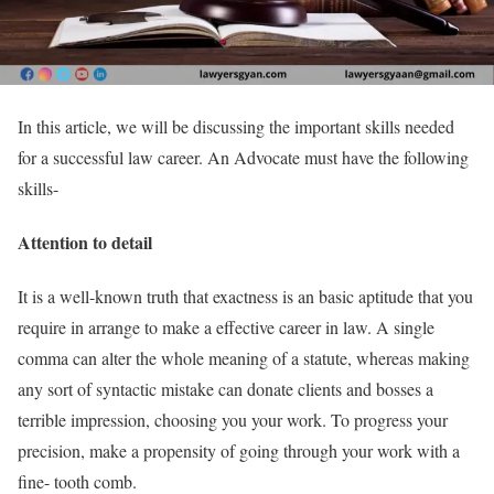
In this article, we will be discussing the important skills needed
for a successful law career. An Advocate must have the following
skills-
Attention to detail
It is a well-known truth that exactness is an basic aptitude that you
require in arrange to make a effective career in law. A single
comma can alter the whole meaning of a statute, whereas making
any sort of syntactic mistake can donate clients and bosses a
terrible impression, choosing you your work. To progress your
precision, make a propensity of going through your work with a
fine- tooth comb.