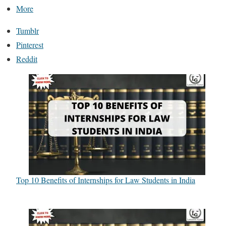
More
Tumblr
Pinterest
Reddit
Top 10 Benefits of Internships for Law Students in India