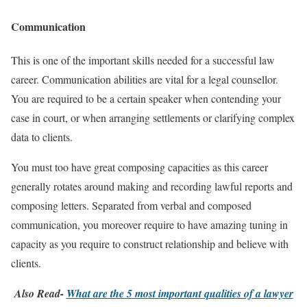
Communication
This is one of the important skills needed for a successful law
career. Communication abilities are vital for a legal counsellor.
You are required to be a certain speaker when contending your
case in court, or when arranging settlements or clarifying complex
data to clients.
You must too have great composing capacities as this career
generally rotates around making and recording lawful reports and
composing letters. Separated from verbal and composed
communication, you moreover require to have amazing tuning in
capacity as you require to construct relationship and believe with
clients.
Also Read-
What are the 5 most important qualities of a lawyer