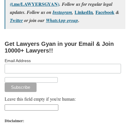
(t.me/LAWYERSGYAN)
. Follow us for regular legal
LinkedIn
Facebook
updates. Follow us on
Instagram
,
,
&
.
Twitter
or join our
WhatsApp group
Get Lawyers Gyan in your Email & Join
10000+ Lawyers!!
Email Address
Leave this field empty if you're human:
Disclaimer: