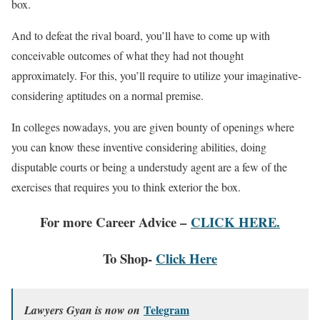
box.
And to defeat the rival board, you’ll have to come up with
conceivable outcomes of what they had not thought
approximately. For this, you’ll require to utilize your imaginative-
considering aptitudes on a normal premise.
In colleges nowadays, you are given bounty of openings where
you can know these inventive considering abilities, doing
disputable courts or being a understudy agent are a few of the
exercises that requires you to think exterior the box.
For more Career Advice –
CLICK HERE.
To Shop-
Click Here
Telegram
Lawyers Gyan is now on