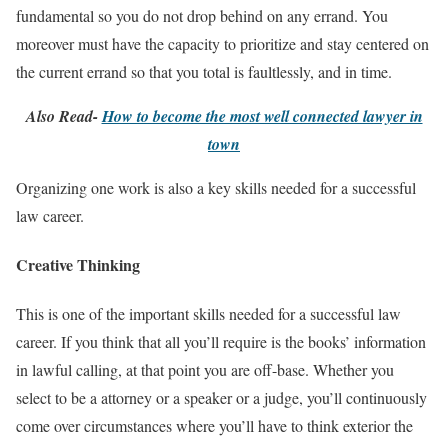
fundamental so you do not drop behind on any errand. You
moreover must have the capacity to prioritize and stay centered on
the current errand so that you total is faultlessly, and in time.
Also Read-
How to become the most well connected lawyer in
town
Organizing one work is also a key skills needed for a successful
law career.
Creative Thinking
This is one of the important skills needed for a successful law
career. If you think that all you’ll require is the books’ information
in lawful calling, at that point you are off-base. Whether you
select to be a attorney or a speaker or a judge, you’ll continuously
come over circumstances where you’ll have to think exterior the