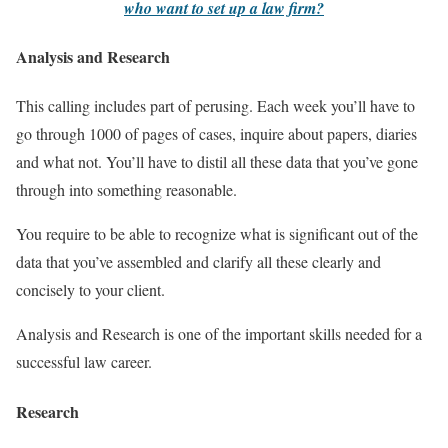
who want to set up a law firm?
Analysis and Research
This calling includes part of perusing. Each week you’ll have to
go through 1000 of pages of cases, inquire about papers, diaries
and what not. You’ll have to distil all these data that you’ve gone
through into something reasonable.
You require to be able to recognize what is significant out of the
data that you’ve assembled and clarify all these clearly and
concisely to your client.
Analysis and Research is one of the important skills needed for a
successful law career.
Research