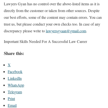
Lawyers Gyan has no control over the above-listed items as it is
directly from the customer or taken from other sources. Despite
our best efforts, some of the content may contain errors. You can
trust us, but please conduct your own checks too. In case of any
discrepancy please write to
lawyersgyaan@gmail.com
.
Important Skills Needed For A Successful Law Career
Share this:
X
Facebook
LinkedIn
WhatsApp
Telegram
Print
Email