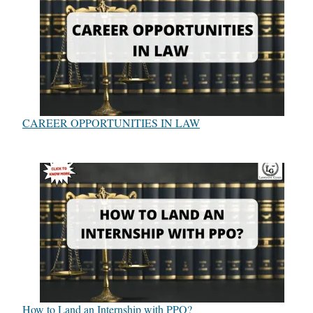
CAREER OPPORTUNITIES IN LAW
How to Land an Internship with PPO?