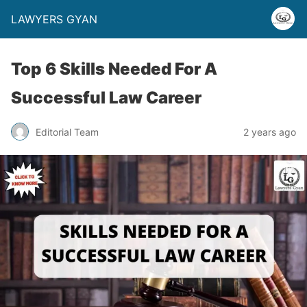
LAWYERS GYAN
Top 6 Skills Needed For A
Successful Law Career
Editorial Team
2 years ago