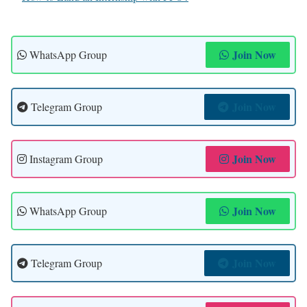
Join Now
WhatsApp Group
Join Now
Telegram Group
Join Now
Instagram Group
Join Now
WhatsApp Group
Join Now
Telegram Group