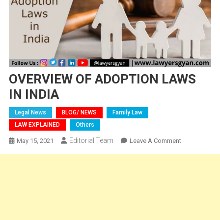
OVERVIEW OF ADOPTION LAWS
IN INDIA
Legal News
BLOG/ NEWS
Family Law
LAW EXPLAINED
Others
Editorial Team
On
May 15, 2021
Leave A Comment
OVERVIEW
OF
ADOPTION
LAWS
IN
INDIA