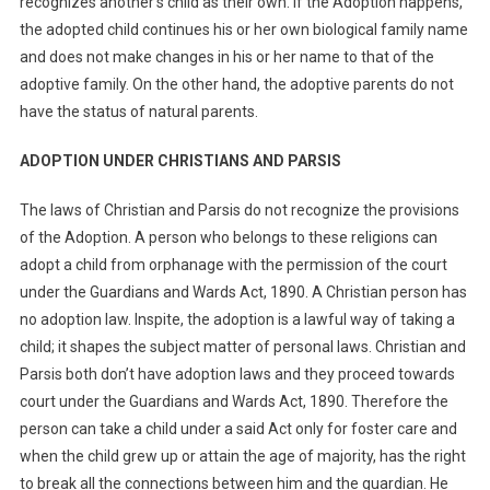
recognizes another’s child as their own. If the Adoption happens,
the adopted child continues his or her own biological family name
and does not make changes in his or her name to that of the
adoptive family. On the other hand, the adoptive parents do not
have the status of natural parents.
ADOPTION UNDER CHRISTIANS AND PARSIS
The laws of Christian and Parsis do not recognize the provisions
of the Adoption. A person who belongs to these religions can
adopt a child from orphanage with the permission of the court
under the Guardians and Wards Act, 1890. A Christian person has
no adoption law. Inspite, the adoption is a lawful way of taking a
child; it shapes the subject matter of personal laws. Christian and
Parsis both don’t have adoption laws and they proceed towards
court under the Guardians and Wards Act, 1890. Therefore the
person can take a child under a said Act only for foster care and
when the child grew up or attain the age of majority, has the right
to break all the connections between him and the guardian. He