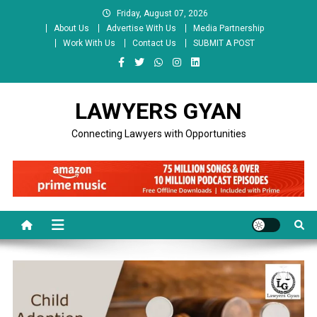
Skip
Friday, August 07, 2026
to
About Us
Advertise With Us
Media Partnership
content
Work With Us
Contact Us
SUBMIT A POST
LAWYERS GYAN
Connecting Lawyers with Opportunities