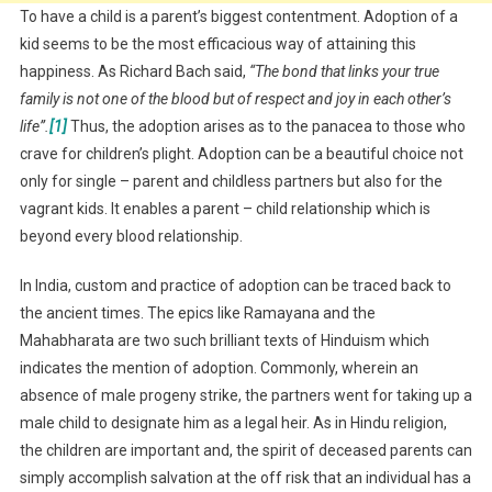
To have a child is a parent’s biggest contentment. Adoption of a
kid seems to be the most efficacious way of attaining this
happiness. As Richard Bach said,
“The bond that links your true
family is not one of the blood but of respect and joy in each other’s
life”.
[1]
Thus, the adoption arises as to the panacea to those who
crave for children’s plight. Adoption can be a beautiful choice not
only for single – parent and childless partners but also for the
vagrant kids. It enables a parent – child relationship which is
beyond every blood relationship.
In India, custom and practice of adoption can be traced back to
the ancient times. The epics like Ramayana and the
Mahabharata are two such brilliant texts of Hinduism which
indicates the mention of adoption. Commonly, wherein an
absence of male progeny strike, the partners went for taking up a
male child to designate him as a legal heir. As in Hindu religion,
the children are important and, the spirit of deceased parents can
simply accomplish salvation at the off risk that an individual has a