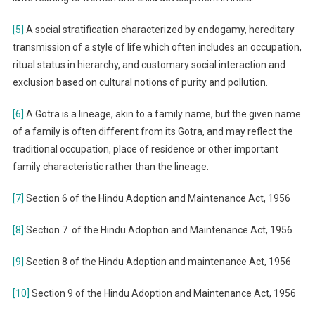
[5]
A social stratification characterized by endogamy, hereditary
transmission of a style of life which often includes an occupation,
ritual status in hierarchy, and customary social interaction and
exclusion based on cultural notions of purity and pollution.
[6]
A Gotra is a lineage, akin to a family name, but the given name
of a family is often different from its Gotra, and may reflect the
traditional occupation, place of residence or other important
family characteristic rather than the lineage.
[7]
Section 6 of the Hindu Adoption and Maintenance Act, 1956
[8]
Section 7 of the Hindu Adoption and Maintenance Act, 1956
[9]
Section 8 of the Hindu Adoption and maintenance Act, 1956
[10]
Section 9 of the Hindu Adoption and Maintenance Act, 1956