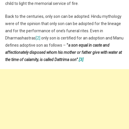
child to light the memorial service of fire.
Back to the centuries, only son can be adopted. Hindu mythology
were of the opinion that only son can be adopted for the lineage
and for the performance of one’s funeral rites. Even in
Dharmashastras
[2]
only son is certified for an adoption and Manu
defines adoptive son as follows –
“
a son equal in caste and
affectionately disposed whom his mother or father give with water at
the time of calamity, is called Dattrima son”.
[3]