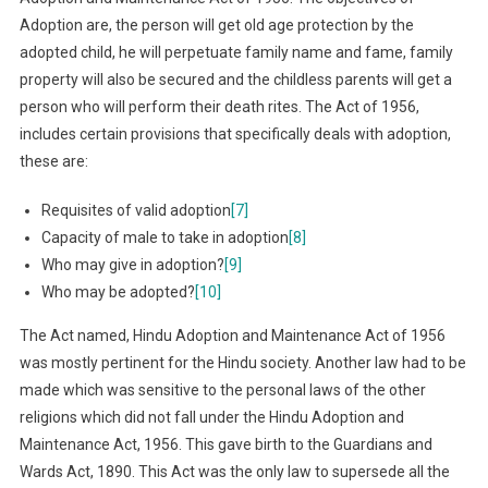
Adoption are, the person will get old age protection by the
adopted child, he will perpetuate family name and fame, family
property will also be secured and the childless parents will get a
person who will perform their death rites. The Act of 1956,
includes certain provisions that specifically deals with adoption,
these are:
Requisites of valid adoption
[7]
Capacity of male to take in adoption
[8]
Who may give in adoption?
[9]
Who may be adopted?
[10]
The Act named, Hindu Adoption and Maintenance Act of 1956
was mostly pertinent for the Hindu society. Another law had to be
made which was sensitive to the personal laws of the other
religions which did not fall under the Hindu Adoption and
Maintenance Act, 1956. This gave birth to the Guardians and
Wards Act, 1890. This Act was the only law to supersede all the