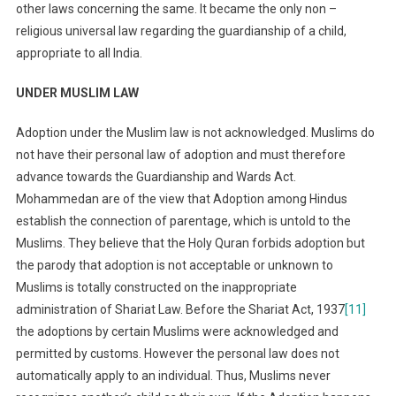
other laws concerning the same. It became the only non –
religious universal law regarding the guardianship of a child,
appropriate to all India.
UNDER MUSLIM LAW
Adoption under the Muslim law is not acknowledged. Muslims do
not have their personal law of adoption and must therefore
advance towards the Guardianship and Wards Act.
Mohammedan are of the view that Adoption among Hindus
establish the connection of parentage, which is untold to the
Muslims. They believe that the Holy Quran forbids adoption but
the parody that adoption is not acceptable or unknown to
Muslims is totally constructed on the inappropriate
administration of Shariat Law. Before the Shariat Act, 1937
[11]
the adoptions by certain Muslims were acknowledged and
permitted by customs. However the personal law does not
automatically apply to an individual. Thus, Muslims never