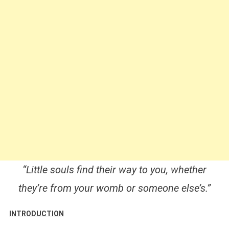
“Little souls find their way to you, whether
they’re from your womb or someone else’s.”
INTRODUCTION