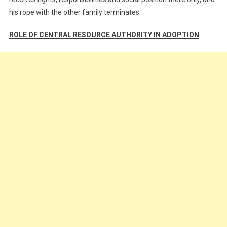
his rope with the other family terminates.
ROLE OF CENTRAL RESOURCE AUTHORITY IN ADOPTION