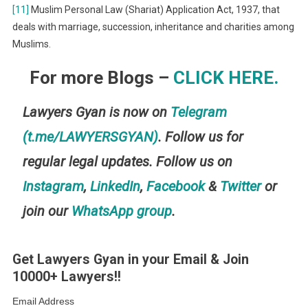
[11]
Muslim Personal Law (Shariat) Application Act, 1937, that
deals with marriage, succession, inheritance and charities among
Muslims.
For more Blogs –
CLICK HERE.
Lawyers Gyan is now on
Telegram
(t.me/LAWYERSGYAN)
. Follow us for
regular legal updates. Follow us on
Instagram
,
LinkedIn
,
Facebook
&
Twitter
or
join our
WhatsApp group
.
Get Lawyers Gyan in your Email & Join
10000+ Lawyers!!
Email Address