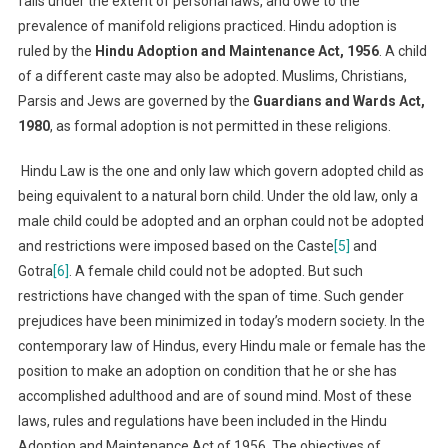
falls under the extent of personal laws, and owe to the
prevalence of manifold religions practiced. Hindu adoption is
ruled by the
Hindu Adoption and Maintenance Act, 1956
. A child
of a different caste may also be adopted. Muslims, Christians,
Parsis and Jews are governed by the
Guardians and Wards Act,
1980
, as formal adoption is not permitted in these religions.
Hindu Law is the one and only law which govern adopted child as
being equivalent to a natural born child. Under the old law, only a
male child could be adopted and an orphan could not be adopted
and restrictions were imposed based on the Caste
[5]
and
Gotra
[6]
. A female child could not be adopted. But such
restrictions have changed with the span of time. Such gender
prejudices have been minimized in today’s modern society. In the
contemporary law of Hindus, every Hindu male or female has the
position to make an adoption on condition that he or she has
accomplished adulthood and are of sound mind. Most of these
laws, rules and regulations have been included in the Hindu
Adoption and Maintenance Act of 1956. The objectives of