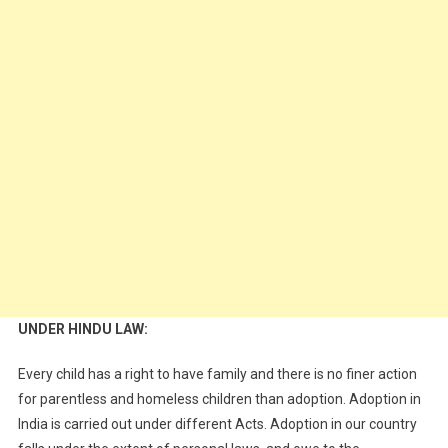
UNDER HINDU LAW:
Every child has a right to have family and there is no finer action
for parentless and homeless children than adoption. Adoption in
India is carried out under different Acts. Adoption in our country