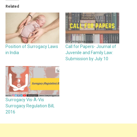
Related
Position of Surrogacy Laws
Call for Papers- Journal of
in India
Juvenile and Family Law:
Submission by July 10
Surrogacy Vis-À-Vis
Surrogacy Regulation Bill,
2016