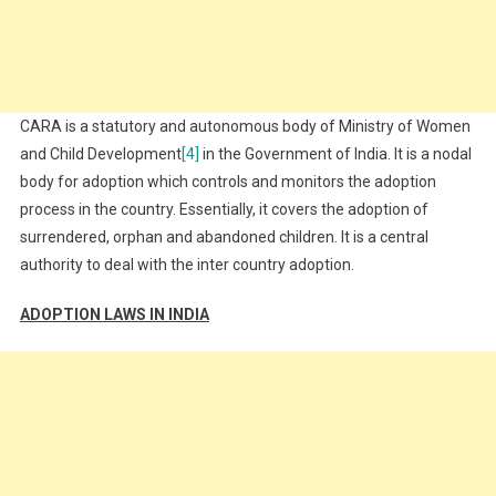
CARA is a statutory and autonomous body of Ministry of Women
and Child Development
[4]
in the Government of India. It is a nodal
body for adoption which controls and monitors the adoption
process in the country. Essentially, it covers the adoption of
surrendered, orphan and abandoned children. It is a central
authority to deal with the inter country adoption.
ADOPTION LAWS IN INDIA