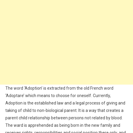
The word ‘Adoption’ is extracted from the old French word
‘Adoptare’ which means to choose for oneself. Currently,
Adoption is the established law and a legal process of giving and
taking of child to non-biological parent. It is a way that creates a
parent child relationship between persons not related by blood.
The ward is apprehended as being born in the new family and
receives rights, responsibilities and social position there only, and