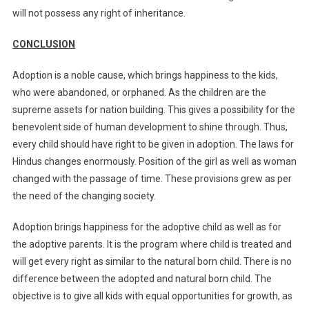
will not possess any right of inheritance.
CONCLUSION
Adoption is a noble cause, which brings happiness to the kids,
who were abandoned, or orphaned. As the children are the
supreme assets for nation building. This gives a possibility for the
benevolent side of human development to shine through. Thus,
every child should have right to be given in adoption. The laws for
Hindus changes enormously. Position of the girl as well as woman
changed with the passage of time. These provisions grew as per
the need of the changing society.
Adoption brings happiness for the adoptive child as well as for
the adoptive parents. It is the program where child is treated and
will get every right as similar to the natural born child. There is no
difference between the adopted and natural born child. The
objective is to give all kids with equal opportunities for growth, as