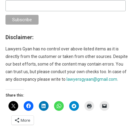
Disclaimer:
Lawyers Gyan has no control over above-listed items as it is
directly from the customer or taken from other sources. Despite
our best efforts, some of the content may contain errors. You
can trust us, but please conduct your own checks too. In case of
any discrepancy please write to
lawyersgyaan@gmail.com
.
Share this:
More