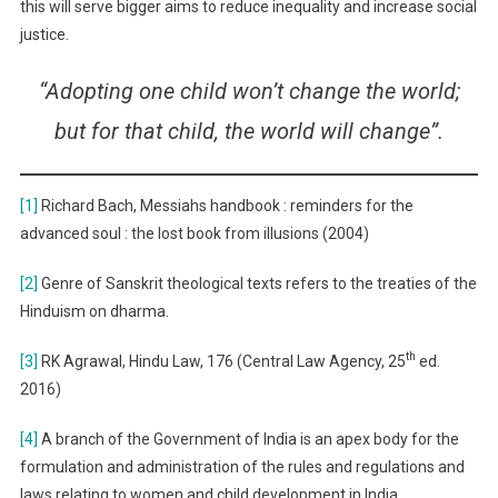
this will serve bigger aims to reduce inequality and increase social
justice.
“Adopting one child won’t change the world;
but for that child, the world will change”.
[1]
Richard Bach, Messiahs handbook : reminders for the
advanced soul : the lost book from illusions (2004)
[2]
Genre of Sanskrit theological texts refers to the treaties of the
Hinduism on dharma.
th
[3]
RK Agrawal, Hindu Law, 176 (Central Law Agency, 25
ed.
2016)
[4]
A branch of the Government of India is an apex body for the
formulation and administration of the rules and regulations and
laws relating to women and child development in India.