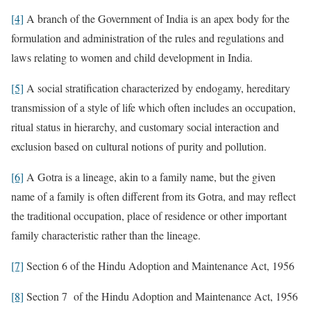
[4]
A branch of the Government of India is an apex body for the
formulation and administration of the rules and regulations and
laws relating to women and child development in India.
[5]
A social stratification characterized by endogamy, hereditary
transmission of a style of life which often includes an occupation,
ritual status in hierarchy, and customary social interaction and
exclusion based on cultural notions of purity and pollution.
[6]
A Gotra is a lineage, akin to a family name, but the given
name of a family is often different from its Gotra, and may reflect
the traditional occupation, place of residence or other important
family characteristic rather than the lineage.
[7]
Section 6 of the Hindu Adoption and Maintenance Act, 1956
[8]
Section 7 of the Hindu Adoption and Maintenance Act, 1956