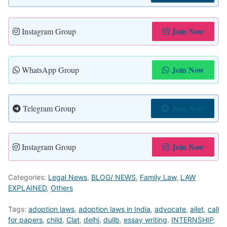
Join Now
Instagram Group
Join Now
WhatsApp Group
Join Now
Telegram Group
Join Now
Instagram Group
Categories:
Legal News
,
BLOG/ NEWS
,
Family Law
,
LAW
EXPLAINED
,
Others
Tags:
adoption laws
,
adoption laws in India
,
advocate
,
ailet
,
call
for papers
,
child
,
Clat
,
delhi
,
dullb
,
essay writing
,
INTERNSHIP
,