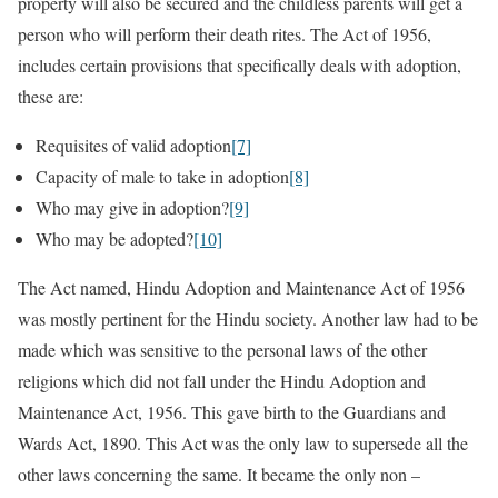
property will also be secured and the childless parents will get a
person who will perform their death rites. The Act of 1956,
includes certain provisions that specifically deals with adoption,
these are:
Requisites of valid adoption
[7]
Capacity of male to take in adoption
[8]
Who may give in adoption?
[9]
Who may be adopted?
[10]
The Act named, Hindu Adoption and Maintenance Act of 1956
was mostly pertinent for the Hindu society. Another law had to be
made which was sensitive to the personal laws of the other
religions which did not fall under the Hindu Adoption and
Maintenance Act, 1956. This gave birth to the Guardians and
Wards Act, 1890. This Act was the only law to supersede all the
other laws concerning the same. It became the only non –