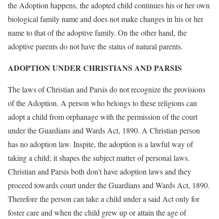
the Adoption happens, the adopted child continues his or her own
biological family name and does not make changes in his or her
name to that of the adoptive family. On the other hand, the
adoptive parents do not have the status of natural parents.
ADOPTION UNDER CHRISTIANS AND PARSIS
The laws of Christian and Parsis do not recognize the provisions
of the Adoption. A person who belongs to these religions can
adopt a child from orphanage with the permission of the court
under the Guardians and Wards Act, 1890. A Christian person
has no adoption law. Inspite, the adoption is a lawful way of
taking a child; it shapes the subject matter of personal laws.
Christian and Parsis both don’t have adoption laws and they
proceed towards court under the Guardians and Wards Act, 1890.
Therefore the person can take a child under a said Act only for
foster care and when the child grew up or attain the age of