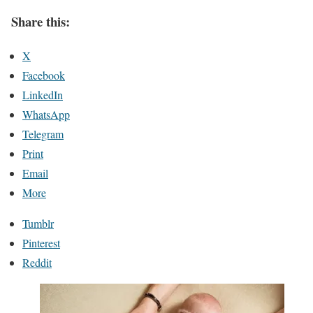
Share this:
X
Facebook
LinkedIn
WhatsApp
Telegram
Print
Email
More
Tumblr
Pinterest
Reddit