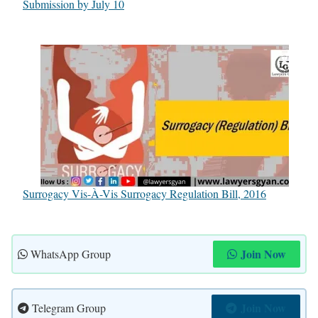
Submission by July 10
Surrogacy Vis-À-Vis Surrogacy Regulation Bill, 2016
Join Now
WhatsApp Group
Join Now
Telegram Group