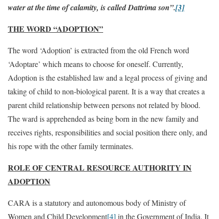
water at the time of calamity, is called Dattrima son”.
[3]
THE WORD “ADOPTION”
The word ‘Adoption’ is extracted from the old French word
‘Adoptare’ which means to choose for oneself. Currently,
Adoption is the established law and a legal process of giving and
taking of child to non-biological parent. It is a way that creates a
parent child relationship between persons not related by blood.
The ward is apprehended as being born in the new family and
receives rights, responsibilities and social position there only, and
his rope with the other family terminates.
ROLE OF CENTRAL RESOURCE AUTHORITY IN
ADOPTION
CARA is a statutory and autonomous body of Ministry of
Women and Child Development
[4]
in the Government of India. It