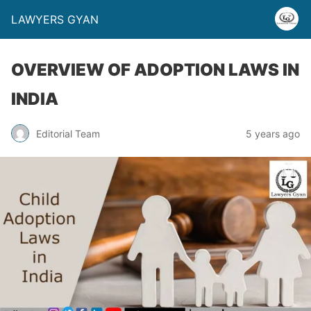
LAWYERS GYAN
OVERVIEW OF ADOPTION LAWS IN
INDIA
Editorial Team
5 years ago