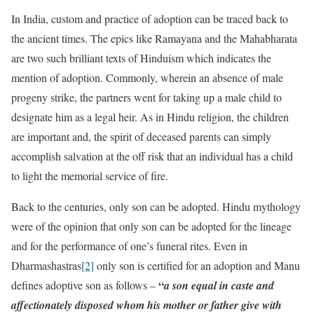
In India, custom and practice of adoption can be traced back to
the ancient times. The epics like Ramayana and the Mahabharata
are two such brilliant texts of Hinduism which indicates the
mention of adoption. Commonly, wherein an absence of male
progeny strike, the partners went for taking up a male child to
designate him as a legal heir. As in Hindu religion, the children
are important and, the spirit of deceased parents can simply
accomplish salvation at the off risk that an individual has a child
to light the memorial service of fire.
Back to the centuries, only son can be adopted. Hindu mythology
were of the opinion that only son can be adopted for the lineage
and for the performance of one’s funeral rites. Even in
Dharmashastras
[2]
only son is certified for an adoption and Manu
“
defines adoptive son as follows –
a son equal in caste and
affectionately disposed whom his mother or father give with