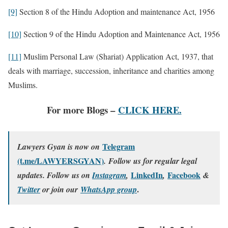
[9]
Section 8 of the Hindu Adoption and maintenance Act, 1956
[10]
Section 9 of the Hindu Adoption and Maintenance Act, 1956
[11]
Muslim Personal Law (Shariat) Application Act, 1937, that
deals with marriage, succession, inheritance and charities among
Muslims.
For more Blogs –
CLICK HERE.
Telegram
Lawyers Gyan is now on
(t.me/LAWYERSGYAN)
. Follow us for regular legal
LinkedIn
Facebook
updates. Follow us on
Instagram
,
,
&
.
Twitter
or join our
WhatsApp group