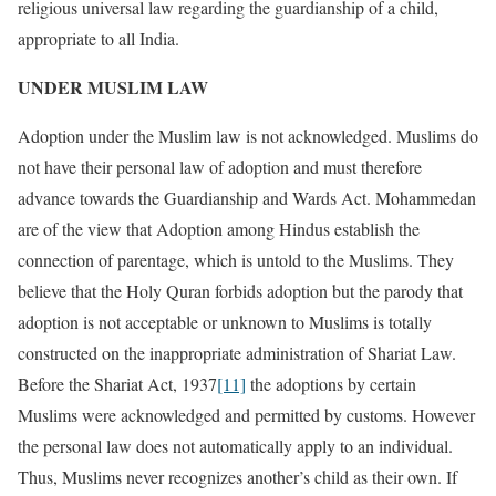
religious universal law regarding the guardianship of a child,
appropriate to all India.
UNDER MUSLIM LAW
Adoption under the Muslim law is not acknowledged. Muslims do
not have their personal law of adoption and must therefore
advance towards the Guardianship and Wards Act. Mohammedan
are of the view that Adoption among Hindus establish the
connection of parentage, which is untold to the Muslims. They
believe that the Holy Quran forbids adoption but the parody that
adoption is not acceptable or unknown to Muslims is totally
constructed on the inappropriate administration of Shariat Law.
Before the Shariat Act, 1937
[11]
the adoptions by certain
Muslims were acknowledged and permitted by customs. However
the personal law does not automatically apply to an individual.
Thus, Muslims never recognizes another’s child as their own. If