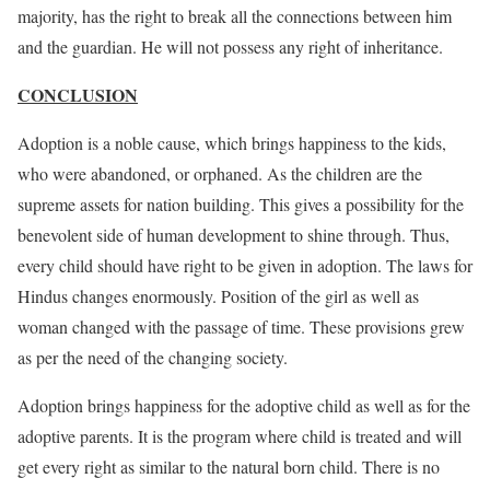
majority, has the right to break all the connections between him
and the guardian. He will not possess any right of inheritance.
CONCLUSION
Adoption is a noble cause, which brings happiness to the kids,
who were abandoned, or orphaned. As the children are the
supreme assets for nation building. This gives a possibility for the
benevolent side of human development to shine through. Thus,
every child should have right to be given in adoption. The laws for
Hindus changes enormously. Position of the girl as well as
woman changed with the passage of time. These provisions grew
as per the need of the changing society.
Adoption brings happiness for the adoptive child as well as for the
adoptive parents. It is the program where child is treated and will
get every right as similar to the natural born child. There is no