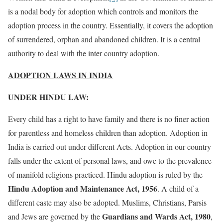
is a nodal body for adoption which controls and monitors the
adoption process in the country. Essentially, it covers the adoption
of surrendered, orphan and abandoned children. It is a central
authority to deal with the inter country adoption.
ADOPTION LAWS IN INDIA
UNDER HINDU LAW:
Every child has a right to have family and there is no finer action
for parentless and homeless children than adoption. Adoption in
India is carried out under different Acts. Adoption in our country
falls under the extent of personal laws, and owe to the prevalence
of manifold religions practiced. Hindu adoption is ruled by the
Hindu Adoption and Maintenance Act, 1956
. A child of a
different caste may also be adopted. Muslims, Christians, Parsis
Guardians and Wards Act, 1980
and Jews are governed by the
,