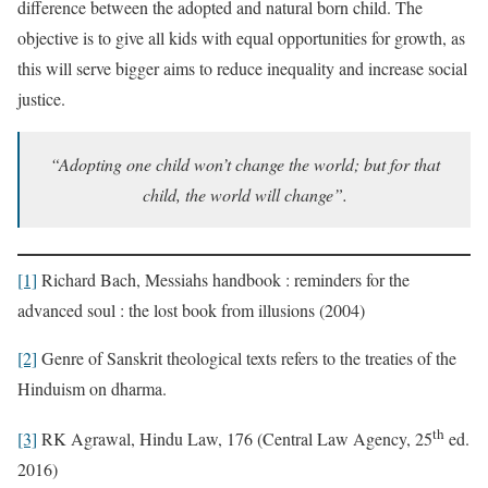
difference between the adopted and natural born child. The
objective is to give all kids with equal opportunities for growth, as
this will serve bigger aims to reduce inequality and increase social
justice.
“Adopting one child won’t change the world; but for that
child, the world will change”.
[1]
Richard Bach, Messiahs handbook : reminders for the
advanced soul : the lost book from illusions (2004)
[2]
Genre of Sanskrit theological texts refers to the treaties of the
Hinduism on dharma.
th
[3]
RK Agrawal, Hindu Law, 176 (Central Law Agency, 25
ed.
2016)