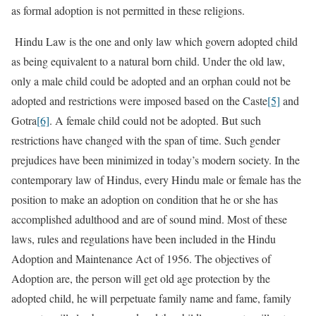
as formal adoption is not permitted in these religions.
Hindu Law is the one and only law which govern adopted child
as being equivalent to a natural born child. Under the old law,
only a male child could be adopted and an orphan could not be
adopted and restrictions were imposed based on the Caste
[5]
and
Gotra
[6]
. A female child could not be adopted. But such
restrictions have changed with the span of time. Such gender
prejudices have been minimized in today’s modern society. In the
contemporary law of Hindus, every Hindu male or female has the
position to make an adoption on condition that he or she has
accomplished adulthood and are of sound mind. Most of these
laws, rules and regulations have been included in the Hindu
Adoption and Maintenance Act of 1956. The objectives of
Adoption are, the person will get old age protection by the
adopted child, he will perpetuate family name and fame, family