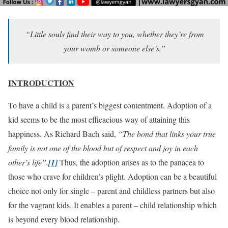
“Little souls find their way to you, whether they’re from
your womb or someone else’s.”
INTRODUCTION
To have a child is a parent’s biggest contentment. Adoption of a
kid seems to be the most efficacious way of attaining this
happiness. As Richard Bach said,
“The bond that links your true
family is not one of the blood but of respect and joy in each
other’s life”.
[1]
Thus, the adoption arises as to the panacea to
those who crave for children’s plight. Adoption can be a beautiful
choice not only for single – parent and childless partners but also
for the vagrant kids. It enables a parent – child relationship which
is beyond every blood relationship.