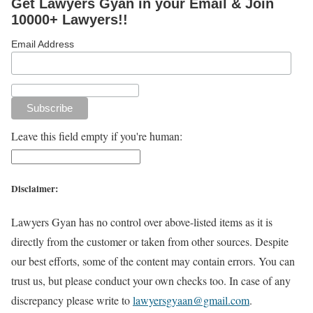
Get Lawyers Gyan in your Email & Join
10000+ Lawyers!!
Email Address
Leave this field empty if you're human:
Disclaimer:
Lawyers Gyan has no control over above-listed items as it is
directly from the customer or taken from other sources. Despite
our best efforts, some of the content may contain errors. You can
trust us, but please conduct your own checks too. In case of any
discrepancy please write to
lawyersgyaan@gmail.com
.