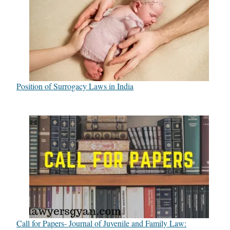
Position of Surrogacy Laws in India
Call for Papers- Journal of Juvenile and Family Law: