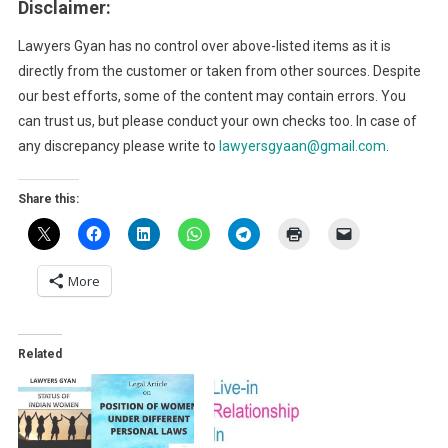
Disclaimer:
Lawyers Gyan has no control over above-listed items as it is
directly from the customer or taken from other sources. Despite
our best efforts, some of the content may contain errors. You
can trust us, but please conduct your own checks too. In case of
any discrepancy please write to
lawyersgyaan@gmail.com
.
Share this:
More
Related