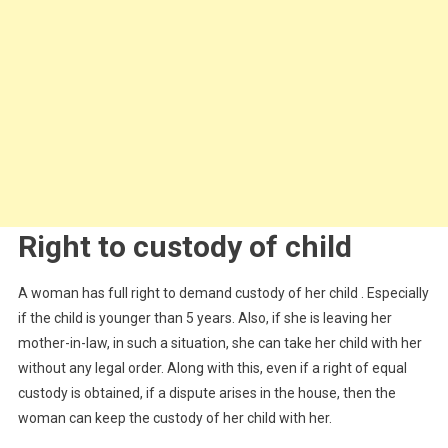
Right to custody of child
A woman has full right to demand custody of her child . Especially
if the child is younger than 5 years. Also, if she is leaving her
mother-in-law, in such a situation, she can take her child with her
without any legal order. Along with this, even if a right of equal
custody is obtained, if a dispute arises in the house, then the
woman can keep the custody of her child with her.