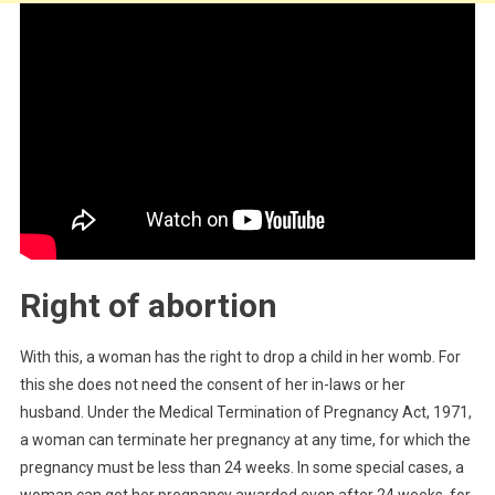
Right of abortion
With this, a woman has the right to drop a child in her womb. For
this she does not need the consent of her in-laws or her
husband. Under the Medical Termination of Pregnancy Act, 1971,
a woman can terminate her pregnancy at any time, for which the
pregnancy must be less than 24 weeks. In some special cases, a