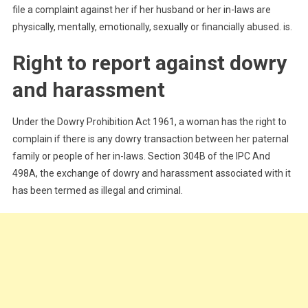
file a complaint against her if her husband or her in-laws are
physically, mentally, emotionally, sexually or financially abused. is.
Right to report against dowry
and harassment
Under the Dowry Prohibition Act 1961, a woman has the right to
complain if there is any dowry transaction between her paternal
family or people of her in-laws. Section 304B of the IPC And
498A, the exchange of dowry and harassment associated with it
has been termed as illegal and criminal.