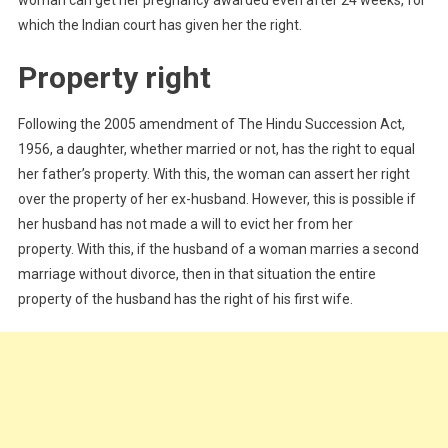
woman can get her pregnancy awarded even after 24 weeks, for
which the Indian court has given her the right.
Property right
Following the 2005 amendment of The Hindu Succession Act,
1956, a daughter, whether married or not, has the right to equal
her father’s property. With this, the woman can assert her right
over the property of her ex-husband. However, this is possible if
her husband has not made a will to evict her from her
property. With this, if the husband of a woman marries a second
marriage without divorce, then in that situation the entire
property of the husband has the right of his first wife.