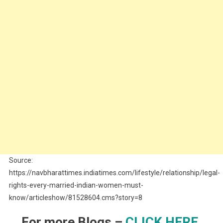
Source:
https://navbharattimes.indiatimes.com/lifestyle/relationship/legal-
rights-every-married-indian-women-must-
know/articleshow/81528604.cms?story=8
For more Blogs –
CLICK HERE.