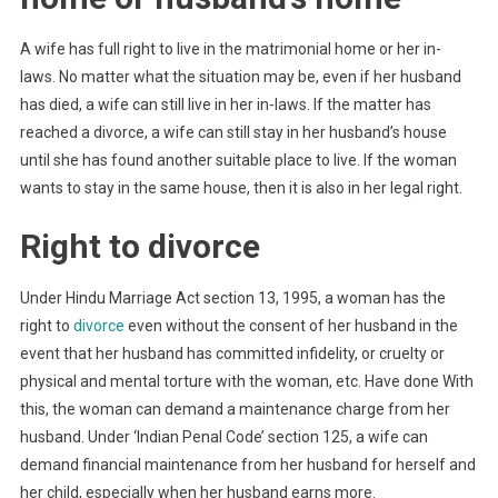
A wife has full right to live in the matrimonial home or her in-
laws. No matter what the situation may be, even if her husband
has died, a wife can still live in her in-laws. If the matter has
reached a divorce, a wife can still stay in her husband’s house
until she has found another suitable place to live. If the woman
wants to stay in the same house, then it is also in her legal right.
Right to divorce
Under Hindu Marriage Act section 13, 1995, a woman has the
right to
divorce
even without the consent of her husband in the
event that her husband has committed infidelity, or cruelty or
physical and mental torture with the woman, etc. Have done With
this, the woman can demand a maintenance charge from her
husband. Under ‘Indian Penal Code’ section 125, a wife can
demand financial maintenance from her husband for herself and
her child, especially when her husband earns more.