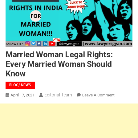
Married Woman Legal Rights:
Every Married Woman Should
Know
BLOG/ NEWS
Editorial Team
On
April 17, 2021
Leave A Comment
Married
Woman
Legal
Rights:
Every
Married