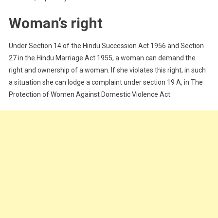
Woman’s right
Under Section 14 of the Hindu Succession Act 1956 and Section
27 in the Hindu Marriage Act 1955, a woman can demand the
right and ownership of a woman. If she violates this right, in such
a situation she can lodge a complaint under section 19 A, in The
Protection of Women Against Domestic Violence Act.