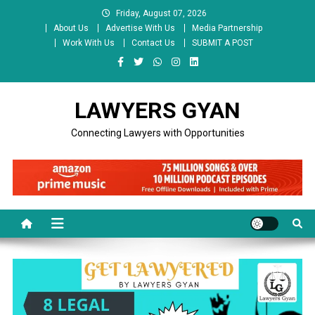
Skip
Friday, August 07, 2026
to
About Us
Advertise With Us
Media Partnership
content
Work With Us
Contact Us
SUBMIT A POST
LAWYERS GYAN
Connecting Lawyers with Opportunities