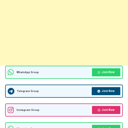
Join Now
WhatsApp Group
Join Now
Telegram Group
Join Now
Instagram Group