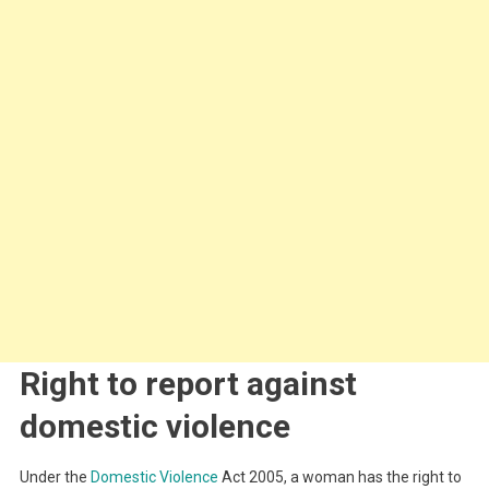
Right to report against
domestic violence
Under the
Domestic Violence
Act 2005, a woman has the right to