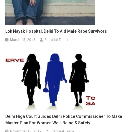
Lok Nayak Hospital, Delhi To Aid Male Rape Survivors
March 15, 2018
Editorial Team
Delhi High Court Guides Delhi Police Commissioner To Make
Master Plan For Women Well-Being & Safety
November 18, 2017
Editorial Team