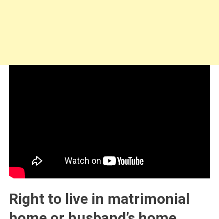
Right to live in matrimonial
home or husband’s home