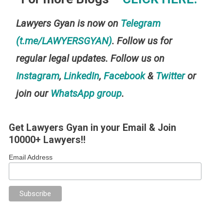
Lawyers Gyan is now on
Telegram
(t.me/LAWYERSGYAN)
. Follow us for
regular legal updates. Follow us on
Instagram
,
LinkedIn
,
Facebook
&
Twitter
or
join our
WhatsApp group
.
Get Lawyers Gyan in your Email & Join
10000+ Lawyers!!
Email Address