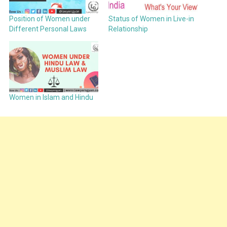
Position of Women under
Status of Women in Live-in
Different Personal Laws
Relationship
Women in Islam and Hindu