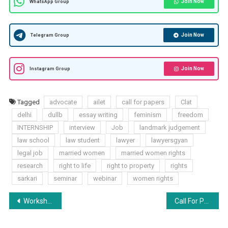
Join Now
WhatsApp Group
Join Now
Telegram Group
Join Now
Instagram Group
Tagged
advocate
ailet
call for papers
Clat
delhi
dullb
essay writing
feminism
freedom
INTERNSHIP
interview
Job
landmark judgement
law school
law student
lawyer
lawyersgyan
legal job
married women
married women rights
research
right to life
right to property
rights
sarkari
seminar
webinar
women rights
Post
Workshop on CV & SoP Building by TLC – Register Now!
Call For Papers Volume 1 Issue 3: International Journal Of Advanced Legal Research (IJALR) [ISSN: 2582-7340]
navigation