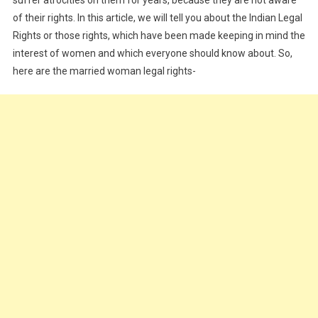
of their rights. In this article, we will tell you about the Indian Legal
Rights or those rights, which have been made keeping in mind the
interest of women and which everyone should know about. So,
here are the married woman legal rights-