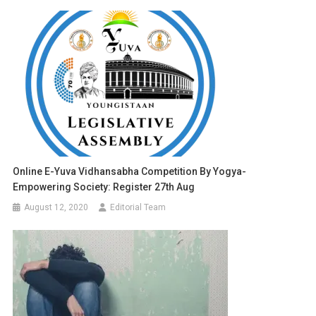
Online E-Yuva Vidhansabha Competition By Yogya-
Empowering Society: Register 27th Aug
August 12, 2020
Editorial Team