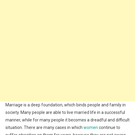
Marriage is a deep foundation, which binds people and family in
society. Many people are able to live married life in a successful
manner, while for many people it becomes a dreadful and difficult
situation. There are many cases in which
women
continue to
suffer atrocities on them for years, because they are not aware