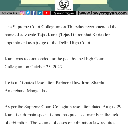
The Supreme Court Collegium on Thursday recommended the
name of advocate Tejas Karia (Tejas Dhirenbhai Karia) for
appointment as a judge of the Delhi High Court.
Karia was recommended for the post by the High Court
Collegium on October 25, 2023.
He is a Disputes Resolution Partner at law firm, Shardul
Amarchand Mangaldas.
As per the Supreme Court Collegium resolution dated August 29,
Karia is a domain specialist and has practised mainly in the field
of arbitration. The volume of cases on arbitration law requires