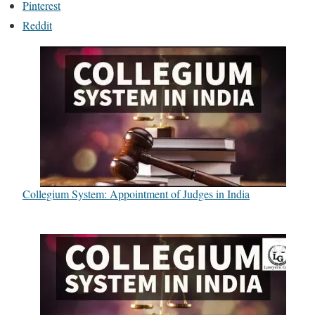
Pinterest
Reddit
Collegium System: Appointment of Judges in India