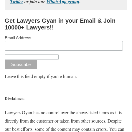
.
Twitter
or join our
WhatsApp group
Get Lawyers Gyan in your Email & Join
10000+ Lawyers!!
Email Address
Leave this field empty if you're human:
Disclaimer:
Lawyers Gyan has no control over the above-listed items as it is
directly from the customer or taken from other sources. Despite
our best efforts, some of the content may contain errors. You can