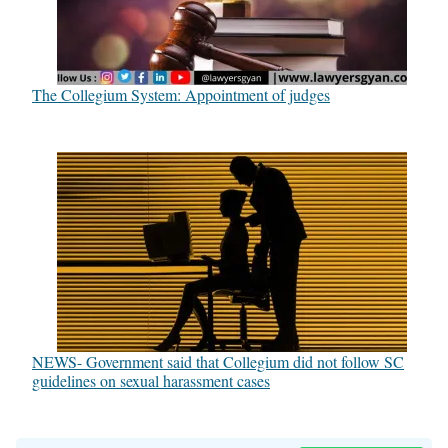
The Collegium System: Appointment of judges
NEWS- Government said that Collegium did not follow SC
guidelines on sexual harassment cases