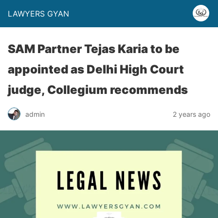
LAWYERS GYAN
SAM Partner Tejas Karia to be
appointed as Delhi High Court
judge, Collegium recommends
admin
2 years ago