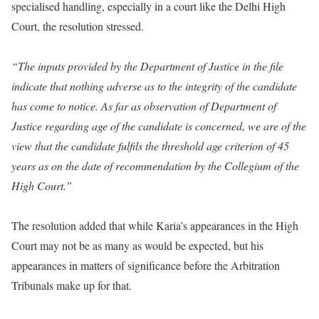
specialised handling, especially in a court like the Delhi High
Court, the resolution stressed.
“The inputs provided by the Department of Justice in the file
indicate that nothing adverse as to the integrity of the candidate
has come to notice. As far as observation of Department of
Justice regarding age of the candidate is concerned, we are of the
view that the candidate fulfils the threshold age criterion of 45
years as on the date of recommendation by the Collegium of the
High Court.”
The resolution added that while Karia’s appearances in the High
Court may not be as many as would be expected, but his
appearances in matters of significance before the Arbitration
Tribunals make up for that.