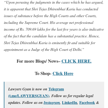
“Upon perusing the judgments in the cases which he has argued,
it is apparent that Shri Tejas Dhirenbhai Karia has conducted
issues of substance before the High Courts and other Courts,
including the Supreme Court. His average net professional
income of Rs. 709.69 lakhs for the last five years is also indicative
of the fact that the candidate has a substantial practice. Hence,
Shri Tejas Dhirenbhai Karia is eminently fit and suitable for
appointment as a Judge of the High Court of Delhi.”
For more Blogs/ News–
CLICK HERE.
To Shop-
Click Here
Telegram
Lawyers Gyan is now on
(t.me/LAWYERSGYAN)
. Follow us for regular legal
LinkedIn
Facebook
updates. Follow us on
Instagram
,
,
&