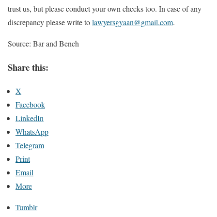
trust us, but please conduct your own checks too. In case of any
discrepancy please write to
lawyersgyaan@gmail.com
.
Source: Bar and Bench
Share this:
X
Facebook
LinkedIn
WhatsApp
Telegram
Print
Email
More
Tumblr