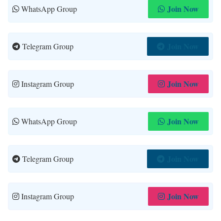
Join Now
WhatsApp Group
Join Now
Telegram Group
Join Now
Instagram Group
Join Now
WhatsApp Group
Join Now
Telegram Group
Join Now
Instagram Group