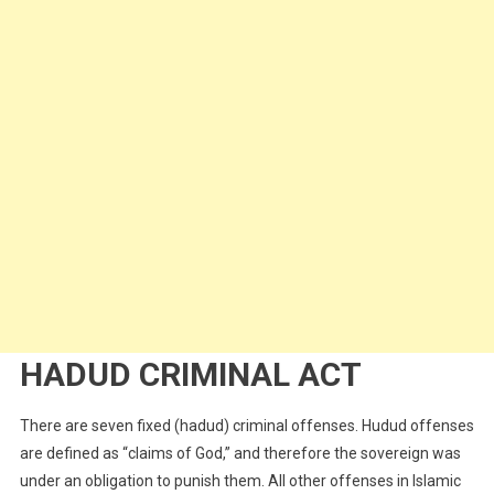
HADUD CRIMINAL ACT
There are seven fixed (hadud) criminal offenses. Hudud offenses
are defined as “claims of God,” and therefore the sovereign was
under an obligation to punish them. All other offenses in Islamic