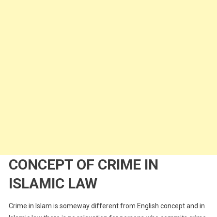
CONCEPT OF CRIME IN
ISLAMIC LAW
Crime in Islam is someway different from English concept and in