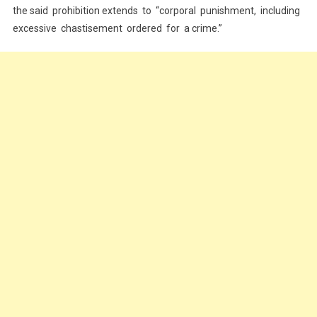
the said prohibition extends to “corporal punishment, including
excessive chastisement ordered for a crime.”