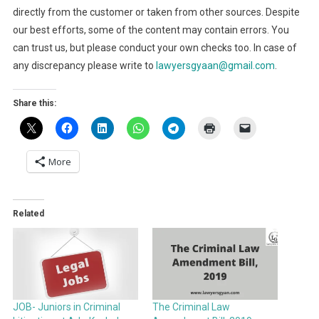
directly from the customer or taken from other sources. Despite
our best efforts, some of the content may contain errors. You
can trust us, but please conduct your own checks too. In case of
any discrepancy please write to
lawyersgyaan@gmail.com
.
Share this:
More
Related
JOB- Juniors in Criminal
The Criminal Law