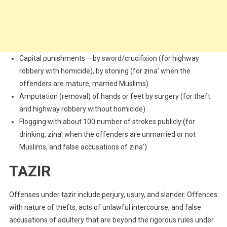
Capital punishments – by sword/crucifixion (for highway
robbery with homicide), by stoning (for zina’ when the
offenders are mature, married Muslims)
Amputation (removal) of hands or feet by surgery (for theft
and highway robbery without homicide)
Flogging with about 100 number of strokes publicly (for
drinking, zina’ when the offenders are unmarried or not
Muslims, and false accusations of zina’)
TAZIR
Offenses under tazir include perjury, usury, and slander. Offences
with nature of thefts, acts of unlawful intercourse, and false
accusations of adultery that are beyond the rigorous rules under