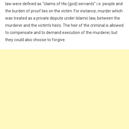
law were defined as “claims of His (god) servants”
i.e.
people and
the burden of proof lies on the victim. For instance, murder which
was treated as a private dispute under Islamic law, between the
murderer and the victim’s heirs. The heir of the criminal is allowed
to compensate and to demand execution of the murderer, but
they could also choose to forgive.