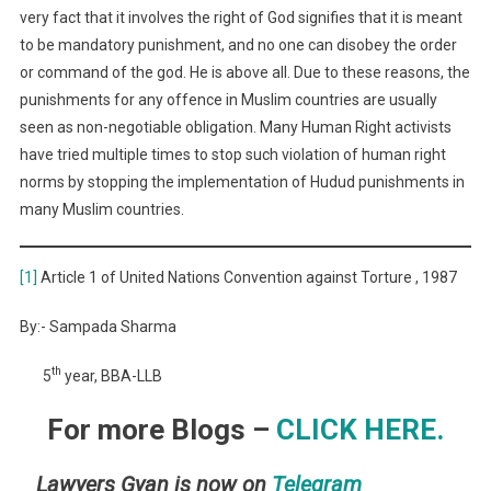
very fact that it involves the right of God signifies that it is meant
to be mandatory punishment, and no one can disobey the order
or command of the god. He is above all. Due to these reasons, the
punishments for any offence in Muslim countries are usually
seen as non-negotiable obligation. Many Human Right activists
have tried multiple times to stop such violation of human right
norms by stopping the implementation of Hudud punishments in
many Muslim countries.
[1]
Article 1 of United Nations Convention against Torture , 1987
By:- Sampada Sharma
th
5
year, BBA-LLB
For more Blogs –
CLICK HERE.
Lawyers Gyan is now on
Telegram