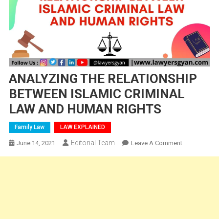
ANALYZING THE RELATIONSHIP
BETWEEN ISLAMIC CRIMINAL
LAW AND HUMAN RIGHTS
Family Law
LAW EXPLAINED
Editorial Team
On
June 14, 2021
Leave A Comment
ANALYZING
THE
RELATIONSH
BETWEEN
ISLAMIC
CRIMINAL