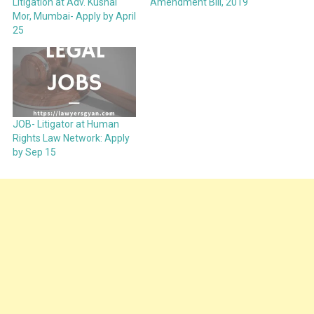
Litigation at Adv. Kushal
Amendment Bill, 2019
Mor, Mumbai- Apply by April
25
JOB- Litigator at Human
Rights Law Network: Apply
by Sep 15