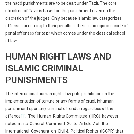
the hadd punishments are to be dealt under Tazir. The core
structure of Tazir is based on the punishment given on the
discretion of the judges. Only because Islamic law categorizes
offenses according to their penalties, there is no rigorous code of
penal offenses for tazir which comes under the classical school
of law.
HUMAN RIGHT LAWS AND
ISLAMIC CRIMINAL
PUNISHMENTS
The international human rights law puts prohibition on the
implementation of torture or any forms of cruel, inhuman
punishment upon any criminal offender regardless of the
offence
[1]
. The Human Rights Committee (HRC) however
noted in its General Comment 20 to Article 7 of the
International Covenant on Civil & Political Rights (ICCPR) that