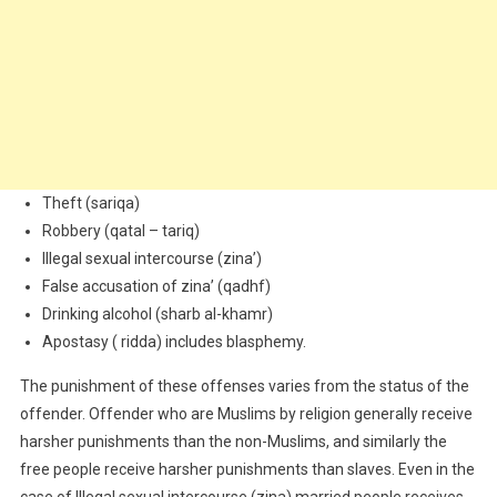
Theft (sariqa)
Robbery (qatal – tariq)
Illegal sexual intercourse (zina’)
False accusation of zina’ (qadhf)
Drinking alcohol (sharb al-khamr)
Apostasy ( ridda) includes blasphemy.
The punishment of these offenses varies from the status of the
offender. Offender who are Muslims by religion generally receive
harsher punishments than the non-Muslims, and similarly the
free people receive harsher punishments than slaves. Even in the
case of Illegal sexual intercourse (zina) married people receives