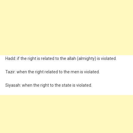
Hadd: if the right is related to the allah (almighty) is violated.
Tazir: when the right related to the men is violated.
Siyasah: when the right to the state is violated.