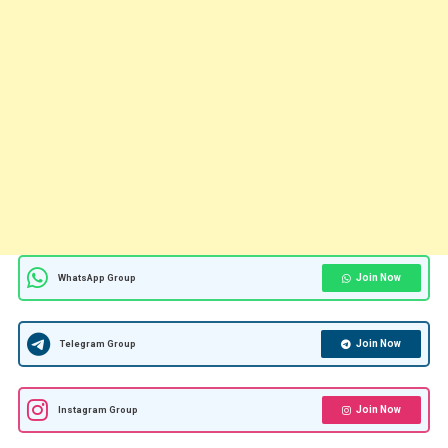
Join Now
WhatsApp Group
Join Now
Telegram Group
Join Now
Instagram Group