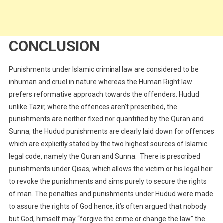
CONCLUSION
Punishments under Islamic criminal law are considered to be
inhuman and cruel in nature whereas the Human Right law
prefers reformative approach towards the offenders. Hudud
unlike Tazir, where the offences aren’t prescribed, the
punishments are neither fixed nor quantified by the Quran and
Sunna, the Hudud punishments are clearly laid down for offences
which are explicitly stated by the two highest sources of Islamic
legal code, namely the Quran and Sunna. There is prescribed
punishments under Qisas, which allows the victim or his legal heir
to revoke the punishments and aims purely to secure the rights
of man. The penalties and punishments under Hudud were made
to assure the rights of God hence, it’s often argued that nobody
but God, himself may “forgive the crime or change the law” the