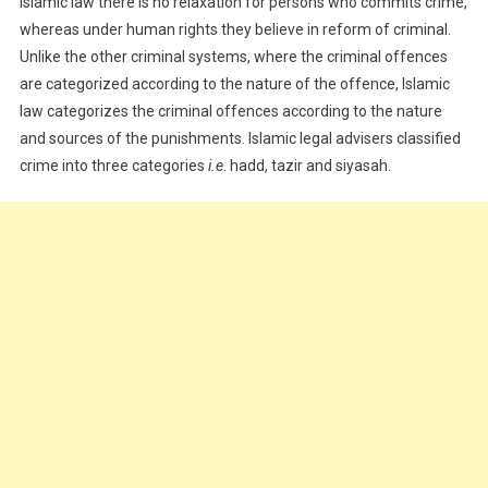
Islamic law there is no relaxation for persons who commits crime,
whereas under human rights they believe in reform of criminal.
Unlike the other criminal systems, where the criminal offences
are categorized according to the nature of the offence, Islamic
law categorizes the criminal offences according to the nature
and sources of the punishments. Islamic legal advisers classified
crime into three categories
i.e
. hadd, tazir and siyasah.