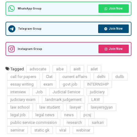
Join Now
WhatsApp Group
Join Now
Telegram Group
Join Now
Instagram Group
Tagged
advocate
aibe
aielt
ailet
call for papers
Clat
current affairs
delhi
dullb
essay writing
exam
govt job
INTERNSHIP
interview
Job
Judicial Service
judiciary
judiciary exam
landmark judgement
LAW
law school
law student
lawyer
lawyersgyan
legal job
legal news
news
pcsj
public service commssion
research
sarkari
seminar
static gk
viral
webinar