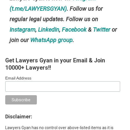
(t.me/LAWYERSGYAN)
. Follow us for
regular legal updates. Follow us on
Instagram
,
LinkedIn
,
Facebook
&
Twitter
or
join our
WhatsApp group
.
Get Lawyers Gyan in your Email & Join
10000+ Lawyers!!
Email Address
Disclaimer:
Lawyers Gyan has no control over above-listed items as it is