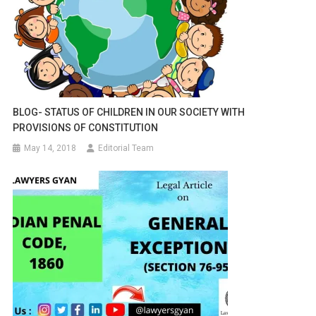
BLOG- STATUS OF CHILDREN IN OUR SOCIETY WITH
PROVISIONS OF CONSTITUTION
May 14, 2018
Editorial Team