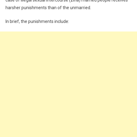
harsher punishments than of the unmarried.
In brief, the punishments include: