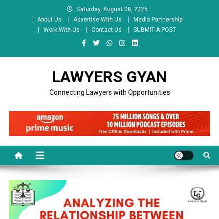
Skip
Saturday, August 08, 2026
to
About Us
Advertise With Us
Media Partnership
content
Work With Us
Contact Us
SUBMIT A POST
LAWYERS GYAN
Connecting Lawyers with Opportunities