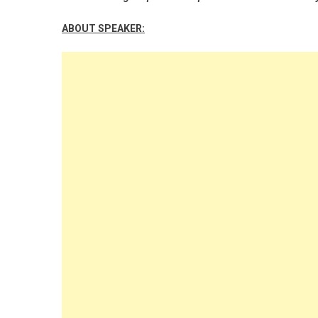
ABOUT SPEAKER: