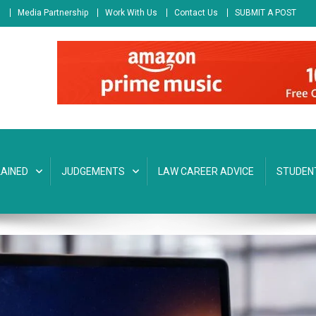
s
Media Partnership
Work With Us
Contact Us
SUBMIT A POST
AINED
JUDGEMENTS
LAW CAREER ADVICE
STUDEN