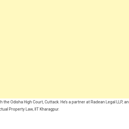
the Odisha High Court, Cuttack. He’s a partner at Radean Legal LLP, a
ctual Property Law, IIT Kharagpur.