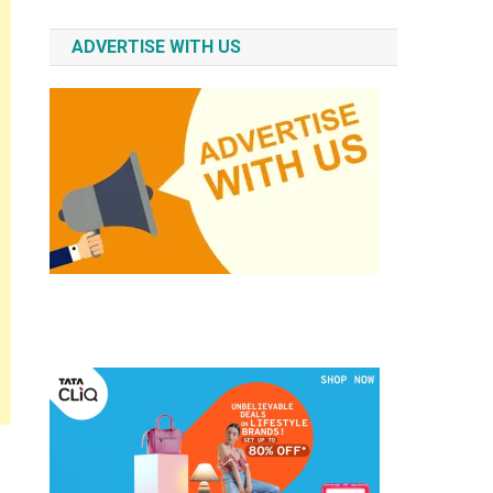
ADVERTISE WITH US