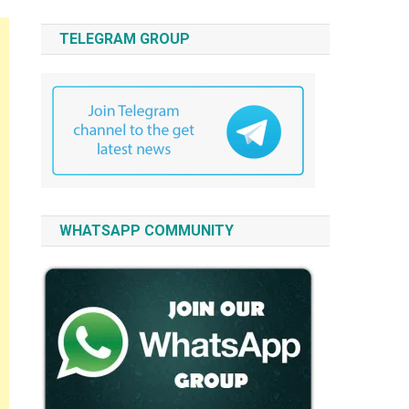
TELEGRAM GROUP
WHATSAPP COMMUNITY