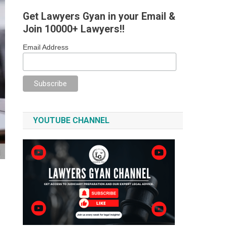
Get Lawyers Gyan in your Email &
Join 10000+ Lawyers!!
Email Address
YOUTUBE CHANNEL