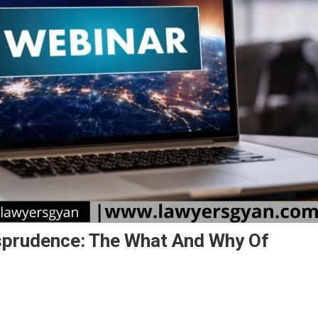
sprudence: The What And Why Of