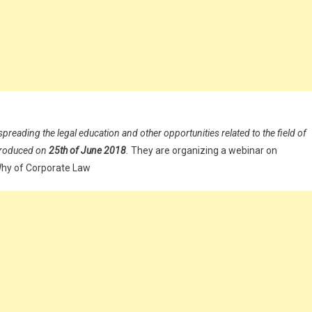
spreading the legal education and other opportunities related to the field of
ntroduced on
25th of June 2018
.
They are organizing a webinar on
Why of Corporate Law