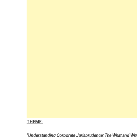
THEME:
“Understanding Corporate Jurisprudence: The What and Why