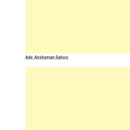
Adv. Anshuman Sahoo: