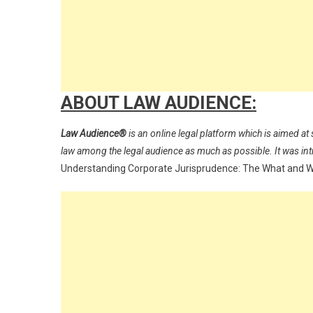
ABOUT LAW AUDIENCE:
Law Audience®
is an online legal platform which is aimed at 
law among the legal audience as much as possible. It was i
Understanding Corporate Jurisprudence: The What and 