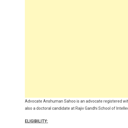
Advocate Anshuman Sahoo is an advocate registered with 
also a doctoral candidate at Rajiv Gandhi School of Intelle
ELIGIBILITY: