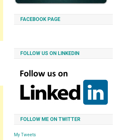
FACEBOOK PAGE
FOLLOW US ON LINKEDIN
FOLLOW ME ON TWITTER
My Tweets