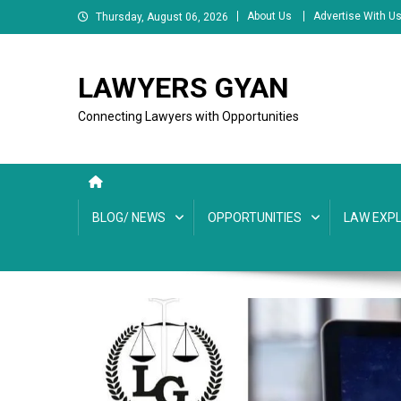
Skip
About Us
Advertise With U
Thursday, August 06, 2026
to
content
LAWYERS GYAN
Connecting Lawyers with Opportunities
BLOG/ NEWS
OPPORTUNITIES
LAW EXPL