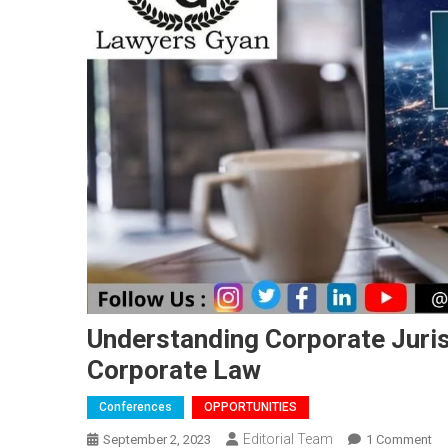
Understanding Corporate Juri
Corporate Law
Conferences
OPPORTUNITIES
Editorial Team
On
September 2, 2023
1 Comment