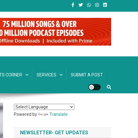
TS CORNER
SERVICES
SUBMIT A POST
Powered by
Translate
NEWSLETTER- GET UPDATES