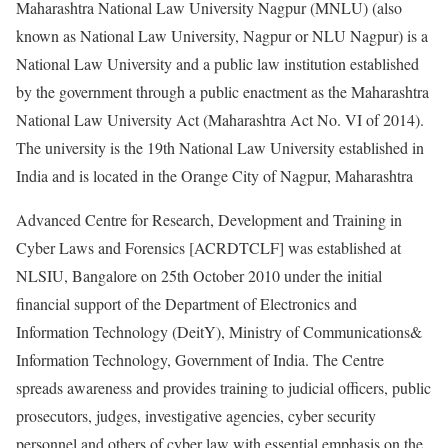
Maharashtra National Law University Nagpur (MNLU) (also
known as National Law University, Nagpur or NLU Nagpur) is a
National Law University and a public law institution established
by the government through a public enactment as the Maharashtra
National Law University Act (Maharashtra Act No. VI of 2014).
The university is the 19th National Law University established in
India and is located in the Orange City of Nagpur, Maharashtra
Advanced Centre for Research, Development and Training in
Cyber Laws and Forensics [ACRDTCLF] was established at
NLSIU, Bangalore on 25th October 2010 under the initial
financial support of the Department of Electronics and
Information Technology (DeitY), Ministry of Communications&
Information Technology, Government of India. The Centre
spreads awareness and provides training to judicial officers, public
prosecutors, judges, investigative agencies, cyber security
personnel and others of cyber law with essential emphasis on the