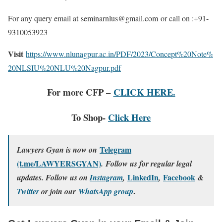
For any query email at seminarnlus@gmail.com or call on :+91-
9310053923
Visit
https://www.nlunagpur.ac.in/PDF/2023/Concept%20Note%
20NLSIU%20NLU%20Nagpur.pdf
For more CFP –
CLICK HERE.
To Shop-
Click Here
Telegram
Lawyers Gyan is now on
(t.me/LAWYERSGYAN)
. Follow us for regular legal
LinkedIn
Facebook
updates. Follow us on
Instagram
,
,
&
.
Twitter
or join our
WhatsApp group