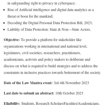
in safeguarding right to privacy in cyberspace;
Rise of Artificial intelligence and digital data analytics as a
threat or boon for the mankind;
Decoding the Digital Personal Data Protection Bill, 2023;
Liability of Data Protection: State & Non—State Actors.
Objective:
To provide a platform for stakeholder like
organizations working in international and national level,
legislatures, civil societies, researchers, practitioners,
academicians, activists and policy makers to deliberate and
discuss on what is required to build strategies and to address the
constraints in inclusive practices towards betterment of the society.
Date of the Law Mantra
event:
3rd-4th November 2023
Last date to submit an abstract:
10th October 2023
Eligibility:
Students, Research Scholars/Faculties/Academicians,