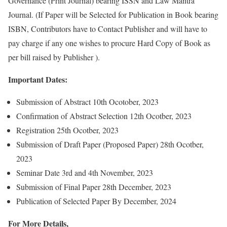
Governance (Print Journal) bearing ISSN and Law Mantra
Journal. (If Paper will be Selected for Publication in Book bearing
ISBN, Contributors have to Contact Publisher and will have to
pay charge if any one wishes to procure Hard Copy of Book as
per bill raised by Publisher ).
Important Dates:
Submission of Abstract 10th Ocotober, 2023
Confirmation of Abstract Selection 12th Ocotber, 2023
Registration 25th Ocotber, 2023
Submission of Draft Paper (Proposed Paper) 28th Ocotber,
2023
Seminar Date 3rd and 4th November, 2023
Submission of Final Paper 28th December, 2023
Publication of Selected Paper By December, 2024
For More Details,