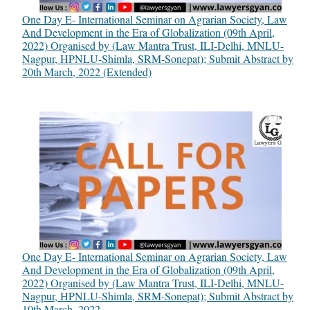
One Day E- International Seminar on Agrarian Society, Law
And Development in the Era of Globalization (09th April,
2022) Organised by (Law Mantra Trust, ILI-Delhi, MNLU-
Nagpur, HPNLU-Shimla, SRM-Sonepat); Submit Abstract by
20th March, 2022 (Extended)
One Day E- International Seminar on Agrarian Society, Law
And Development in the Era of Globalization (09th April,
2022) Organised by (Law Mantra Trust, ILI-Delhi, MNLU-
Nagpur, HPNLU-Shimla, SRM-Sonepat); Submit Abstract by
10th March, 2022