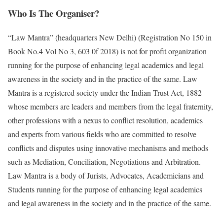
Who Is The Organiser?
“Law Mantra” (headquarters New Delhi) (Registration No 150 in
Book No.4 Vol No 3, 603 0f 2018) is not for profit organization
running for the purpose of enhancing legal academics and legal
awareness in the society and in the practice of the same. Law
Mantra is a registered society under the Indian Trust Act, 1882
whose members are leaders and members from the legal fraternity,
other professions with a nexus to conflict resolution, academics
and experts from various fields who are committed to resolve
conflicts and disputes using innovative mechanisms and methods
such as Mediation, Conciliation, Negotiations and Arbitration.
Law Mantra is a body of Jurists, Advocates, Academicians and
Students running for the purpose of enhancing legal academics
and legal awareness in the society and in the practice of the same.