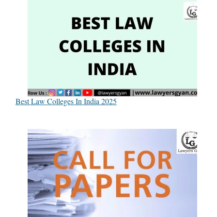
Best Law Colleges In India 2025