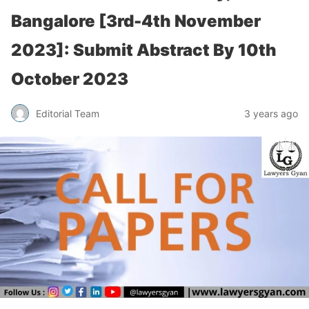
Bangalore [3rd-4th November
2023]: Submit Abstract By 10th
October 2023
Editorial Team
3 years ago