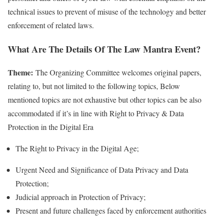
technical issues to prevent of misuse of the technology and better
enforcement of related laws.
What Are The Details Of The Law Mantra Event?
Theme:
The Organizing Committee welcomes original papers,
relating to, but not limited to the following topics, Below
mentioned topics are not exhaustive but other topics can be also
accommodated if it’s in line with Right to Privacy & Data
Protection in the Digital Era
The Right to Privacy in the Digital Age;
Urgent Need and Significance of Data Privacy and Data
Protection;
Judicial approach in Protection of Privacy;
Present and future challenges faced by enforcement authorities