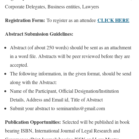
Corporate Delegates, Business entities, Lawyers
Registration Form:
CLICK HERE
To register as an attendee
Abstract Submission Guidelines:
Abstract (of about 250 words) should be sent as an attachment
in a word file. Abstracts will be peer reviewed before they are
accepted.
The following information, in the given format, should be send
along with the Abstract:
Name of the Participant, Official Designation/Institution
Details, Address and Email id, Title of Abstract
Submit your abstract to seminarnlus@gmail.com
Publication Opportunities:
Selected will be published in book
bearing ISBN, International Journal of Legal Research and