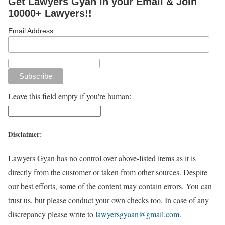
Get Lawyers Gyan in your Email & Join
10000+ Lawyers!!
Email Address
Leave this field empty if you're human:
Disclaimer:
Lawyers Gyan has no control over above-listed items as it is
directly from the customer or taken from other sources. Despite
our best efforts, some of the content may contain errors. You can
trust us, but please conduct your own checks too. In case of any
discrepancy please write to
lawyersgyaan@gmail.com
.