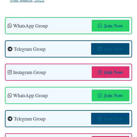
Join Now
WhatsApp Group
Join Now
Telegram Group
Join Now
Instagram Group
Join Now
WhatsApp Group
Join Now
Telegram Group