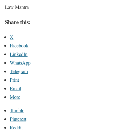
Law Mantra
Share this:
X
Facebook
LinkedIn
WhatsApp
Telegram
Print
Email
More
Tumblr
Pinterest
Reddit