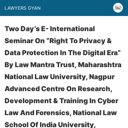
LAWYERS GYAN
Two Day’s E- International
Seminar On “Right To Privacy &
Data Protection In The Digital Era”
By Law Mantra Trust, Maharashtra
National Law University, Nagpur
Advanced Centre On Research,
Development & Training In Cyber
Law And Forensics, National Law
School Of India University,