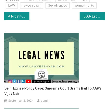
LAW
lawyersgyan
Sex offences
women rights
Post
Prostitution, Slavery, and Human Trafficking
JOB- Legal Area Manager at Axis Bank, Patna [Freshers]: Apply by Aug 13
navigation
Delhi Excise Policy Case: Supreme Court Grants Bail To AAP’s
Vijay Nair
September 2, 2024
admin