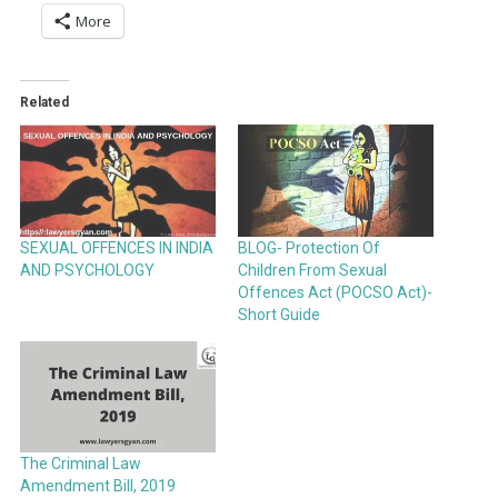
More
Related
SEXUAL OFFENCES IN INDIA
BLOG- Protection Of
AND PSYCHOLOGY
Children From Sexual
Offences Act (POCSO Act)-
Short Guide
The Criminal Law
Amendment Bill, 2019