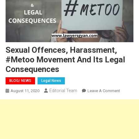
Sexual Offences, Harassment,
#Metoo Movement And Its Legal
Consequences
BLOG/ NEWS
Legal News
Editorial Team
On
August 11, 2020
Leave A Comment
Sexual
Offences,
Harassmen
#Metoo
Movement
And