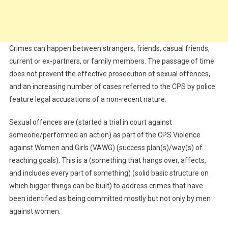
Crimes can happen between strangers, friends, casual friends,
current or ex-partners, or family members. The passage of time
does not prevent the effective prosecution of sexual offences,
and an increasing number of cases referred to the CPS by police
feature legal accusations of a non-recent nature.
Sexual offences are (started a trial in court against
someone/performed an action) as part of the CPS Violence
against Women and Girls (VAWG) (success plan(s)/way(s) of
reaching goals). This is a (something that hangs over, affects,
and includes every part of something) (solid basic structure on
which bigger things can be built) to address crimes that have
been identified as being committed mostly but not only by men
against women.