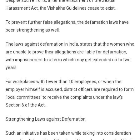
Despite such efforts, after the enactment of the Sexual
Harassment Act, the Vishakha Guidelines cease to exist.
To prevent further false allegations, the defamation laws have
been strengthening as well.
The laws against defamation in India, states that the women who
are unable to prove their allegations are liable for defamation,
with imprisonment to a term which may get extended up to two
years.
For workplaces with fewer than 10 employees, or when the
employer himself is accused, district officers are required to form
‘local committees’ to receive the complaints under the law’s
Section 6 of the Act.
Strengthening Laws against Defamation
Such an initiative has been taken while taking into consideration