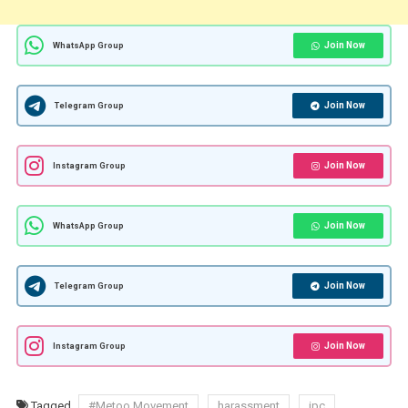
Join Now
WhatsApp Group
Join Now
Telegram Group
Join Now
Instagram Group
Join Now
WhatsApp Group
Join Now
Telegram Group
Join Now
Instagram Group
Tagged
#Metoo Movement
harassment
ipc