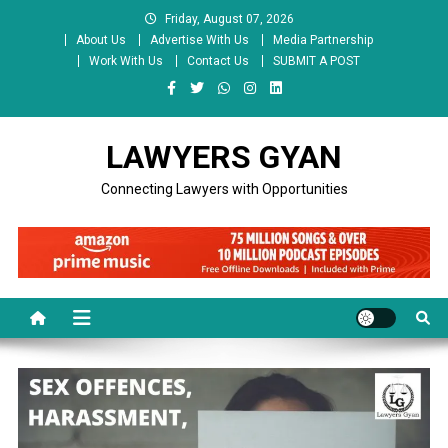
Skip
Friday, August 07, 2026
to
About Us
Advertise With Us
Media Partnership
content
Work With Us
Contact Us
SUBMIT A POST
LAWYERS GYAN
Connecting Lawyers with Opportunities