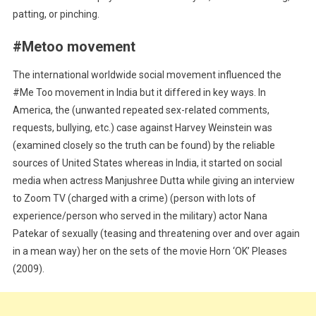
patting, or pinching.
#Metoo movement
The international worldwide social movement influenced the
#Me Too movement in India but it differed in key ways. In
America, the (unwanted repeated sex-related comments,
requests, bullying, etc.) case against Harvey Weinstein was
(examined closely so the truth can be found) by the reliable
sources of United States whereas in India, it started on social
media when actress Manjushree Dutta while giving an interview
to Zoom TV (charged with a crime) (person with lots of
experience/person who served in the military) actor Nana
Patekar of sexually (teasing and threatening over and over again
in a mean way) her on the sets of the movie Horn ‘OK’ Pleases
(2009).