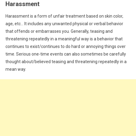
Harassment
Harassment is a form of unfair treatment based on skin color,
age, etc… It includes any unwanted physical or verbal behavior
that offends or embarrasses you. Generally, teasing and
threatening repeatedly in a meaningful way is a behavior that
continues to exist/continues to do hard or annoying things over
time. Serious one-time events can also sometimes be carefully
thought about/believed teasing and threatening repeatedly in a
mean way.