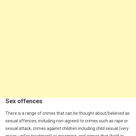
Sex offences
There is a range of crimes that can be thought about/believed as
sexual offences, including non-agreed-to crimes such as rape or
sexual attack, crimes against children including child sexual (very
mean, unfair treatment) or grooming, and crimes that (bold or