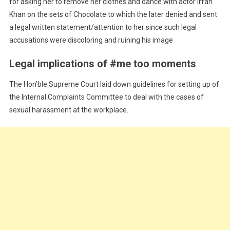
for asking her to remove her clothes and dance with actor Irfan
Khan on the sets of Chocolate to which the later denied and sent
a legal written statement/attention to her since such legal
accusations were discoloring and ruining his image
Legal implications of #me too moments
The Hon’ble Supreme Court laid down guidelines for setting up of
the Internal Complaints Committee to deal with the cases of
sexual harassment at the workplace.