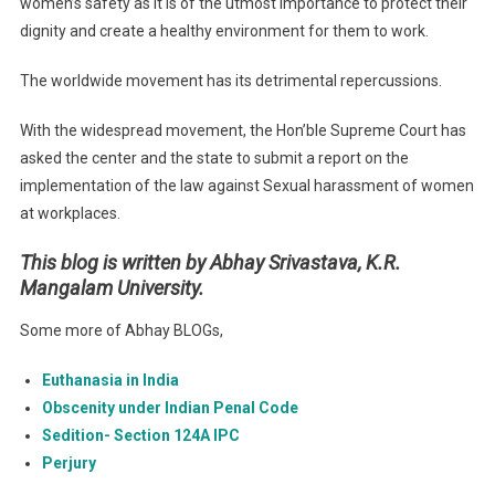
women’s safety as it is of the utmost importance to protect their
dignity and create a healthy environment for them to work.
The worldwide movement has its detrimental repercussions.
With the widespread movement, the Hon’ble Supreme Court has
asked the center and the state to submit a report on the
implementation of the law against Sexual harassment of women
at workplaces.
This blog is written by
Abhay Srivastava, K.R.
Mangalam University
.
Some more of Abhay BLOGs,
Euthanasia in India
Obscenity under Indian Penal Code
Sedition- Section 124A IPC
Perjury