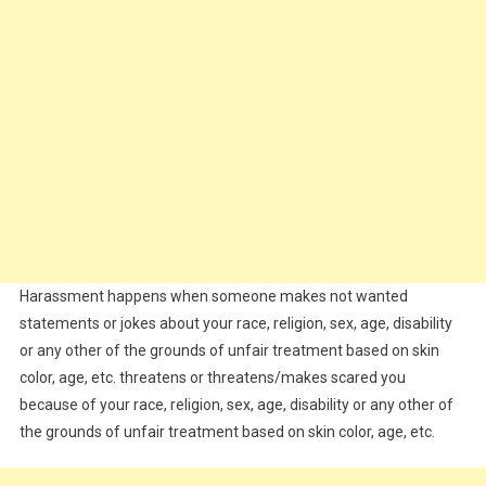
Harassment happens when someone makes not wanted
statements or jokes about your race, religion, sex, age, disability
or any other of the grounds of unfair treatment based on skin
color, age, etc. threatens or threatens/makes scared you
because of your race, religion, sex, age, disability or any other of
the grounds of unfair treatment based on skin color, age, etc.