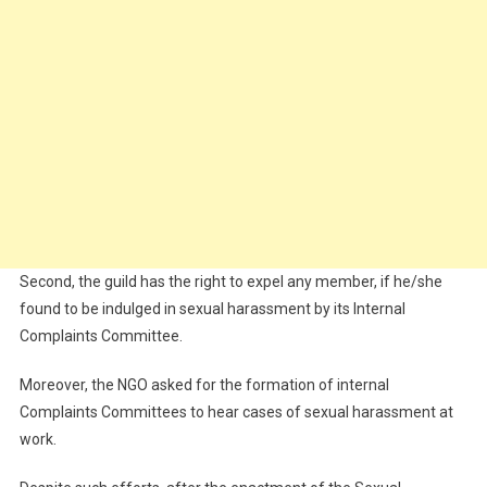
Second, the guild has the right to expel any member, if he/she
found to be indulged in sexual harassment by its Internal
Complaints Committee.
Moreover, the NGO asked for the formation of internal
Complaints Committees to hear cases of sexual harassment at
work.