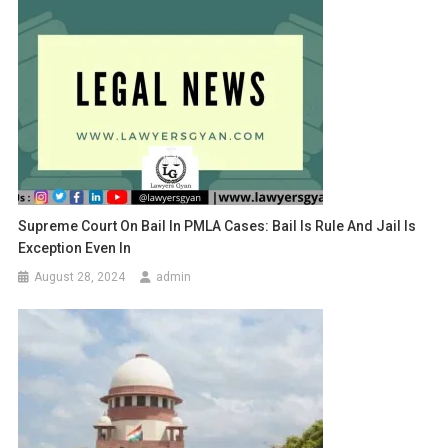
Supreme Court On Bail In PMLA Cases: Bail Is Rule And Jail Is
Exception Even In
August 28, 2024
admin