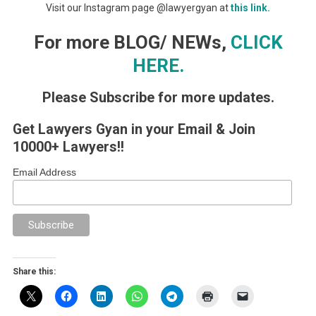
Visit our Instagram page @lawyergyan at
this link.
For more BLOG/ NEWs,
CLICK
HERE.
Please Subscribe for more updates.
Get Lawyers Gyan in your Email & Join
10000+ Lawyers!!
Email Address
Share this: