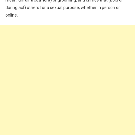
daring act) others for a sexual purpose, whether in person or
online.