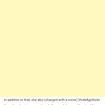
In addition to that, she also (charged with a crime) VivekAgnihotri