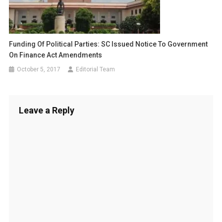
Funding Of Political Parties: SC Issued Notice To Government
On Finance Act Amendments
October 5, 2017
Editorial Team
Leave a Reply