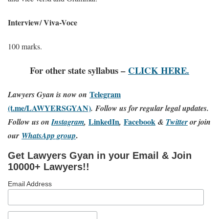
Interview/ Viva-Voce
100 marks.
For other state syllabus –
CLICK HERE.
Telegram
Lawyers Gyan is now on
(t.me/LAWYERSGYAN)
. Follow us for regular legal updates.
LinkedIn
Facebook
Follow us on
Instagram
,
,
&
Twitter
or join
.
our
WhatsApp group
Get Lawyers Gyan in your Email & Join
10000+ Lawyers!!
Email Address