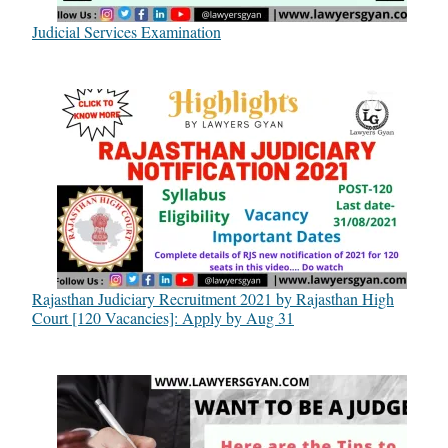
Judicial Services Examination
Rajasthan Judiciary Recruitment 2021 by Rajasthan High
Court [120 Vacancies]: Apply by Aug 31