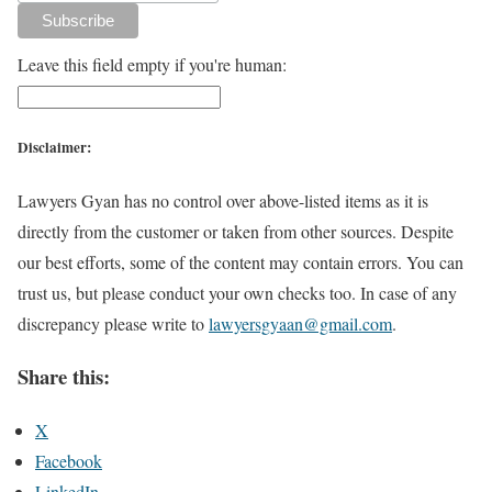
Leave this field empty if you're human:
Disclaimer:
Lawyers Gyan has no control over above-listed items as it is
directly from the customer or taken from other sources. Despite
our best efforts, some of the content may contain errors. You can
trust us, but please conduct your own checks too. In case of any
discrepancy please write to
lawyersgyaan@gmail.com
.
Share this:
X
Facebook
LinkedIn