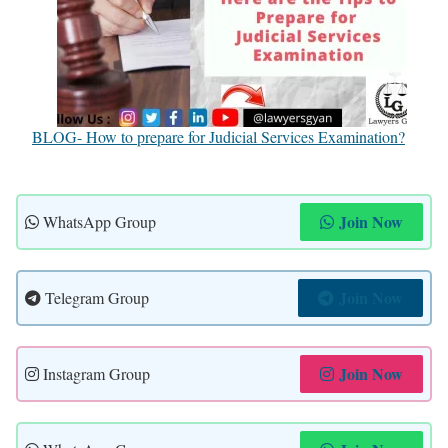
BLOG- How to prepare for Judicial Services Examination?
Join Now
WhatsApp Group
Join Now
Telegram Group
Join Now
Instagram Group