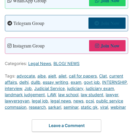
Join Now
WhatsApp Group
Join Now
Telegram Group
Join Now
Instagram Group
Categories:
Legal News
,
BLOG/ NEWS
Tags:
advocate
,
aibe
,
aielt
,
ailet
,
call for papers
,
Clat
,
current
affairs
,
delhi
,
dullb
,
essay writing
,
exam
,
govt job
,
INTERNSHIP
,
interview
,
Job
,
Judicial Service
,
judiciary
,
judiciary exam
,
landmark judgement
,
LAW
,
law school
,
law student
,
lawyer
,
lawyersgyan
,
legal job
,
legal news
,
news
,
pcsj
,
public service
commssion
,
research
,
sarkari
,
seminar
,
static gk
,
viral
,
webinar
Leave a Comment