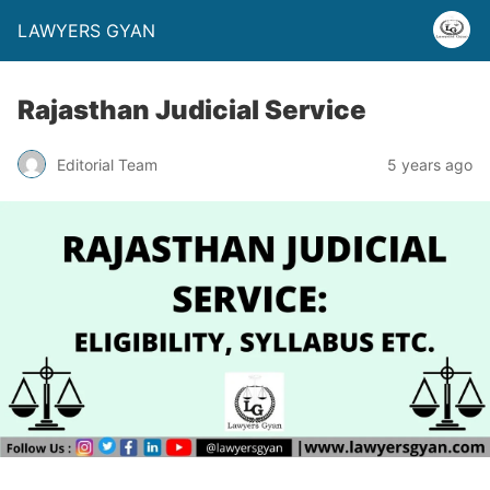
LAWYERS GYAN
Rajasthan Judicial Service
Editorial Team
5 years ago