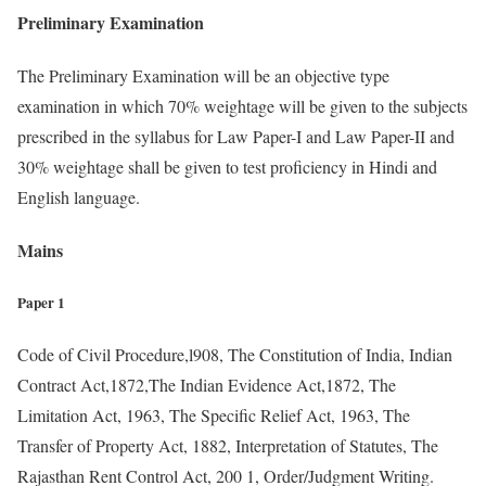
Preliminary Examination
The Preliminary Examination will be an objective type
examination in which 70% weightage will be given to the subjects
prescribed in the syllabus for Law Paper-I and Law Paper-II and
30% weightage shall be given to test proficiency in Hindi and
English language.
Mains
Paper 1
Code of Civil Procedure,l908, The Constitution of India, Indian
Contract Act,1872,The Indian Evidence Act,1872, The
Limitation Act, 1963, The Specific Relief Act, 1963, The
Transfer of Property Act, 1882, Interpretation of Statutes, The
Rajasthan Rent Control Act, 200 1, Order/Judgment Writing.