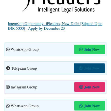
Internship Opportunity- iPleaders, New Delhi [Stipend Upto
INR 5000]– Apply by December 23
Join Now
WhatsApp Group
Join Now
Telegram Group
Join Now
Instagram Group
Join Now
WhatsApp Group