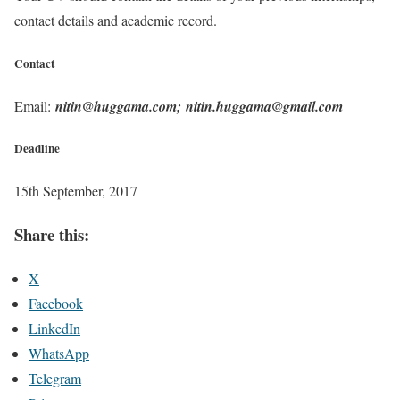
contact details and academic record.
Contact
Email:
nitin@huggama.com; nitin.huggama@gmail.com
Deadline
15th September, 2017
Share this:
X
Facebook
LinkedIn
WhatsApp
Telegram