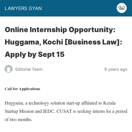
LAWYERS GYAN
Online Internship Opportunity:
Huggama, Kochi [Business Law]:
Apply by Sept 15
Editorial Team
9 years ago
Call for Applications
Huggama, a technology solution start-up affiliated to Kerala
Startup Mission and IEDC, CUSAT is seeking interns for a period
of two months.