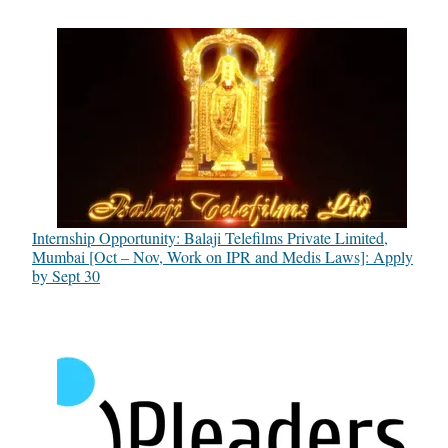
Internship Opportunity: Balaji Telefilms Private Limited,
Mumbai [Oct – Nov, Work on IPR and Medis Laws]: Apply
by Sept 30