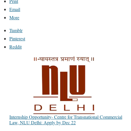
Print
Email
More
Tumblr
Pinterest
Reddit
Internship Opportunity- Centre for Transnational Commercial
Law, NLU Delhi: Apply by Dec 22