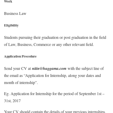
Work
Business Law
Eligibility
Students pursuing their graduation or post graduation in the field
of Law, Business, Commerce or any other relevant field.
Application Procedure
Send your CV at
nitin@huggama.com
with the subject line of
the email as “Application for Internship, along your dates and
month of internship”.
Eg. Application for Internship for the period of September 1st –
31st, 2017
Your CV should contain the details of your previous internships,