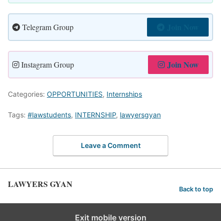
Join Now
Telegram Group
Join Now
Instagram Group
Categories:
OPPORTUNITIES
,
Internships
Tags:
#lawstudents
,
INTERNSHIP
,
lawyersgyan
Leave a Comment
LAWYERS GYAN
Back to top
Exit mobile version