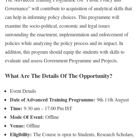
Governance” will contribute to acquisition of analytical skills that
can help in informing policy choices. This programme will
examine the socio-political, economic and legal issues
surrounding the enactment, implementation and enforcement of
policies while analyzing the policy process and its impact. In
addition, this program should equip the students with skills to
evaluate and assess Government Programme and Projects.
What Are The Details Of The Opportunity?
Event Details
Date of Advanced Training Programme:
9th-11th August
Time:
9.30 am – 17:00 Pm IST
Mode Of
Event:
Offline
Venue:
Offline
Eligibility:
The Course is open to Students, Research Scholars,