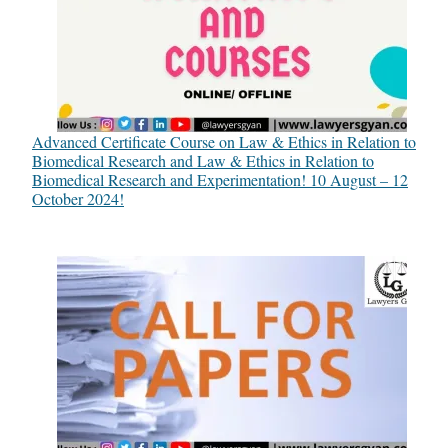
Advanced Certificate Course on Law & Ethics in Relation to
Biomedical Research and Law & Ethics in Relation to
Biomedical Research and Experimentation! 10 August – 12
October 2024!