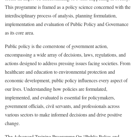
This programme is framed as a policy science concerned with the
interdisciplinary process of analysis, planning formulation,
implementation and evaluation of Public Policy and Governance
as its core area.
Public policy is the cornerstone of government action,
encompassing a wide array of decisions, laws, regulations, and
actions designed to address pressing issues facing societies. From
healthcare and education to environmental protection and
economic development, public policy influences every aspect of
our lives. Understanding how policies are formulated,
implemented, and evaluated is essential for policymakers,
government officials, civil servants, and professionals across
various sectors to make informed decisions and drive positive
change.
The Advanced Training Programme On “Public Policy and