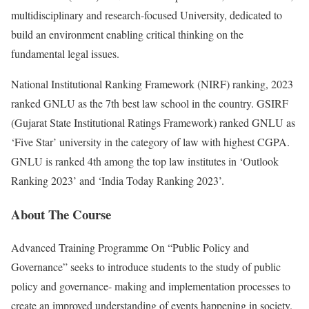
multidisciplinary and research-focused University, dedicated to
build an environment enabling critical thinking on the
fundamental legal issues.
National Institutional Ranking Framework (NIRF) ranking, 2023
ranked GNLU as the 7th best law school in the country. GSIRF
(Gujarat State Institutional Ratings Framework) ranked GNLU as
‘Five Star’ university in the category of law with highest CGPA.
GNLU is ranked 4th among the top law institutes in ‘Outlook
Ranking 2023’ and ‘India Today Ranking 2023’.
About The Course
Advanced Training Programme On “Public Policy and
Governance” seeks to introduce students to the study of public
policy and governance- making and implementation processes to
create an improved understanding of events happening in society.