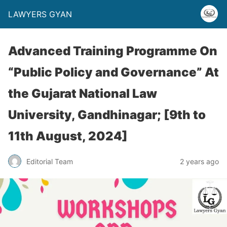
LAWYERS GYAN
Advanced Training Programme On
“Public Policy and Governance” At
the Gujarat National Law
University, Gandhinagar; [9th to
11th August, 2024]
Editorial Team
2 years ago