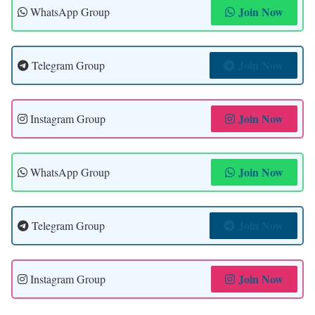
Join Now
WhatsApp Group
Join Now
Telegram Group
Join Now
Instagram Group
Join Now
WhatsApp Group
Join Now
Telegram Group
Join Now
Instagram Group