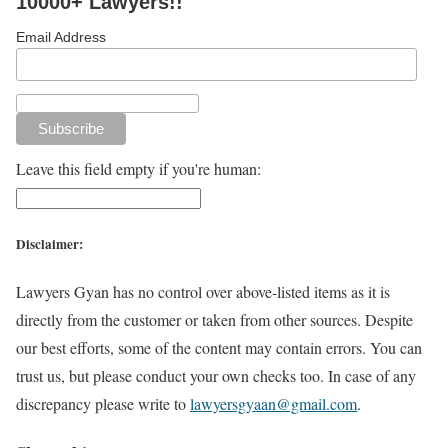
10000+ Lawyers!!
Email Address
Leave this field empty if you're human:
Disclaimer:
Lawyers Gyan has no control over above-listed items as it is
directly from the customer or taken from other sources. Despite
our best efforts, some of the content may contain errors. You can
trust us, but please conduct your own checks too. In case of any
discrepancy please write to
lawyersgyaan@gmail.com
.