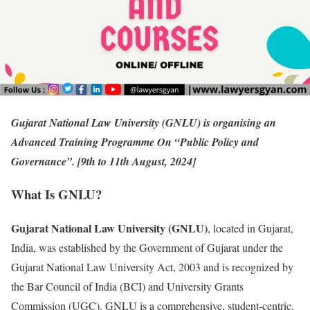
Gujarat National Law University (GNLU) is organising an
Advanced Training Programme On “Public Policy and
Governance”. [9th to 11th August, 2024]
What Is GNLU?
Gujarat National Law University (GNLU)
, located in Gujarat,
India, was established by the Government of Gujarat under the
Gujarat National Law University Act, 2003 and is recognized by
the Bar Council of India (BCI) and University Grants
Commission (UGC). GNLU is a comprehensive, student-centric,