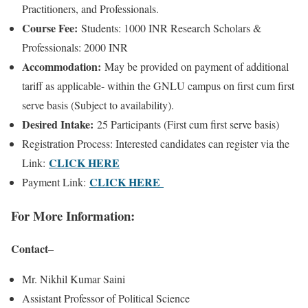
Practitioners, and Professionals.
Course Fee:
Students: 1000 INR Research Scholars &
Professionals: 2000 INR
Accommodation:
May be provided on payment of additional
tariff as applicable- within the GNLU campus on first cum first
serve basis (Subject to availability).
Desired Intake:
25 Participants (First cum first serve basis)
Registration Process: Interested candidates can register via the
CLICK HERE
Link:
CLICK HERE
Payment Link:
For More Information:
Contact
–
Mr. Nikhil Kumar Saini
Assistant Professor of Political Science