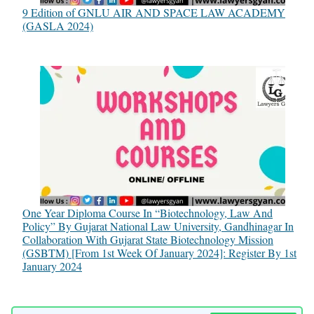
9 Edition of GNLU AIR AND SPACE LAW ACADEMY
(GASLA 2024)
One Year Diploma Course In “Biotechnology, Law And
Policy” By Gujarat National Law University, Gandhinagar In
Collaboration With Gujarat State Biotechnology Mission
(GSBTM) [From 1st Week Of January 2024]: Register By 1st
January 2024