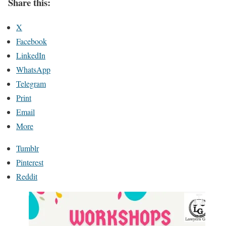
Share this:
X
Facebook
LinkedIn
WhatsApp
Telegram
Print
Email
More
Tumblr
Pinterest
Reddit