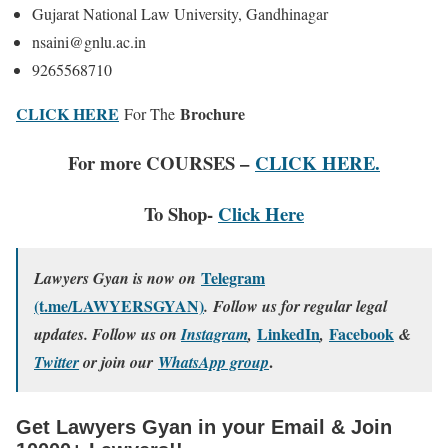
Gujarat National Law University, Gandhinagar
nsaini@gnlu.ac.in
9265568710
CLICK HERE
Brochure
For The
For more COURSES –
CLICK HERE.
To Shop-
Click Here
Telegram
Lawyers Gyan is now on
(t.me/LAWYERSGYAN)
. Follow us for regular legal
LinkedIn
Facebook
updates. Follow us on
Instagram
,
,
&
.
Twitter
or join our
WhatsApp group
Get Lawyers Gyan in your Email & Join