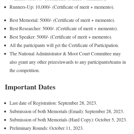
Runners-Up: 10,000/- (Certificate of merit + memento).
Best Memorial: 5000/- (Certificate of merit + memento).
Best Researcher: 5000/- (Certificate of merit + memento).
Best Speaker: 5000/- (Certificate of merit + memento).
All the participants will get the Certificate of Participation.
The National Administrator & Moot Court Committee may
also grant any other prizes/awards to any participants/teams in
the competition.
Important Dates
Last date of Registration: September 28, 2023.
Submission of both Memorials (Email): September 28, 2023.
Submission of both Memorials (Hard Copy): October 5, 2023.
Preliminary Rounds: October 11, 2023.