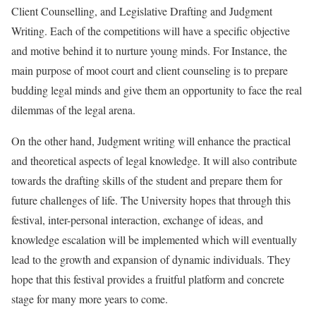
Client Counselling, and Legislative Drafting and Judgment
Writing. Each of the competitions will have a specific objective
and motive behind it to nurture young minds. For Instance, the
main purpose of moot court and client counseling is to prepare
budding legal minds and give them an opportunity to face the real
dilemmas of the legal arena.
On the other hand, Judgment writing will enhance the practical
and theoretical aspects of legal knowledge. It will also contribute
towards the drafting skills of the student and prepare them for
future challenges of life. The University hopes that through this
festival, inter-personal interaction, exchange of ideas, and
knowledge escalation will be implemented which will eventually
lead to the growth and expansion of dynamic individuals. They
hope that this festival provides a fruitful platform and concrete
stage for many more years to come.