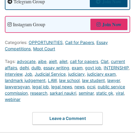
Join Now
Telegram Group
Join Now
Instagram Group
Categories:
OPPORTUNITIES
,
Call for Papers
,
Essay
Competitions
,
Moot Court
Tags:
advocate
,
aibe
,
aielt
,
ailet
,
call for papers
,
Clat
,
current
affairs
,
delhi
,
dullb
,
essay writing
,
exam
,
govt job
,
INTERNSHIP
,
interview
,
Job
,
Judicial Service
,
judiciary
,
judiciary exam
,
landmark judgement
,
LAW
,
law school
,
law student
,
lawyer
,
lawyersgyan
,
legal job
,
legal news
,
news
,
pcsj
,
public service
commission
,
research
,
sarkari naukri
,
seminar
,
static gk
,
viral
,
webinar
Leave a Comment