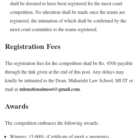
shall be deemed to have been registered for the moot court
competition. No alteration shall be made once the teams are
registered, the intimation of which shall be confirmed by the
moot court committee to the teams registered.
Registration
Fees
The registration fees for the competition shall be Rs. 4500 payable
through the link given at the end of this post. Any delays may
kindly be intimated to the Dean, Maharishi Law School, MUIT or
mlsnationalmoot@gmail.com
mail at
.
Awards
The competition embraces the following awards:
Winners: 15,000/- (Certificate of merit + memento).