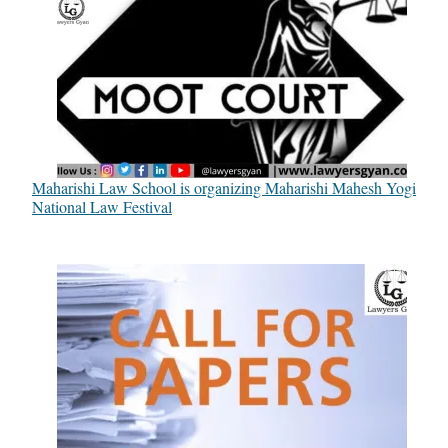
Maharishi Law School is organizing Maharishi Mahesh Yogi
National Law Festival