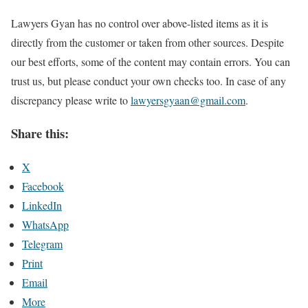
Lawyers Gyan has no control over above-listed items as it is
directly from the customer or taken from other sources. Despite
our best efforts, some of the content may contain errors. You can
trust us, but please conduct your own checks too. In case of any
discrepancy please write to
lawyersgyaan@gmail.com
.
Share this:
X
Facebook
LinkedIn
WhatsApp
Telegram
Print
Email
More