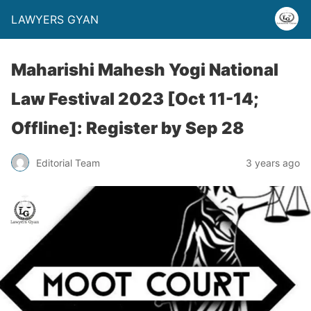
LAWYERS GYAN
Maharishi Mahesh Yogi National
Law Festival 2023 [Oct 11-14;
Offline]: Register by Sep 28
Editorial Team
3 years ago