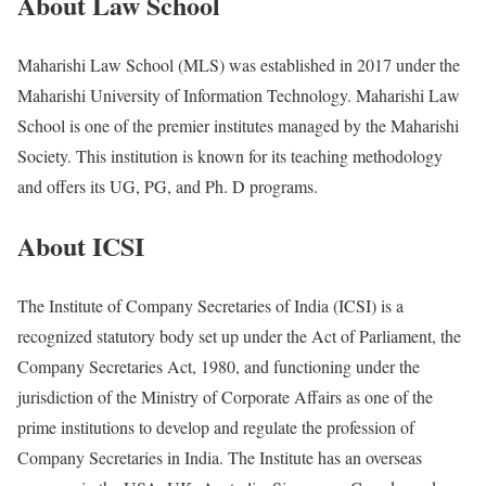
About Law School
Maharishi Law School (MLS) was established in 2017 under the
Maharishi University of Information Technology. Maharishi Law
School is one of the premier institutes managed by the Maharishi
Society. This institution is known for its teaching methodology
and offers its UG, PG, and Ph. D programs.
About ICSI
The Institute of Company Secretaries of India (ICSI) is a
recognized statutory body set up under the Act of Parliament, the
Company Secretaries Act, 1980, and functioning under the
jurisdiction of the Ministry of Corporate Affairs as one of the
prime institutions to develop and regulate the profession of
Company Secretaries in India. The Institute has an overseas