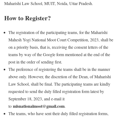
Maharishi Law School, MUIT, Noida, Uttar Pradesh.
How to Register?
The registration of the participating teams, for the Maharishi
Mahesh Yogi National Moot Court Competition, 2023, shall be
on a priority basis, that is, receiving the consent letters of the
teams by way of the Google form mentioned at the end of the
post in the order of sending first.
The preference of registering the teams shall be in the manner
above only. However, the discretion of the Dean, of Maharishi
Law School, shall be final. The participating teams are kindly
requested to send the duly filled registration form latest by
September 18, 2023, and e-mail it
mlsnationalmoot@gmail.com
to
.
The teams, who have sent their duly filled registration forms,