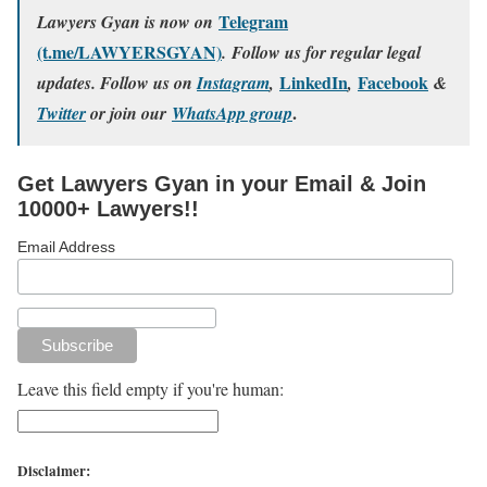
Telegram
Lawyers Gyan is now on
(t.me/LAWYERSGYAN)
. Follow us for regular legal
LinkedIn
Facebook
updates. Follow us on
Instagram
,
,
&
.
Twitter
or join our
WhatsApp group
Get Lawyers Gyan in your Email & Join
10000+ Lawyers!!
Email Address
Leave this field empty if you're human:
Disclaimer: