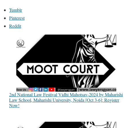
Tumblr
Pinterest
Reddit
2nd National Law Festival Vidhi Mahotsav-2024 by Maharishi
Law School, Maharishi University, Noida [Oct 3-6]: Register
Now!