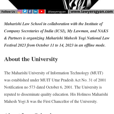
Maharishi Law School in collaboration with the Institute of
Company Secretaries of India (ICSI), My Lawman, and NAKS
& Partners is organizing Maharishi Mahesh Yogi National Law
Festival 2023 from October 11 to 14, 2023 in an offline mode.
About the University
The Maharishi University of Information Technology (MUIT)
was established under MUIT Uttar Pradesh Act No. 31 of 2001
Notification no 573 dated October 6, 2001. The University is
reputed to disseminate quality education. His Holiness Maharishi
Mahesh Yogi Ji was the First Chancellor of the University.