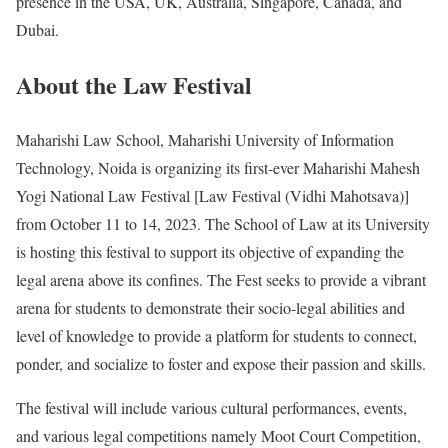
presence in the USA, UK, Australia, Singapore, Canada, and
Dubai.
About the Law Festival
Maharishi Law School, Maharishi University of Information
Technology, Noida is organizing its first-ever Maharishi Mahesh
Yogi National Law Festival [Law Festival (Vidhi Mahotsava)]
from October 11 to 14, 2023. The School of Law at its University
is hosting this festival to support its objective of expanding the
legal arena above its confines. The Fest seeks to provide a vibrant
arena for students to demonstrate their socio-legal abilities and
level of knowledge to provide a platform for students to connect,
ponder, and socialize to foster and expose their passion and skills.
The festival will include various cultural performances, events,
and various legal competitions namely Moot Court Competition,