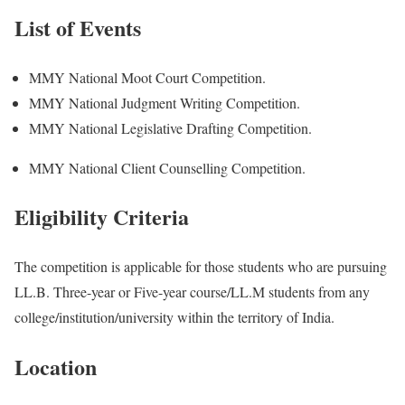
List of Events
MMY National Moot Court Competition.
MMY National Judgment Writing Competition.
MMY National Legislative Drafting Competition.
MMY National Client Counselling Competition.
Eligibility Criteria
The competition is applicable for those students who are pursuing
LL.B. Three-year or Five-year course/LL.M students from any
college/institution/university within the territory of India.
Location