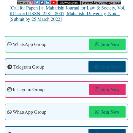
[Call for Papers] at Maharishi Journal for Law & Society, Vol.
III Issue II ISSN: 2581- 8007, Maharishi University, Noida
[Submit by 25 March 2022]
Join Now
WhatsApp Group
Join Now
Telegram Group
Join Now
Instagram Group
Join Now
WhatsApp Group