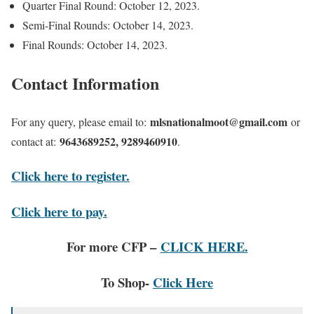
Quarter Final Round: October 12, 2023.
Semi-Final Rounds: October 14, 2023.
Final Rounds: October 14, 2023.
Contact Information
mlsnationalmoot@gmail.com
For any query, please email to:
or
9643689252, 9289460910
contact at:
.
Click here to register.
Click here to pay.
For more CFP –
CLICK HERE.
To Shop-
Click Here