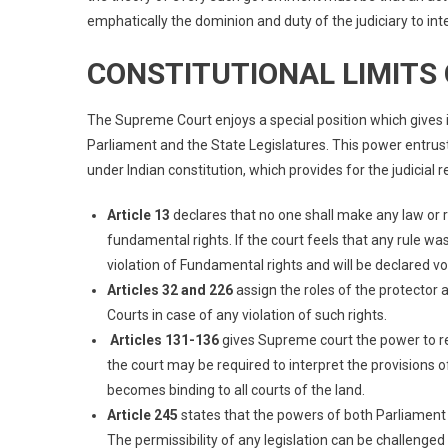
emphatically the dominion and duty of the judiciary to inte
CONSTITUTIONAL LIMITS 
The Supreme Court enjoys a special position which gives 
Parliament and the State Legislatures. This power entrust
under Indian constitution, which provides for the judicial r
Article 13
declares that no one shall make any law or r
fundamental rights. If the court feels that any rule was
violation of Fundamental rights and will be declared vo
Articles 32 and 226
assign the roles of the protector
Courts in case of any violation of such rights.
Articles 131-136
gives Supreme court the power to r
the court may be required to interpret the provisions 
becomes binding to all courts of the land.
Article 245
states that the powers of both Parliament a
The permissibility of any legislation can be challenged 