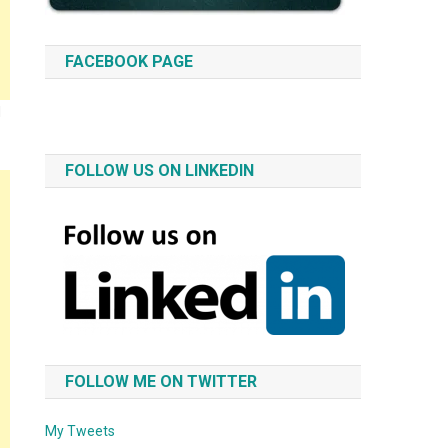
FACEBOOK PAGE
d
FOLLOW US ON LINKEDIN
FOLLOW ME ON TWITTER
My Tweets