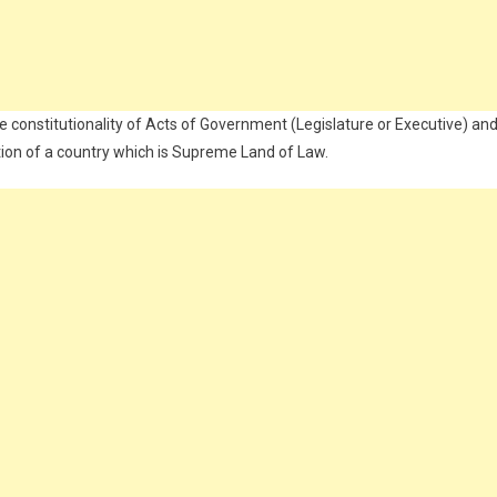
e constitutionality of Acts of Government (Legislature or Executive) an
ution of a country which is Supreme Land of Law.