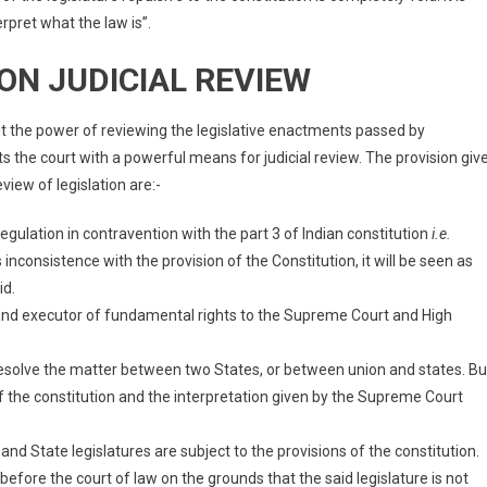
rpret what the law is”.
ON JUDICIAL REVIEW
it the power of reviewing the legislative enactments passed by
s the court with a powerful means for judicial review. The provision giv
eview of legislation are:-
egulation in contravention with the part 3 of Indian constitution
i.e.
 inconsistence with the provision of the Constitution, it will be seen as
id.
 and executor of fundamental rights to the Supreme Court and High
esolve the matter between two States, or between union and states. Bu
of the constitution and the interpretation given by the Supreme Court
nd State legislatures are subject to the provisions of the constitution.
before the court of law on the grounds that the said legislature is not