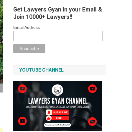
Get Lawyers Gyan in your Email &
Join 10000+ Lawyers!!
Email Address
YOUTUBE CHANNEL