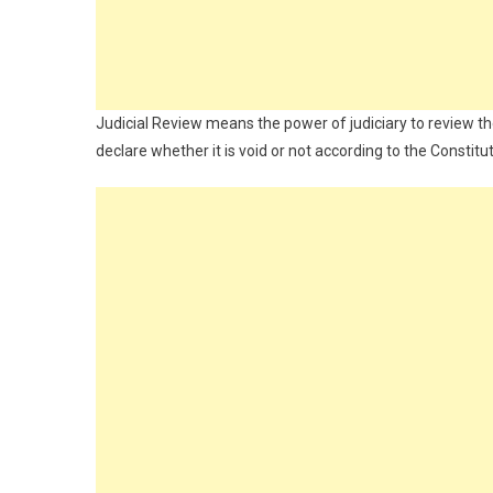
Judicial Review means the power of judiciary to review th
declare whether it is void or not according to the Constit