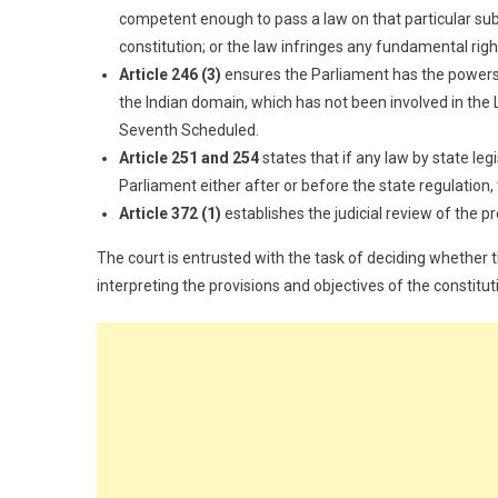
competent enough to pass a law on that particular subje
constitution; or the law infringes any fundamental righ
Article 246 (3)
ensures the Parliament has the powers to
the Indian domain, which has not been involved in the L
Seventh Scheduled.
Article 251 and 254
states that if any law by state le
Parliament either after or before the state regulation,
Article 372 (1)
establishes the judicial review of the pr
The court is entrusted with the task of deciding whether th
interpreting the provisions and objectives of the constituti