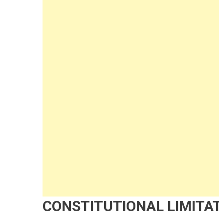
CONSTITUTIONAL LIMITAT