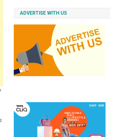
ADVERTISE WITH US
w
d