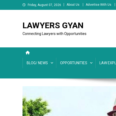
Skip
About Us
Advertise With Us
Friday, August 07, 2026
to
content
LAWYERS GYAN
Connecting Lawyers with Opportunities
BLOG/ NEWS
OPPORTUNITIES
LAW EXPL