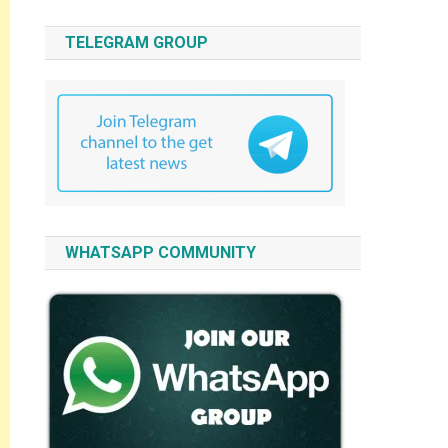
TELEGRAM GROUP
WHATSAPP COMMUNITY