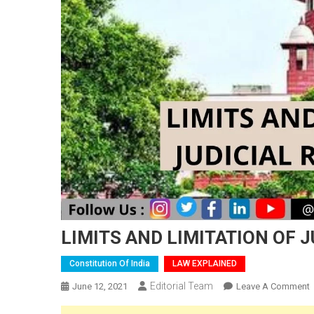
LIMITS AND LIMITATION OF J
Constitution Of India
LAW EXPLAINED
Editorial Team
June 12, 2021
Leave A Comment
L