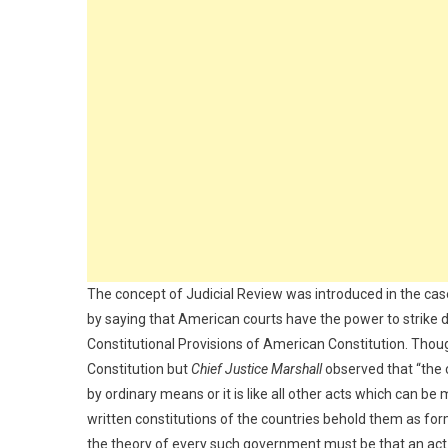
The concept of Judicial Review was introduced in the ca
by saying that American courts have the power to strike 
Constitutional Provisions of American Constitution. Though
Constitution but
Chief Justice Marshall
observed that “the 
by ordinary means or it is like all other acts which can be
written constitutions of the countries behold them as f
the theory of every such government must be that an act of 