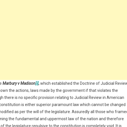
se
Marbury v Madison
[i]
,
which established the Doctrine of Judicial Revie
down the actions, laws made by the government if that violates the
 there is no specific provision relating to Judicial Review in American
constitution is either superior paramount law which cannot be changed
 modified as per the will of the legislature. Assuredly all those who frame
orming the fundamental and uppermost law of the nation and therefore
the legislature repulsive to the constitution is completely void. It is