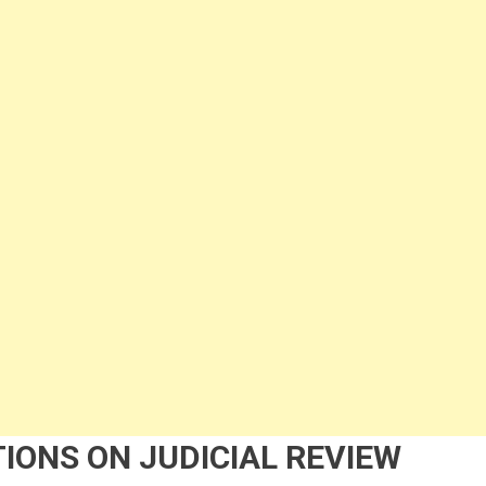
IONS ON JUDICIAL REVIEW