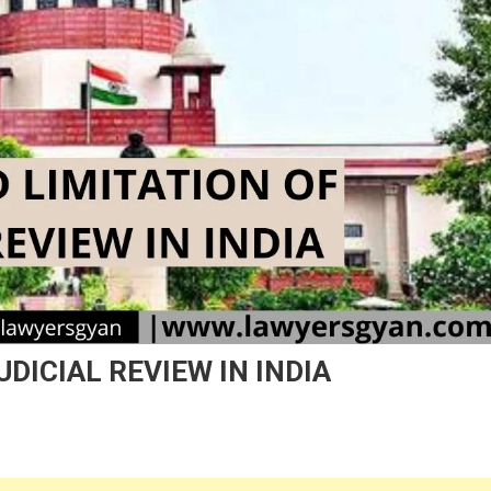
UDICIAL REVIEW IN INDIA
On
IMITS