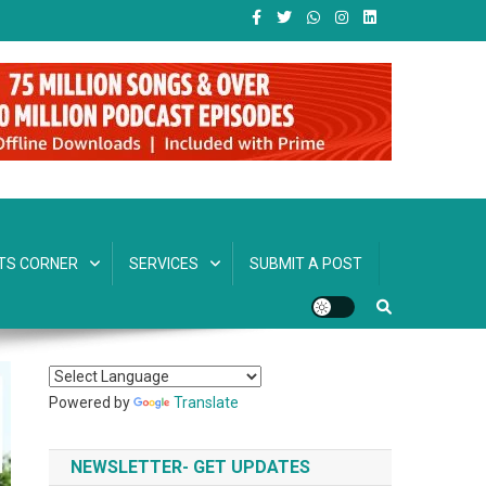
TS CORNER
SERVICES
SUBMIT A POST
Powered by
Translate
NEWSLETTER- GET UPDATES