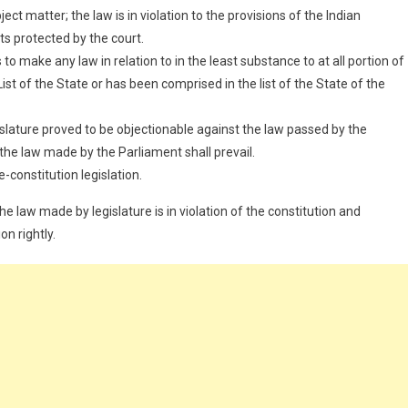
ct matter; the law is in violation to the provisions of the Indian
ts protected by the court.
 make any law in relation to in the least substance to at all portion of
ist of the State or has been comprised in the list of the State of the
gislature proved to be objectionable against the law passed by the
 the law made by the Parliament shall prevail.
e-constitution legislation.
e law made by legislature is in violation of the constitution and
on rightly.