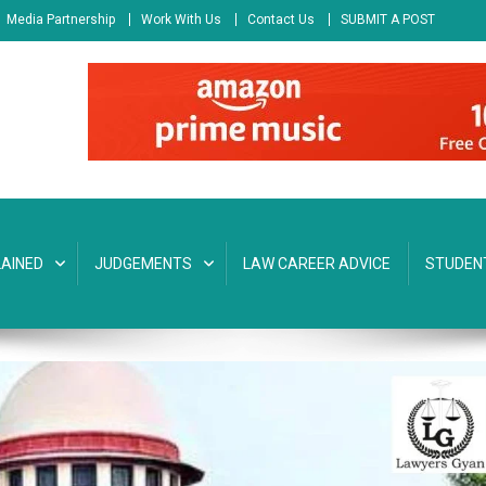
Media Partnership
Work With Us
Contact Us
SUBMIT A POST
AINED
JUDGEMENTS
LAW CAREER ADVICE
STUDEN