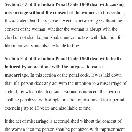
Section 313 of the Indian Penal Code 1860 deal with causing
miscarriage without the consent of the women.
In this section,
it was stated that if any person executes miscarriage without the
consent of the woman, whether the woman is abrupt with the
child or not shall be punishable under the law with detention for
life or ten years and also be liable to fine.
Section 314 of the Indian Penal Code 1860 deal with death
induced by an act done with the purpose to cause
miscarriage.
In this section of the penal code, it was laid down
that, if a person does any act with the intention to a miscarriage of
a child, by which death of such woman is induced, this person
shall be penalized with simple or strict imprisonment for a period
extending up to 10 years and also liable to fine.
If the act of miscarriage is accomplished without the consent of
the woman then the person shall be penalized with imprisonment