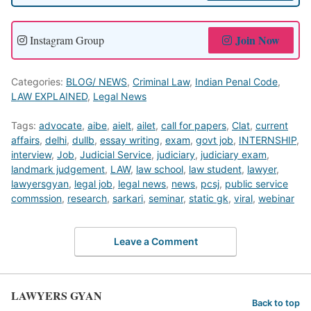
Join Now
Instagram Group
Categories:
BLOG/ NEWS
,
Criminal Law
,
Indian Penal Code
,
LAW EXPLAINED
,
Legal News
Tags:
advocate
,
aibe
,
aielt
,
ailet
,
call for papers
,
Clat
,
current
affairs
,
delhi
,
dullb
,
essay writing
,
exam
,
govt job
,
INTERNSHIP
,
interview
,
Job
,
Judicial Service
,
judiciary
,
judiciary exam
,
landmark judgement
,
LAW
,
law school
,
law student
,
lawyer
,
lawyersgyan
,
legal job
,
legal news
,
news
,
pcsj
,
public service
commssion
,
research
,
sarkari
,
seminar
,
static gk
,
viral
,
webinar
Leave a Comment
LAWYERS GYAN
Back to top