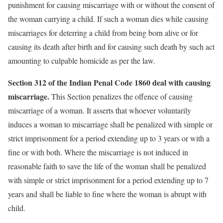
punishment for causing miscarriage with or without the consent of
the woman carrying a child. If such a woman dies while causing
miscarriages for deterring a child from being born alive or for
causing its death after birth and for causing such death by such act
amounting to culpable homicide as per the law.
Section 312 of the Indian Penal Code 1860 deal with causing
miscarriage.
This Section penalizes the offence of causing
miscarriage of a woman. It asserts that whoever voluntarily
induces a woman to miscarriage shall be penalized with simple or
strict imprisonment for a period extending up to 3 years or with a
fine or with both. Where the miscarriage is not induced in
reasonable faith to save the life of the woman shall be penalized
with simple or strict imprisonment for a period extending up to 7
years and shall be liable to fine where the woman is abrupt with
child.