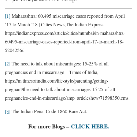
[1]
Maharashtra: 60,495 miscarriage cases reported from April
’17 to March ’18 | Cities News,The Indian Express,
https://indianexpress.com/article/cities/mumbai/in-maharashtra-
60495-miscarriage-cases-reported-from-april-17-to-march-18-
5204256/.
[2]
The need to talk about miscarriages: 15-25% of all
pregnancies end in miscarriage – Times of India,
https://m.timesofindia.com/life-style/parenting/getting-
pregnant/the-need-to-talk-about-miscarriages-15-25-of-all-
pregnancies-end-in-miscarriage/amp_articleshow/71598350.cms.
[3]
The Indian Penal Code 1860 Bare Act.
For more Blogs –
CLICK HERE.