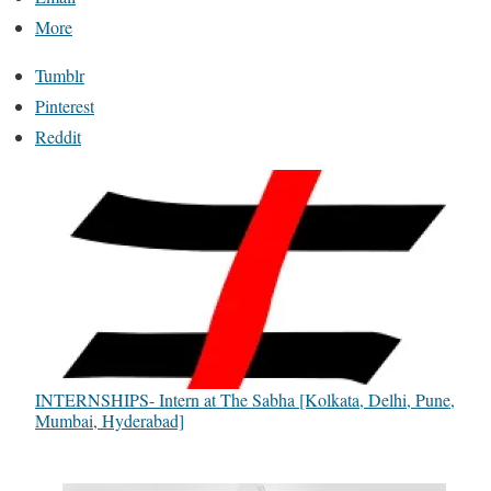
More
Tumblr
Pinterest
Reddit
INTERNSHIPS- Intern at The Sabha [Kolkata, Delhi, Pune,
Mumbai, Hyderabad]