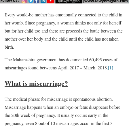
Every would-be mother has emotionally connected to the child in
her womb. Since pregnancy, a woman thinks not only for herself
but for her child too and there are proceeds the battle between the
mother over her body and the child until the child has not taken
birth.
The Maharashtra government has documented 60,495 cases of
miscarriages found betweens April, 2017 – March, 2018.
[1]
What is miscarriage?
The medical phrase for miscarriage is spontaneous abortion.
Miscarriage happens when an embryo or fetus disappears before
the 20th week of pregnancy. It usually occurs early in the
pregnancy, even 8 out of 10 miscarriages occur in the first 3