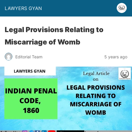
LAWYERS GYAN
Legal Provisions Relating to
Miscarriage of Womb
Editorial Team
5 years ago