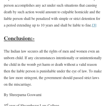
person accomplishes any act under such situations that causing
death by such action would amount to culpable homicide and the
liable person shall be penalized with simple or strict detention for
a period extending up to 10 years and shall be liable to fine.
[3]
Conclusion:-
The Indian law secures all the rights of men and women even an
unborn child. If any circumstances intentionally or unintentionally
the child in the womb get harm or death without a valid reason
then the liable person is punishable under the eye of law. To make
the law more stringent, the government should passed strict laws
on the miscarriage.
By Shreeparna Goswami
rd
3
year of Shyambazar Law College.