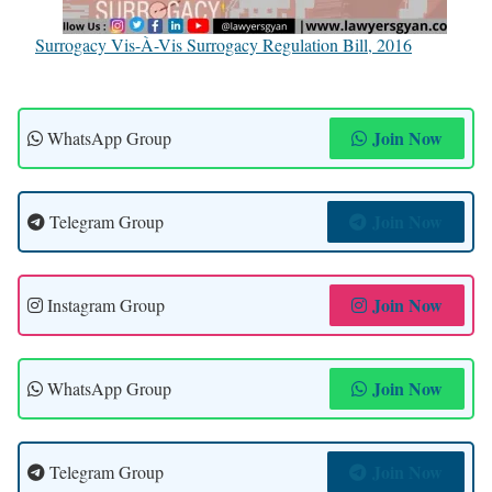
Surrogacy Vis-À-Vis Surrogacy Regulation Bill, 2016
Join Now
WhatsApp Group
Join Now
Telegram Group
Join Now
Instagram Group
Join Now
WhatsApp Group
Join Now
Telegram Group