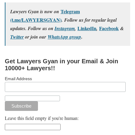
Telegram
Lawyers Gyan is now on
(t.me/LAWYERSGYAN)
. Follow us for regular legal
LinkedIn
Facebook
updates. Follow us on
Instagram
,
,
&
.
Twitter
or join our
WhatsApp group
Get Lawyers Gyan in your Email & Join
10000+ Lawyers!!
Email Address
Leave this field empty if you're human: