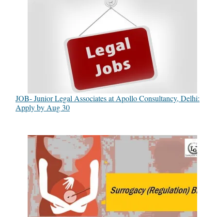
JOB- Junior Legal Associates at Apollo Consultancy, Delhi:
Apply by Aug 30