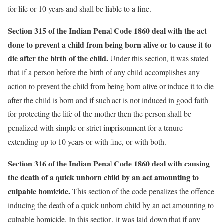
for life or 10 years and shall be liable to a fine.
Section 315 of the Indian Penal Code 1860 deal with the act
done to prevent a child from being born alive or to cause it to
die after the birth of the child.
Under this section, it was stated
that if a person before the birth of any child accomplishes any
action to prevent the child from being born alive or induce it to die
after the child is born and if such act is not induced in good faith
for protecting the life of the mother then the person shall be
penalized with simple or strict imprisonment for a tenure
extending up to 10 years or with fine, or with both.
Section 316 of the Indian Penal Code 1860 deal with causing
the death of a quick unborn child by an act amounting to
culpable homicide.
This section of the code penalizes the offence
inducing the death of a quick unborn child by an act amounting to
culpable homicide. In this section, it was laid down that if any