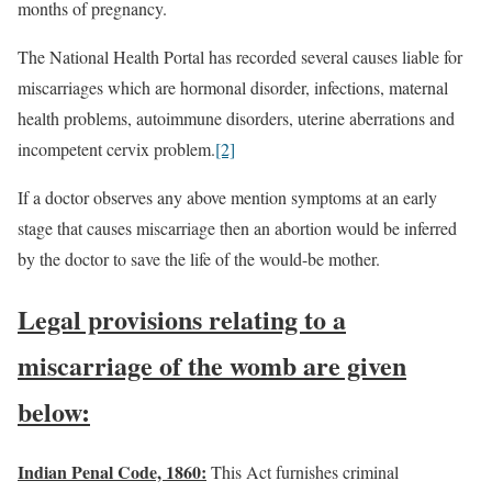
months of pregnancy.
The National Health Portal has recorded several causes liable for
miscarriages which are hormonal disorder, infections, maternal
health problems, autoimmune disorders, uterine aberrations and
incompetent cervix problem.
[2]
If a doctor observes any above mention symptoms at an early
stage that causes miscarriage then an abortion would be inferred
by the doctor to save the life of the would-be mother.
Legal provisions relating to a
miscarriage of the womb are given
below:
Indian Penal Code, 1860:
This Act furnishes criminal