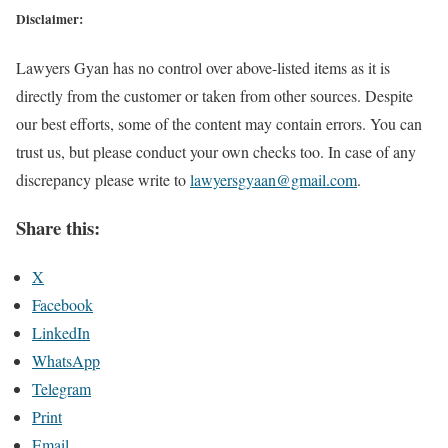
Disclaimer:
Lawyers Gyan has no control over above-listed items as it is
directly from the customer or taken from other sources. Despite
our best efforts, some of the content may contain errors. You can
trust us, but please conduct your own checks too. In case of any
discrepancy please write to
lawyersgyaan@gmail.com
.
Share this:
X
Facebook
LinkedIn
WhatsApp
Telegram
Print
Email