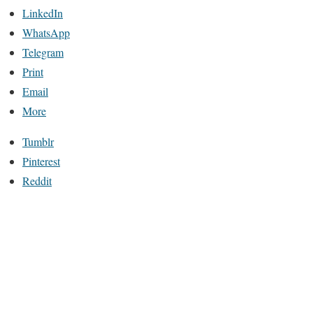
LinkedIn
WhatsApp
Telegram
Print
Email
More
Tumblr
Pinterest
Reddit