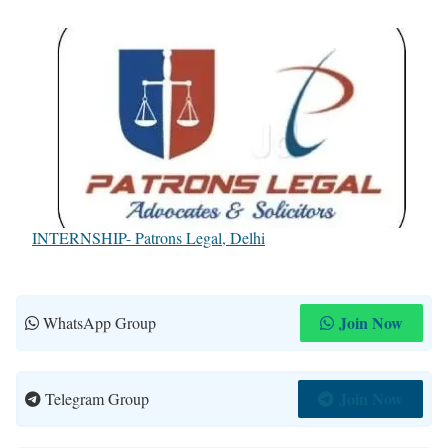
INTERNSHIP- Patrons Legal, Delhi
Join Now
WhatsApp Group
Join Now
Telegram Group