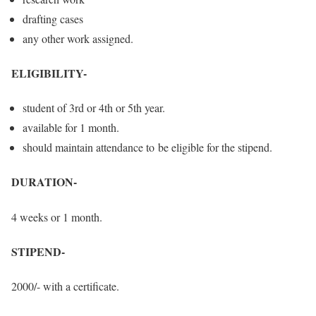
drafting cases
any other work assigned.
ELIGIBILITY-
student of 3rd or 4th or 5th year.
available for 1 month.
should maintain attendance to be eligible for the stipend.
DURATION-
4 weeks or 1 month.
STIPEND-
2000/- with a certificate.