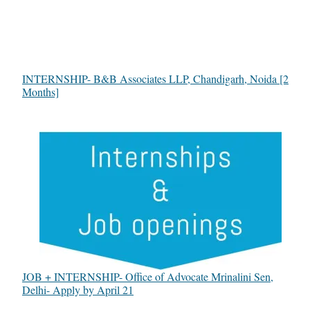
INTERNSHIP- B&B Associates LLP, Chandigarh, Noida [2
Months]
JOB + INTERNSHIP- Office of Advocate Mrinalini Sen,
Delhi- Apply by April 21