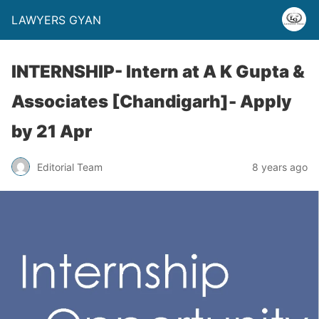
LAWYERS GYAN
INTERNSHIP- Intern at A K Gupta &
Associates [Chandigarh]- Apply
by 21 Apr
Editorial Team
8 years ago