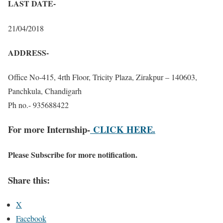
LAST DATE-
21/04/2018
ADDRESS-
Office No-415, 4rth Floor, Tricity Plaza, Zirakpur – 140603,
Panchkula, Chandigarh
Ph no.- 935688422
For more Internship-
CLICK HERE.
Please Subscribe for more notification.
Share this:
X
Facebook