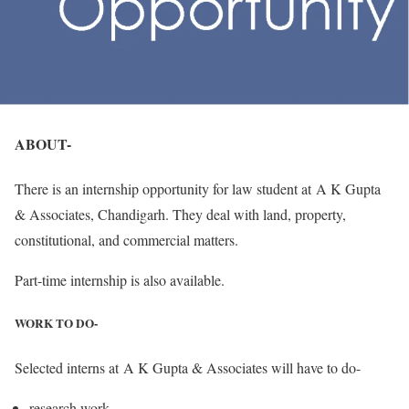
ABOUT-
There is an internship opportunity for law student at A K Gupta
& Associates, Chandigarh. They deal with land, property,
constitutional, and commercial matters.
Part-time internship is also available.
WORK TO DO-
Selected interns at A K Gupta & Associates will have to do-
research work