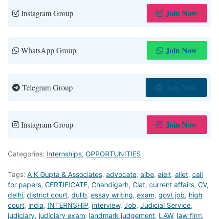
Join Now
Instagram Group
Join Now
WhatsApp Group
Join Now
Telegram Group
Join Now
Instagram Group
Categories:
Internships
,
OPPORTUNITIES
Tags:
A K Gupta & Associates
,
advocate
,
aibe
,
aielt
,
ailet
,
call
for papers
,
CERTIFICATE
,
Chandigarh
,
Clat
,
current affairs
,
CV
,
delhi
,
district court
,
dullb
,
essay writing
,
exam
,
govt job
,
high
court
,
india
,
INTERNSHIP
,
interview
,
Job
,
Judicial Service
,
judiciary
,
judiciary exam
,
landmark judgement
,
LAW
,
law firm
,