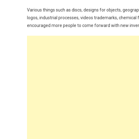
Various things such as discs, designs for objects, geogr
logos, industrial processes, videos trademarks, chemical 
encouraged more people to come forward with new inventi