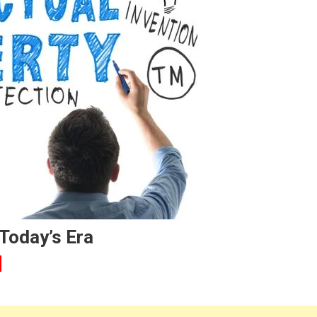
 Today’s Era
n
LOG-