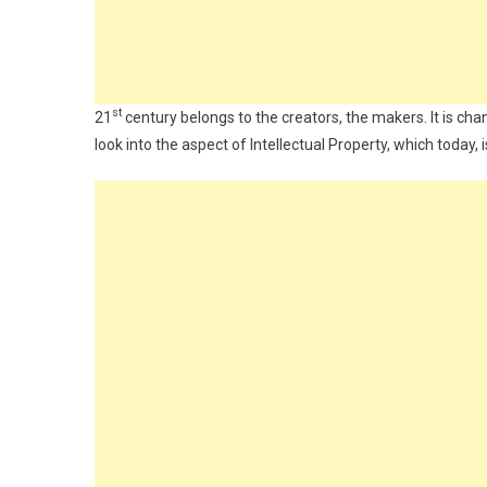
st
21
century belongs to the creators, the makers. It is chan
look into the aspect of Intellectual Property, which today,