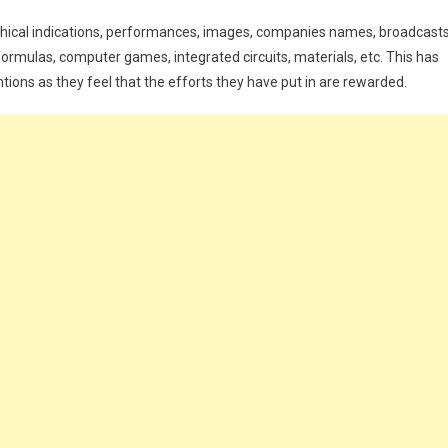
aphical indications, performances, images, companies names, broadcasts
formulas, computer games, integrated circuits, materials, etc. This has
ons as they feel that the efforts they have put in are rewarded.