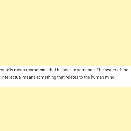
ty generally means something that belongs to someone. The owner of the
ful. Intellectual means something that relates to the human mind.