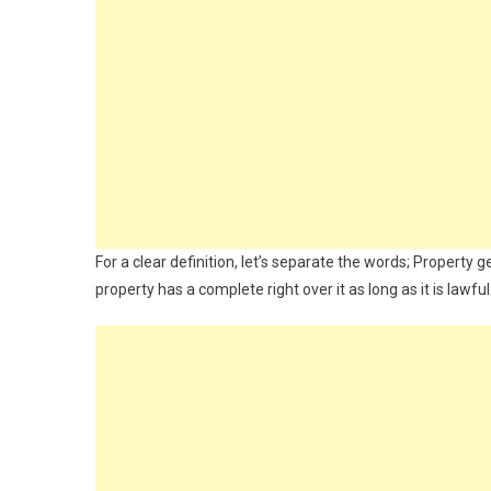
For a clear definition, let’s separate the words; Proper
property has a complete right over it as long as it is law