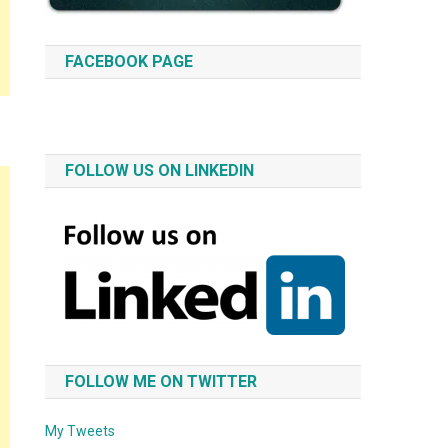
FACEBOOK PAGE
FOLLOW US ON LINKEDIN
FOLLOW ME ON TWITTER
My Tweets