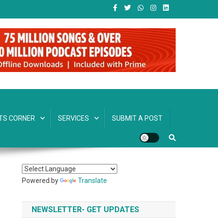
TS CORNER
SERVICES
SUBMIT A POST
Powered by
Translate
NEWSLETTER- GET UPDATES