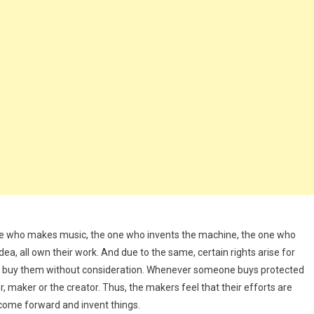
one who makes music, the one who invents the machine, the one who
a, all own their work. And due to the same, certain rights arise for
ven buy them without consideration. Whenever someone buys protected
, maker or the creator. Thus, the makers feel that their efforts are
come forward and invent things.