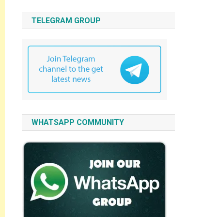
TELEGRAM GROUP
WHATSAPP COMMUNITY