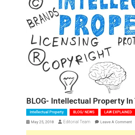
BLOG- Intellectual Property In
Intellectual Property
BLOG/ NEWS
LAW EXPLAINED
Editorial Team
O
May 25, 2018
Leave A Comment
B