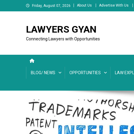
Skip
About Us
Advertise With Us
Friday, August 07, 2026
to
content
LAWYERS GYAN
Connecting Lawyers with Opportunities
BLOG/ NEWS
OPPORTUNITIES
LAW EXPL