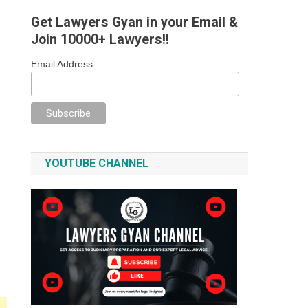
Get Lawyers Gyan in your Email &
Join 10000+ Lawyers!!
Email Address
YOUTUBE CHANNEL