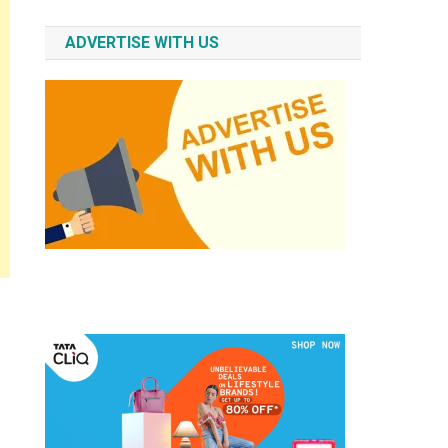
ADVERTISE WITH US