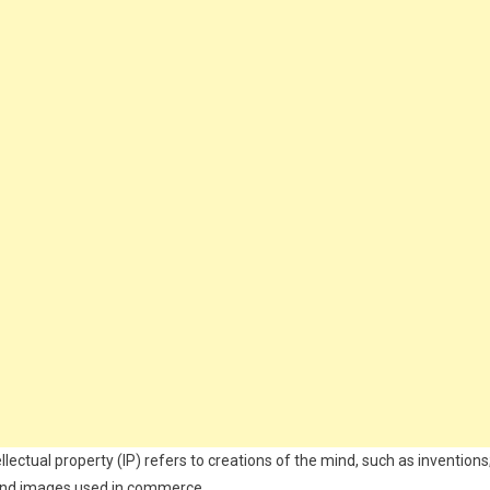
llectual property (IP) refers to creations of the mind, such as inventions
s and images used in commerce.