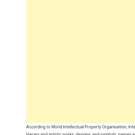
According to World Intellectual Property Organisation, Inte
literary and artistic works; designs; and symbols, name