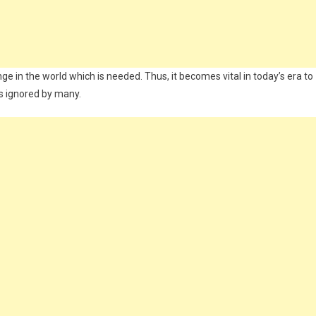
ge in the world which is needed. Thus, it becomes vital in today’s era to
 is ignored by many.