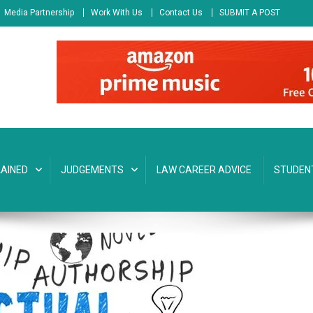
Media Partnership
Work With Us
Contact Us
SUBMIT A POST
AINED
JUDGEMENTS
LAW CAREER ADVICE
STUDEN