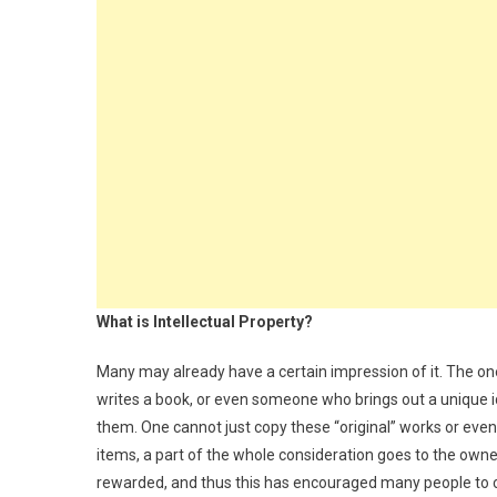
What is Intellectual Property?
Many may already have a certain impression of it. The 
writes a book, or even someone who brings out a unique ide
them. One cannot just copy these “original” works or e
items, a part of the whole consideration goes to the owner
rewarded, and thus this has encouraged many people to 