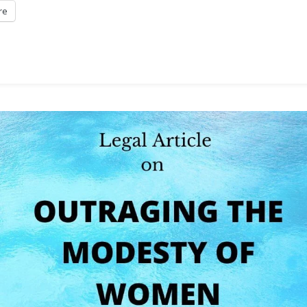
re
Rights