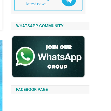
WHATSAPP COMMUNITY
FACEBOOK PAGE