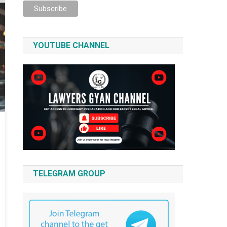
YOUTUBE CHANNEL
TELEGRAM GROUP