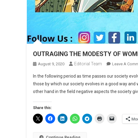
OUTRAGING THE MODESTY OF WOM
Editorial Team
August 9, 2020
Leave A Comm
In the following period as time passes our society evo
those by which our society evolves in a good way an
other hand in the field negative aspects the society giv
Share this:
Mo
Continue Reading