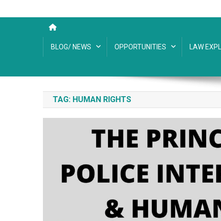
BLOG/ NEWS
OPPORTUNITIES
LAW EXPL
TAG:
HUMAN RIGHTS