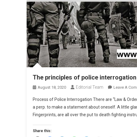
The principles of police interrogatio
Editorial Team
August 18, 2020
Leave A Com
Process of Police Interrogation There are “Law & Orde
a perp. to make a statement about oneself. A little glar
Fingerprints, are all over the put to death fighting inst
Share this: