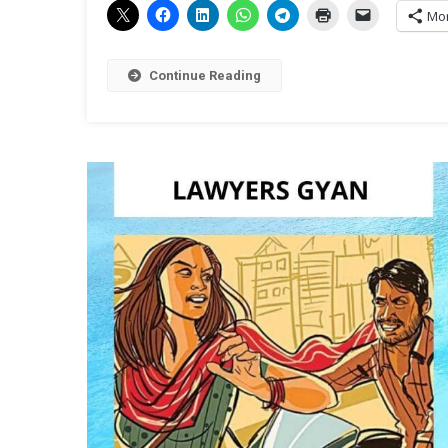
Mo
Continue Reading