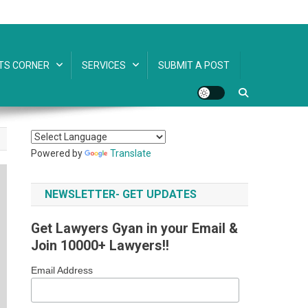
TS CORNER
SERVICES
SUBMIT A POST
Powered by
Translate
NEWSLETTER- GET UPDATES
Get Lawyers Gyan in your Email &
Join 10000+ Lawyers!!
Email Address