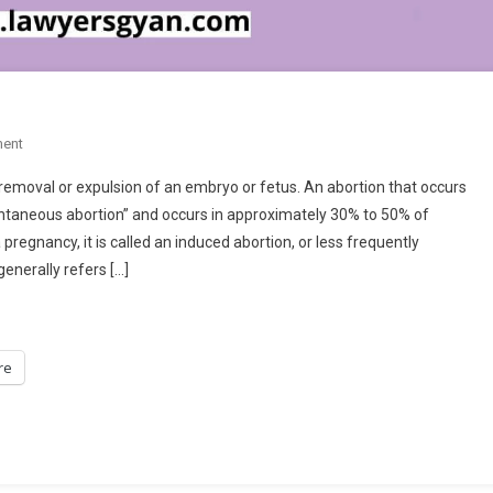
On
ent
ABORTION
 removal or expulsion of an embryo or fetus. An abortion that occurs
ontaneous abortion” and occurs in approximately 30% to 50% of
regnancy, it is called an induced abortion, or less frequently
enerally refers […]
re