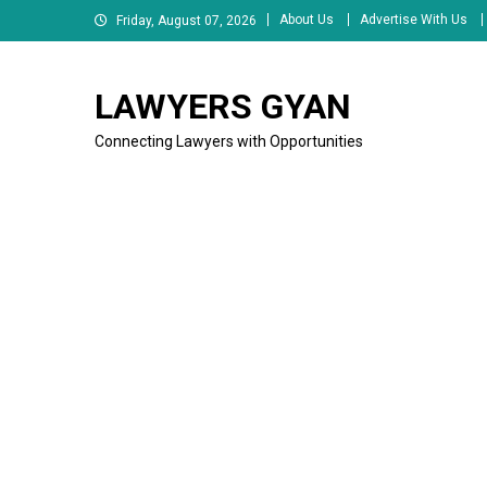
Skip
About Us
Advertise With Us
Friday, August 07, 2026
to
content
LAWYERS GYAN
Connecting Lawyers with Opportunities