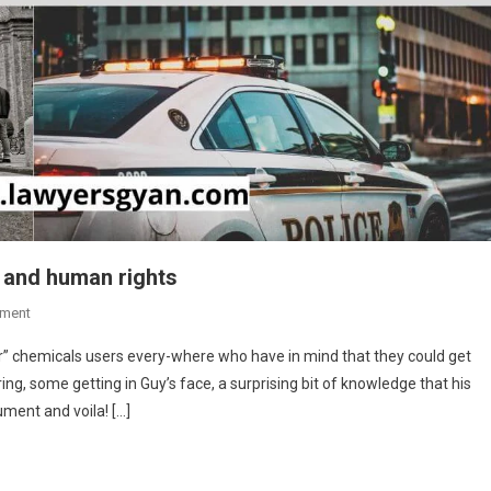
n and human rights
On
ment
The
r” chemicals users every-where who have in mind that they could get
Principles
ing, some getting in Guy’s face, a surprising bit of knowledge that his
Of
rument and voila! […]
Police
Interrogation
And
Human