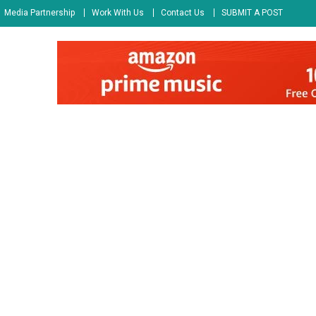
Media Partnership
Work With Us
Contact Us
SUBMIT A POST