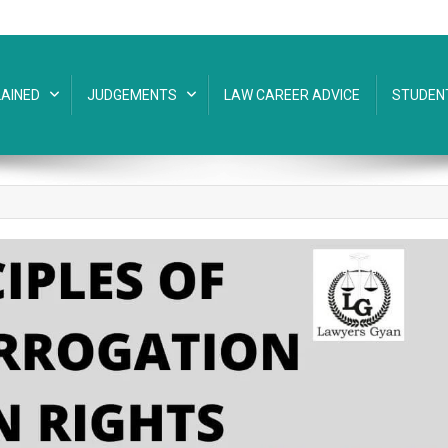
AINED
JUDGEMENTS
LAW CAREER ADVICE
STUDEN