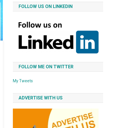
FOLLOW US ON LINKEDIN
FOLLOW ME ON TWITTER
My Tweets
ADVERTISE WITH US