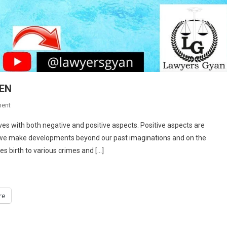
EN
On
ent
OUTRAGING
lves with both negative and positive aspects. Positive aspects are
THE
d we make developments beyond our past imaginations and on the
MODESTY
es birth to various crimes and […]
OF
WOMEN
re