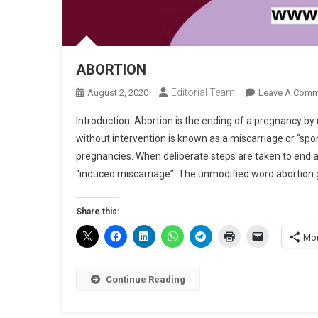
ABORTION
Editorial Team
August 2, 2020
Leave A Comm
Introduction Abortion is the ending of a pregnancy by
without intervention is known as a miscarriage or “sp
pregnancies. When deliberate steps are taken to end a p
“induced miscarriage”. The unmodified word abortion g
Share this:
Mo
Continue Reading