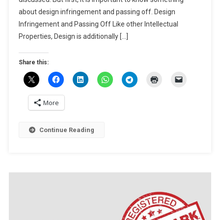
DESIGN
about design infringement and passing off. Design
INFRINGEMENT
Infringement and Passing Off Like other Intellectual
AND
Properties, Design is additionally […]
PASSING
OFF
Share this:
More
Continue Reading