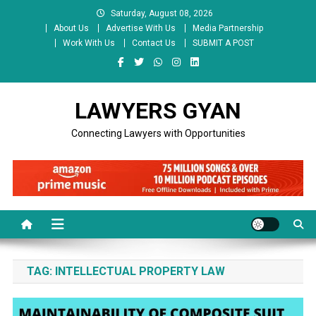
Skip
Saturday, August 08, 2026
to
About Us
Advertise With Us
Media Partnership
content
Work With Us
Contact Us
SUBMIT A POST
LAWYERS GYAN
Connecting Lawyers with Opportunities
TAG:
INTELLECTUAL PROPERTY LAW