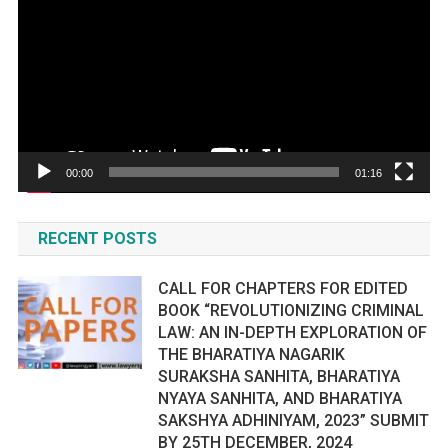
00:00
01:16
RECENT POSTS
CALL FOR CHAPTERS FOR EDITED
BOOK “REVOLUTIONIZING CRIMINAL
LAW: AN IN-DEPTH EXPLORATION OF
THE BHARATIYA NAGARIK
SURAKSHA SANHITA, BHARATIYA
NYAYA SANHITA, AND BHARATIYA
SAKSHYA ADHINIYAM, 2023” SUBMIT
BY 25TH DECEMBER, 2024