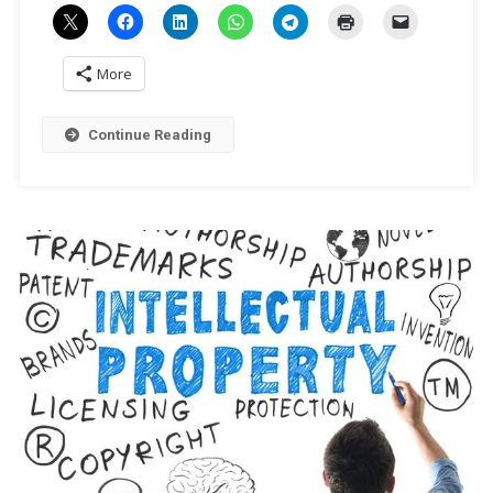
More
Continue Reading