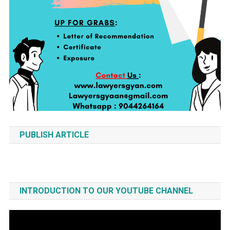
PUBLISH ARTICLE
INTRODUCTION TO OUR YOUTUBE CHANNEL
Video
Player