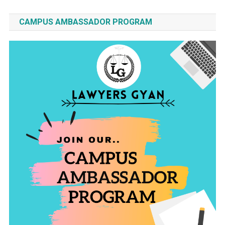
CAMPUS AMBASSADOR PROGRAM