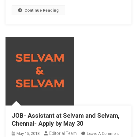
Continue Reading
JOB- Assistant at Selvam and Selvam,
Chennai- Apply by May 30
Editorial Team
On
May 15, 2018
Leave A Comment