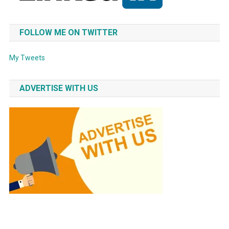
FOLLOW ME ON TWITTER
My Tweets
ADVERTISE WITH US