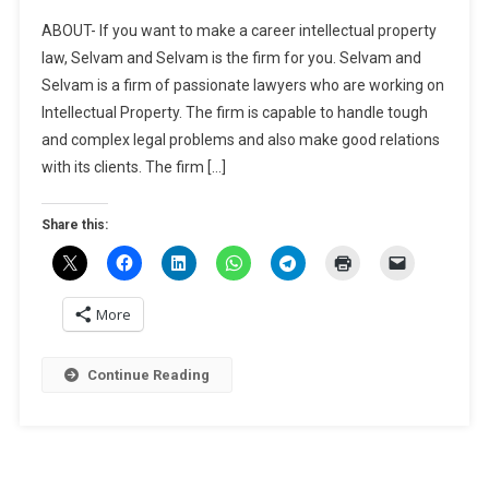
JOB-
ABOUT- If you want to make a career intellectual property
Assistant
law, Selvam and Selvam is the firm for you. Selvam and
At
Selvam is a firm of passionate lawyers who are working on
Selvam
Intellectual Property. The firm is capable to handle tough
And
Selvam,
and complex legal problems and also make good relations
Chennai-
with its clients. The firm […]
Apply
By
Share this:
May
30
More
Continue Reading