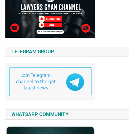
TELEGRAM GROUP
WHATSAPP COMMUNITY