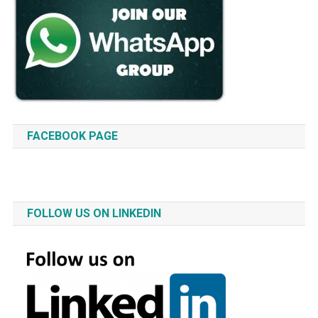
FACEBOOK PAGE
FOLLOW US ON LINKEDIN