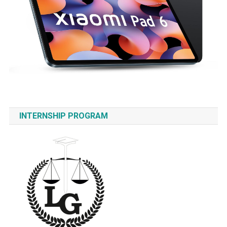
INTERNSHIP PROGRAM