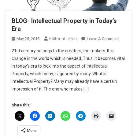
BLOG- Intellectual Property in Today’s
Era
Editorial Team
On
May 25, 2018
Leave A Comment
BLOG-
21st century belongs to the creators, the makers. It is
Intellectua
change in the world which is needed. Thus, it becomes vital
Property
in today’s era to look into the aspect of Intellectual
In
Property, which today, is ignored by many. What is
Today’s
Era
Intellectual Property? Many may already have a certain
impression of it. The one who makes […]
Share this:
More