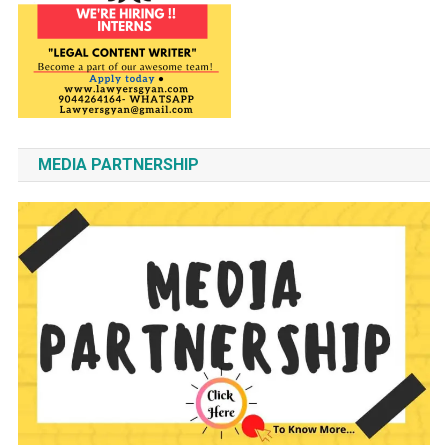
MEDIA PARTNERSHIP