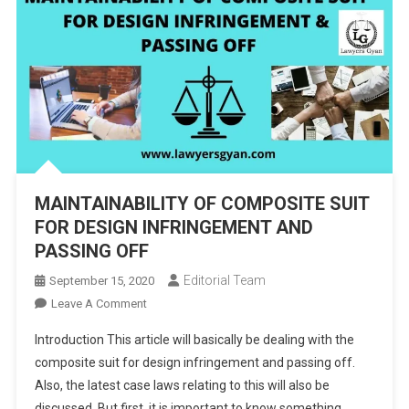
MAINTAINABILITY OF COMPOSITE SUIT
FOR DESIGN INFRINGEMENT AND
PASSING OFF
Editorial Team
September 15, 2020
On
Leave A Comment
MAINTAINABILITY
Introduction This article will basically be dealing with the
OF
composite suit for design infringement and passing off.
COMPOSITE
Also, the latest case laws relating to this will also be
SUIT
discussed. But first, it is important to know something
FOR