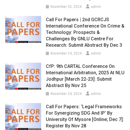
November 25, 2024
admin
Call For Papers | 2nd GCRCJS
International Conference On Crime &
Technology: Prospects &
Challenges By GNLU Centre For
Research: Submit Abstract By Dec 3
November 24, 2024
admin
CfP: 9th CARTAL Conference On
International Arbitration, 2025 At NLU
Jodhpur [March 22-23]: Submit
Abstract By Nov 25
November 24, 2024
admin
Call For Papers: ‘Legal Frameworks
For Synergizing SDG And IP’ By
University Of Mysore [Online; Dec 7]:
Register By Nov 28