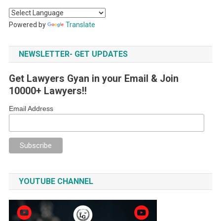
Powered by
Translate
NEWSLETTER- GET UPDATES
Get Lawyers Gyan in your Email & Join
10000+ Lawyers!!
Email Address
YOUTUBE CHANNEL