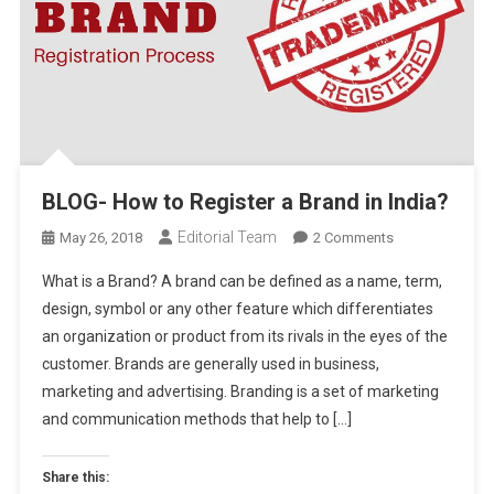
BLOG- How to Register a Brand in India?
Editorial Team
On
May 26, 2018
2 Comments
BLOG-
What is a Brand? A brand can be defined as a name, term,
How
design, symbol or any other feature which differentiates
To
an organization or product from its rivals in the eyes of the
Register
customer. Brands are generally used in business,
A
Brand
marketing and advertising. Branding is a set of marketing
In
and communication methods that help to […]
India?
Share this: