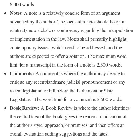
6,000 words.
Notes
: A note is a relatively concise form of an argument
advanced by the author. The focus of a note should be on a
relatively new debate or controversy regarding the interpretation
or implementation in the law. Notes shall primarily highlight
contemporary issues, which need to be addressed, and the
authors are expected to offer a solution. The maximum word
limit for a manuscript in the form of a note is 2,500 words.
Comments:
A comment is where the author may decide to
critique any recent/landmark judicial pronouncement or any
recent legislation or bill before the Parliament or State
Legislature. The word limit for a comment is 2,500 words.
Book Review:
A Book Review is where the author identifies
the central idea of the book, gives the reader an indication of
the author’s style, approach, or premises, and then offers an
overall evaluation adding suggestions and the latest