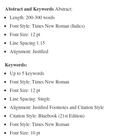
Abstract and Keywords
Abstract:
Length: 200-300 words
Font Style: Times New Roman (Italics)
Font Size: 12 pt
Line Spacing:1.15
Alignment: Justified
Keywords:
Up to 5 keywords
Font Style: Times New Roman
Font Size: 12 pt
Line Spacing: Single
Alignment: Justified Footnotes and Citation Style
Citation Style: Bluebook (21st Edition)
Font Style: Times New Roman
Font Size: 10 pt