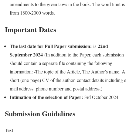
amendments to the given laws in the book. The word limit is
from 1800-2000 words.
Important Dates
The last date for Full Paper submission:
22nd
is
September 2024
(In addition to the Paper, each submission
should contain a separate file containing the following
information: -The topic of the Article, The Author’s name, A
short (one-page) CV of the author, contact details including e-
mail address, phone number and postal address.)
Intimation of the selection of Paper:
3rd October 2024
Submission Guidelines
Text