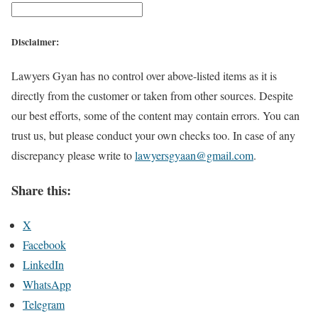
Disclaimer:
Lawyers Gyan has no control over above-listed items as it is
directly from the customer or taken from other sources. Despite
our best efforts, some of the content may contain errors. You can
trust us, but please conduct your own checks too. In case of any
discrepancy please write to
lawyersgyaan@gmail.com
.
Share this:
X
Facebook
LinkedIn
WhatsApp
Telegram