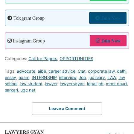
Join Now
Telegram Group
Join Now
Instagram Group
Categories:
Call for Papers
,
OPPORTUNITIES
Tags:
advocate
,
aibe
,
career advice
,
Clat
,
corporate law
,
delhi
,
essay
,
exam
,
INTERNSHIP
,
interview
,
Job
,
judiciary
,
LAW
,
law
school
,
law student
,
lawyer
,
lawyersgyan
,
legal job
,
moot court
,
sarkari
,
ugc net
Leave a Comment
LAWYERS GYAN