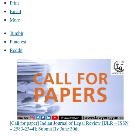
Print
Email
More
Tumblr
Pinterest
Reddit
[Call for paper] Indian Journal of Legal Review [IJLR – ISSN
– 2583-2344]; Submit By June 30th