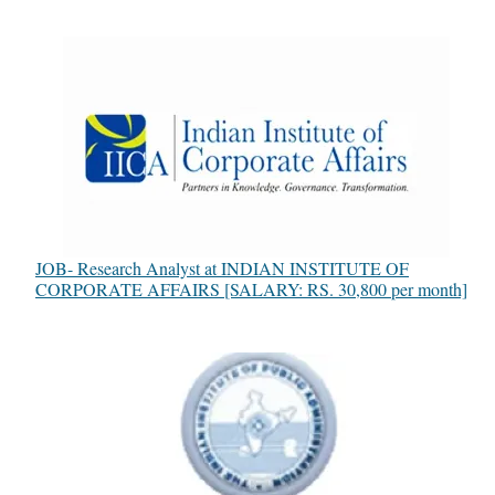
JOB- Research Analyst at INDIAN INSTITUTE OF
CORPORATE AFFAIRS [SALARY: RS. 30,800 per month]