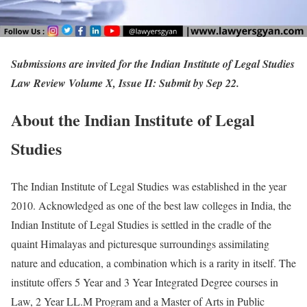
Submissions are invited for the Indian Institute of Legal Studies
Law Review Volume X, Issue II: Submit by Sep 22.
About the Indian Institute of Legal
Studies
The Indian Institute of Legal Studies was established in the year
2010. Acknowledged as one of the best law colleges in India, the
Indian Institute of Legal Studies is settled in the cradle of the
quaint Himalayas and picturesque surroundings assimilating
nature and education, a combination which is a rarity in itself. The
institute offers 5 Year and 3 Year Integrated Degree courses in
Law, 2 Year LL.M Program and a Master of Arts in Public