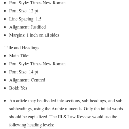
Font Style: Times New Roman
Font Size: 12 pt
Line Spacing: 1.5
Alignment: Justified
Margins: 1 inch on all sides
Title and Headings
Main Title:
Font Style: Times New Roman
Font Size: 14 pt
Alignment: Centred
Bold: Yes
An article may be divided into sections, sub-headings, and sub-
subheadings, using the Arabic numerals. Only the initial words
should be capitalized. The IILS Law Review would use the
following heading levels: