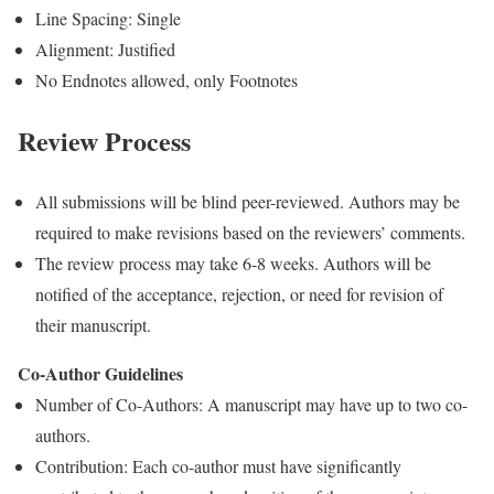
Line Spacing: Single
Alignment: Justified
No Endnotes allowed, only Footnotes
Review Process
All submissions will be blind peer-reviewed. Authors may be
required to make revisions based on the reviewers’ comments.
The review process may take 6-8 weeks. Authors will be
notified of the acceptance, rejection, or need for revision of
their manuscript.
Co-Author Guidelines
Number of Co-Authors: A manuscript may have up to two co-
authors.
Contribution: Each co-author must have significantly