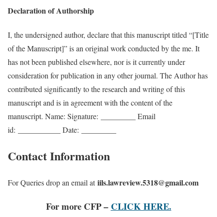
Declaration of Authorship
I, the undersigned author, declare that this manuscript titled “[Title
of the Manuscript]” is an original work conducted by the me. It
has not been published elsewhere, nor is it currently under
consideration for publication in any other journal. The Author has
contributed significantly to the research and writing of this
manuscript and is in agreement with the content of the
manuscript. Name: Signature:
_________
Email
id:
___________
Date:
_________
Contact Information
iils.lawreview.5318@gmail.com
For Queries drop an email at
For more CFP –
CLICK HERE.