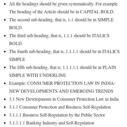
All the headings should be given systematically. For example
The heading of the Article should be in CAPITAL BOLD.
The second sub-heading, that is, 1.1 should be in SIMPLE
BOLD
The third sub-heading, that is, 1.1.1 should be ITALICS
BOLD
The fourth sub-heading, that is, 1.1.1.1 should be in ITALICS
SIMPLE
The fifth sub-heading, that is, 1.1.1.1.1 should be in PLAIN
SIMPLE WITH UNDERLINE
Example: CONSUMER PROTECTION LAW IN INDIA:
NEW DEVELOPMENTS AND EMERGING TRENDS
3.1 New Developments in Consumer Protection Law in India
3.1.1 Consumer Protection and Business Self-Regulation
3.1.1.1 Business Self-Regulation by the Public Sector
3.1.1.1.1 Banking Industry and Self-Regulation