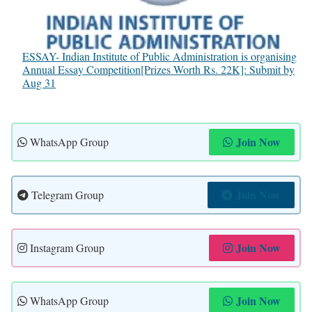
ESSAY- Indian Institute of Public Administration is organising
Annual Essay Competition[Prizes Worth Rs. 22K]: Submit by
Aug 31
Join Now
WhatsApp Group
Join Now
Telegram Group
Join Now
Instagram Group
Join Now
WhatsApp Group