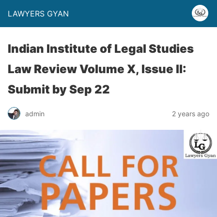
LAWYERS GYAN
Indian Institute of Legal Studies
Law Review Volume X, Issue II:
Submit by Sep 22
admin
2 years ago