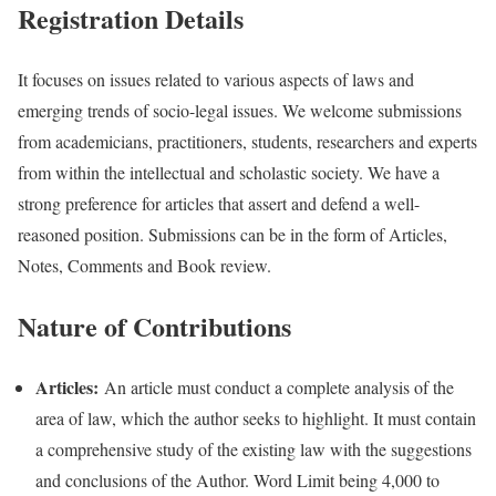
Registration Details
It focuses on issues related to various aspects of laws and
emerging trends of socio-legal issues. We welcome submissions
from academicians, practitioners, students, researchers and experts
from within the intellectual and scholastic society. We have a
strong preference for articles that assert and defend a well-
reasoned position. Submissions can be in the form of Articles,
Notes, Comments and Book review.
Nature of Contributions
Articles:
An article must conduct a complete analysis of the
area of law, which the author seeks to highlight. It must contain
a comprehensive study of the existing law with the suggestions
and conclusions of the Author. Word Limit being 4,000 to