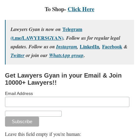
To Shop-
Click Here
Telegram
Lawyers Gyan is now on
(t.me/LAWYERSGYAN)
. Follow us for regular legal
LinkedIn
Facebook
updates. Follow us on
Instagram
,
,
&
.
Twitter
or join our
WhatsApp group
Get Lawyers Gyan in your Email & Join
10000+ Lawyers!!
Email Address
Leave this field empty if you're human: