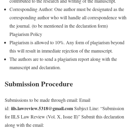
contributed to the research and writing of the manuscript.
Corresponding Author: One author must be designated as the
corresponding author who will handle all correspondence with
the journal. (to be mentioned in the declaration form)
Plagiarism Policy
Plagiarism is allowed to 10%. Any form of plagiarism beyond
this will result in immediate rejection of the manuscript.
The authors are to send a plagiarism report along with the
manuscript and declaration.
Submission Procedure
Submissions to be made through email: Email
iils.lawreview.5318@gmail.com
id:
Subject Line: “Submission
for IILS Law Review (Vol. X, Issue II)” Submit this declaration
along with the email: