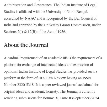
Administration and Governance. The Indian Institute of Legal
Studies is affiliated with the University of North Bengal,
accredited by NAAC and is recognized by the Bar Council of
India and approved by the University Grants Commission, under
Sections 2(f) & 12(B) of the Act of 1956.
About the Journal
A cardinal requirement of an academic life is the requirement of a
platform for exchange of intellectual ideas and expression of
opinions. Indian Institute of Legal Studies has provided such a
platform in the form of IILS Law Review having an ISSN
Number 2320-5318. It is a peer reviewed journal acclaimed for
original ideas and academic honesty. The Journal is currently
soliciting submissions for Volume X, Issue II (September) 2024.