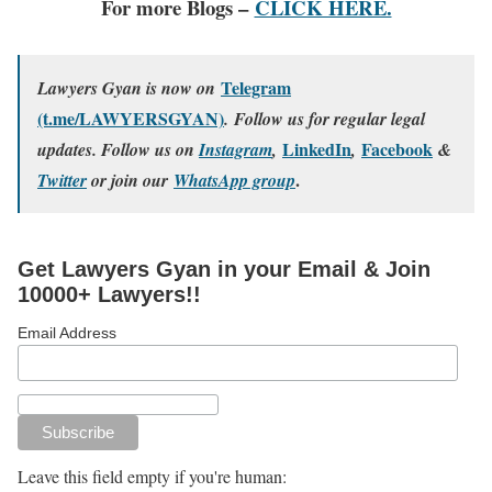
For more Blogs –
CLICK HERE.
Telegram
Lawyers Gyan is now on
(t.me/LAWYERSGYAN)
. Follow us for regular legal
LinkedIn
Facebook
updates. Follow us on
Instagram
,
,
&
.
Twitter
or join our
WhatsApp group
Get Lawyers Gyan in your Email & Join
10000+ Lawyers!!
Email Address
Leave this field empty if you're human: