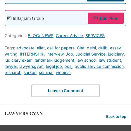
Join Now
Instagram Group
Categories:
BLOG/ NEWS
,
Career Advice
,
SERVICES
Tags:
advocate
,
ailet
,
call for papers
,
Clat
,
delhi
,
dullb
,
essay
writing
,
INTERNSHIP
,
interview
,
Job
,
Judicial Service
,
judiciary
,
judiciary exam
,
landmark judgement
,
law school
,
law student
,
lawyer
,
lawyersgyan
,
legal job
,
pcsj
,
public service commssion
,
research
,
sarkari
,
seminar
,
webinar
Leave a Comment
LAWYERS GYAN
Back to top