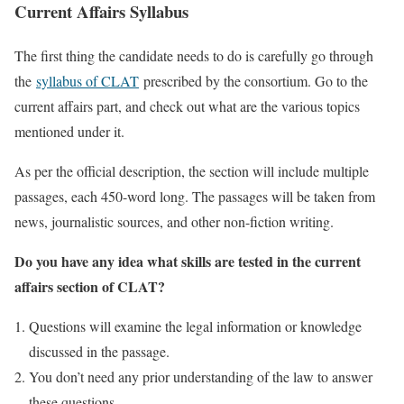
Current Affairs Syllabus
The first thing the candidate needs to do is carefully go through
the
syllabus of CLAT
prescribed by the consortium. Go to the
current affairs part, and check out what are the various topics
mentioned under it.
As per the official description, the section will include multiple
passages, each 450-word long. The passages will be taken from
news, journalistic sources, and other non-fiction writing.
Do you have any idea what skills are tested in the current
affairs section of CLAT?
Questions will examine the legal information or knowledge
discussed in the passage.
You don’t need any prior understanding of the law to answer
these questions.