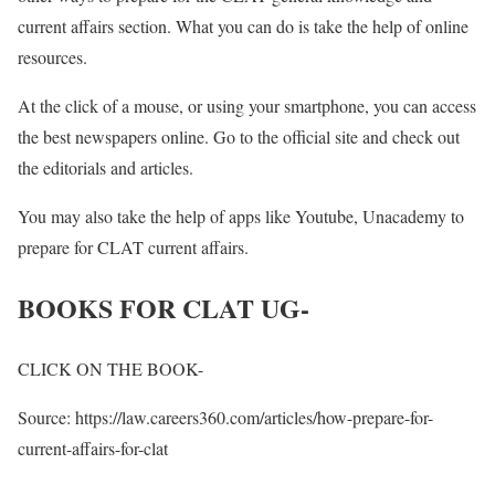
current affairs section. What you can do is take the help of online
resources.
At the click of a mouse, or using your smartphone, you can access
the best newspapers online. Go to the official site and check out
the editorials and articles.
You may also take the help of apps like Youtube, Unacademy to
prepare for CLAT current affairs.
BOOKS FOR CLAT UG-
CLICK ON THE BOOK-
Source: https://law.careers360.com/articles/how-prepare-for-
current-affairs-for-clat