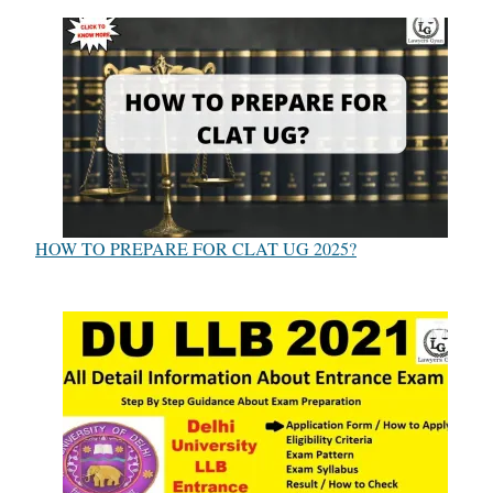
HOW TO PREPARE FOR CLAT UG 2025?