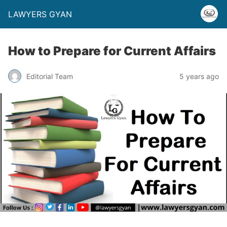
LAWYERS GYAN
How to Prepare for Current Affairs
Editorial Team
5 years ago