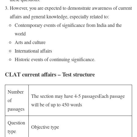
However, you are expected to demonstrate awareness of current
affairs and general knowledge, especially related to:
Contemporary events of significance from India and the
world
Arts and culture
International affairs
Historic events of continuing significance.
CLAT current affairs – Test structure
Number
The section may have 4-5 passagesEach passage
of
will be of up to 450 words
passages
Question
Objective type
type