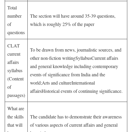
Total
number
The section will have around 35-39 questions,
of
which is roughly 25% of the paper
questions
CLAT
To be drawn from news, journalistic sources, and
current
other non-fiction writingSyllabusCurrent affairs
affairs
and general knowledge including contemporary
syllabus
events of significance from India and the
(Content
world;Arts and cultureInternational
of
affairsHistorical events of continuing significance.
passages)
What are
the skills
The candidate has to demonstrate their awareness
that will
of various aspects of current affairs and general