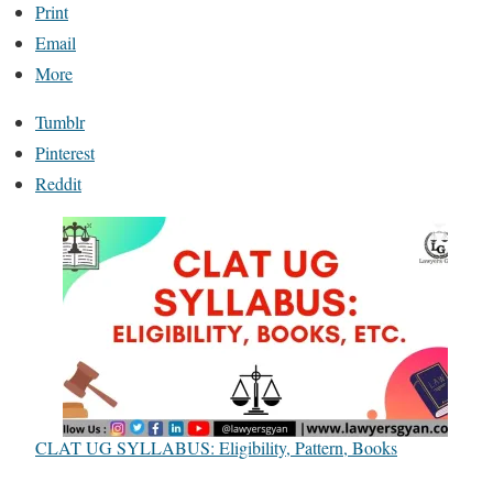
Print
Email
More
Tumblr
Pinterest
Reddit
CLAT UG SYLLABUS: Eligibility, Pattern, Books