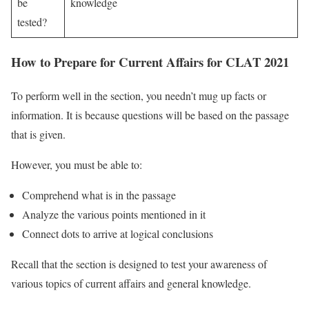
be
knowledge
tested?
How to Prepare for Current Affairs for CLAT 2021
To perform well in the section, you needn’t mug up facts or
information. It is because questions will be based on the passage
that is given.
However, you must be able to:
Comprehend what is in the passage
Analyze the various points mentioned in it
Connect dots to arrive at logical conclusions
Recall that the section is designed to test your awareness of
various topics of current affairs and general knowledge.