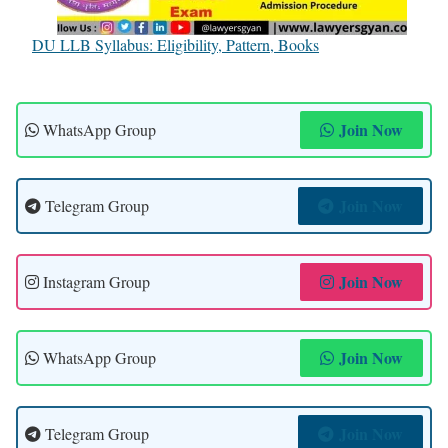
DU LLB Syllabus: Eligibility, Pattern, Books
Join Now
WhatsApp Group
Join Now
Telegram Group
Join Now
Instagram Group
Join Now
WhatsApp Group
Join Now
Telegram Group