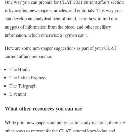
One way you can prepare for CLAT 2021 current affairs section
is by reading newspapers, articles, and editorials. This way you
can develop an analytical bent of mind, learn how to find our
nuggets of information from the piece, and other ancillary
information, which otherwise a layman can’t.
Here are some newspaper suggestions as part of your CLAT
current affairs preparation.
The Hindu
The Indian Express
The Telegraph
Livemint
What other resources you can use
While print newspapers are pretty useful study material, there are
other ways to prepare for the CLAT general knowledge and