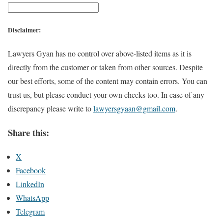
Disclaimer:
Lawyers Gyan has no control over above-listed items as it is
directly from the customer or taken from other sources. Despite
our best efforts, some of the content may contain errors. You can
trust us, but please conduct your own checks too. In case of any
discrepancy please write to
lawyersgyaan@gmail.com
.
Share this:
X
Facebook
LinkedIn
WhatsApp
Telegram