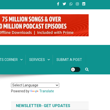
TS CORNER
SERVICES
SUBMIT A POST
Powered by
Translate
NEWSLETTER- GET UPDATES