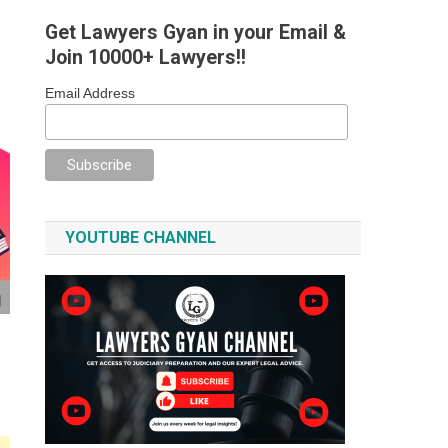
Get Lawyers Gyan in your Email &
Join 10000+ Lawyers!!
Email Address
YOUTUBE CHANNEL