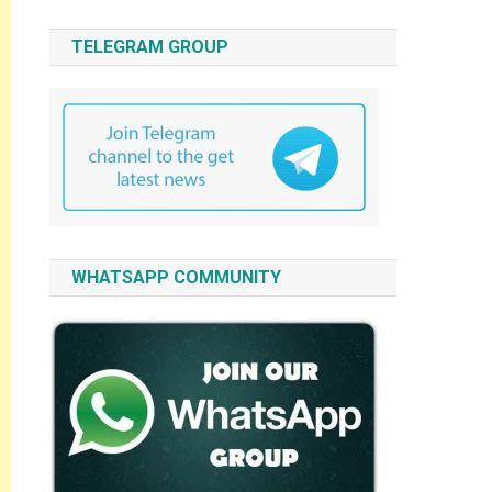
TELEGRAM GROUP
WHATSAPP COMMUNITY