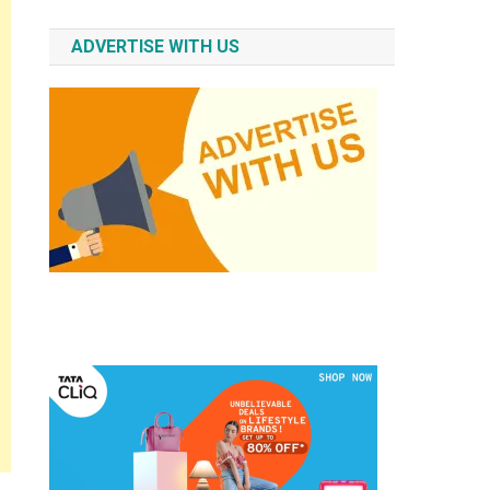
ADVERTISE WITH US