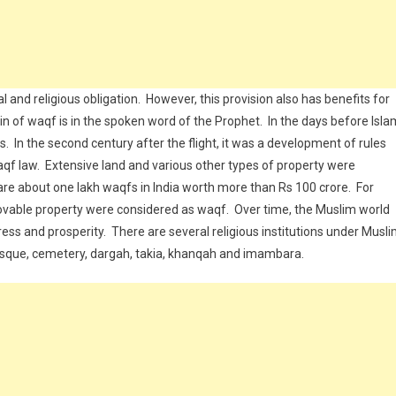
l and religious obligation. However, this provision also has benefits for
in of waqf is in the spoken word of the Prophet. In the days before Isla
s. In the second century after the flight, it was a development of rules
qf law. Extensive land and various other types of property were
re about one lakh waqfs in India worth more than Rs 100 crore. For
movable property were considered as waqf. Over time, the Muslim world
ress and prosperity. There are several religious institutions under Musl
osque, cemetery, dargah, takia, khanqah and imambara.