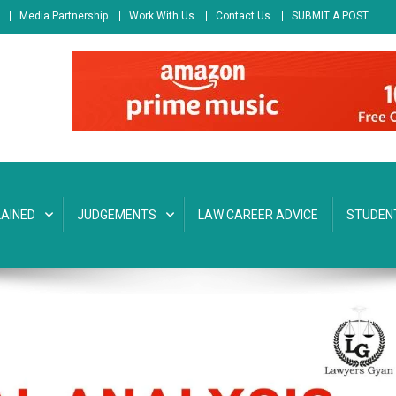
Media Partnership
Work With Us
Contact Us
SUBMIT A POST
AINED
JUDGEMENTS
LAW CAREER ADVICE
STUDEN