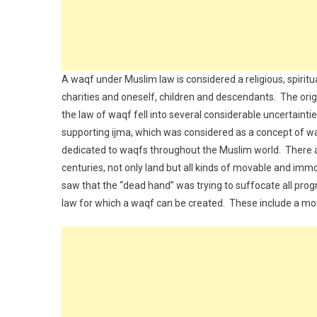
A waqf under Muslim law is considered a religious, spiritua
charities and oneself, children and descendants. The orig
the law of waqf fell into several considerable uncertaintie
supporting ijma, which was considered as a concept of wa
dedicated to waqfs throughout the Muslim world. There a
centuries, not only land but all kinds of movable and im
saw that the “dead hand” was trying to suffocate all prog
law for which a waqf can be created. These include a m