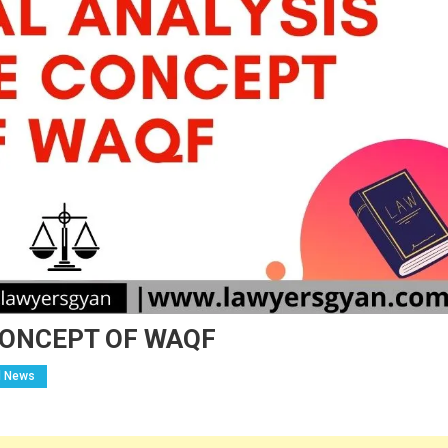
CONCEPT OF WAQF
l News
n
RITICAL