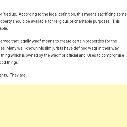
or ‘tied up. According to the legal definition, this means sacrificing some
perty should be available for religious or charitable purposes. This
able.
erved that legally waqf means to create certain properties for the
poses. Many well-known Muslim jurists have defined waqf in their way.
n thing which is owned by the waqif or official and Uses to compromise
good things.
ents. They are