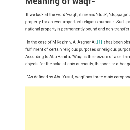
Meaning of waqf-
If we look at the word ‘waqf’, it means ‘stuck’, ‘stoppage’ 
property for an ever-important religious purpose. Such pro
national property is permanently bound and non-transfer
In the case of M Kazim v. A. Asghar Ali,
[1]
it has been obs
fulfilment of certain religious purposes or religious pur
According to Abu Hanifa, “Waqf is the seizure of a certai
objects for the sake of gain or charity, the poor, or other 
“As defined by Abu Yusuf, waqf has three main compon