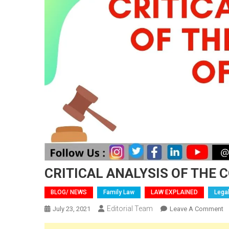
CRITICAL ANALYSIS OF THE 
BLOG/ NEWS
Family Law
LAW EXPLAINED
Lega
Editorial Team
O
July 23, 2021
Leave A Comment
C