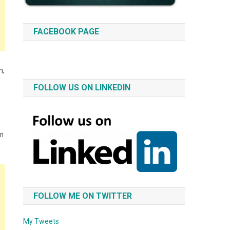
FACEBOOK PAGE
m,
FOLLOW US ON LINKEDIN
im
FOLLOW ME ON TWITTER
My Tweets