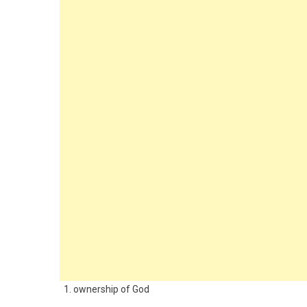
1. ownership of God