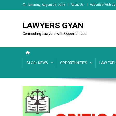
Skip
About Us
Advertise With Us
Saturday, August 08, 2026
to
content
LAWYERS GYAN
Connecting Lawyers with Opportunities
BLOG/ NEWS
OPPORTUNITIES
LAW EXPL