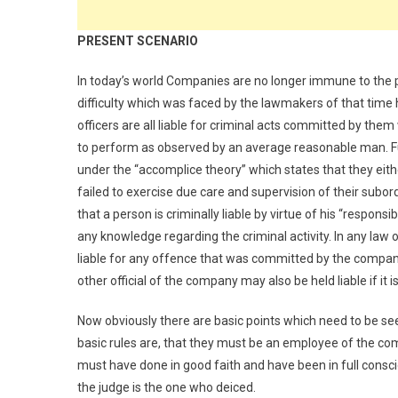
PRESENT SCENARIO
In today’s world Companies are no longer immune to the
difficulty which was faced by the lawmakers of that time
officers are all liable for criminal acts committed by the
to perform as observed by an average reasonable man. Furth
under the “accomplice theory” which states that they eith
failed to exercise due care and supervision of their subor
that a person is criminally liable by virtue of his “respon
any knowledge regarding the criminal activity. In any law or 
liable for any offence that was committed by the company.
other official of the company may also be held liable if i
Now obviously there are basic points which need to be seen
basic rules are, that they must be an employee of the co
must have done in good faith and have been in full consci
the judge is the one who deiced.