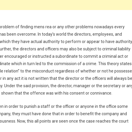
 problem of finding mens rea or any other problems nowadays every
 has been overcome. In today’s world the directors, employees, and
m which they have actual authority to perform or appear to have authorit
er, the directors and officers may also be subject to criminal liability
er encouraged or instructed a subordinate to commit a criminal act or
dinate which in turn led to the commission of a crime. This theory states
sible relation” to the misconduct regardless of whether or not he possess
in any act it is not written that the director or the officers will always b
 Under the said provision, the director, manager or the secretary or an
t is shown that the offence was with his consent or connivance.
 in order to punish a staff or the officer or anyone in the office some
mpany, they must have done that in order to benefit the company and
ousness. Now, this all points are seen once the case reaches the court