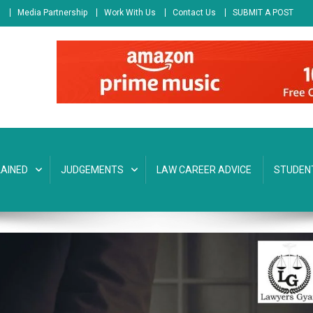
s
Media Partnership
Work With Us
Contact Us
SUBMIT A POST
AINED
JUDGEMENTS
LAW CAREER ADVICE
STUDEN