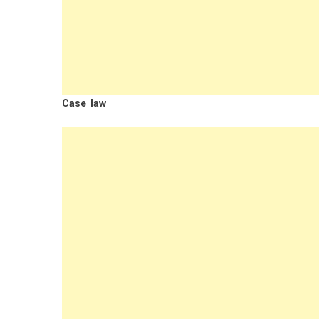
Case law