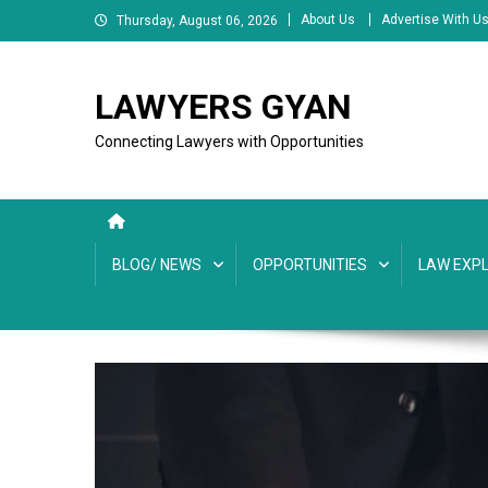
Skip
About Us
Advertise With U
Thursday, August 06, 2026
to
content
LAWYERS GYAN
Connecting Lawyers with Opportunities
BLOG/ NEWS
OPPORTUNITIES
LAW EXPL