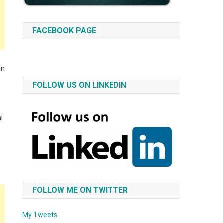
FACEBOOK PAGE
in
FOLLOW US ON LINKEDIN
al
FOLLOW ME ON TWITTER
My Tweets