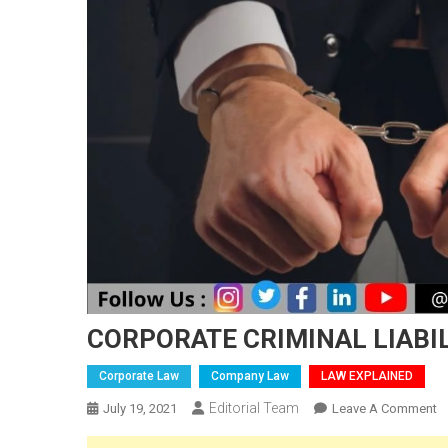
CORPORATE CRIMINAL LIABI
Corporate Law
Company Law
LAW EXPLAINED
Editorial Team
O
July 19, 2021
Leave A Comment
C