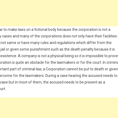
to make laws on a fictional body because the corporation is not a
 cases and many of the corporations does not only have their facilities 
e not same or have many rules and regulations which differ from the
 jail or given some punishment such as the death penalty because it is
xistence. A company is not a physical being so it is impossible to prove
poration is quite an obstacle for the lawmakers or for the court. In crimin
rtant part of criminal law, a Corporation cannot be put to death or given
vercome for the lawmakers. During a case hearing the accused needs to
ny case but in most of them, the accused needs to be present as a
urt.