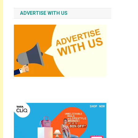
ADVERTISE WITH US