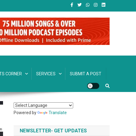
TS CORNER
SERVICES
SUBMIT A POST
Powered by
Translate
NEWSLETTER- GET UPDATES