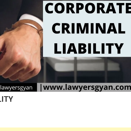
LITY
n
ORPORATE