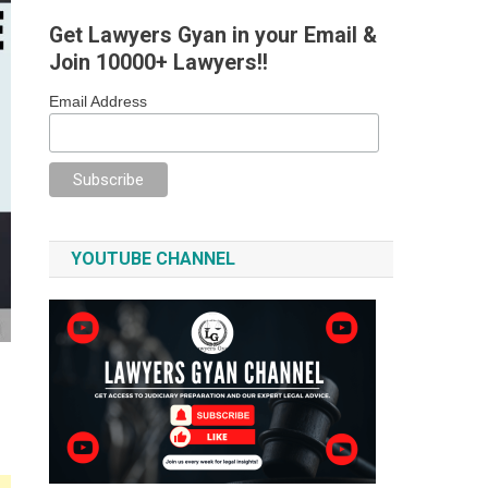
Get Lawyers Gyan in your Email &
Join 10000+ Lawyers!!
Email Address
YOUTUBE CHANNEL