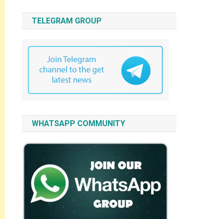
TELEGRAM GROUP
WHATSAPP COMMUNITY