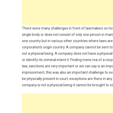
There were many challenges in front of lawmakers on how 
single body or does not consist of only one person in many
one country but in various other countries where laws ar
corporation’s origin country. A company cannot be sent to
not a physical being. A company does not have a physical e
or identify its criminal intent it. Finding mens rea of a cor
law, sanctions are very important or we can say is an impo
imprisonment, this was also an important challenge to o
be physically present in court, exceptions are there in a
company is not a physical being it cannot be brought to co