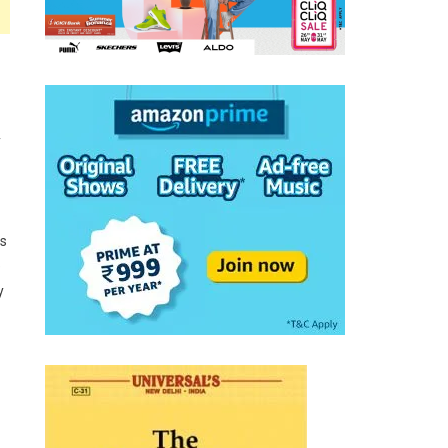
y
es
e
y