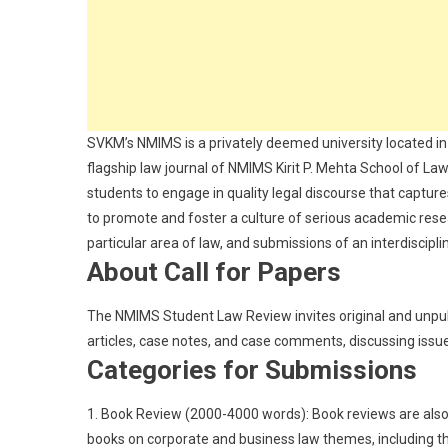
SVKM’s NMIMS is a privately deemed university located 
flagship law journal of NMIMS Kirit P. Mehta School of La
students to engage in quality legal discourse that captures
to promote and foster a culture of serious academic resear
particular area of law, and submissions of an interdiscip
About Call for Papers
The NMIMS Student Law Review invites original and unpubli
articles, case notes, and case comments, discussing issu
Categories for Submissions
1. Book Review (2000-4000 words): Book reviews are also
books on corporate and business law themes, including th