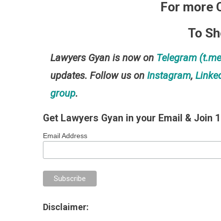
For more 
To S
Lawyers Gyan is now on
Telegram (t.
updates. Follow us on
Instagram
,
Linke
group
.
Get Lawyers Gyan in your Email & Join 
Email Address
Disclaimer: