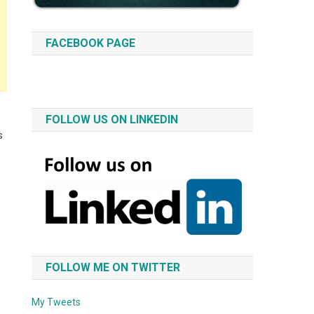
FACEBOOK PAGE
FOLLOW US ON LINKEDIN
s
FOLLOW ME ON TWITTER
My Tweets