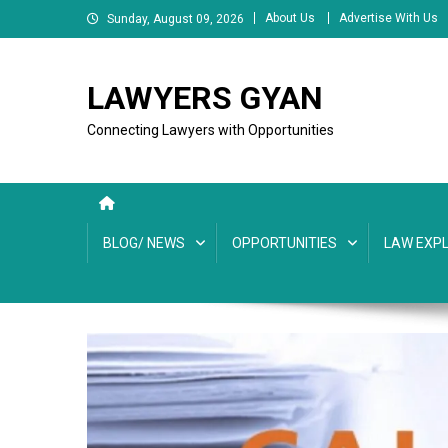
Skip
About Us
Advertise With Us
Sunday, August 09, 2026
to
content
LAWYERS GYAN
Connecting Lawyers with Opportunities
BLOG/ NEWS
OPPORTUNITIES
LAW EXPL