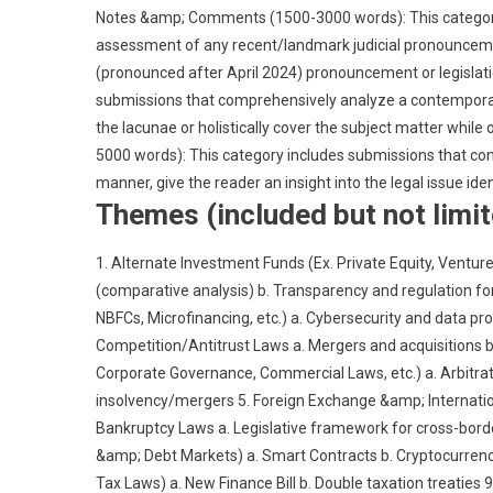
Notes &amp; Comments (1500-3000 words): This category 
assessment of any recent/landmark judicial pronouncement, 
(pronounced after April 2024) pronouncement or legislati
submissions that comprehensively analyze a contemporary l
the lacunae or holistically cover the subject matter while 
5000 words): This category includes submissions that cond
manner, give the reader an insight into the legal issue iden
Themes (included but not limit
1. Alternate Investment Funds (Ex. Private Equity, Venture
(comparative analysis) b. Transparency and regulation fo
NBFCs, Microfinancing, etc.) a. Cybersecurity and data pr
Competition/Antitrust Laws a. Mergers and acquisitions b
Corporate Governance, Commercial Laws, etc.) a. Arbitrat
insolvency/mergers 5. Foreign Exchange &amp; Internation
Bankruptcy Laws a. Legislative framework for cross-border 
&amp; Debt Markets) a. Smart Contracts b. Cryptocurrencie
Tax Laws) a. New Finance Bill b. Double taxation treaties 