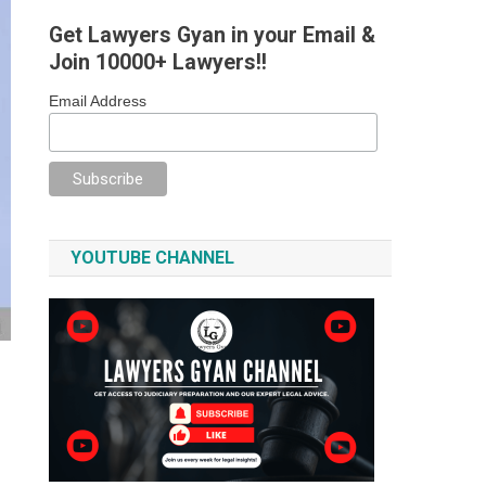
Get Lawyers Gyan in your Email &
Join 10000+ Lawyers!!
Email Address
YOUTUBE CHANNEL