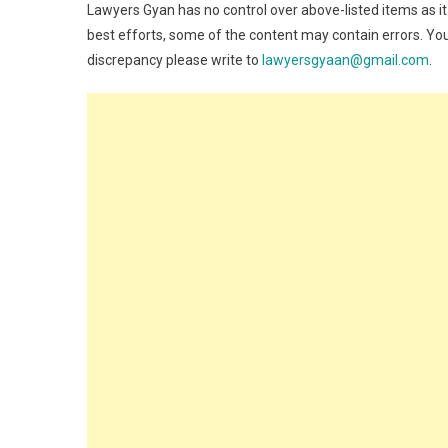
Lawyers Gyan has no control over above-listed items as it
best efforts, some of the content may contain errors. You
discrepancy please write to
lawyersgyaan@gmail.com
.