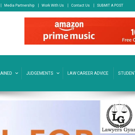
Media Partnership
Work With Us
Contact Us
SUBMIT A POST
AINED
JUDGEMENTS
LAW CAREER ADVICE
STUDEN