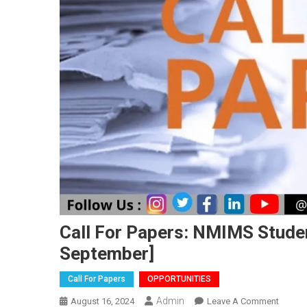
Call For Papers: NMIMS Studen
September]
Call For Papers
OPPORTUNITIES
Admin
On
August 16, 2024
Leave A Comment