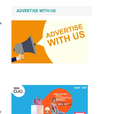
ADVERTISE WITH US
te
w