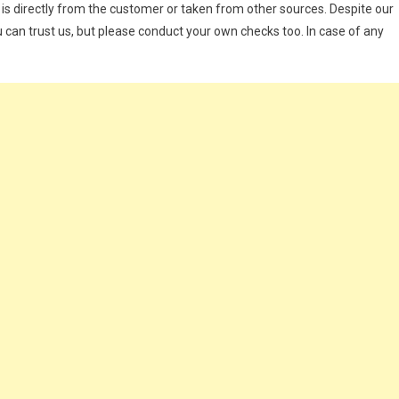
 is directly from the customer or taken from other sources. Despite our
 can trust us, but please conduct your own checks too. In case of any