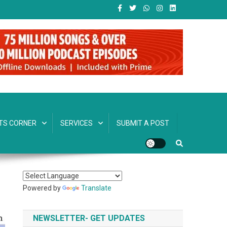
TS CORNER
SERVICES
SUBMIT A POST
Powered by
Translate
NEWSLETTER- GET UPDATES