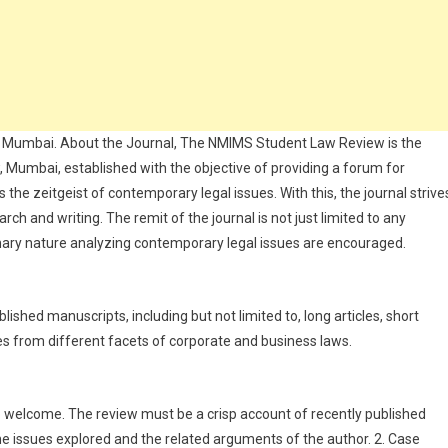
in Mumbai. About the Journal, The NMIMS Student Law Review is the
w, Mumbai, established with the objective of providing a forum for
 the zeitgeist of contemporary legal issues. With this, the journal strive
ch and writing. The remit of the journal is not just limited to any
linary nature analyzing contemporary legal issues are encouraged.
shed manuscripts, including but not limited to, long articles, short
es from different facets of corporate and business laws.
 welcome. The review must be a crisp account of recently published
e issues explored and the related arguments of the author. 2. Case