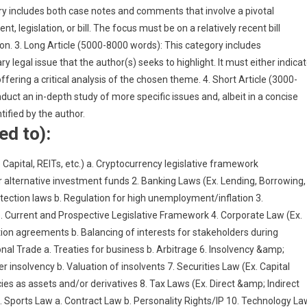
includes both case notes and comments that involve a pivotal
legislation, or bill. The focus must be on a relatively recent bill
on. 3. Long Article (5000-8000 words): This category includes
egal issue that the author(s) seeks to highlight. It must either indica
offering a critical analysis of the chosen theme. 4. Short Article (3000-
uct an in-depth study of more specific issues and, albeit in a concise
tified by the author.
ed to):
 Capital, REITs, etc.) a. Cryptocurrency legislative framework
r alternative investment funds 2. Banking Laws (Ex. Lending, Borrowing,
otection laws b. Regulation for high unemployment/inflation 3.
. Current and Prospective Legislative Framework 4. Corporate Law (Ex.
ion agreements b. Balancing of interests for stakeholders during
al Trade a. Treaties for business b. Arbitrage 6. Insolvency &amp;
insolvency b. Valuation of insolvents 7. Securities Law (Ex. Capital
s as assets and/or derivatives 8. Tax Laws (Ex. Direct &amp; Indirect
9. Sports Law a. Contract Law b. Personality Rights/IP 10. Technology La