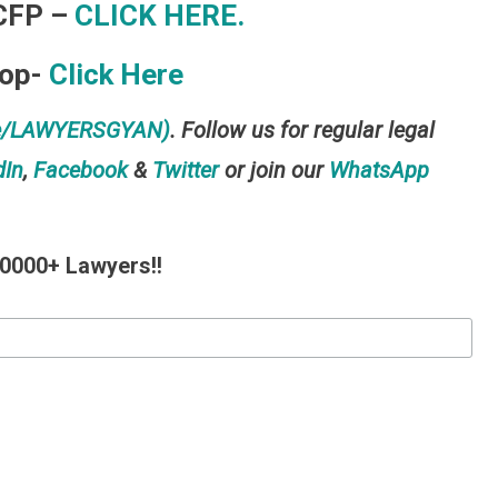
CFP –
CLICK HERE.
hop-
Click Here
me/LAWYERSGYAN)
. Follow us for regular legal
dIn
,
Facebook
&
Twitter
or join our
WhatsApp
10000+ Lawyers!!