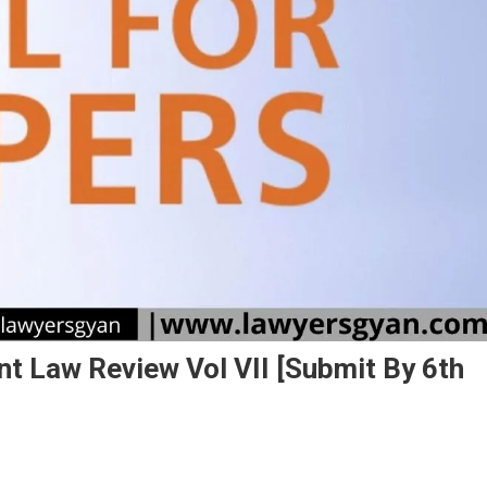
t Law Review Vol VII [Submit By 6th