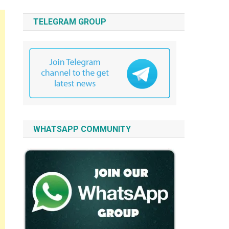
TELEGRAM GROUP
WHATSAPP COMMUNITY