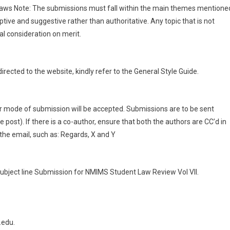
 Laws Note: The submissions must fall within the main themes mentione
ive and suggestive rather than authoritative. Any topic that is not
l consideration on merit.
irected to the website, kindly refer to the General Style Guide.
r mode of submission will be accepted. Submissions are to be sent
e post). If there is a co-author, ensure that both the authors are CC’d in
 the email, such as: Regards, X and Y
ubject line Submission for NMIMS Student Law Review Vol VII.
.edu.