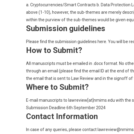
a. Cryptocurrencies/Smart Contracts b. Data Protection
above (1-10), however, the sub-themes are merely descript
within the purview of the sub-themes would be given equa
Submission guidelines
Please find the submission guidelines here. You will be red
How to Submit?
All manuscripts must be emailed in .docx format. No othe
through an email (please find the email ID at the end of th
the email that is sent to Law Review and in the signoff of
Where to Submit?
E-mail manuscripts to lawreview[at]nmims.edu with the s
Submission Deadline 6th September 2024
Contact Information
In case of any queries, please contact lawreview@nmims