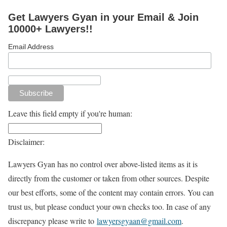
Get Lawyers Gyan in your Email & Join
10000+ Lawyers!!
Email Address
Leave this field empty if you're human:
Disclaimer:
Lawyers Gyan has no control over above-listed items as it is
directly from the customer or taken from other sources. Despite
our best efforts, some of the content may contain errors. You can
trust us, but please conduct your own checks too. In case of any
discrepancy please write to
lawyersgyaan@gmail.com
.