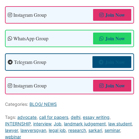
Join Now
Instagram Group
Join Now
WhatsApp Group
Join Now
Telegram Group
Join Now
Instagram Group
Categories:
BLOG/ NEWS
Tags:
advocate
,
call for papers
,
delhi
,
essay writing
,
INTERNSHIP
,
interview
,
Job
,
landmark judgement
,
law student
,
lawyer
,
lawyersgyan
,
legal job
,
research
,
sarkari
,
seminar
,
webinar