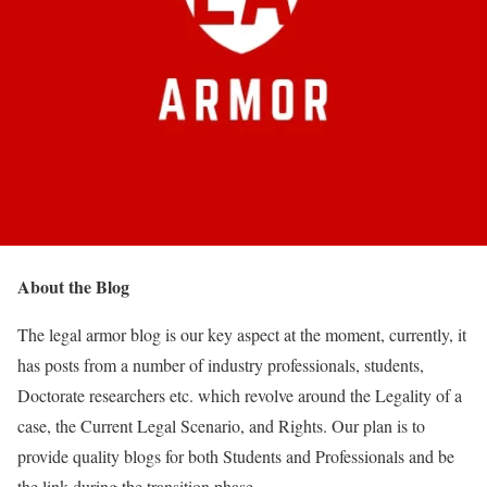
About the Blog
The legal armor blog is our key aspect at the moment, currently, it
has posts from a number of industry professionals, students,
Doctorate researchers etc. which revolve around the Legality of a
case, the Current Legal Scenario, and Rights. Our plan is to
provide quality blogs for both Students and Professionals and be
the link during the transition phase.