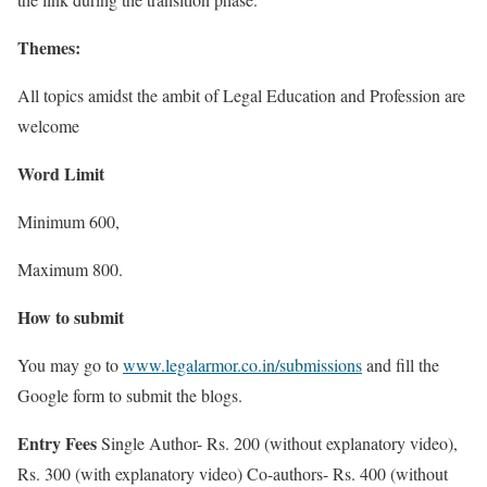
Themes:
All topics amidst the ambit of Legal Education and Profession are
welcome
Word Limit
Minimum 600,
Maximum 800.
How to submit
You may go to
www.legalarmor.co.in/submissions
and fill the
Google form to submit the blogs.
Entry Fees
Single Author- Rs. 200 (without explanatory video),
Rs. 300 (with explanatory video) Co-authors- Rs. 400 (without