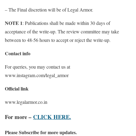
– The Final discretion will be of Legal Armor.
NOTE 1
: Publications shall be made within 30 days of
acceptance of the write-up. The review committee may take
between to 48-56 hours to accept or reject the write-up.
Contact info
For queries, you may contact us at
www.instagram.com/legal_armor
Official link
www.legalarmor.co.in
For more –
CLICK HERE.
Please Subscribe for more updates.