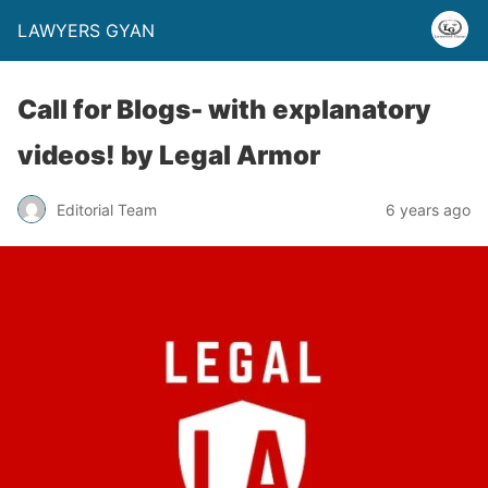
LAWYERS GYAN
Call for Blogs- with explanatory
videos! by Legal Armor
Editorial Team
6 years ago