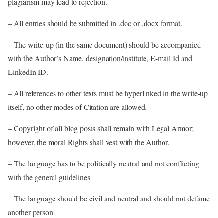
plagiarism may lead to rejection.
– All entries should be submitted in .doc or .docx format.
– The write-up (in the same document) should be accompanied
with the Author’s Name, designation/institute, E-mail Id and
LinkedIn ID.
– All references to other texts must be hyperlinked in the write-up
itself, no other modes of Citation are allowed.
– Copyright of all blog posts shall remain with Legal Armor;
however, the moral Rights shall vest with the Author.
– The language has to be politically neutral and not conflicting
with the general guidelines.
– The language should be civil and neutral and should not defame
another person.