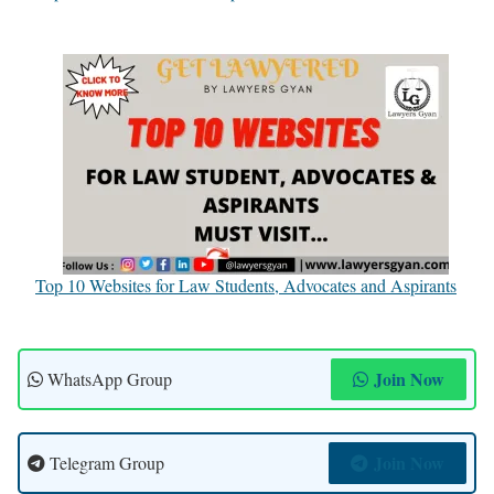
Top 10 Websites for Law Students, Advocates and Aspirants
Join Now
WhatsApp Group
Join Now
Telegram Group