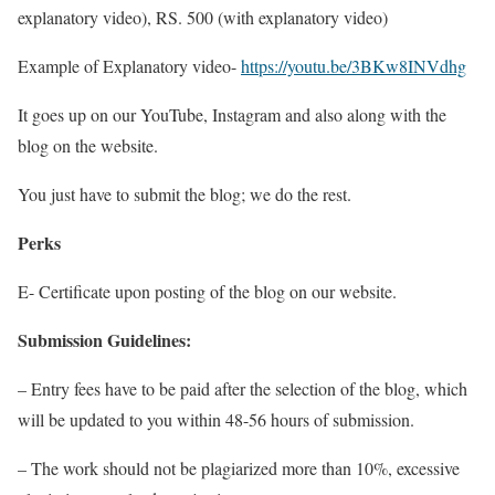
explanatory video), RS. 500 (with explanatory video)
Example of Explanatory video-
https://youtu.be/3BKw8INVdhg
It goes up on our YouTube, Instagram and also along with the
blog on the website.
You just have to submit the blog; we do the rest.
Perks
E- Certificate upon posting of the blog on our website.
Submission Guidelines:
– Entry fees have to be paid after the selection of the blog, which
will be updated to you within 48-56 hours of submission.
– The work should not be plagiarized more than 10%, excessive