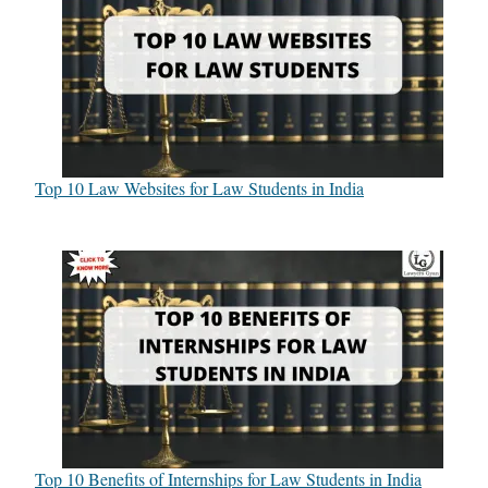
Top 10 Law Websites for Law Students in India
Top 10 Benefits of Internships for Law Students in India