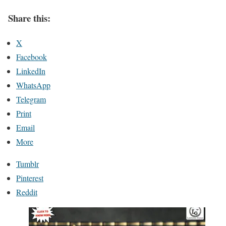
Share this:
X
Facebook
LinkedIn
WhatsApp
Telegram
Print
Email
More
Tumblr
Pinterest
Reddit