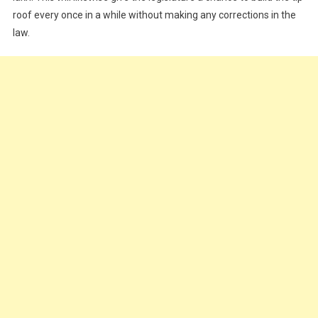
roof every once in a while without making any corrections in the
law.