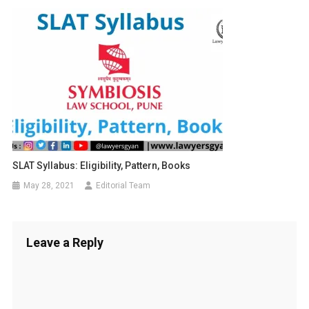
SLAT Syllabus: Eligibility, Pattern, Books
May 28, 2021
Editorial Team
Leave a Reply