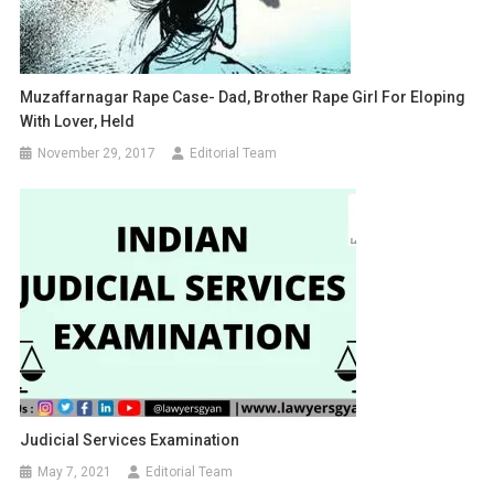
Muzaffarnagar Rape Case- Dad, Brother Rape Girl For Eloping
With Lover, Held
November 29, 2017
Editorial Team
Judicial Services Examination
May 7, 2021
Editorial Team