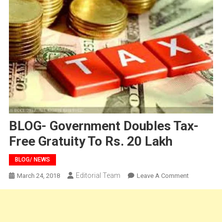
BLOG- Government Doubles Tax-
Free Gratuity To Rs. 20 Lakh
BLOG/ NEWS
Editorial Team
On
March 24, 2018
Leave A Comment
BLOG-
Governmen
Doubles
Tax-