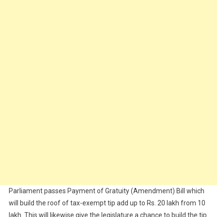
Parliament passes Payment of Gratuity (Amendment) Bill which
will build the roof of tax-exempt tip add up to Rs. 20 lakh from 10
lakh. This will likewise give the legislature a chance to build the tip