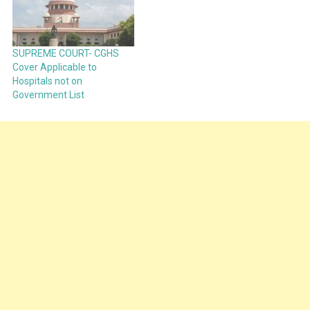
SUPREME COURT- CGHS
Cover Applicable to
Hospitals not on
Government List