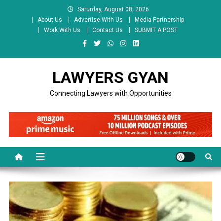
Skip
Saturday, August 08, 2026
to
About Us
Advertise With Us
Media Partnership
content
Work With Us
Contact Us
SUBMIT A POST
LAWYERS GYAN
Connecting Lawyers with Opportunities