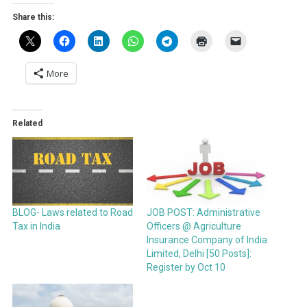
Share this:
More
Related
BLOG- Laws related to Road
JOB POST: Administrative
Tax in India
Officers @ Agriculture
Insurance Company of India
Limited, Delhi [50 Posts]:
Register by Oct 10