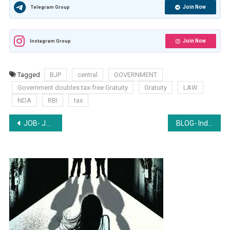
Join Now
Telegram Group
Join Now
Instagram Group
Tagged
BJP
central
GOVERNMENT
Government doubles tax-free Gratuity
Gratuity
LAW
NDA
RBI
tax
Post
JOB- Junior Associate at Sanjeev Singh and Associates, New Delhi- Apply by April 15
BLOG- Indian Judiciary: Still a ray of hope or not?
navigation