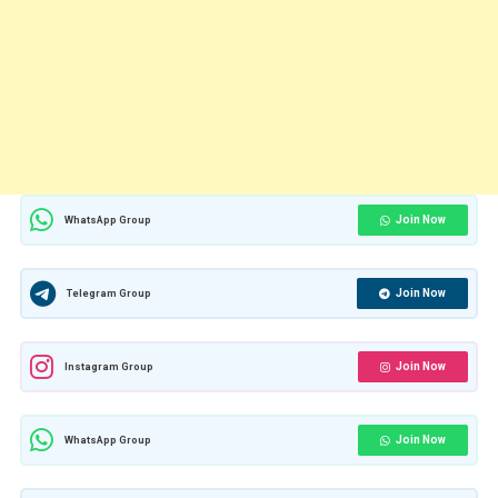
Join Now
WhatsApp Group
Join Now
Telegram Group
Join Now
Instagram Group
Join Now
WhatsApp Group