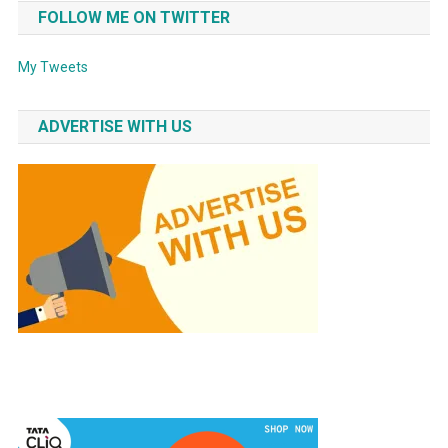
FOLLOW ME ON TWITTER
My Tweets
ADVERTISE WITH US