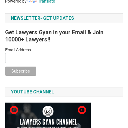
Powered by
Translate
NEWSLETTER- GET UPDATES
Get Lawyers Gyan in your Email & Join
10000+ Lawyers!!
Email Address
YOUTUBE CHANNEL