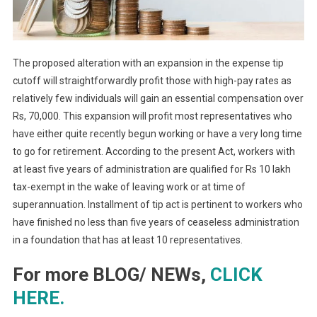
The proposed alteration with an expansion in the expense tip
cutoff will straightforwardly profit those with high-pay rates as
relatively few individuals will gain an essential compensation over
Rs, 70,000. This expansion will profit most representatives who
have either quite recently begun working or have a very long time
to go for retirement. According to the present Act, workers with
at least five years of administration are qualified for Rs 10 lakh
tax-exempt in the wake of leaving work or at time of
superannuation. Installment of tip act is pertinent to workers who
have finished no less than five years of ceaseless administration
in a foundation that has at least 10 representatives.
For more BLOG/ NEWs,
CLICK
HERE.