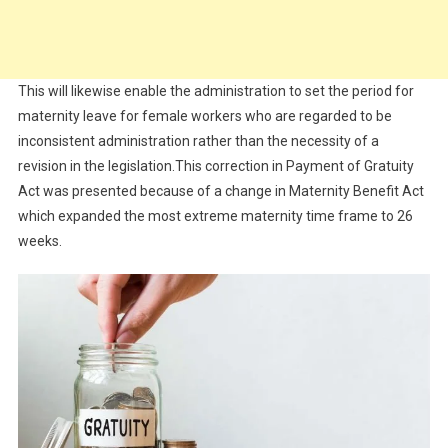
This will likewise enable the administration to set the period for
maternity leave for female workers who are regarded to be
inconsistent administration rather than the necessity of a
revision in the legislation.This correction in Payment of Gratuity
Act was presented because of a change in Maternity Benefit Act
which expanded the most extreme maternity time frame to 26
weeks.