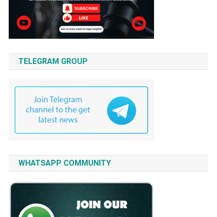
TELEGRAM GROUP
WHATSAPP COMMUNITY