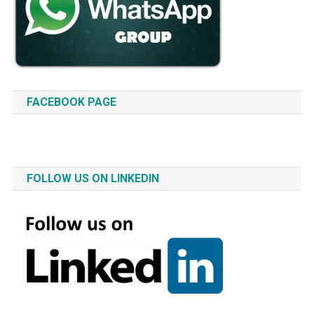
FACEBOOK PAGE
FOLLOW US ON LINKEDIN