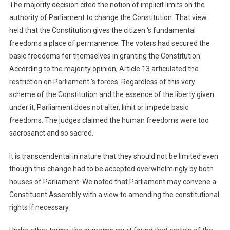
The majority decision cited the notion of implicit limits on the
authority of Parliament to change the Constitution. That view
held that the Constitution gives the citizen ‘s fundamental
freedoms a place of permanence. The voters had secured the
basic freedoms for themselves in granting the Constitution.
According to the majority opinion, Article 13 articulated the
restriction on Parliament ‘s forces. Regardless of this very
scheme of the Constitution and the essence of the liberty given
under it, Parliament does not alter, limit or impede basic
freedoms. The judges claimed the human freedoms were too
sacrosanct and so sacred.
It is transcendental in nature that they should not be limited even
though this change had to be accepted overwhelmingly by both
houses of Parliament. We noted that Parliament may convene a
Constituent Assembly with a view to amending the constitutional
rights if necessary.