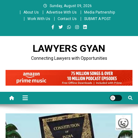
Skip
Sunday, August 09, 2026
to
About Us
Advertise With Us
Media Partnership
content
Work With Us
Contact Us
SUBMIT A POST
LAWYERS GYAN
Connecting Lawyers with Opportunities