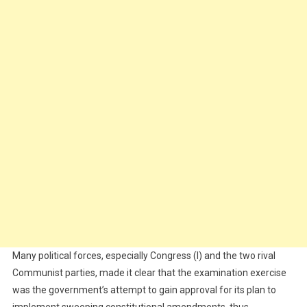
Many political forces, especially Congress (I) and the two rival
Communist parties, made it clear that the examination exercise
was the government’s attempt to gain approval for its plan to
implement sweeping constitutional amendments, thus