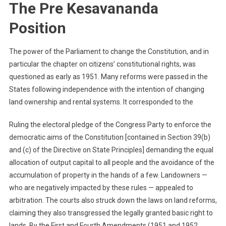
The Pre Kesavananda
Position
The power of the Parliament to change the Constitution, and in
particular the chapter on citizens’ constitutional rights, was
questioned as early as 1951. Many reforms were passed in the
States following independence with the intention of changing
land ownership and rental systems. It corresponded to the
Ruling the electoral pledge of the Congress Party to enforce the
democratic aims of the Constitution [contained in Section 39(b)
and (c) of the Directive on State Principles] demanding the equal
allocation of output capital to all people and the avoidance of the
accumulation of property in the hands of a few. Landowners —
who are negatively impacted by these rules — appealed to
arbitration. The courts also struck down the laws on land reforms,
claiming they also transgressed the legally granted basic right to
lands. By the First and Fourth Amendments (1951 and 1952