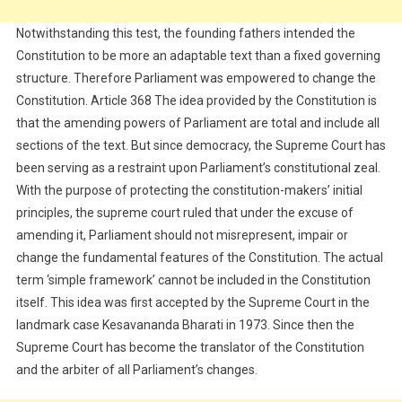
Notwithstanding this test, the founding fathers intended the
Constitution to be more an adaptable text than a fixed governing
structure. Therefore Parliament was empowered to change the
Constitution. Article 368 The idea provided by the Constitution is
that the amending powers of Parliament are total and include all
sections of the text. But since democracy, the Supreme Court has
been serving as a restraint upon Parliament’s constitutional zeal.
With the purpose of protecting the constitution-makers’ initial
principles, the supreme court ruled that under the excuse of
amending it, Parliament should not misrepresent, impair or
change the fundamental features of the Constitution. The actual
term ‘simple framework’ cannot be included in the Constitution
itself. This idea was first accepted by the Supreme Court in the
landmark case Kesavananda Bharati in 1973. Since then the
Supreme Court has become the translator of the Constitution
and the arbiter of all Parliament’s changes.