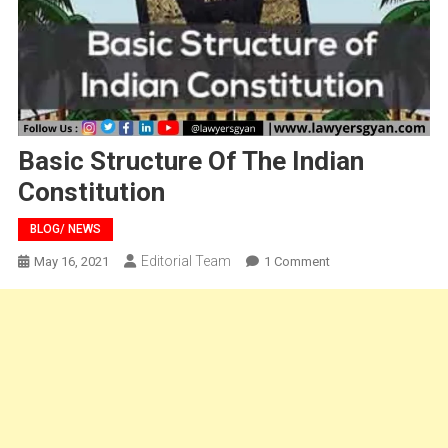
Basic Structure Of The Indian
Constitution
BLOG/ NEWS
Editorial Team
On
May 16, 2021
1 Comment
Basic
Structure
Of
The
Indian
Constitution