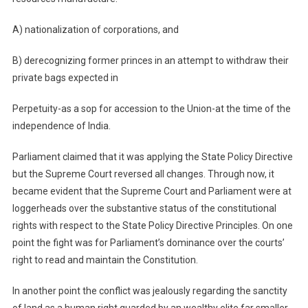
A) nationalization of corporations, and
B) derecognizing former princes in an attempt to withdraw their
private bags expected in
Perpetuity-as a sop for accession to the Union-at the time of the
independence of India.
Parliament claimed that it was applying the State Policy Directive
but the Supreme Court reversed all changes. Through now, it
became evident that the Supreme Court and Parliament were at
loggerheads over the substantive status of the constitutional
rights with respect to the State Policy Directive Principles. On one
point the fight was for Parliament’s dominance over the courts’
right to read and maintain the Constitution.
In another point the conflict was jealously regarding the sanctity
of land as a human right guarded by an wealthy elite far smaller