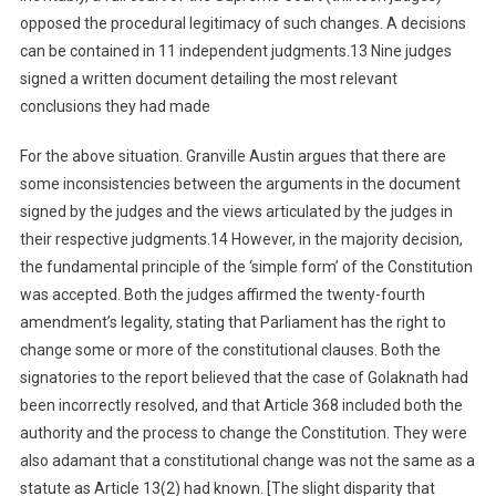
opposed the procedural legitimacy of such changes. A decisions
can be contained in 11 independent judgments.13 Nine judges
signed a written document detailing the most relevant
conclusions they had made
For the above situation. Granville Austin argues that there are
some inconsistencies between the arguments in the document
signed by the judges and the views articulated by the judges in
their respective judgments.14 However, in the majority decision,
the fundamental principle of the ‘simple form’ of the Constitution
was accepted. Both the judges affirmed the twenty-fourth
amendment’s legality, stating that Parliament has the right to
change some or more of the constitutional clauses. Both the
signatories to the report believed that the case of Golaknath had
been incorrectly resolved, and that Article 368 included both the
authority and the process to change the Constitution. They were
also adamant that a constitutional change was not the same as a
statute as Article 13(2) had known. [The slight disparity that