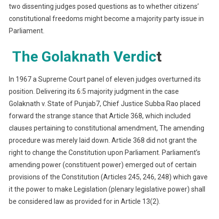
two dissenting judges posed questions as to whether citizens’
constitutional freedoms might become a majority party issue in
Parliament.
The Golaknath Verdic
t
In 1967 a Supreme Court panel of eleven judges overturned its
position. Delivering its 6:5 majority judgment in the case
Golaknath v. State of Punjab7, Chief Justice Subba Rao placed
forward the strange stance that Article 368, which included
clauses pertaining to constitutional amendment, The amending
procedure was merely laid down. Article 368 did not grant the
right to change the Constitution upon Parliament. Parliament’s
amending power (constituent power) emerged out of certain
provisions of the Constitution (Articles 245, 246, 248) which gave
it the power to make Legislation (plenary legislative power) shall
be considered law as provided for in Article 13(2).