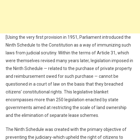
[Using the very first provision in 1951, Parliament introduced the
Ninth Schedule to the Constitution as a way of immunizing such
laws from judicial scrutiny. Within the terms of Article 31, which
were themselves revised many years later, legislation imposed in
the Ninth Schedule — related to the purchase of private property
and reimbursement owed for such purchase — cannot be
questioned in a court of law on the basis that they breached
citizens’ constitutional rights. This legislative blanket
encompasses more than 250 legislation enacted by state
governments aimed at restricting the scale of land ownership
and the elimination of separate lease schemes.
The Ninth Schedule was created with the primary objective of
preventing the judiciary-which upheld the right of citizens to