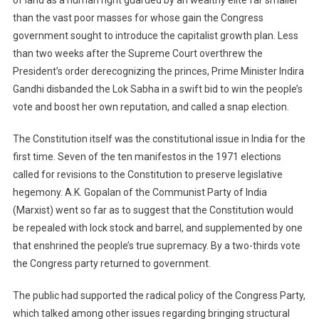
than the vast poor masses for whose gain the Congress
government sought to introduce the capitalist growth plan. Less
than two weeks after the Supreme Court overthrew the
President’s order derecognizing the princes, Prime Minister Indira
Gandhi disbanded the Lok Sabha in a swift bid to win the people’s
vote and boost her own reputation, and called a snap election.
The Constitution itself was the constitutional issue in India for the
first time. Seven of the ten manifestos in the 1971 elections
called for revisions to the Constitution to preserve legislative
hegemony. A.K. Gopalan of the Communist Party of India
(Marxist) went so far as to suggest that the Constitution would
be repealed with lock stock and barrel, and supplemented by one
that enshrined the people’s true supremacy. By a two-thirds vote
the Congress party returned to government.
The public had supported the radical policy of the Congress Party,
which talked among other issues regarding bringing structural