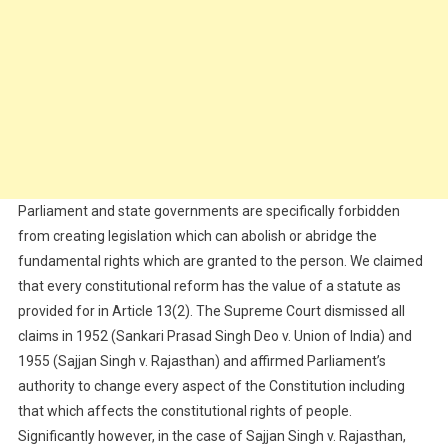
Parliament and state governments are specifically forbidden
from creating legislation which can abolish or abridge the
fundamental rights which are granted to the person. We claimed
that every constitutional reform has the value of a statute as
provided for in Article 13(2). The Supreme Court dismissed all
claims in 1952 (Sankari Prasad Singh Deo v. Union of India) and
1955 (Sajjan Singh v. Rajasthan) and affirmed Parliament’s
authority to change every aspect of the Constitution including
that which affects the constitutional rights of people.
Significantly however, in the case of Sajjan Singh v. Rajasthan,