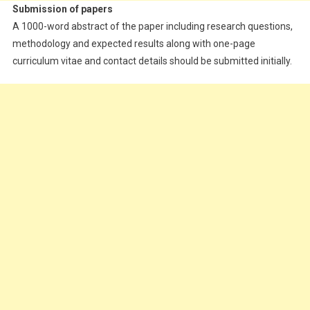
Submission of papers
A 1000-word abstract of the paper including research questions,
methodology and expected results along with one-page
curriculum vitae and contact details should be submitted initially.