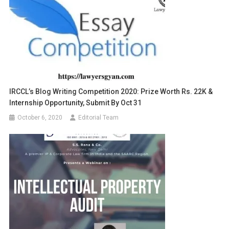
IRCCL’s Blog Writing Competition 2020: Prize Worth Rs. 22K &
Internship Opportunity, Submit By Oct 31
October 6, 2020
Editorial Team