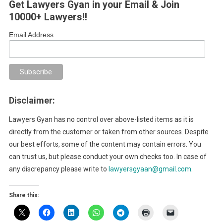
Get Lawyers Gyan in your Email & Join
10000+ Lawyers!!
Email Address
Disclaimer:
Lawyers Gyan has no control over above-listed items as it is
directly from the customer or taken from other sources. Despite
our best efforts, some of the content may contain errors. You
can trust us, but please conduct your own checks too. In case of
any discrepancy please write to
lawyersgyaan@gmail.com
.
Share this: