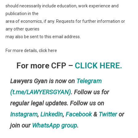
should necessarily include education, work experience and
publication in the
area of economics, if any. Requests for further information or
any other queries
may also be sent to this email address.
For more details, click here
For more CFP –
CLICK HERE.
Lawyers Gyan is now on
Telegram
(t.me/LAWYERSGYAN)
. Follow us for
regular legal updates. Follow us on
Instagram
,
LinkedIn
,
Facebook
&
Twitter
or
join our
WhatsApp group
.