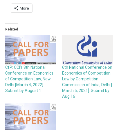
More
Related
CfP: CCI’s 8th National
6th National Conference on
Conference on Economics
Economics of Competition
of Competition Law, New
Law by Competition
Delhi [March 4, 2022]:
Commission of India, Delhi [
Submit by August 1
March 5, 2021]: Submit by
Aug 16