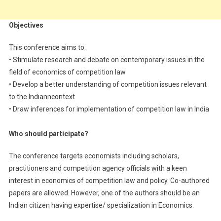
Objectives
This conference aims to:
• Stimulate research and debate on contemporary issues in the
field of economics of competition law
• Develop a better understanding of competition issues relevant
to the Indianncontext
• Draw inferences for implementation of competition law in India
Who should participate?
The conference targets economists including scholars,
practitioners and competition agency officials with a keen
interest in economics of competition law and policy. Co-authored
papers are allowed. However, one of the authors should be an
Indian citizen having expertise/ specialization in Economics.