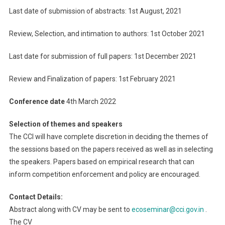
Last date of submission of abstracts: 1st August, 2021
Review, Selection, and intimation to authors: 1st October 2021
Last date for submission of full papers: 1st December 2021
Review and Finalization of papers: 1st February 2021
Conference date
4th March 2022
Selection of themes and speakers
The CCI will have complete discretion in deciding the themes of
the sessions based on the papers received as well as in selecting
the speakers. Papers based on empirical research that can
inform competition enforcement and policy are encouraged.
Contact Details:
Abstract along with CV may be sent to
ecoseminar@cci.gov.in
.
The CV