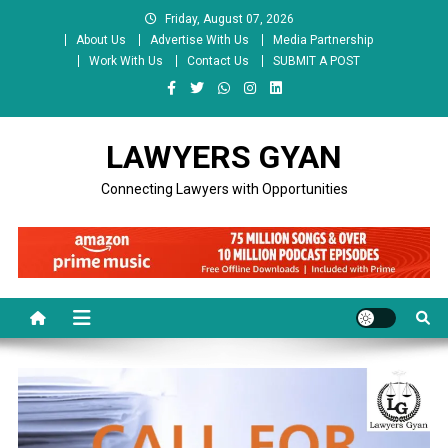
Skip
Friday, August 07, 2026
to
About Us
Advertise With Us
Media Partnership
content
Work With Us
Contact Us
SUBMIT A POST
LAWYERS GYAN
Connecting Lawyers with Opportunities