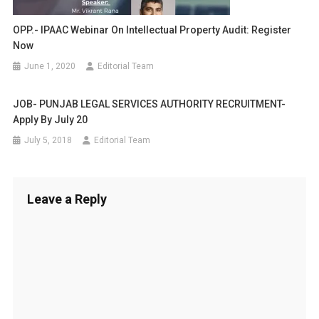
OPP.- IPAAC Webinar On Intellectual Property Audit: Register
Now
June 1, 2020
Editorial Team
JOB- PUNJAB LEGAL SERVICES AUTHORITY RECRUITMENT-
Apply By July 20
July 5, 2018
Editorial Team
Leave a Reply