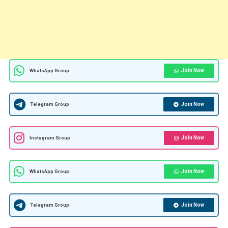
Join Now
WhatsApp Group
Join Now
Telegram Group
Join Now
Instagram Group
Join Now
WhatsApp Group
Join Now
Telegram Group