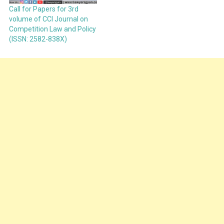
Call for Papers for 3rd
volume of CCI Journal on
Competition Law and Policy
(ISSN: 2582-838X)