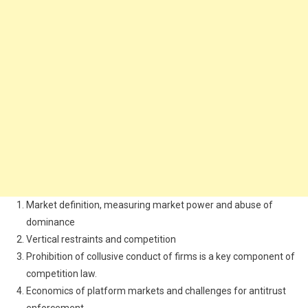
Market definition, measuring market power and abuse of
dominance
Vertical restraints and competition
Prohibition of collusive conduct of firms is a key component of
competition law.
Economics of platform markets and challenges for antitrust
enforcement