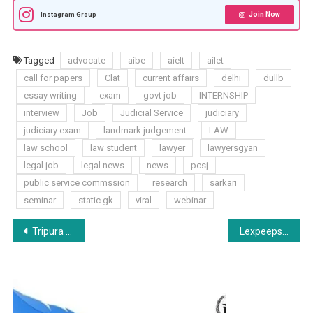
Join Now
Instagram Group
Tagged
advocate
aibe
aielt
ailet
call for papers
Clat
current affairs
delhi
dullb
essay writing
exam
govt job
INTERNSHIP
interview
Job
Judicial Service
judiciary
judiciary exam
landmark judgement
LAW
law school
law student
lawyer
lawyersgyan
legal job
legal news
news
pcsj
public service commssion
research
sarkari
seminar
static gk
viral
webinar
Post
Tripura Judicial Service
Lexpeeps Paid Internship Opportunity: Student Buddy Internship Program: Apply Now!
navigation