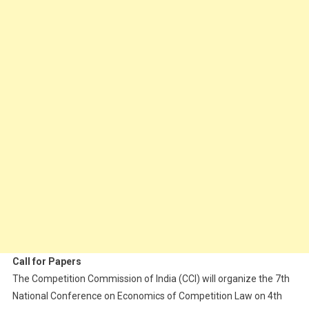
Call for Papers
The Competition Commission of India (CCI) will organize the 7th
National Conference on Economics of Competition Law on 4th