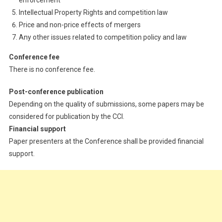
Intellectual Property Rights and competition law
Price and non-price effects of mergers
Any other issues related to competition policy and law
Conference fee
There is no conference fee.
Post-conference publication
Depending on the quality of submissions, some papers may be
considered for publication by the CCI.
Financial support
Paper presenters at the Conference shall be provided financial
support.