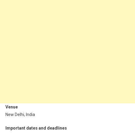
Venue
New Delhi, India
Important dates and deadlines