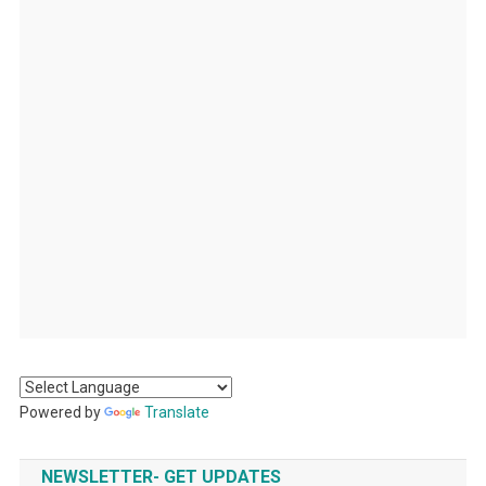
Powered by
Translate
NEWSLETTER- GET UPDATES