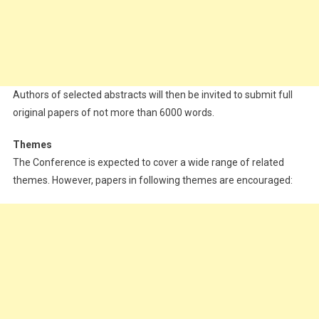
Authors of selected abstracts will then be invited to submit full
original papers of not more than 6000 words.
Themes
The Conference is expected to cover a wide range of related
themes. However, papers in following themes are encouraged: