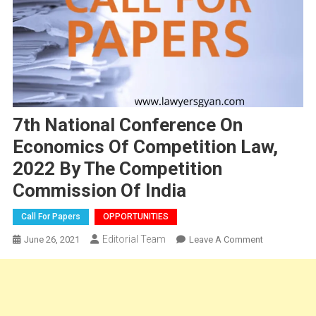
7th National Conference On
Economics Of Competition Law,
2022 By The Competition
Commission Of India
Call For Papers
OPPORTUNITIES
Editorial Team
On
June 26, 2021
Leave A Comment
7th
National
Conference
On