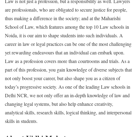
Law is not just a profession, but a responsibility as well. Lawyers
are professionals, who are obligated to secure justice for people,
thus making a difference in the society; and at the Maharishi
School of Law, which features among the top 10 Law schools in
Noida, it is our aim to shape students into such individuals. A
career in law or legal practices can be one of the most challenging
yet rewarding endeavours that an individual can embark upon.
Law as a profession covers more than courtrooms and trials. As a
part of this profession, you gain knowledge of diverse subjects that
not only boost your career, but also shape you as a citizen of
today’s progressive society. As one of the leading Law schools in
Delhi NCR, we not only offer an in-depth knowledge of law and
changing legal systems, but also help enhance creativity,
analytical skills, research skills, logical thinking, and interpersonal
skills in students.