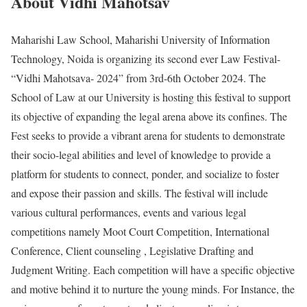
About Vidhi Mahotsav
Maharishi Law School, Maharishi University of Information
Technology, Noida is organizing its second ever Law Festival-
“Vidhi Mahotsava- 2024” from 3rd-6th October 2024. The
School of Law at our University is hosting this festival to support
its objective of expanding the legal arena above its confines. The
Fest seeks to provide a vibrant arena for students to demonstrate
their socio-legal abilities and level of knowledge to provide a
platform for students to connect, ponder, and socialize to foster
and expose their passion and skills. The festival will include
various cultural performances, events and various legal
competitions namely Moot Court Competition, International
Conference, Client counseling , Legislative Drafting and
Judgment Writing. Each competition will have a specific objective
and motive behind it to nurture the young minds. For Instance, the