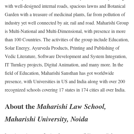
with well-designed internal roads, spacious lawns and Botanical
Garden with a treasure of medicinal plants, far from pollution of
industry yet well connected by air, rail and road. Maharishi Group
is Multi-National and Multi-Dimensional, with presence in more
than 100 Countries. The activities of the group include Education,
Solar Energy, Ayurveda Products, Printing and Publishing of
Vedic Literature, Software Development and System Integration,
IT Turnkey projects, Digital Animation, and many more. In the
field of Education, Maharishi Sansthan has got worldwide
presence, with Universities in US and India along with over 200
recognized schools covering 17 states in 174 cities all over India.
About the
Maharishi Law School,
Maharishi University, Noida