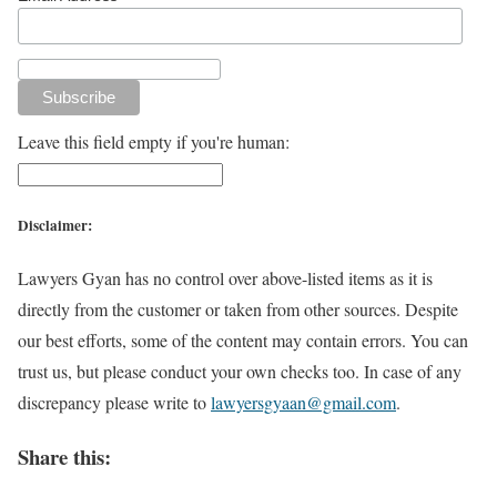
Leave this field empty if you're human:
Disclaimer:
Lawyers Gyan has no control over above-listed items as it is
directly from the customer or taken from other sources. Despite
our best efforts, some of the content may contain errors. You can
trust us, but please conduct your own checks too. In case of any
discrepancy please write to
lawyersgyaan@gmail.com
.
Share this: