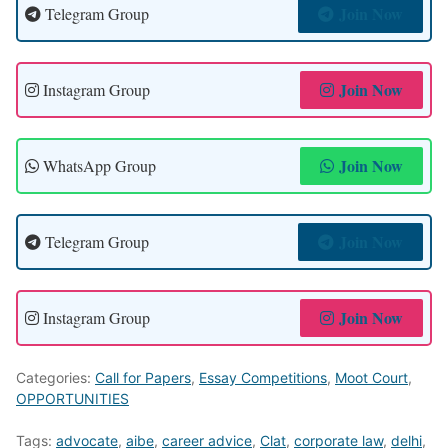
Join Now
Telegram Group
Join Now
Instagram Group
Join Now
WhatsApp Group
Join Now
Telegram Group
Join Now
Instagram Group
Categories:
Call for Papers
,
Essay Competitions
,
Moot Court
,
OPPORTUNITIES
Tags:
advocate
,
aibe
,
career advice
,
Clat
,
corporate law
,
delhi
,