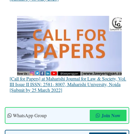
[Call for Papers] at Maharishi Journal for Law & Society, Vol.
III Issue II ISSN: 2581- 8007, Maharishi University, Noida
[Submit by 25 March 2022]
Join Now
WhatsApp Group