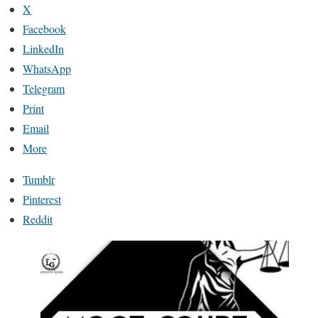
X
Facebook
LinkedIn
WhatsApp
Telegram
Print
Email
More
Tumblr
Pinterest
Reddit