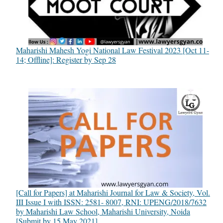
Maharishi Mahesh Yogi National Law Festival 2023 [Oct 11-
14; Offline]: Register by Sep 28
[Call for Papers] at Maharishi Journal for Law & Society, Vol.
III Issue I with ISSN: 2581- 8007, RNI: UPENG/2018/7632
by Maharishi Law School, Maharishi University, Noida
[Submit by 15 May 2021]