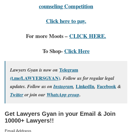
counseling Competition
Click here to pay.
For more Moots –
CLICK HERE.
To Shop-
Click Here
Telegram
Lawyers Gyan is now on
(t.me/LAWYERSGYAN)
. Follow us for regular legal
LinkedIn
Facebook
updates. Follow us on
Instagram
,
,
&
.
Twitter
or join our
WhatsApp group
Get Lawyers Gyan in your Email & Join
10000+ Lawyers!!
Email Address