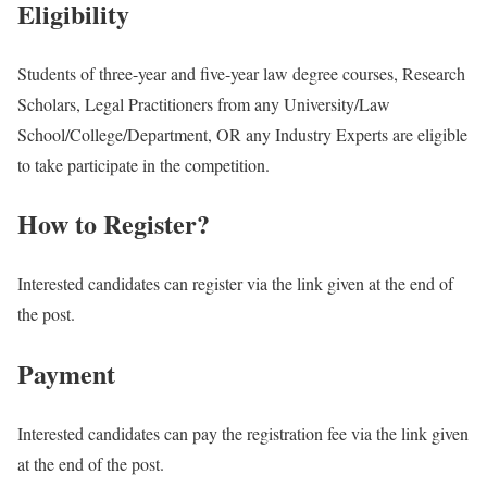
Eligibility
Students of three-year and five-year law degree courses, Research
Scholars, Legal Practitioners from any University/Law
School/College/Department, OR any Industry Experts are eligible
to take participate in the competition.
How to Register?
Interested candidates can register via the link given at the end of
the post.
Payment
Interested candidates can pay the registration fee via the link given
at the end of the post.