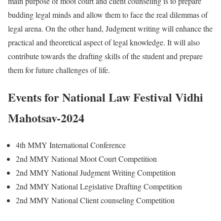
main purpose of moot court and client counseling is to prepare
budding legal minds and allow them to face the real dilemmas of
legal arena. On the other hand, Judgment writing will enhance the
practical and theoretical aspect of legal knowledge. It will also
contribute towards the drafting skills of the student and prepare
them for future challenges of life.
Events for National Law Festival Vidhi
Mahotsav-2024
4th MMY International Conference
2nd MMY National Moot Court Competition
2nd MMY National Judgment Writing Competition
2nd MMY National Legislative Drafting Competition
2nd MMY National Client counseling Competition