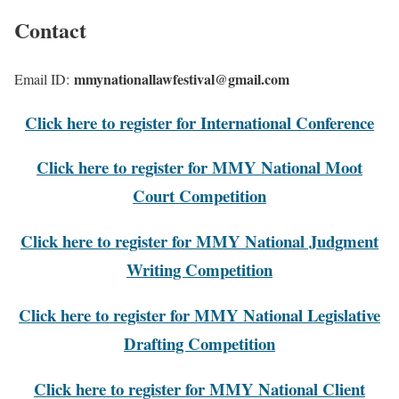
Contact
mmynationallawfestival@gmail.com
Email ID:
Click here to register for International Conference
Click here to register for MMY National Moot
Court Competition
Click here to register for MMY National Judgment
Writing Competition
Click here to register for MMY National Legislative
Drafting Competition
Click here to register for MMY National Client