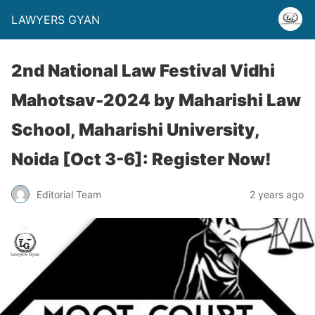
LAWYERS GYAN
2nd National Law Festival Vidhi
Mahotsav-2024 by Maharishi Law
School, Maharishi University,
Noida [Oct 3-6]: Register Now!
Editorial Team
2 years ago