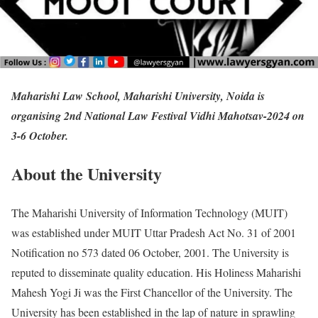
Maharishi Law School, Maharishi University, Noida is
organising 2nd National Law Festival Vidhi Mahotsav-2024 on
3-6 October.
About the University
The Maharishi University of Information Technology (MUIT)
was established under MUIT Uttar Pradesh Act No. 31 of 2001
Notification no 573 dated 06 October, 2001. The University is
reputed to disseminate quality education. His Holiness Maharishi
Mahesh Yogi Ji was the First Chancellor of the University. The
University has been established in the lap of nature in sprawling