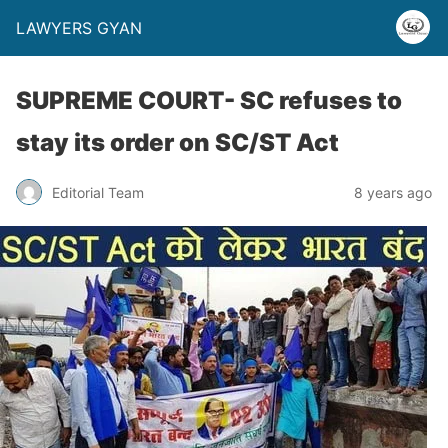
LAWYERS GYAN
SUPREME COURT- SC refuses to
stay its order on SC/ST Act
Editorial Team
8 years ago