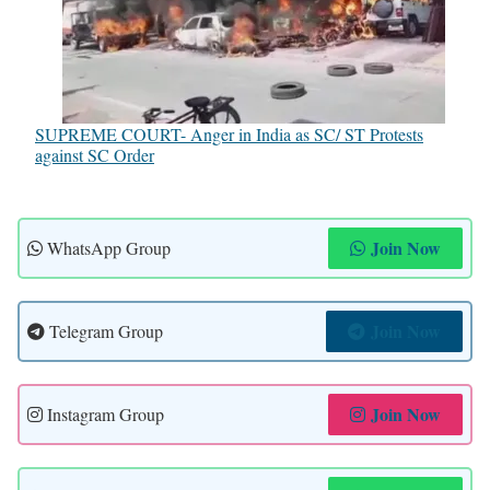
SUPREME COURT- Anger in India as SC/ ST Protests
against SC Order
Join Now
WhatsApp Group
Join Now
Telegram Group
Join Now
Instagram Group