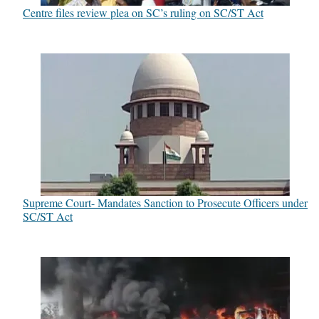
Centre files review plea on SC’s ruling on SC/ST Act
Supreme Court- Mandates Sanction to Prosecute Officers under
SC/ST Act