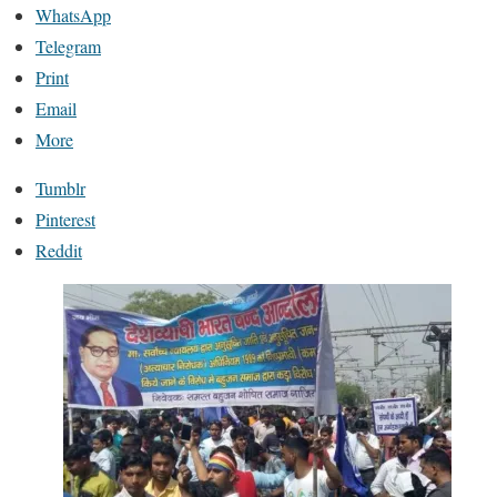
WhatsApp
Telegram
Print
Email
More
Tumblr
Pinterest
Reddit