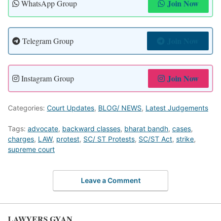
Join Now
WhatsApp Group
Join Now
Telegram Group
Join Now
Instagram Group
Categories:
Court Updates
,
BLOG/ NEWS
,
Latest Judgements
Tags:
advocate
,
backward classes
,
bharat bandh
,
cases
,
charges
,
LAW
,
protest
,
SC/ ST Protests
,
SC/ST Act
,
strike
,
supreme court
Leave a Comment
LAWYERS GYAN