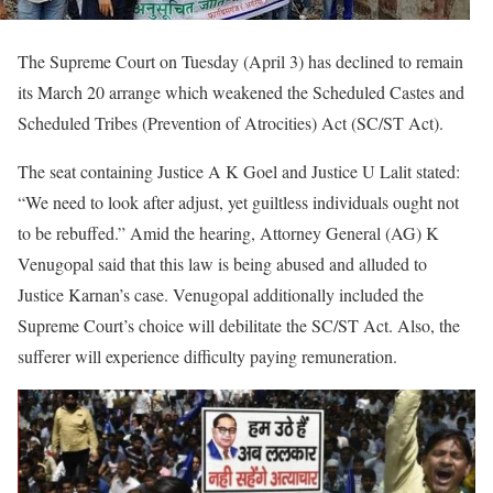
The Supreme Court on Tuesday (April 3) has declined to remain
its March 20 arrange which weakened the Scheduled Castes and
Scheduled Tribes (Prevention of Atrocities) Act (SC/ST Act).
The seat containing Justice A K Goel and Justice U Lalit stated:
“We need to look after adjust, yet guiltless individuals ought not
to be rebuffed.” Amid the hearing, Attorney General (AG) K
Venugopal said that this law is being abused and alluded to
Justice Karnan’s case. Venugopal additionally included the
Supreme Court’s choice will debilitate the SC/ST Act. Also, the
sufferer will experience difficulty paying remuneration.