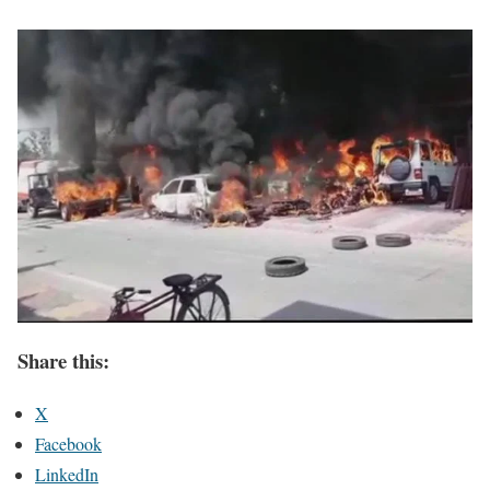
Share this:
X
Facebook
LinkedIn