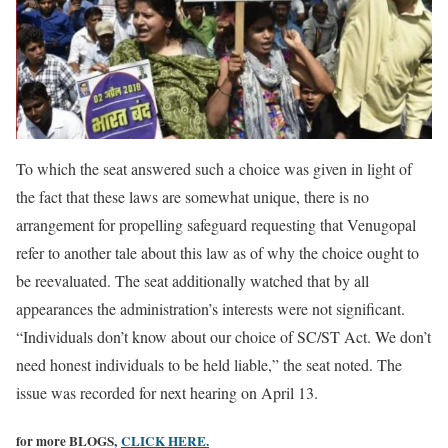
To which the seat answered such a choice was given in light of
the fact that these laws are somewhat unique, there is no
arrangement for propelling safeguard requesting that Venugopal
refer to another tale about this law as of why the choice ought to
be reevaluated. The seat additionally watched that by all
appearances the administration’s interests were not significant.
“Individuals don’t know about our choice of SC/ST Act. We don’t
need honest individuals to be held liable,” the seat noted. The
issue was recorded for next hearing on April 13.
for more BLOGS,
CLICK HERE.