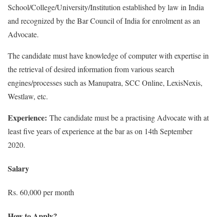
School/College/University/Institution established by law in India
and recognized by the Bar Council of India for enrolment as an
Advocate.
The candidate must have knowledge of computer with expertise in
the retrieval of desired information from various search
engines/processes such as Manupatra, SCC Online, LexisNexis,
Westlaw, etc.
Experience:
The candidate must be a practising Advocate with at
least five years of experience at the bar as on 14th September
2020.
Salary
Rs. 60,000 per month
How to Apply?