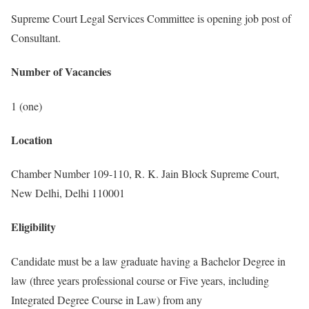
Supreme Court Legal Services Committee is opening job post of
Consultant.
Number of Vacancies
1 (one)
Location
Chamber Number 109-110, R. K. Jain Block Supreme Court,
New Delhi, Delhi 110001
Eligibility
Candidate must be a law graduate having a Bachelor Degree in
law (three years professional course or Five years, including
Integrated Degree Course in Law) from any