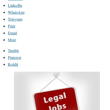
LinkedIn
WhatsApp
Telegram
Print
Email
More
Tumblr
Pinterest
Reddit