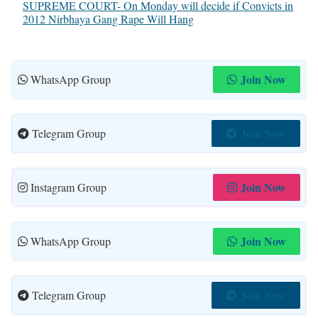
SUPREME COURT- On Monday will decide if Convicts in
2012 Nirbhaya Gang Rape Will Hang
Join Now
WhatsApp Group
Join Now
Telegram Group
Join Now
Instagram Group
Join Now
WhatsApp Group
Join Now
Telegram Group