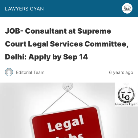
LAWYERS GYAN
JOB- Consultant at Supreme
Court Legal Services Committee,
Delhi: Apply by Sep 14
Editorial Team
6 years ago