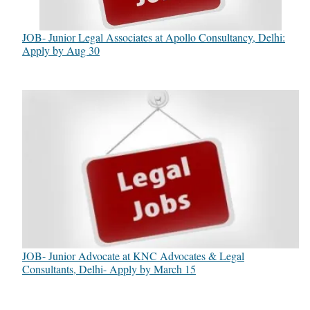
JOB- Junior Legal Associates at Apollo Consultancy, Delhi:
Apply by Aug 30
JOB- Junior Advocate at KNC Advocates & Legal
Consultants, Delhi- Apply by March 15