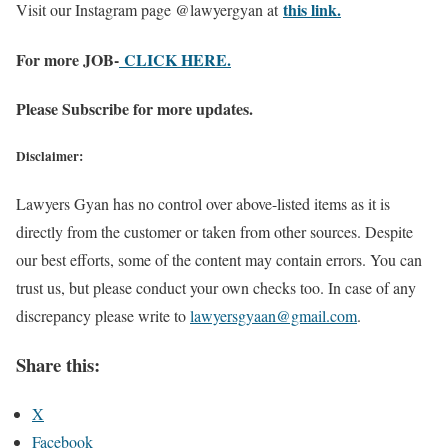
this link.
Visit our Instagram page @lawyergyan at
For more JOB-
CLICK HERE.
Please Subscribe for more updates.
Disclaimer:
Lawyers Gyan has no control over above-listed items as it is
directly from the customer or taken from other sources. Despite
our best efforts, some of the content may contain errors. You can
trust us, but please conduct your own checks too. In case of any
discrepancy please write to
lawyersgyaan@gmail.com
.
Share this:
X
Facebook