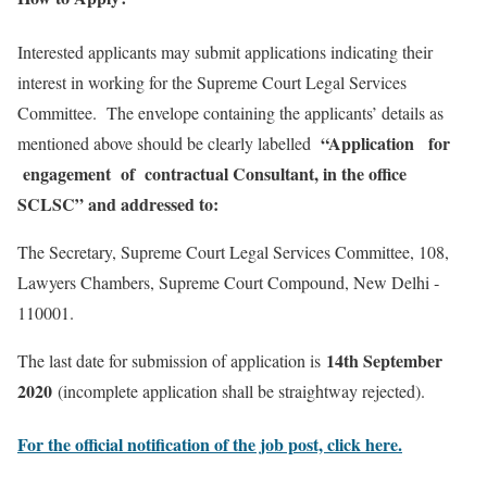
Interested applicants may submit applications indicating their
interest in working for the Supreme Court Legal Services
Committee. The envelope containing the applicants’ details as
“Application for
mentioned above should be clearly labelled
engagement of contractual Consultant, in the office
SCLSC” and addressed to:
The Secretary, Supreme Court Legal Services Committee, 108,
Lawyers Chambers, Supreme Court Compound, New Delhi ­
110001.
14th September
The last date for submission of application is
2020
(incomplete application shall be straightway rejected).
For the official notification of the job post, click here.