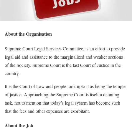
About the Organisation
Supreme Court Legal Services Committee, is an effort to provide
legal aid and assistance to the marginalized and weaker sections
of the Society. Supreme Court is the last Court of Justice in the
country.
It is the Court of Law and people look upto it as being the temple
of justice. Approaching the Supreme Court is itself a daunting
task, not to mention that today’s legal system has become such
that the fees and other expenses are exorbitant.
About the Job