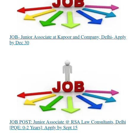
JOB- Junior Associate at Kapoor and Company, Delhi- Apply
by Dec 30
JOB POST: Junior Associate @ RSA Law Consultants, Delhi
[PQE: 0-2 Years]: Apply by Sept 15