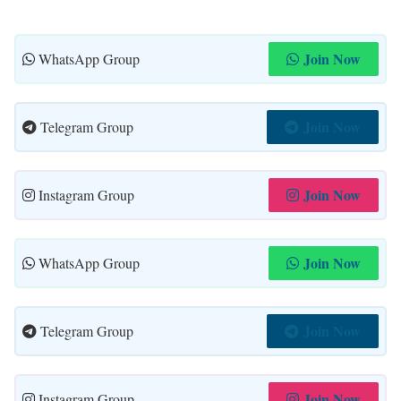
Join Now
WhatsApp Group
Join Now
Telegram Group
Join Now
Instagram Group
Join Now
WhatsApp Group
Join Now
Telegram Group
Join Now
Instagram Group