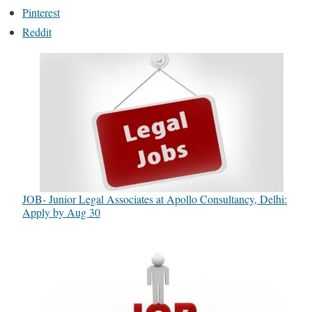
Pinterest
Reddit
JOB- Junior Legal Associates at Apollo Consultancy, Delhi:
Apply by Aug 30