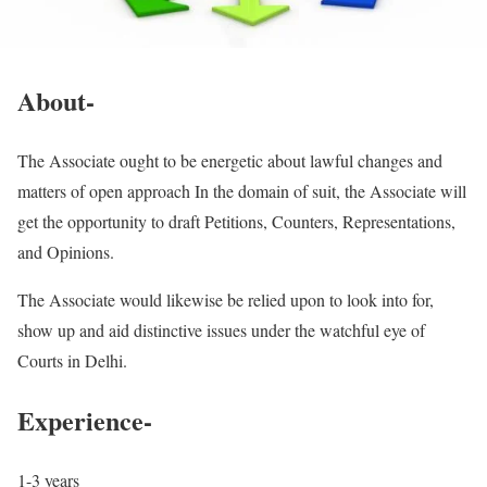
About-
The Associate ought to be energetic about lawful changes and
matters of open approach In the domain of suit, the Associate will
get the opportunity to draft Petitions, Counters, Representations,
and Opinions.
The Associate would likewise be relied upon to look into for,
show up and aid distinctive issues under the watchful eye of
Courts in Delhi.
Experience-
1-3 years