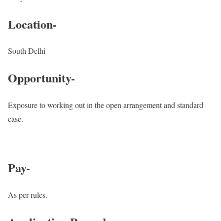
Location-
South Delhi
Opportunity-
Exposure to working out in the open arrangement and standard
case.
Pay-
As per rules.