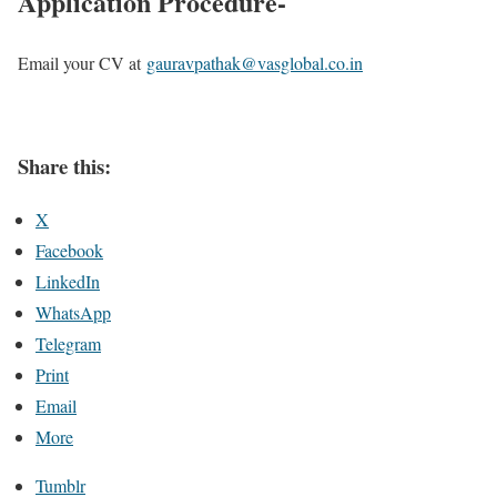
Application Procedure-
Email your CV at
gauravpathak@vasglobal.co.in
Share this:
X
Facebook
LinkedIn
WhatsApp
Telegram
Print
Email
More
Tumblr