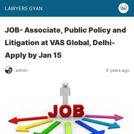
LAWYERS GYAN
JOB- Associate, Public Policy and
Litigation at VAS Global, Delhi-
Apply by Jan 15
admin
9 years ago