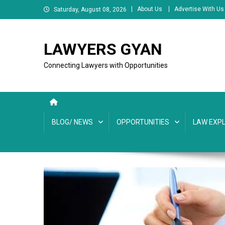
Skip
About Us
Advertise With Us
Saturday, August 08, 2026
to
content
LAWYERS GYAN
Connecting Lawyers with Opportunities
BLOG/ NEWS
OPPORTUNITIES
LAW EXPL