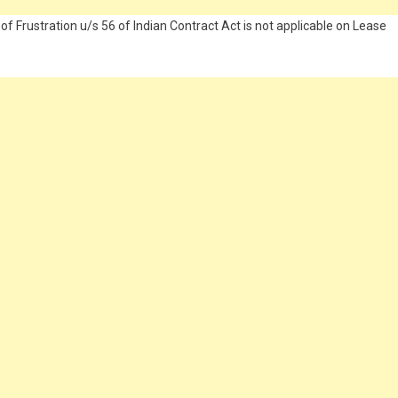
 of Frustration u/s 56 of Indian Contract Act is not applicable on Lease