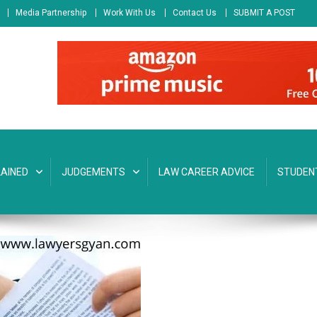
Media Partnership
Work With Us
Contact Us
SUBMIT A POST
AINED
JUDGEMENTS
LAW CAREER ADVICE
STUDEN