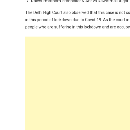
Raichurmatham Prabhakar & Anr vs Rawatmal Dugar
The Delhi High Court also observed that this case is not 
in this period of lockdown due to Covid-19. As the court 
people who are suffering in this lockdown and are occupy