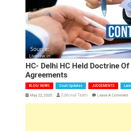
HC- Delhi HC Held Doctrine Of
Agreements
BLOG/ NEWS
Court Updates
JUDGEMENTS
Lat
Editorial Team
O
May 22, 2020
Leave A Comment
H
D
H
H
D