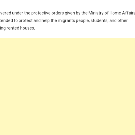
covered under the protective orders given by the Ministry of Home Affair
intended to protect and help the migrants people, students, and other
ing rented houses.