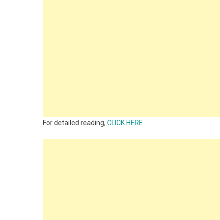
For detailed reading,
CLICK HERE.