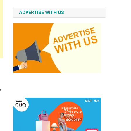
ADVERTISE WITH US
e