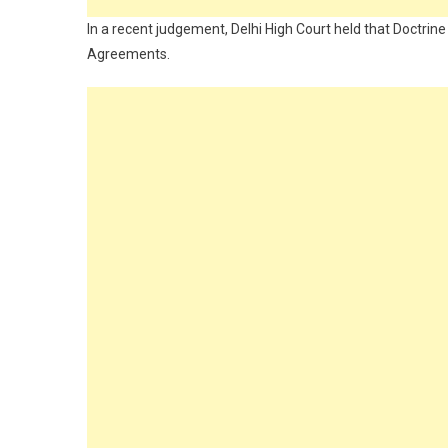
In a recent judgement, Delhi High Court held that Doctrine
Agreements.