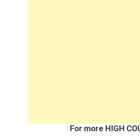
For more HIGH C