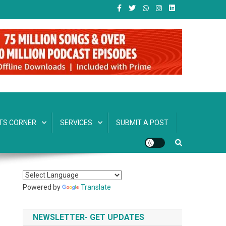
TS CORNER
SERVICES
SUBMIT A POST
Powered by
Translate
NEWSLETTER- GET UPDATES