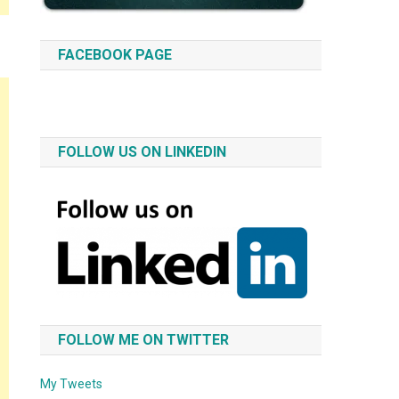
FACEBOOK PAGE
FOLLOW US ON LINKEDIN
FOLLOW ME ON TWITTER
My Tweets