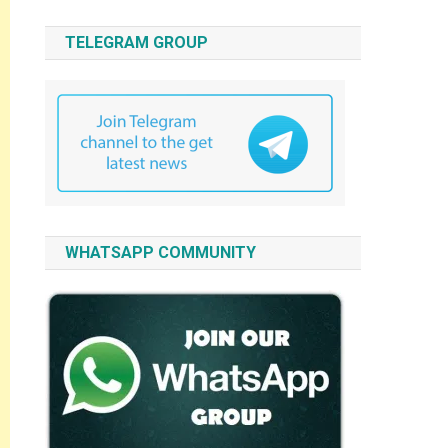
TELEGRAM GROUP
WHATSAPP COMMUNITY