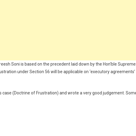
reesh Soni is based on the precedent laid down by the Hon’ble Supreme
rustration under Section 56 will be applicable on ‘executory agreements’
his case (Doctrine of Frustration) and wrote a very good judgement. Som