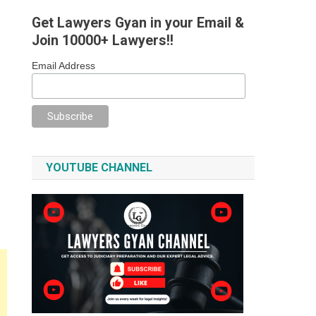
Get Lawyers Gyan in your Email &
Join 10000+ Lawyers!!
Email Address
YOUTUBE CHANNEL