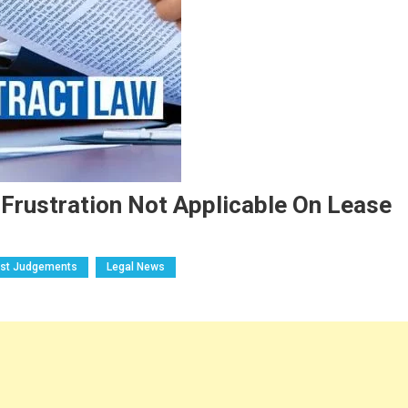
 Frustration Not Applicable On Lease
est Judgements
Legal News
n
C-
elhi
C
eld
octrine