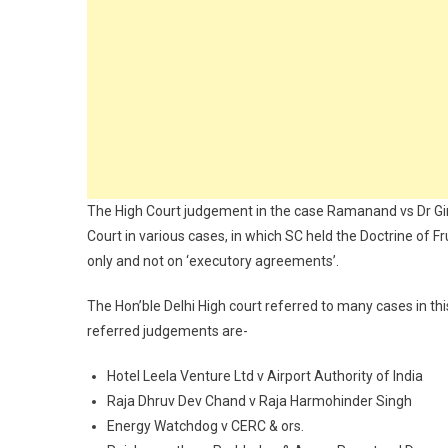
The High Court judgement in the case Ramanand vs Dr Gi
Court in various cases, in which SC held the Doctrine of F
only and not on ‘executory agreements’.
The Hon’ble Delhi High court referred to many cases in t
referred judgements are-
Hotel Leela Venture Ltd v Airport Authority of India
Raja Dhruv Dev Chand v Raja Harmohinder Singh
Energy Watchdog v CERC & ors.