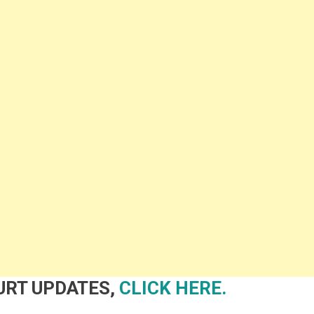
OURT UPDATES,
CLICK HERE.