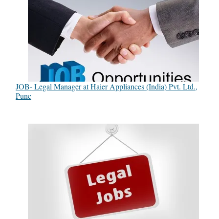
JOB- Legal Manager at Haier Appliances (India) Pvt. Ltd.,
Pune