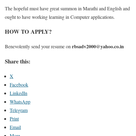
The hopeful must have great summon in Marathi and English and
ought to have working learning in Computer applications.
HOW TO APPLY?
rbsadv2000@yahoo.co.in
Benevolently send your resume on
Share this:
X
Facebook
LinkedIn
WhatsApp
Telegram
Print
Email
More