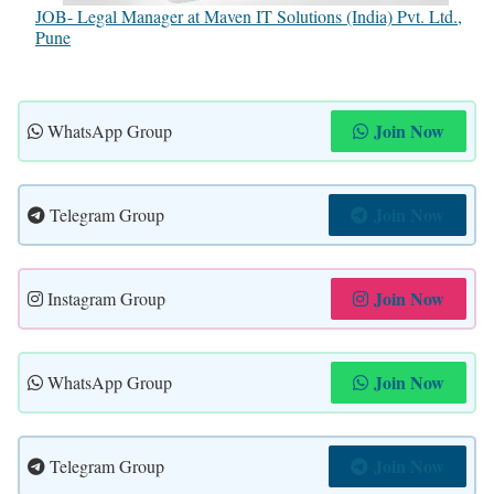
JOB- Legal Manager at Maven IT Solutions (India) Pvt. Ltd.,
Pune
Join Now
WhatsApp Group
Join Now
Telegram Group
Join Now
Instagram Group
Join Now
WhatsApp Group
Join Now
Telegram Group