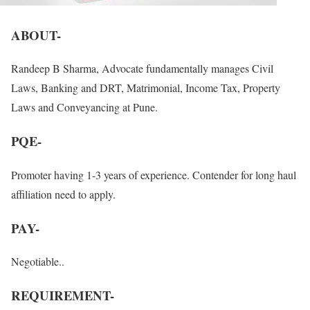
ABOUT-
Randeep B Sharma, Advocate fundamentally manages Civil
Laws, Banking and DRT, Matrimonial, Income Tax, Property
Laws and Conveyancing at Pune.
PQE-
Promoter having 1-3 years of experience. Contender for long haul
affiliation need to apply.
PAY-
Negotiable..
REQUIREMENT-