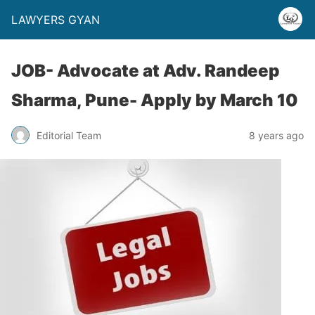
LAWYERS GYAN
JOB- Advocate at Adv. Randeep
Sharma, Pune- Apply by March 10
Editorial Team
8 years ago