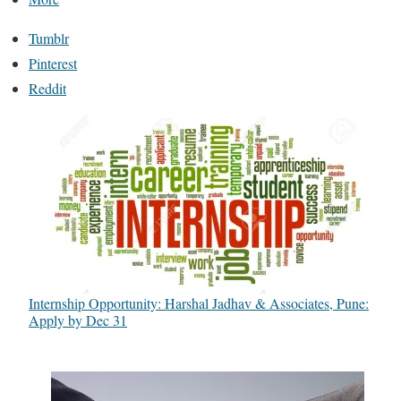
Tumblr
Pinterest
Reddit
Internship Opportunity: Harshal Jadhav & Associates, Pune:
Apply by Dec 31