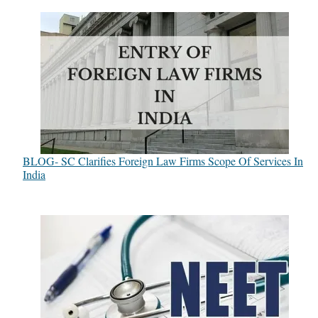
BLOG- SC Clarifies Foreign Law Firms Scope Of Services In
India