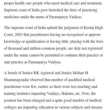
proper health care people who need medical care and treatment,
Supreme court of India gave furnished the lines of practicing
medicines under the name of Paramparya Vaidyas.
The supreme court of India upheld the judgment of Kerala High
Court, 2003 that practitioners having no recognized or approve
knowledge or qualification or having little, playing with the lives
of thousand and million common people, are duly not registered
under the statue cannot be permitted to continue their practice or
start practice as Paramparya Vaidyas.
A bench of Justice RK Agrawal and Justice Mohan M
Shantanagoudar observed that number of qualified medical
practitioner were few, earlier, as there were less teaching and
training institutes imparting Vaidays, Hakims, etc. Now, the
position has been changed and a quite good number of medical
colleges are imparting education in various subjects and streams