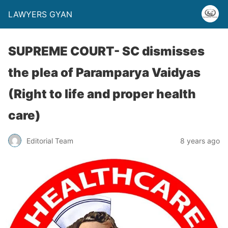
LAWYERS GYAN
SUPREME COURT- SC dismisses
the plea of Paramparya Vaidyas
(Right to life and proper health
care)
Editorial Team
8 years ago