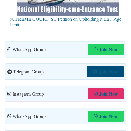
SUPREME COURT- SC Petition on Upholding NEET Age
Limit
Join Now
WhatsApp Group
Join Now
Telegram Group
Join Now
Instagram Group
Join Now
WhatsApp Group