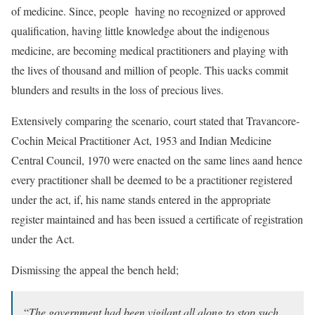
of medicine. Since, people having no recognized or approved
qualification, having little knowledge about the indigenous
medicine, are becoming medical practitioners and playing with
the lives of thousand and million of people. This uacks commit
blunders and results in the loss of precious lives.
Extensively comparing the scenario, court stated that Travancore-
Cochin Meical Practitioner Act, 1953 and Indian Medicine
Central Council, 1970 were enacted on the same lines aand hence
every practitioner shall be deemed to be a practitioner registered
under the act, if, his name stands entered in the appropriate
register maintained and has been issued a certificate of registration
under the Act.
Dismissing the appeal the bench held;
“
The government had been vigilant all along to stop such