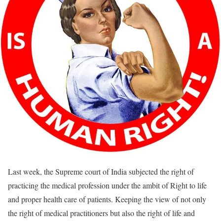
Last week, the Supreme court of India subjected the right of
practicing the medical profession under the ambit of Right to life
and proper health care of patients. Keeping the view of not only
the right of medical practitioners but also the right of life and