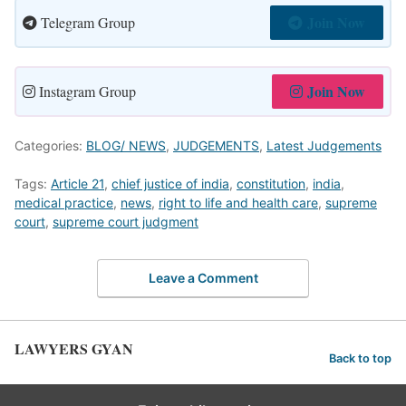
Join Now
Telegram Group
Join Now
Instagram Group
Categories:
BLOG/ NEWS
,
JUDGEMENTS
,
Latest Judgements
Tags:
Article 21
,
chief justice of india
,
constitution
,
india
,
medical practice
,
news
,
right to life and health care
,
supreme
court
,
supreme court judgment
Leave a Comment
LAWYERS GYAN
Back to top