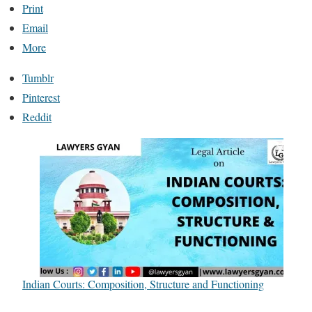
Print
Email
More
Tumblr
Pinterest
Reddit
Indian Courts: Composition, Structure and Functioning