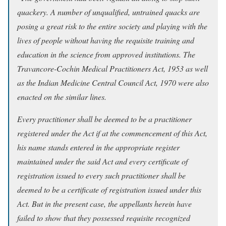
quackery. A number of unqualified, untrained quacks are
posing a great risk to the entire society and playing with the
lives of people without having the requisite training and
education in the science from approved institutions. The
Travancore-Cochin Medical Practitioners Act, 1953 as well
as the Indian Medicine Central Council Act, 1970 were also
enacted on the similar lines.
Every practitioner shall be deemed to be a practitioner
registered under the Act if at the commencement of this Act,
his name stands entered in the appropriate register
maintained under the said Act and every certificate of
registration issued to every such practitioner shall be
deemed to be a certificate of registration issued under this
Act. But in the present case, the appellants herein have
failed to show that they possessed requisite recognized