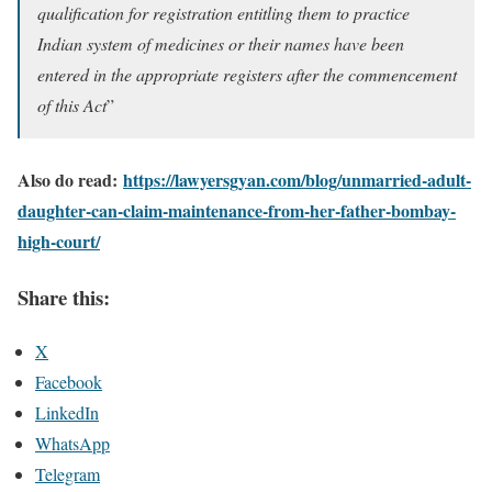
qualification for registration entitling them to practice
Indian system of medicines or their names have been
entered in the appropriate registers after the commencement
of this Act
”
Also do read:
https://lawyersgyan.com/blog/unmarried-adult-
daughter-can-claim-maintenance-from-her-father-bombay-
high-court/
Share this:
X
Facebook
LinkedIn
WhatsApp
Telegram