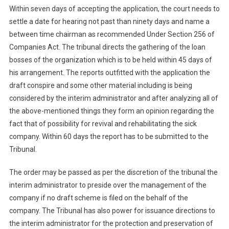
Within seven days of accepting the application, the court needs to
settle a date for hearing not past than ninety days and name a
between time chairman as recommended Under Section 256 of
Companies Act. The tribunal directs the gathering of the loan
bosses of the organization which is to be held within 45 days of
his arrangement. The reports outfitted with the application the
draft conspire and some other material including is being
considered by the interim administrator and after analyzing all of
the above-mentioned things they form an opinion regarding the
fact that of possibility for revival and rehabilitating the sick
company. Within 60 days the report has to be submitted to the
Tribunal.
The order may be passed as per the discretion of the tribunal the
interim administrator to preside over the management of the
company if no draft scheme is filed on the behalf of the
company. The Tribunal has also power for issuance directions to
the interim administrator for the protection and preservation of