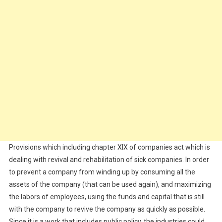
Provisions which including chapter XIX of companies act which is
dealing with revival and rehabilitation of sick companies. In order
to prevent a company from winding up by consuming all the
assets of the company (that can be used again), and maximizing
the labors of employees, using the funds and capital that is still
with the company to revive the company as quickly as possible.
Since it is a work that includes public policy, the industries could