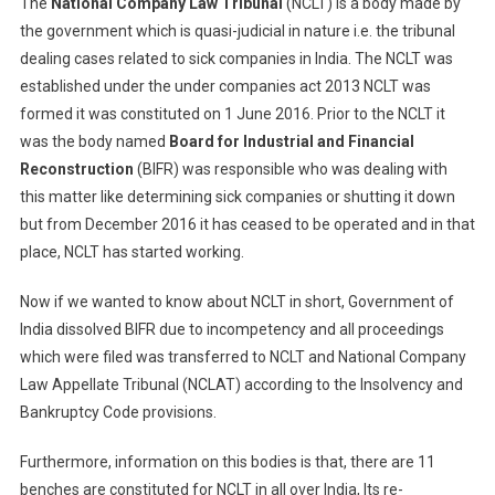
The
National Company Law Tribunal
(NCLT) is a body made by
the government which is quasi-judicial in nature i.e. the tribunal
dealing cases related to sick companies in India. The NCLT was
established under the under companies act 2013 NCLT was
formed it was constituted on 1 June 2016. Prior to the NCLT it
was the body named
Board for Industrial and Financial
Reconstruction
(BIFR) was responsible who was dealing with
this matter like determining sick companies or shutting it down
but from December 2016 it has ceased to be operated and in that
place, NCLT has started working.
Now if we wanted to know about NCLT in short, Government of
India dissolved BIFR due to incompetency and all proceedings
which were filed was transferred to NCLT and National Company
Law Appellate Tribunal (NCLAT) according to the Insolvency and
Bankruptcy Code provisions.
Furthermore, information on this bodies is that, there are 11
benches are constituted for NCLT in all over India, Its re-