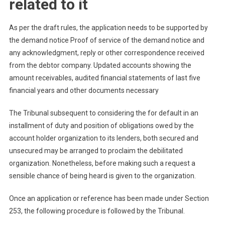
related to it
As per the draft rules, the application needs to be supported by
the demand notice Proof of service of the demand notice and
any acknowledgment, reply or other correspondence received
from the debtor company. Updated accounts showing the
amount receivables, audited financial statements of last five
financial years and other documents necessary
The Tribunal subsequent to considering the for default in an
installment of duty and position of obligations owed by the
account holder organization to its lenders, both secured and
unsecured may be arranged to proclaim the debilitated
organization. Nonetheless, before making such a request a
sensible chance of being heard is given to the organization.
Once an application or reference has been made under Section
253, the following procedure is followed by the Tribunal.