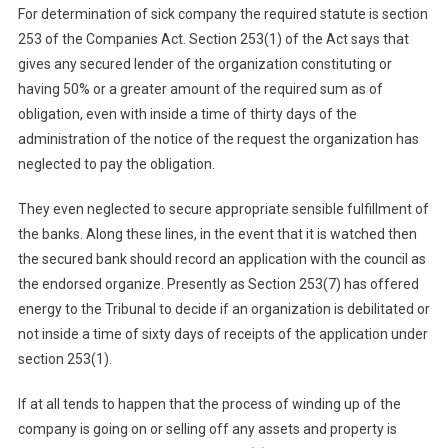
For determination of sick company the required statute is section
253 of the Companies Act. Section 253(1) of the Act says that
gives any secured lender of the organization constituting or
having 50% or a greater amount of the required sum as of
obligation, even with inside a time of thirty days of the
administration of the notice of the request the organization has
neglected to pay the obligation.
They even neglected to secure appropriate sensible fulfillment of
the banks. Along these lines, in the event that it is watched then
the secured bank should record an application with the council as
the endorsed organize. Presently as Section 253(7) has offered
energy to the Tribunal to decide if an organization is debilitated or
not inside a time of sixty days of receipts of the application under
section 253(1).
If at all tends to happen that the process of winding up of the
company is going on or selling off any assets and property is