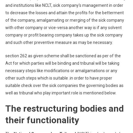
and institutions like NCLT, sick company‘s management in order
to decrease the losses and attain the profits for the betterment
of the company, amalgamating or merging of the sick company
with other company or vice-versa another way is if any solvent
company or profit bearing company takes up the sick company
and such other preventive measure as may be necessary.
section 262 as given scheme shall be sanctioned as per of the
Act for which parties will be binding and tribunal will be taking
necessary steps like modifications or amalgamations or any
other such steps which is suitable .in order to have proper
suitable check over the sick companies the governing bodies as
well as tribunal who play important role is mentioned below.
The restructuring bodies and
their functionality