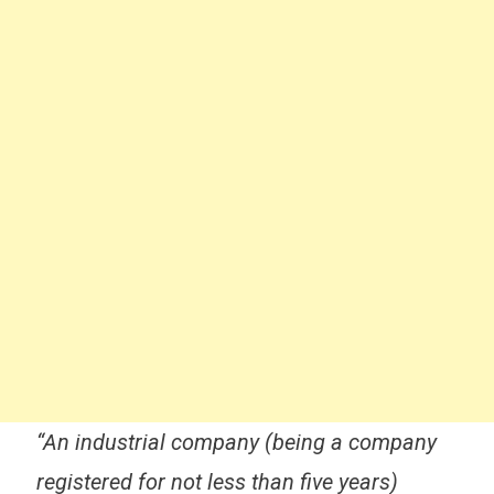
“An industrial company (being a company
registered for not less than five years)