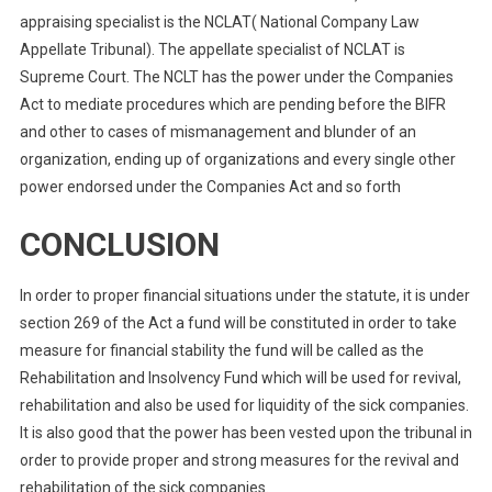
appraising specialist is the NCLAT( National Company Law
Appellate Tribunal). The appellate specialist of NCLAT is
Supreme Court. The NCLT has the power under the Companies
Act to mediate procedures which are pending before the BIFR
and other to cases of mismanagement and blunder of an
organization, ending up of organizations and every single other
power endorsed under the Companies Act and so forth
CONCLUSION
In order to proper financial situations under the statute, it is under
section 269 of the Act a fund will be constituted in order to take
measure for financial stability the fund will be called as the
Rehabilitation and Insolvency Fund which will be used for revival,
rehabilitation and also be used for liquidity of the sick companies.
It is also good that the power has been vested upon the tribunal in
order to provide proper and strong measures for the revival and
rehabilitation of the sick companies.