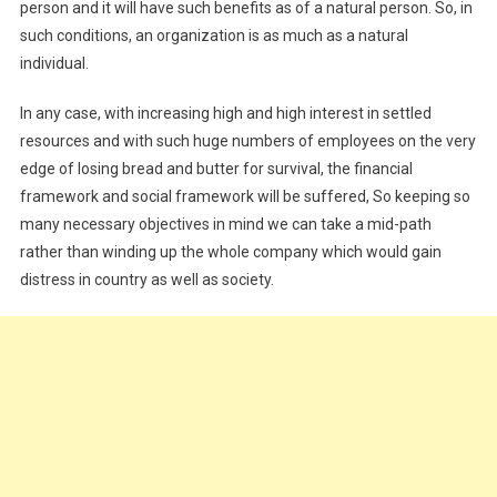
person and it will have such benefits as of a natural person. So, in
such conditions, an organization is as much as a natural
individual.
In any case, with increasing high and high interest in settled
resources and with such huge numbers of employees on the very
edge of losing bread and butter for survival, the financial
framework and social framework will be suffered, So keeping so
many necessary objectives in mind we can take a mid-path
rather than winding up the whole company which would gain
distress in country as well as society.