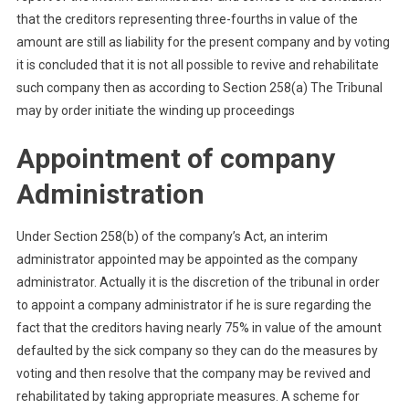
that the creditors representing three-fourths in value of the
amount are still as liability for the present company and by voting
it is concluded that it is not all possible to revive and rehabilitate
such company then as according to Section 258(a) The Tribunal
may by order initiate the winding up proceedings
Appointment of company
Administration
Under Section 258(b) of the company’s Act, an interim
administrator appointed may be appointed as the company
administrator. Actually it is the discretion of the tribunal in order
to appoint a company administrator if he is sure regarding the
fact that the creditors having nearly 75% in value of the amount
defaulted by the sick company so they can do the measures by
voting and then resolve that the company may be revived and
rehabilitated by taking appropriate measures. A scheme for