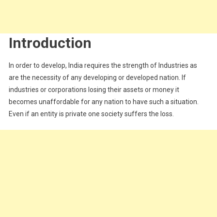
Introduction
In order to develop, India requires the strength of Industries as
are the necessity of any developing or developed nation. If
industries or corporations losing their assets or money it
becomes unaffordable for any nation to have such a situation.
Even if an entity is private one society suffers the loss.