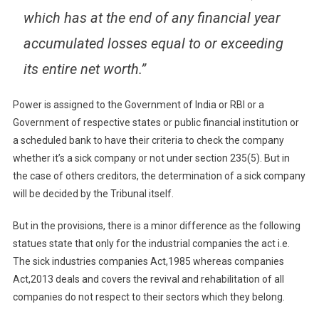
which has at the end of any financial year
accumulated losses equal to or exceeding
its entire net worth.”
Power is assigned to the Government of India or RBI or a
Government of respective states or public financial institution or
a scheduled bank to have their criteria to check the company
whether it’s a sick company or not under section 235(5). But in
the case of others creditors, the determination of a sick company
will be decided by the Tribunal itself.
But in the provisions, there is a minor difference as the following
statues state that only for the industrial companies the act i.e.
The sick industries companies Act,1985 whereas companies
Act,2013 deals and covers the revival and rehabilitation of all
companies do not respect to their sectors which they belong.