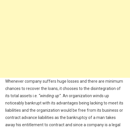
Whenever company suffers huge losses and there are minimum
chances to recover the loans, it chooses to the disintegration of
its total assets i.e.
“winding up”.
An organization winds up
noticeably bankrupt with its advantages being lacking to meet its
liabilities and the organization would be free from its business or
contract advance liabilities as the bankruptcy of a man takes
away his entitlement to contract and since a company is a legal