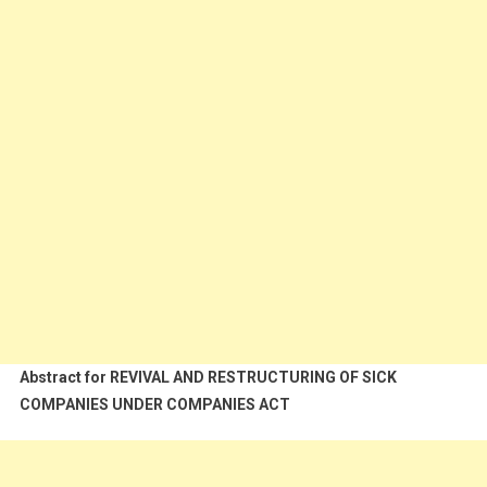
Abstract for REVIVAL AND RESTRUCTURING OF SICK
COMPANIES UNDER COMPANIES ACT