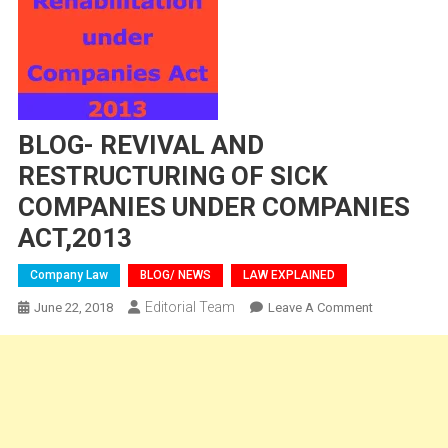
BLOG- REVIVAL AND
RESTRUCTURING OF SICK
COMPANIES UNDER COMPANIES
ACT,2013
Company Law
BLOG/ NEWS
LAW EXPLAINED
Editorial Team
On
June 22, 2018
Leave A Comment
BLOG-
REVIVAL
AND
RESTRUCTU
OF
SICK