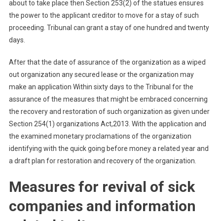
about to take place then Section 253(2) of the statues ensures
the power to the applicant creditor to move for a stay of such
proceeding. Tribunal can grant a stay of one hundred and twenty
days.
After that the date of assurance of the organization as a wiped
out organization any secured lease or the organization may
make an application Within sixty days to the Tribunal for the
assurance of the measures that might be embraced concerning
the recovery and restoration of such organization as given under
Section 254(1) organizations Act,2013. With the application and
the examined monetary proclamations of the organization
identifying with the quick going before money a related year and
a draft plan for restoration and recovery of the organization.
Measures for revival of sick
companies and information