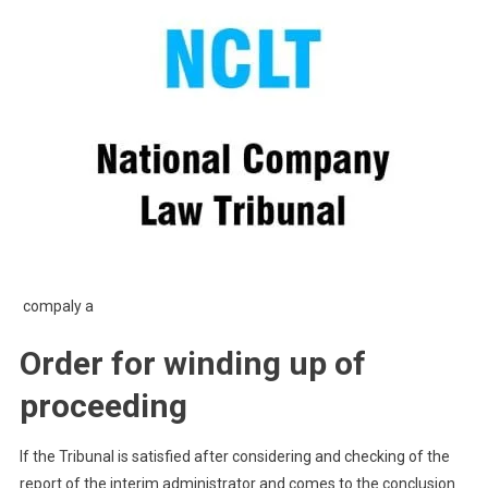
compaly a
Order for winding up of
proceeding
If the Tribunal is satisfied after considering and checking of the
report of the interim administrator and comes to the conclusion