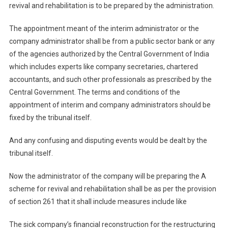
revival and rehabilitation is to be prepared by the administration.
The appointment meant of the interim administrator or the
company administrator shall be from a public sector bank or any
of the agencies authorized by the Central Government of India
which includes experts like company secretaries, chartered
accountants, and such other professionals as prescribed by the
Central Government. The terms and conditions of the
appointment of interim and company administrators should be
fixed by the tribunal itself.
And any confusing and disputing events would be dealt by the
tribunal itself.
Now the administrator of the company will be preparing the A
scheme for revival and rehabilitation shall be as per the provision
of section 261 that it shall include measures include like
The sick company’s financial reconstruction for the restructuring