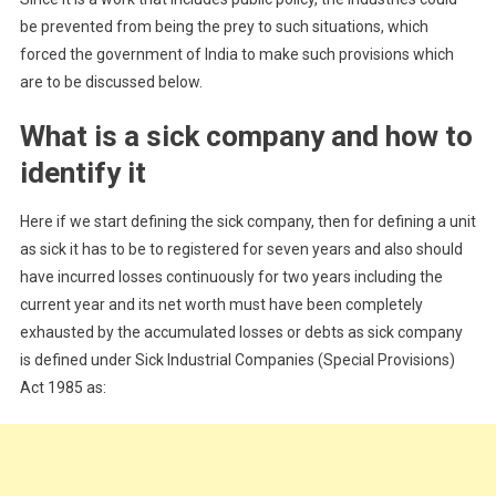
be prevented from being the prey to such situations, which
forced the government of India to make such provisions which
are to be discussed below.
What is a sick company and how to
identify it
Here if we start defining the sick company, then for defining a unit
as sick it has to be to registered for seven years and also should
have incurred losses continuously for two years including the
current year and its net worth must have been completely
exhausted by the accumulated losses or debts as sick company
is defined under Sick Industrial Companies (Special Provisions)
Act 1985 as: