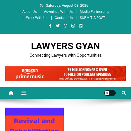
Skip
Saturday, August 08, 2026
to
About Us
Advertise With Us
Media Partnership
content
Work With Us
Contact Us
SUBMIT A POST
LAWYERS GYAN
Connecting Lawyers with Opportunities