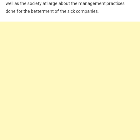
well as the society at large about the management practices
done for the betterment of the sick companies.