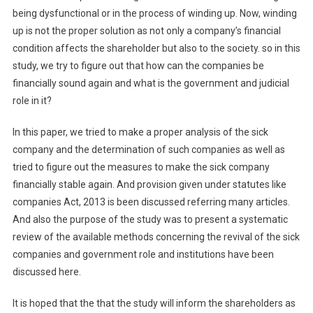
being dysfunctional or in the process of winding up. Now, winding
up is not the proper solution as not only a company’s financial
condition affects the shareholder but also to the society. so in this
study, we try to figure out that how can the companies be
financially sound again and what is the government and judicial
role in it?
In this paper, we tried to make a proper analysis of the sick
company and the determination of such companies as well as
tried to figure out the measures to make the sick company
financially stable again. And provision given under statutes like
companies Act, 2013 is been discussed referring many articles.
And also the purpose of the study was to present a systematic
review of the available methods concerning the revival of the sick
companies and government role and institutions have been
discussed here.
It is hoped that the that the study will inform the shareholders as