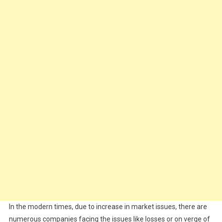
In the modern times, due to increase in market issues, there are
numerous companies facing the issues like losses or on verge of