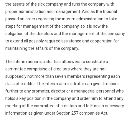
the assets of the sick company and runs the company with
proper administration and management. And as the tribunal
passed an order regarding the interim administration to take
steps for management of the company, so it is now the
obligation of the directors and the management of the company
to extend all possibly required assistance and cooperation for
maintaining the affairs of the company.
The interim administrator has all powers to constitute a
committee comprising of creditors where they are not
supposedly not more than seven members representing each
class of creditor. The interim administrator can give directions
further to any promoter, director or a managerial personnel who
holds a key position in the company and order him to attend any
meeting of the committee of creditors and to Furnish necessary
information as given under Section 257 companies Act.