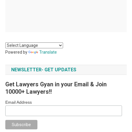
Powered by
Translate
NEWSLETTER- GET UPDATES
Get Lawyers Gyan in your Email & Join
10000+ Lawyers!!
Email Address