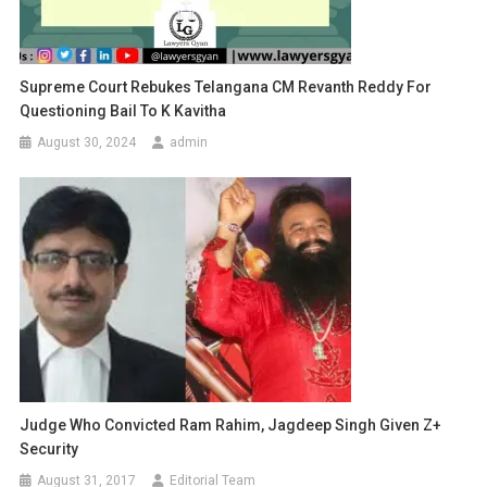
Supreme Court Rebukes Telangana CM Revanth Reddy For
Questioning Bail To K Kavitha
August 30, 2024
admin
Judge Who Convicted Ram Rahim, Jagdeep Singh Given Z+
Security
August 31, 2017
Editorial Team