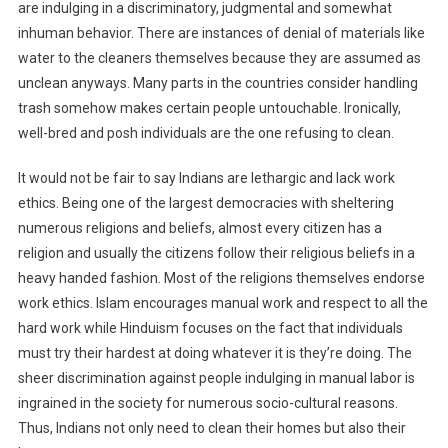
are indulging in a discriminatory, judgmental and somewhat
inhuman behavior. There are instances of denial of materials like
water to the cleaners themselves because they are assumed as
unclean anyways. Many parts in the countries consider handling
trash somehow makes certain people untouchable. Ironically,
well-bred and posh individuals are the one refusing to clean.
It would not be fair to say Indians are lethargic and lack work
ethics. Being one of the largest democracies with sheltering
numerous religions and beliefs, almost every citizen has a
religion and usually the citizens follow their religious beliefs in a
heavy handed fashion. Most of the religions themselves endorse
work ethics. Islam encourages manual work and respect to all the
hard work while Hinduism focuses on the fact that individuals
must try their hardest at doing whatever it is they’re doing. The
sheer discrimination against people indulging in manual labor is
ingrained in the society for numerous socio-cultural reasons.
Thus, Indians not only need to clean their homes but also their