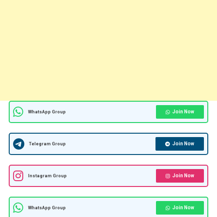
Join Now
WhatsApp Group
Join Now
Telegram Group
Join Now
Instagram Group
Join Now
WhatsApp Group