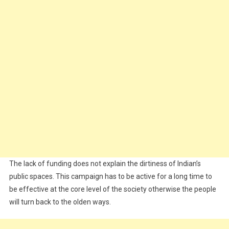
The lack of funding does not explain the dirtiness of Indian’s
public spaces. This campaign has to be active for a long time to
be effective at the core level of the society otherwise the people
will turn back to the olden ways.