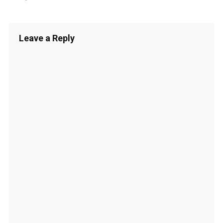
Leave a Reply