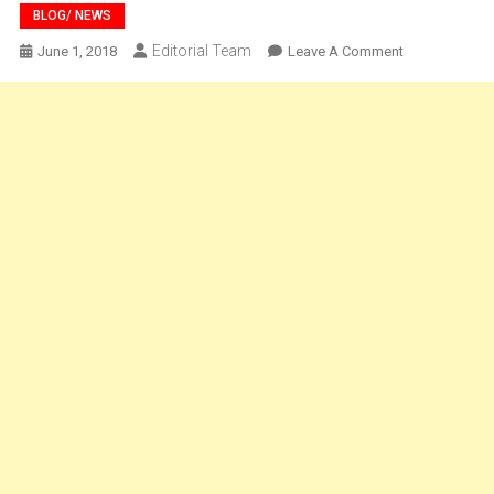
BLOG/ NEWS
Editorial Team
On
June 1, 2018
Leave A Comment
BLOG-
Approaching
An
Immaculate
India