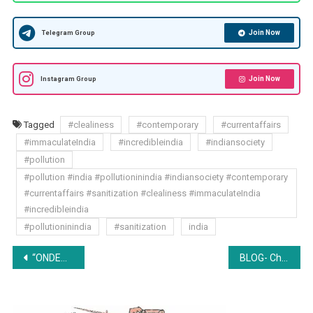
Join Now
Telegram Group
Join Now
Instagram Group
Tagged
#clealiness
#contemporary
#currentaffairs
#immaculateIndia
#incredibleindia
#indiansociety
#pollution
#pollution #india #pollutioninindia #indiansociety #contemporary
#currentaffairs #sanitization #clealiness #immaculateIndia
#incredibleindia
#pollutioninindia
#sanitization
india
Post
“ONDEMANDLAWS’ 1ST NATIONAL ONLINE EMPLOYMENT CONTRACT DRAFTING COMPETITION 2018”
BLOG- Children and Divorce: A Socio-Legal Approach
navigation