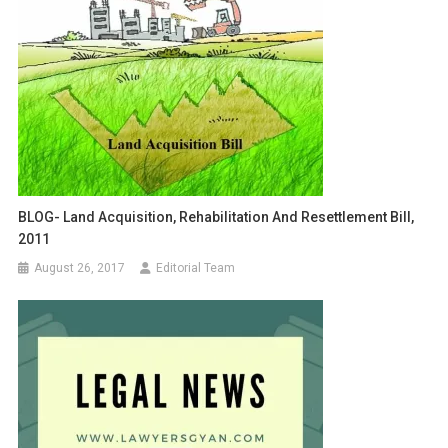
BLOG- Land Acquisition, Rehabilitation And Resettlement Bill,
2011
August 26, 2017
Editorial Team