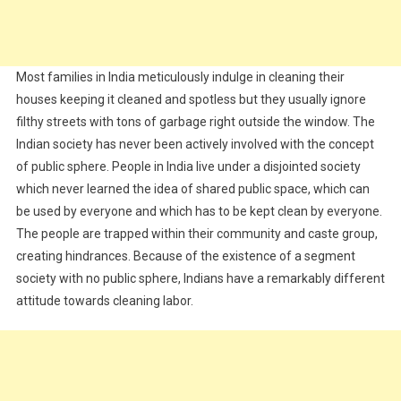
Most families in India meticulously indulge in cleaning their
houses keeping it cleaned and spotless but they usually ignore
filthy streets with tons of garbage right outside the window. The
Indian society has never been actively involved with the concept
of public sphere. People in India live under a disjointed society
which never learned the idea of shared public space, which can
be used by everyone and which has to be kept clean by everyone.
The people are trapped within their community and caste group,
creating hindrances. Because of the existence of a segment
society with no public sphere, Indians have a remarkably different
attitude towards cleaning labor.