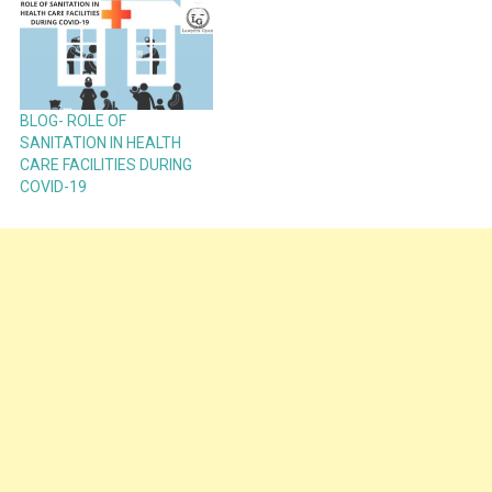
BLOG- ROLE OF
SANITATION IN HEALTH
CARE FACILITIES DURING
COVID-19