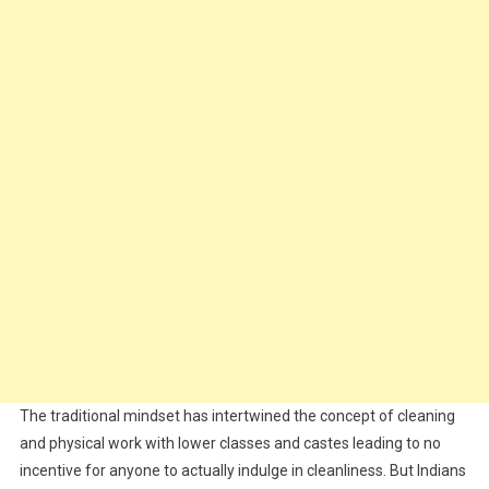
The traditional mindset has intertwined the concept of cleaning
and physical work with lower classes and castes leading to no
incentive for anyone to actually indulge in cleanliness. But Indians