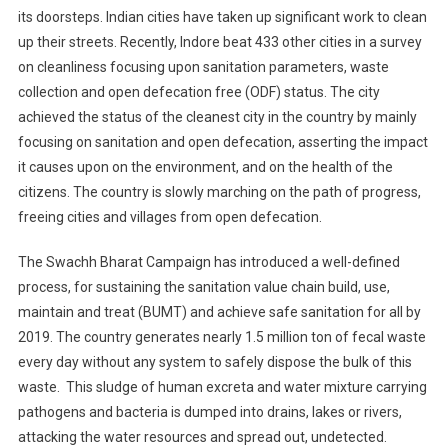
its doorsteps. Indian cities have taken up significant work to clean
up their streets. Recently, Indore beat 433 other cities in a survey
on cleanliness focusing upon sanitation parameters, waste
collection and open defecation free (ODF) status. The city
achieved the status of the cleanest city in the country by mainly
focusing on sanitation and open defecation, asserting the impact
it causes upon on the environment, and on the health of the
citizens. The country is slowly marching on the path of progress,
freeing cities and villages from open defecation.
The Swachh Bharat Campaign has introduced a well-defined
process, for sustaining the sanitation value chain build, use,
maintain and treat (BUMT) and achieve safe sanitation for all by
2019. The country generates nearly 1.5 million ton of fecal waste
every day without any system to safely dispose the bulk of this
waste. This sludge of human excreta and water mixture carrying
pathogens and bacteria is dumped into drains, lakes or rivers,
attacking the water resources and spread out, undetected.