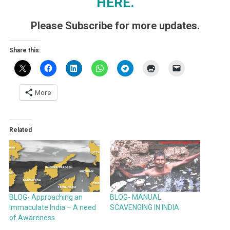
HERE.
Please Subscribe for more updates.
Share this:
More
Related
BLOG- Approaching an
BLOG- MANUAL
Immaculate India – A need
SCAVENGING IN INDIA
of Awareness