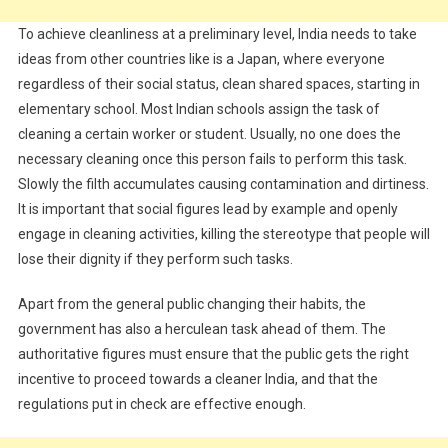
To achieve cleanliness at a preliminary level, India needs to take
ideas from other countries like is a Japan, where everyone
regardless of their social status, clean shared spaces, starting in
elementary school. Most Indian schools assign the task of
cleaning a certain worker or student. Usually, no one does the
necessary cleaning once this person fails to perform this task.
Slowly the filth accumulates causing contamination and dirtiness.
It is important that social figures lead by example and openly
engage in cleaning activities, killing the stereotype that people will
lose their dignity if they perform such tasks.
Apart from the general public changing their habits, the
government has also a herculean task ahead of them. The
authoritative figures must ensure that the public gets the right
incentive to proceed towards a cleaner India, and that the
regulations put in check are effective enough.