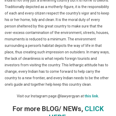
India is not only just a sheltering country but it is home to billions.
Traditionally depicted as a motherly-figure, it is the responsibility
of each and every citizen respect the country’s vigor and to keep
his or her home, tidy and clean. It is the moral duty of every
person sheltered by this great country to make sure that the
over-excess contamination of the environment, streets, houses,
monuments is reduced to a minimum. The environment
surrounding a person’s habitat depicts the way of life in that
place, thus creating such impression on outsiders. In many ways,
the lack of cleanliness is what repels foreign tourists and
investors from visiting the country. This lethargic attitude has to
change, every Indian has to come forward to help carry the
country to a new frontier, and every Indian needs to be the other
one’s guide and together help keep this country clean.
Visit our Instagram page @lawyergyan at
this link.
For more BLOG/ NEWs,
CLICK