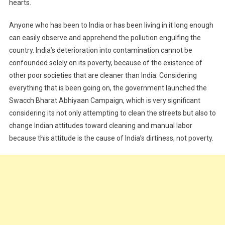
hearts.
Anyone who has been to India or has been living in it long enough
can easily observe and apprehend the pollution engulfing the
country. India’s deterioration into contamination cannot be
confounded solely on its poverty, because of the existence of
other poor societies that are cleaner than India. Considering
everything that is been going on, the government launched the
Swacch Bharat Abhiyaan Campaign, which is very significant
considering its not only attempting to clean the streets but also to
change Indian attitudes toward cleaning and manual labor
because this attitude is the cause of India’s dirtiness, not poverty.