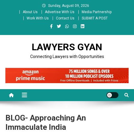
Skip
Sunday, August 09, 2026
to
About Us
Advertise With Us
Media Partnership
content
Work With Us
Contact Us
SUBMIT A POST
LAWYERS GYAN
Connecting Lawyers with Opportunities
BLOG- Approaching An
Immaculate India